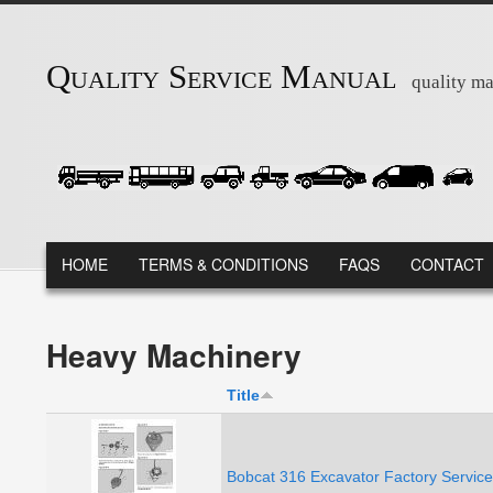
Skip to main content
Quality Service Manual
quality ma
MAIN MENU
HOME
TERMS & CONDITIONS
FAQS
CONTACT
Heavy Machinery
Title
Bobcat 316 Excavator Factory Servic