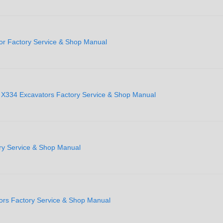
or Factory Service & Shop Manual
 X334 Excavators Factory Service & Shop Manual
ry Service & Shop Manual
ors Factory Service & Shop Manual