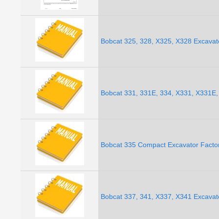
Bobcat 325, 328, X325, X328 Excavat
Bobcat 331, 331E, 334, X331, X331E,
Bobcat 335 Compact Excavator Facto
Bobcat 337, 341, X337, X341 Excavat