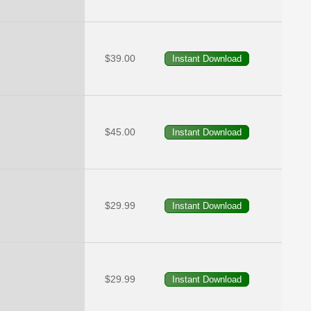
$39.00
$45.00
$29.99
$29.99