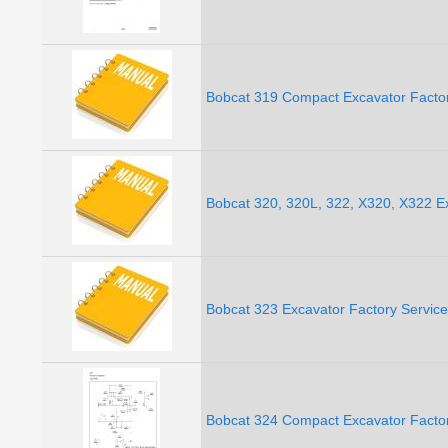
Bobcat 319 Compact Excavator Facto
Bobcat 320, 320L, 322, X320, X322 E
Bobcat 323 Excavator Factory Servic
Bobcat 324 Compact Excavator Facto