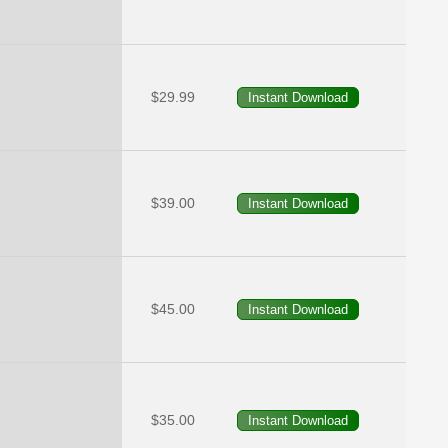
$29.99
$39.00
$45.00
$35.00