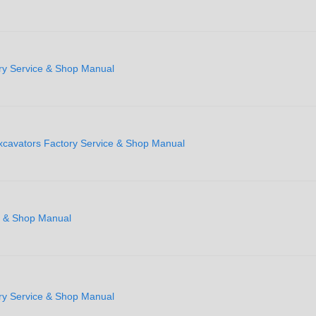
ry Service & Shop Manual
xcavators Factory Service & Shop Manual
e & Shop Manual
ry Service & Shop Manual