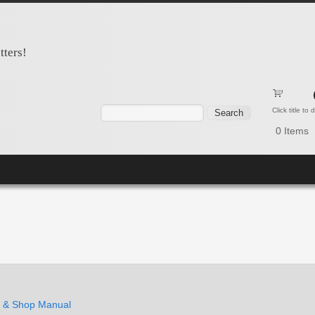
tters!
Search form
Search
Click title to
0
Items
e & Shop Manual