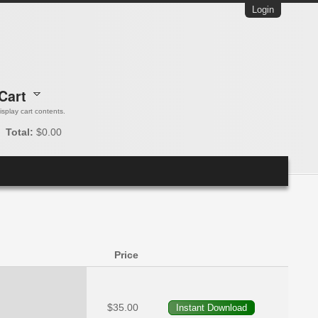
Login
Cart
 display cart contents.
Total:
$0.00
Price
$35.00