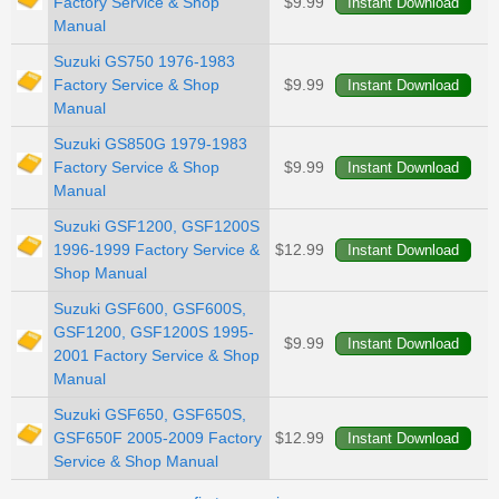
Factory Service & Shop
$9.99
Manual
Suzuki GS750 1976-1983
Factory Service & Shop
$9.99
Manual
Suzuki GS850G 1979-1983
Factory Service & Shop
$9.99
Manual
Suzuki GSF1200, GSF1200S
1996-1999 Factory Service &
$12.99
Shop Manual
Suzuki GSF600, GSF600S,
GSF1200, GSF1200S 1995-
$9.99
2001 Factory Service & Shop
Manual
Suzuki GSF650, GSF650S,
GSF650F 2005-2009 Factory
$12.99
Service & Shop Manual