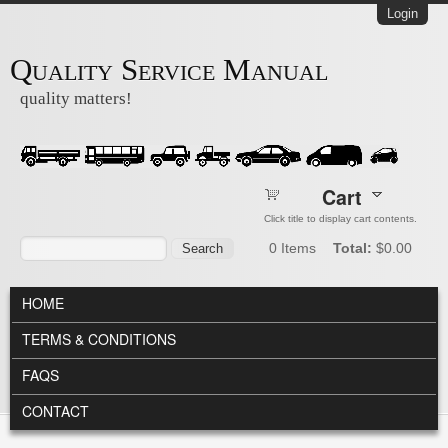
Skip to main content
Login
Quality Service Manual
quality matters!
Cart
Click title to display cart contents.
Search form
Search
0
Items
Total:
$0.00
MAIN MENU
HOME
TERMS & CONDITIONS
FAQS
CONTACT