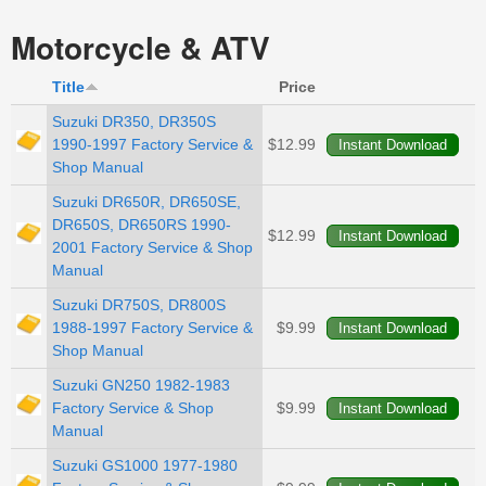
Motorcycle & ATV
Title
Price
Suzuki DR350, DR350S
1990-1997 Factory Service &
$12.99
Shop Manual
Suzuki DR650R, DR650SE,
DR650S, DR650RS 1990-
$12.99
2001 Factory Service & Shop
Manual
Suzuki DR750S, DR800S
1988-1997 Factory Service &
$9.99
Shop Manual
Suzuki GN250 1982-1983
Factory Service & Shop
$9.99
Manual
Suzuki GS1000 1977-1980