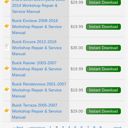
$29.99
2014 Workshop Repair &
Service Manual
Buick Enclave 2008-2016
Workshop Repair & Service
$19.99
Manual
Buick Encore 2012-2016
Workshop Repair & Service
$35.00
Manual
Buick Rainier 2003-2007
Workshop Repair & Service
$19.99
Manual
Buick Rendezvous 2001-2007
Workshop Repair & Service
$19.99
Manual
Buick Terraza 2005-2007
Workshop Repair & Service
$29.00
Manual
« first
‹ previous
1
2
3
4
5
6
7
8
9
…
next