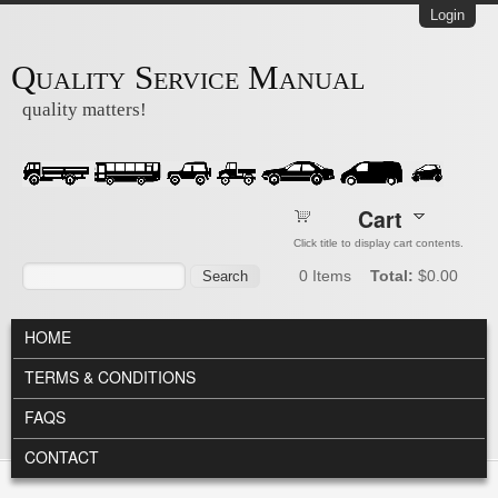
Skip to main content
Login
Quality Service Manual
quality matters!
Cart
Click title to display cart contents.
Search form
Search
0
Items
Total:
$0.00
MAIN MENU
HOME
TERMS & CONDITIONS
FAQS
CONTACT