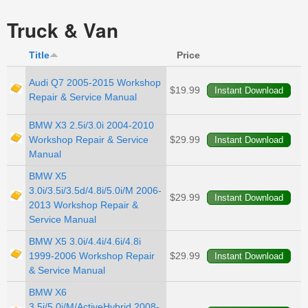
Truck & Van
Title
Price
Audi Q7 2005-2015 Workshop
$19.99
Repair & Service Manual
BMW X3 2.5i/3.0i 2004-2010
Workshop Repair & Service
$29.99
Manual
BMW X5
3.0i/3.5i/3.5d/4.8i/5.0i/M 2006-
$29.99
2013 Workshop Repair &
Service Manual
BMW X5 3.0i/4.4i/4.6i/4.8i
1999-2006 Workshop Repair
$29.99
& Service Manual
BMW X6
3.5i/5.0i/M/ActiveHybrid 2008-