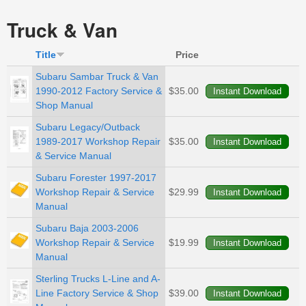
Truck & Van
Title
Price
Subaru Sambar Truck & Van
1990-2012 Factory Service &
$35.00
Shop Manual
Subaru Legacy/Outback
1989-2017 Workshop Repair
$35.00
& Service Manual
Subaru Forester 1997-2017
Workshop Repair & Service
$29.99
Manual
Subaru Baja 2003-2006
Workshop Repair & Service
$19.99
Manual
Sterling Trucks L-Line and A-
Line Factory Service & Shop
$39.00