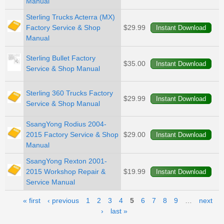
Manual
Sterling Trucks Acterra (MX)
Factory Service & Shop
$29.99
Manual
Sterling Bullet Factory
$35.00
Service & Shop Manual
Sterling 360 Trucks Factory
$29.99
Service & Shop Manual
SsangYong Rodius 2004-
2015 Factory Service & Shop
$29.00
Manual
SsangYong Rexton 2001-
2015 Workshop Repair &
$19.99
Service Manual
Pages
« first
‹ previous
1
2
3
4
5
6
7
8
9
…
next
›
last »