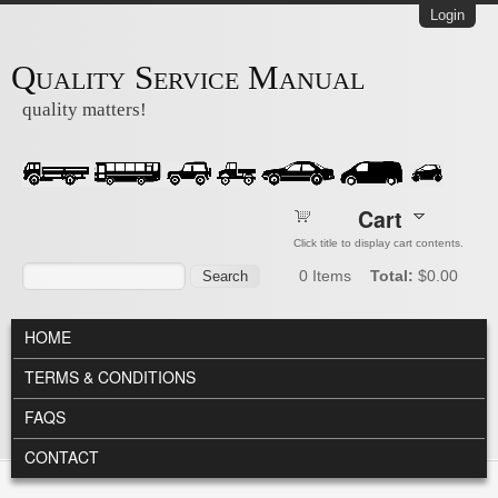
Skip to main content
Login
Quality Service Manual
quality matters!
Cart
Click title to display cart contents.
Search form
Search
0
Items
Total:
$0.00
MAIN MENU
HOME
TERMS & CONDITIONS
FAQS
CONTACT