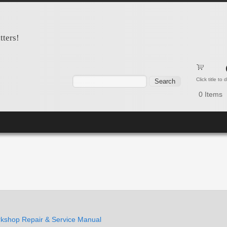
tters!
Search form
Search
Click title to
0
Items
shop Repair & Service Manual