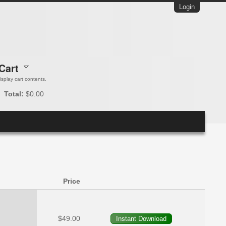
Login
Cart
 display cart contents.
Total:
$0.00
Price
$49.00