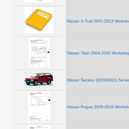
Nissan X-Trail 2001-2013 Worksh
Nissan Titan 2004-2015 Workshop
Nissan Terrano (R20/WD21 Series
Nissan Rogue 2008-2016 Worksho