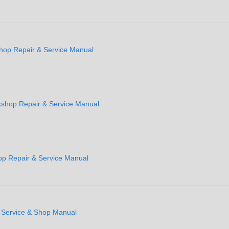
hop Repair & Service Manual
shop Repair & Service Manual
p Repair & Service Manual
y Service & Shop Manual