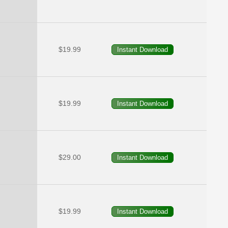
$19.99
$19.99
$29.00
$19.99