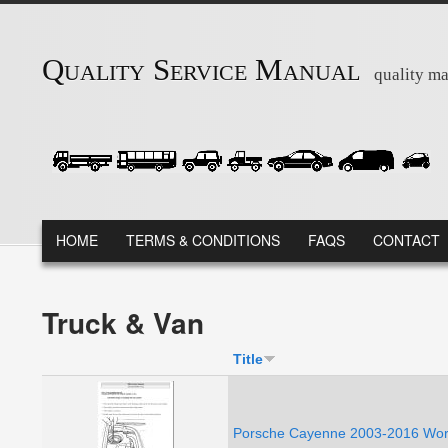
Skip to main content
Quality Service Manual
quality ma
MAIN MENU
HOME
TERMS & CONDITIONS
FAQS
CONTACT
Truck & Van
Title
Porsche Cayenne 2003-2016 Work