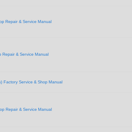
op Repair & Service Manual
 Repair & Service Manual
) Factory Service & Shop Manual
p Repair & Service Manual