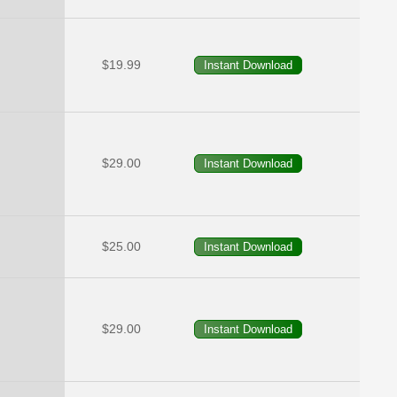
$19.99
$29.00
$25.00
$29.00