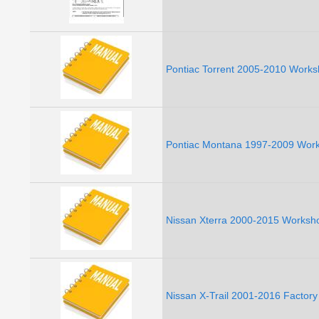
Pontiac Torrent 2005-2010 Works
Pontiac Montana 1997-2009 Work
Nissan Xterra 2000-2015 Worksho
Nissan X-Trail 2001-2016 Factor