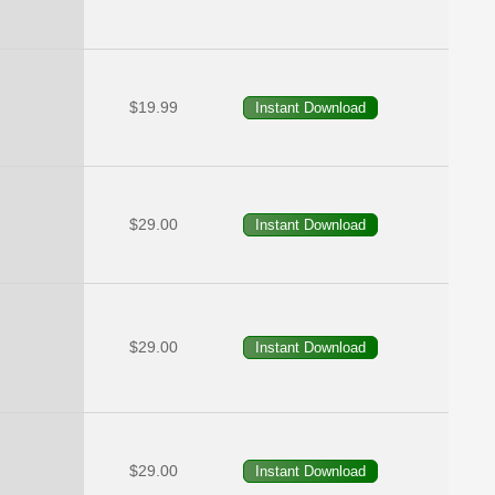
$19.99
$29.00
$29.00
$29.00