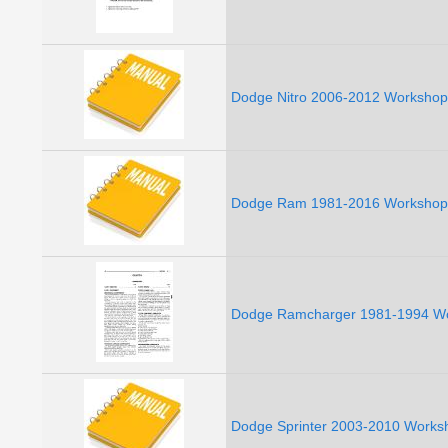
Dodge Nitro 2006-2012 Workshop 
Dodge Ram 1981-2016 Workshop 
Dodge Ramcharger 1981-1994 Wo
Dodge Sprinter 2003-2010 Worksh