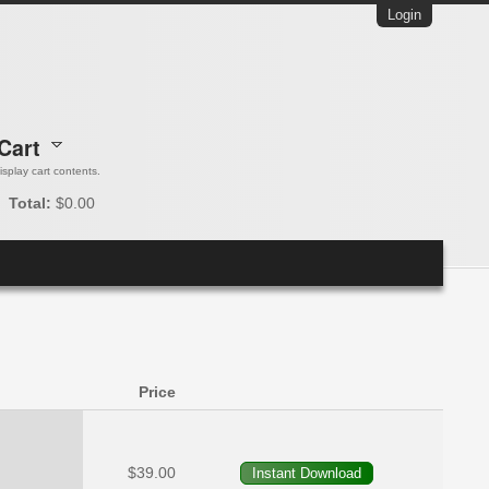
Login
Cart
 display cart contents.
Total:
$0.00
Price
$39.00