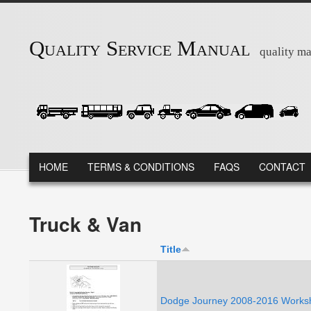
Skip to main content
Quality Service Manual
quality ma
MAIN MENU
HOME
TERMS & CONDITIONS
FAQS
CONTACT
Truck & Van
Title
Dodge Journey 2008-2016 Worksh