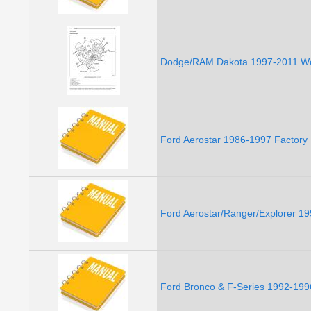
Dodge/RAM Dakota 1997-2011 Wo
Ford Aerostar 1986-1997 Factory
Ford Aerostar/Ranger/Explorer 1
Ford Bronco & F-Series 1992-199