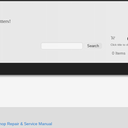
tters!
Search form
Search
Click title to
0
Items
op Repair & Service Manual