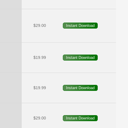
$29.00
$19.99
$19.99
$29.00