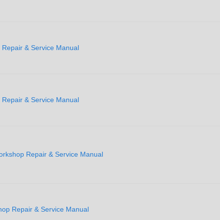
Repair & Service Manual
Repair & Service Manual
rkshop Repair & Service Manual
op Repair & Service Manual