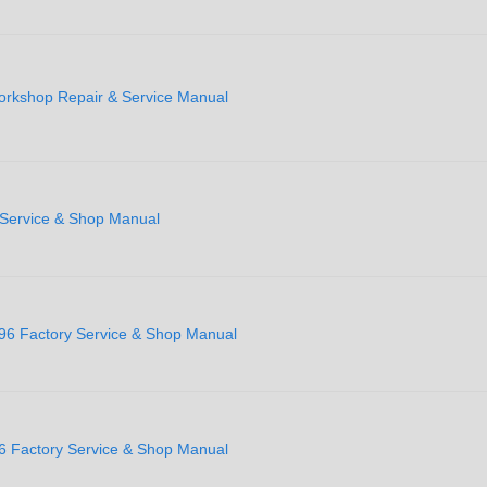
rkshop Repair & Service Manual
 Service & Shop Manual
996 Factory Service & Shop Manual
6 Factory Service & Shop Manual