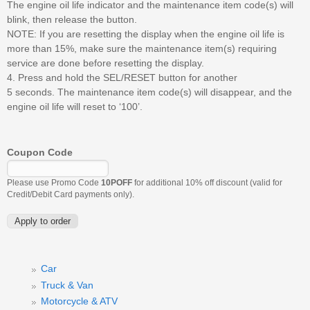
The engine oil life indicator and the maintenance item code(s) will
blink, then release the button.
NOTE: If you are resetting the display when the engine oil life is
more than 15%, make sure the maintenance item(s) requiring
service are done before resetting the display.
4. Press and hold the SEL/RESET button for another
5 seconds. The maintenance item code(s) will disappear, and the
engine oil life will reset to ‘100’.
Coupon Code
Please use Promo Code
10POFF
for additional 10% off discount (valid for
Credit/Debit Card payments only).
Car
Truck & Van
Motorcycle & ATV