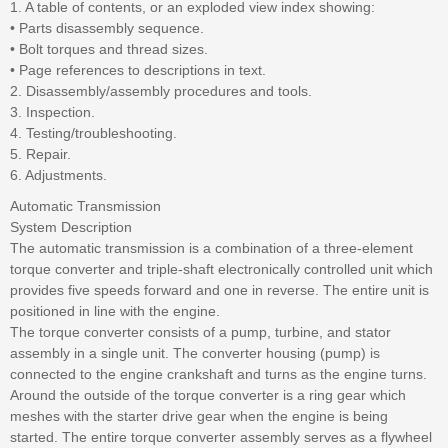
1. A table of contents, or an exploded view index showing:
• Parts disassembly sequence.
• Bolt torques and thread sizes.
• Page references to descriptions in text.
2. Disassembly/assembly procedures and tools.
3. Inspection.
4. Testing/troubleshooting.
5. Repair.
6. Adjustments.
Automatic Transmission
System Description
The automatic transmission is a combination of a three-element
torque converter and triple-shaft electronically controlled unit which
provides five speeds forward and one in reverse. The entire unit is
positioned in line with the engine.
The torque converter consists of a pump, turbine, and stator
assembly in a single unit. The converter housing (pump) is
connected to the engine crankshaft and turns as the engine turns.
Around the outside of the torque converter is a ring gear which
meshes with the starter drive gear when the engine is being
started. The entire torque converter assembly serves as a flywheel