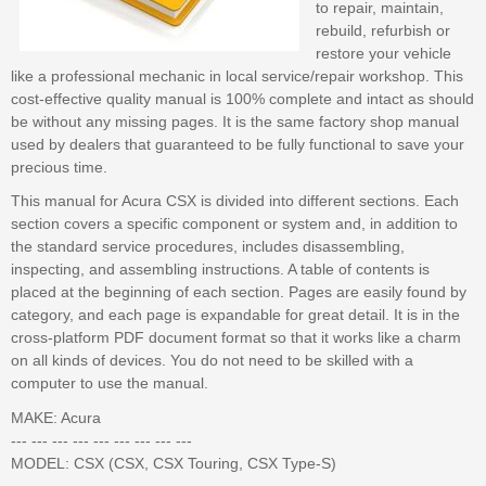
to repair, maintain,
rebuild, refurbish or
restore your vehicle
like a professional mechanic in local service/repair workshop. This
cost-effective quality manual is 100% complete and intact as should
be without any missing pages. It is the same factory shop manual
used by dealers that guaranteed to be fully functional to save your
precious time.
This manual for Acura CSX is divided into different sections. Each
section covers a specific component or system and, in addition to
the standard service procedures, includes disassembling,
inspecting, and assembling instructions. A table of contents is
placed at the beginning of each section. Pages are easily found by
category, and each page is expandable for great detail. It is in the
cross-platform PDF document format so that it works like a charm
on all kinds of devices. You do not need to be skilled with a
computer to use the manual.
MAKE: Acura
--- --- --- --- --- --- --- --- ---
MODEL: CSX (CSX, CSX Touring, CSX Type-S)
--- --- --- --- --- --- --- --- ---