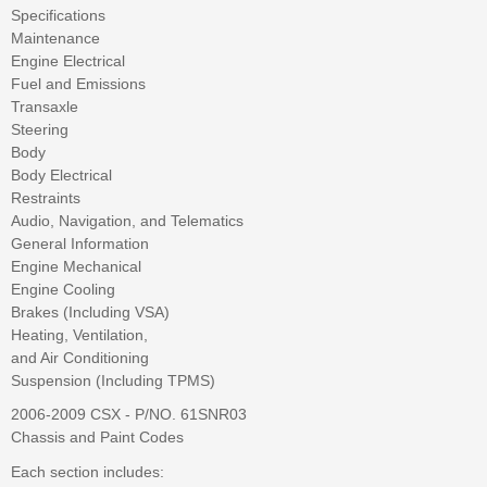
Specifications
Maintenance
Engine Electrical
Fuel and Emissions
Transaxle
Steering
Body
Body Electrical
Restraints
Audio, Navigation, and Telematics
General Information
Engine Mechanical
Engine Cooling
Brakes (Including VSA)
Heating, Ventilation,
and Air Conditioning
Suspension (Including TPMS)
2006-2009 CSX - P/NO. 61SNR03
Chassis and Paint Codes
Each section includes: