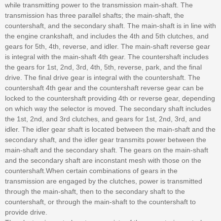
while transmitting power to the transmission main-shaft. The
transmission has three parallel shafts; the main-shaft, the
countershaft, and the secondary shaft. The main-shaft is in line with
the engine crankshaft, and includes the 4th and 5th clutches, and
gears for 5th, 4th, reverse, and idler. The main-shaft reverse gear
is integral with the main-shaft 4th gear. The countershaft includes
the gears for 1st, 2nd, 3rd, 4th, 5th, reverse, park, and the final
drive. The final drive gear is integral with the countershaft. The
countershaft 4th gear and the countershaft reverse gear can be
locked to the countershaft providing 4th or reverse gear, depending
on which way the selector is moved. The secondary shaft includes
the 1st, 2nd, and 3rd clutches, and gears for 1st, 2nd, 3rd, and
idler. The idler gear shaft is located between the main-shaft and the
secondary shaft, and the idler gear transmits power between the
main-shaft and the secondary shaft. The gears on the main-shaft
and the secondary shaft are inconstant mesh with those on the
countershaft.When certain combinations of gears in the
transmission are engaged by the clutches, power is transmitted
through the main-shaft, then to the secondary shaft to the
countershaft, or through the main-shaft to the countershaft to
provide drive.