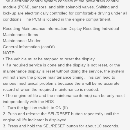
The electronic control system consists of the powertrain control
module (PCM), sensors, and shift solenoid valves. Shifting and
lock-up are electronically controlled for comfortable driving under all
conditions. The PCM is located in the engine compartment.
Resetting Maintenance Information Display Resetting Individual
Maintenance Items
Maintenance Minder
General Information (cont’d)
NOTE:
• The vehicle must be stopped to reset the display.
• If a required service is done and the display is not reset, or the
maintenance display is reset without doing the service, the system
will not show the proper maintenance timing. This can lead to
serious mechanical problems because there will be no accurate
record of when the required maintenance is needed.
• The engine oil life and the maintenance item(s) can be only reset
independently with the HDS.
1. Turn the ignition switch to ON (II).
2. Push and release the SEL/RESET button repeatedly until the
engine oil life indicator is displayed.
3. Press and hold the SEL/RESET button for about 10 seconds.