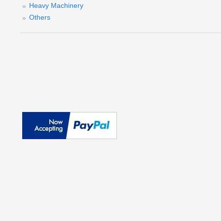
Heavy Machinery
Others