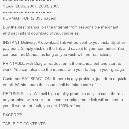
YEAR: 2006, 2007, 2008, 2009
--- --- --- --- --- --- --- --- ---
FORMAT: PDF (2,893 pages)
Buy the best manual on the Internet from responsible merchant
and get instant download without surprise.
INSTANT Delivery: A download link will be sent to you instantly after
payment. Simply click on the link and save it to your computer. You
can use this Manual as long as you wish with no restrictions.
PRINTABLE with Diagrams: Just print the manual out and start to
work. You can also use the manual with your laptop in your garage.
Customer SATISFACTION: If there is any problem, just drop a quick
email. Within hours the issue shall be taken care of.
REFUND Policy: We sell high quality products only. In case there is
any problem with your purchase, a replacement link will be sent to
you. If we are at fault, you get 100% refund.
EXCERPT:
TABLE OF CONTENTS