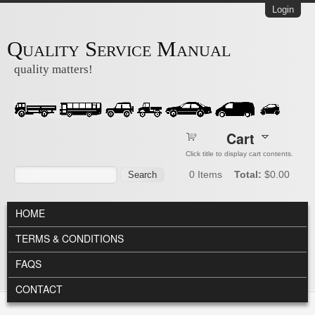
Skip to main content
Login
Quality Service Manual
quality matters!
Cart
Click title to display cart contents.
Search form
Search
0
Items
Total:
$0.00
MAIN MENU
HOME
TERMS & CONDITIONS
FAQS
CONTACT