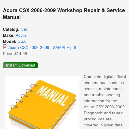
Acura CSX 2006-2009 Workshop Repair & Service
Manual
Catalog:
Car
Make:
Acura
Model:
CSX
Acura CSX 2006-2009 - SAMPLE.pdf
Price:
$14.99
Complete digital official
shop manual contains
service, maintenance,
and troubleshooting
information for the
Acura CSX 2006-2009.
Diagnostic and repair
procedures are
covered in great detail