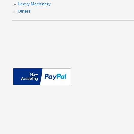
Heavy Machinery
Others