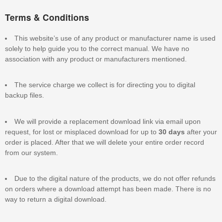
Terms & Conditions
This website’s use of any product or manufacturer name is used
solely to help guide you to the correct manual. We have no
association with any product or manufacturers mentioned.
The service charge we collect is for directing you to digital
backup files.
We will provide a replacement download link via email upon
request, for lost or misplaced download for up to
30 days
after your
order is placed. After that we will delete your entire order record
from our system.
Due to the digital nature of the products, we do not offer refunds
on orders where a download attempt has been made. There is no
way to return a digital download.