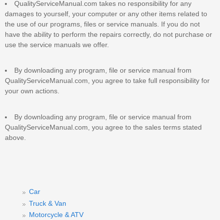
QualityServiceManual.com takes no responsibility for any
damages to yourself, your computer or any other items related to
the use of our programs, files or service manuals. If you do not
have the ability to perform the repairs correctly, do not purchase or
use the service manuals we offer.
By downloading any program, file or service manual from
QualityServiceManual.com, you agree to take full responsibility for
your own actions.
By downloading any program, file or service manual from
QualityServiceManual.com, you agree to the sales terms stated
above.
Car
Truck & Van
Motorcycle & ATV