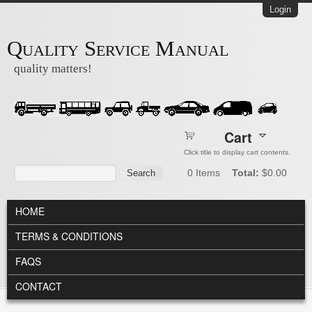
Skip to main content
Login
Quality Service Manual
quality matters!
Cart
Click title to display cart contents.
Search form
Search
0
Items
Total:
$0.00
MAIN MENU
HOME
TERMS & CONDITIONS
FAQS
CONTACT