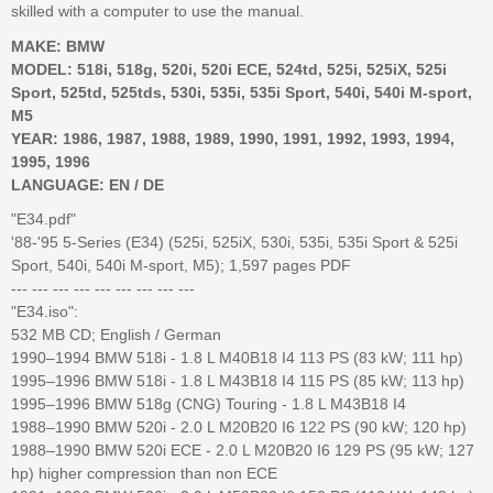
skilled with a computer to use the manual.
MAKE: BMW
MODEL: 518i, 518g, 520i, 520i ECE, 524td, 525i, 525iX, 525i
Sport, 525td, 525tds, 530i, 535i, 535i Sport, 540i, 540i M-sport,
M5
YEAR: 1986, 1987, 1988, 1989, 1990, 1991, 1992, 1993, 1994,
1995, 1996
LANGUAGE: EN / DE
"E34.pdf"
'88-'95 5-Series (E34) (525i, 525iX, 530i, 535i, 535i Sport & 525i
Sport, 540i, 540i M-sport, M5); 1,597 pages PDF
--- --- --- --- --- --- --- --- ---
"E34.iso":
532 MB CD; English / German
1990–1994 BMW 518i - 1.8 L M40B18 I4 113 PS (83 kW; 111 hp)
1995–1996 BMW 518i - 1.8 L M43B18 I4 115 PS (85 kW; 113 hp)
1995–1996 BMW 518g (CNG) Touring - 1.8 L M43B18 I4
1988–1990 BMW 520i - 2.0 L M20B20 I6 122 PS (90 kW; 120 hp)
1988–1990 BMW 520i ECE - 2.0 L M20B20 I6 129 PS (95 kW; 127
hp) higher compression than non ECE