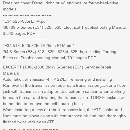
Does not cover Diesel, dohc or V8 engines, or four-wheel-drive
models
--- --- --- --- --- --- --- --- ---
"E34 525i-535i ETM.pdf"
'88-'89 5-Series (E34) 525i, 535i Electrical Troubleshooting Manual;
3,643 pages PDF
--- --- --- --- --- --- --- --- ---
"E34 518i-520i-525td-525tds ETM.pdf"
'94 5-Series (E34) 518i, 520i, 525td, 525tds, including Touring
Electrical Troubleshooting Manual; 701 pages PDF
EXCERPT (1988-1996 BMW 5-Series (E34) Service/Repair
Manual):
Automatic transmission-4 HP 22/EH removing and installing
Removal of the transmission requires a transmission jack or a floor
jack with transmission adaptor. Use extreme caution when working
beneath the car and lowering the transmission. TORX® sockets will
be needed to remove the bell-housing bolts.
When installing a new or rebuilt transmission, the ATF cooler and
lines must be blown clean with compressed air and then thoroughly
flushed twice with clean ATF.