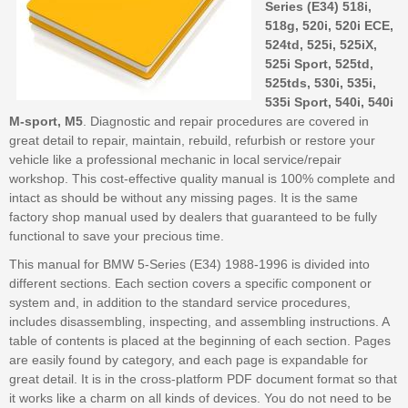
Series (E34) 518i,
518g, 520i, 520i ECE,
524td, 525i, 525iX,
525i Sport, 525td,
525tds, 530i, 535i,
535i Sport, 540i, 540i
M-sport, M5
. Diagnostic and repair procedures are covered in
great detail to repair, maintain, rebuild, refurbish or restore your
vehicle like a professional mechanic in local service/repair
workshop. This cost-effective quality manual is 100% complete and
intact as should be without any missing pages. It is the same
factory shop manual used by dealers that guaranteed to be fully
functional to save your precious time.
This manual for BMW 5-Series (E34) 1988-1996 is divided into
different sections. Each section covers a specific component or
system and, in addition to the standard service procedures,
includes disassembling, inspecting, and assembling instructions. A
table of contents is placed at the beginning of each section. Pages
are easily found by category, and each page is expandable for
great detail. It is in the cross-platform PDF document format so that
it works like a charm on all kinds of devices. You do not need to be