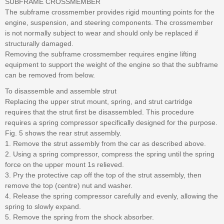
SUBFRAME CROSSMEMBER
The subframe crossmember provides rigid mounting points for the
engine, suspension, and steering components. The crossmember
is not normally subject to wear and should only be replaced if
structurally damaged.
Removing the subframe crossmember requires engine lifting
equipment to support the weight of the engine so that the subframe
can be removed from below.
To disassemble and assemble strut
Replacing the upper strut mount, spring, and strut cartridge
requires that the strut first be disassembled. This procedure
requires a spring compressor specifically designed for the purpose.
Fig. 5 shows the rear strut assembly.
1. Remove the strut assembly from the car as described above.
2. Using a spring compressor, compress the spring until the spring
force on the upper mount 1s relieved.
3. Pry the protective cap off the top of the strut assembly, then
remove the top (centre) nut and washer.
4. Release the spring compressor carefully and evenly, allowing the
spring to slowly expand.
5. Remove the spring from the shock absorber.