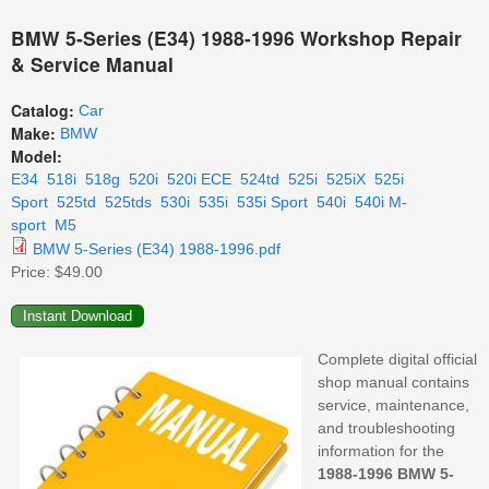
BMW 5-Series (E34) 1988-1996 Workshop Repair
& Service Manual
Catalog:
Car
Make:
BMW
Model:
E34
518i
518g
520i
520i ECE
524td
525i
525iX
525i
Sport
525td
525tds
530i
535i
535i Sport
540i
540i M-
sport
M5
BMW 5-Series (E34) 1988-1996.pdf
Price:
$49.00
Complete digital official
shop manual contains
service, maintenance,
and troubleshooting
information for the
1988-1996 BMW 5-