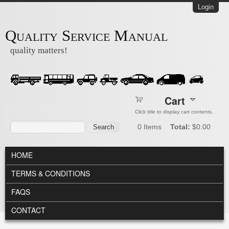
Skip to main content
Login
Quality Service Manual
quality matters!
Cart
Click title to display cart contents.
Search form
Search
0
Items
Total:
$0.00
MAIN MENU
HOME
TERMS & CONDITIONS
FAQS
CONTACT