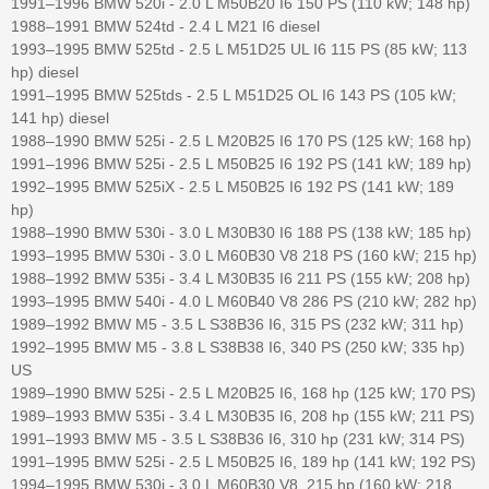
1991–1996 BMW 520i - 2.0 L M50B20 I6 150 PS (110 kW; 148 hp)
1988–1991 BMW 524td - 2.4 L M21 I6 diesel
1993–1995 BMW 525td - 2.5 L M51D25 UL I6 115 PS (85 kW; 113
hp) diesel
1991–1995 BMW 525tds - 2.5 L M51D25 OL I6 143 PS (105 kW;
141 hp) diesel
1988–1990 BMW 525i - 2.5 L M20B25 I6 170 PS (125 kW; 168 hp)
1991–1996 BMW 525i - 2.5 L M50B25 I6 192 PS (141 kW; 189 hp)
1992–1995 BMW 525iX - 2.5 L M50B25 I6 192 PS (141 kW; 189
hp)
1988–1990 BMW 530i - 3.0 L M30B30 I6 188 PS (138 kW; 185 hp)
1993–1995 BMW 530i - 3.0 L M60B30 V8 218 PS (160 kW; 215 hp)
1988–1992 BMW 535i - 3.4 L M30B35 I6 211 PS (155 kW; 208 hp)
1993–1995 BMW 540i - 4.0 L M60B40 V8 286 PS (210 kW; 282 hp)
1989–1992 BMW M5 - 3.5 L S38B36 I6, 315 PS (232 kW; 311 hp)
1992–1995 BMW M5 - 3.8 L S38B38 I6, 340 PS (250 kW; 335 hp)
US
1989–1990 BMW 525i - 2.5 L M20B25 I6, 168 hp (125 kW; 170 PS)
1989–1993 BMW 535i - 3.4 L M30B35 I6, 208 hp (155 kW; 211 PS)
1991–1993 BMW M5 - 3.5 L S38B36 I6, 310 hp (231 kW; 314 PS)
1991–1995 BMW 525i - 2.5 L M50B25 I6, 189 hp (141 kW; 192 PS)
1994–1995 BMW 530i - 3.0 L M60B30 V8, 215 hp (160 kW; 218