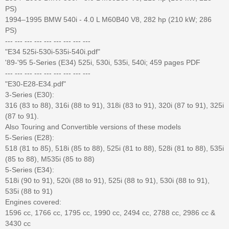
PS)
1994–1995 BMW 540i - 4.0 L M60B40 V8, 282 hp (210 kW; 286
PS)
--- --- --- --- --- --- --- --- ---
"E34 525i-530i-535i-540i.pdf"
'89-'95 5-Series (E34) 525i, 530i, 535i, 540i; 459 pages PDF
--- --- --- --- --- --- --- --- ---
"E30-E28-E34.pdf"
3-Series (E30):
316 (83 to 88), 316i (88 to 91), 318i (83 to 91), 320i (87 to 91), 325i
(87 to 91).
Also Touring and Convertible versions of these models
5-Series (E28):
518 (81 to 85), 518i (85 to 88), 525i (81 to 88), 528i (81 to 88), 535i
(85 to 88), M535i (85 to 88)
5-Series (E34):
518i (90 to 91), 520i (88 to 91), 525i (88 to 91), 530i (88 to 91),
535i (88 to 91)
Engines covered:
1596 cc, 1766 cc, 1795 cc, 1990 cc, 2494 cc, 2788 cc, 2986 cc &
3430 cc