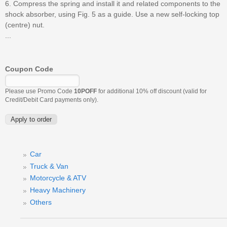
6. Compress the spring and install it and related components to the
shock absorber, using Fig. 5 as a guide. Use a new self-locking top
(centre) nut.
...
Coupon Code
Please use Promo Code
10POFF
for additional 10% off discount (valid for
Credit/Debit Card payments only).
Car
Truck & Van
Motorcycle & ATV
Heavy Machinery
Others