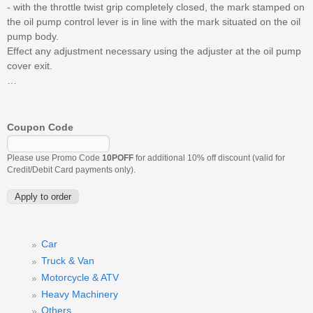
- with the throttle twist grip completely closed, the mark stamped on
the oil pump control lever is in line with the mark situated on the oil
pump body.
Effect any adjustment necessary using the adjuster at the oil pump
cover exit.
…
Coupon Code
Please use Promo Code
10POFF
for additional 10% off discount (valid for
Credit/Debit Card payments only).
Car
Truck & Van
Motorcycle & ATV
Heavy Machinery
Others