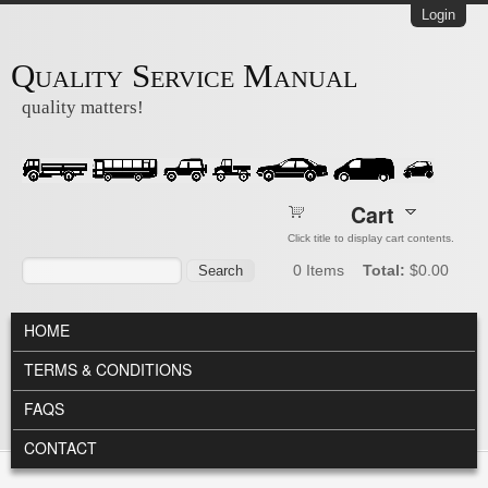
Skip to main content
Login
Quality Service Manual
quality matters!
Cart
Click title to display cart contents.
Search form
Search
0
Items
Total:
$0.00
MAIN MENU
HOME
TERMS & CONDITIONS
FAQS
CONTACT