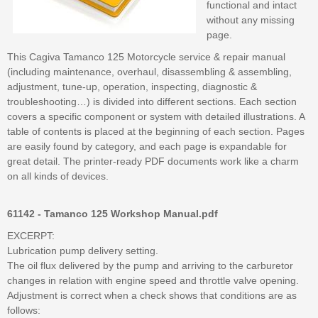
functional and intact
without any missing
page.
This Cagiva Tamanco 125 Motorcycle service & repair manual
(including maintenance, overhaul, disassembling & assembling,
adjustment, tune-up, operation, inspecting, diagnostic &
troubleshooting…) is divided into different sections. Each section
covers a specific component or system with detailed illustrations. A
table of contents is placed at the beginning of each section. Pages
are easily found by category, and each page is expandable for
great detail. The printer-ready PDF documents work like a charm
on all kinds of devices.
61142 - Tamanco 125 Workshop Manual.pdf
EXCERPT:
Lubrication pump delivery setting.
The oil flux delivered by the pump and arriving to the carburetor
changes in relation with engine speed and throttle valve opening.
Adjustment is correct when a check shows that conditions are as
follows: