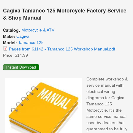
Cagiva Tamanco 125 Motorcycle Factory Service
& Shop Manual
Catalog:
Motorcycle & ATV
Make:
Cagiva
Model:
Tamanco 125
Pages from 61142 - Tamanco 125 Workshop Manual.pdf
Price:
$14.99
Complete workshop &
service manual with
electrical wiring
diagrams for Cagiva
Tamanco 125
Motorcycle. It's the
same service manual
used by dealers that
guaranteed to be fully