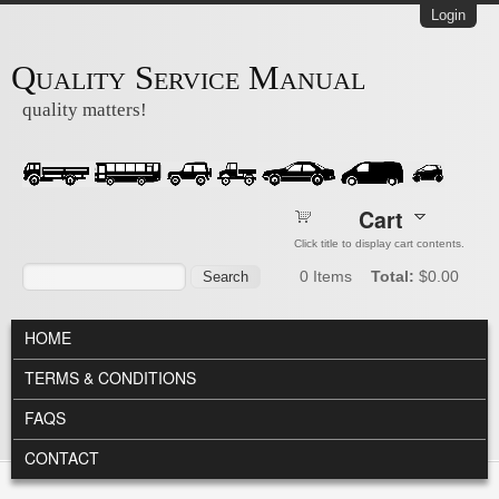
Skip to main content
Login
Quality Service Manual
quality matters!
Cart
Click title to display cart contents.
Search form
Search
0
Items
Total:
$0.00
MAIN MENU
HOME
TERMS & CONDITIONS
FAQS
CONTACT