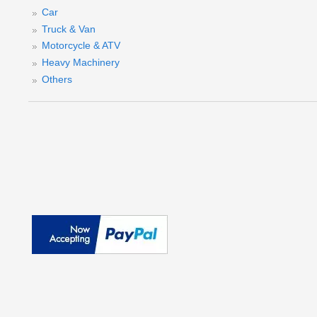
Car
Truck & Van
Motorcycle & ATV
Heavy Machinery
Others