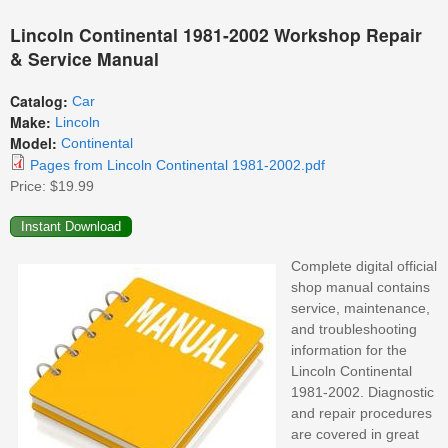
Lincoln Continental 1981-2002 Workshop Repair
& Service Manual
Catalog:
Car
Make:
Lincoln
Model:
Continental
Pages from Lincoln Continental 1981-2002.pdf
Price:
$19.99
Complete digital official
shop manual contains
service, maintenance,
and troubleshooting
information for the
Lincoln Continental
1981-2002. Diagnostic
and repair procedures
are covered in great