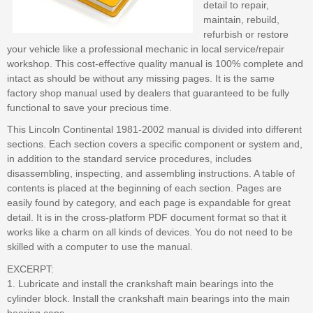
detail to repair,
maintain, rebuild,
refurbish or restore
your vehicle like a professional mechanic in local service/repair
workshop. This cost-effective quality manual is 100% complete and
intact as should be without any missing pages. It is the same
factory shop manual used by dealers that guaranteed to be fully
functional to save your precious time.
This Lincoln Continental 1981-2002 manual is divided into different
sections. Each section covers a specific component or system and,
in addition to the standard service procedures, includes
disassembling, inspecting, and assembling instructions. A table of
contents is placed at the beginning of each section. Pages are
easily found by category, and each page is expandable for great
detail. It is in the cross-platform PDF document format so that it
works like a charm on all kinds of devices. You do not need to be
skilled with a computer to use the manual.
EXCERPT:
1. Lubricate and install the crankshaft main bearings into the
cylinder block. Install the crankshaft main bearings into the main
bearing caps.