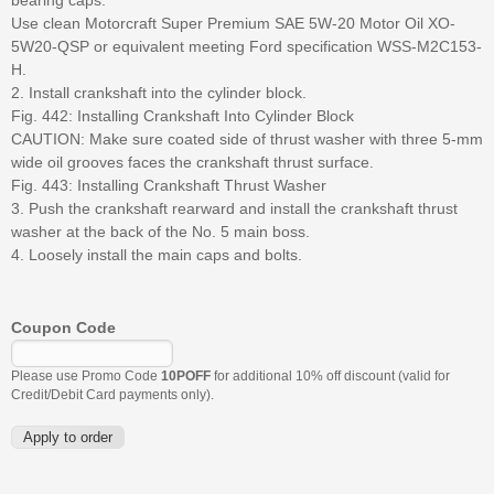
Use clean Motorcraft Super Premium SAE 5W-20 Motor Oil XO-
5W20-QSP or equivalent meeting Ford specification WSS-M2C153-
H.
2. Install crankshaft into the cylinder block.
Fig. 442: Installing Crankshaft Into Cylinder Block
CAUTION: Make sure coated side of thrust washer with three 5-mm
wide oil grooves faces the crankshaft thrust surface.
Fig. 443: Installing Crankshaft Thrust Washer
3. Push the crankshaft rearward and install the crankshaft thrust
washer at the back of the No. 5 main boss.
4. Loosely install the main caps and bolts.
Coupon Code
Please use Promo Code
10POFF
for additional 10% off discount (valid for
Credit/Debit Card payments only).