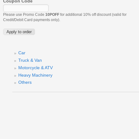
Coupon Code
Please use Promo Code
10POFF
for additional 10% off discount (valid for
Credit/Debit Card payments only).
Car
Truck & Van
Motorcycle & ATV
Heavy Machinery
Others