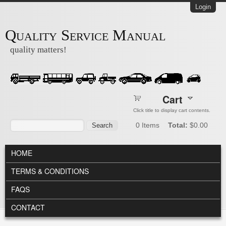
Skip to main content
Login
Quality Service Manual
quality matters!
Cart
Click title to display cart contents.
Search form
Search
0
Items
Total:
$0.00
MAIN MENU
HOME
TERMS & CONDITIONS
FAQS
CONTACT