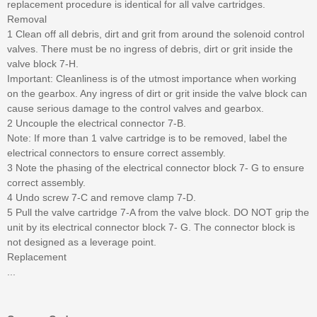
replacement procedure is identical for all valve cartridges.
Removal
1 Clean off all debris, dirt and grit from around the solenoid control
valves. There must be no ingress of debris, dirt or grit inside the
valve block 7-H.
Important: Cleanliness is of the utmost importance when working
on the gearbox. Any ingress of dirt or grit inside the valve block can
cause serious damage to the control valves and gearbox.
2 Uncouple the electrical connector 7-B.
Note: If more than 1 valve cartridge is to be removed, label the
electrical connectors to ensure correct assembly.
3 Note the phasing of the electrical connector block 7- G to ensure
correct assembly.
4 Undo screw 7-C and remove clamp 7-D.
5 Pull the valve cartridge 7-A from the valve block. DO NOT grip the
unit by its electrical connector block 7- G. The connector block is
not designed as a leverage point.
Replacement
...