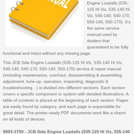
Engine Loadalls (535-
125 Hi Viz, 535-140 Hi
Viz, 540-140, 540-170,
550-140, 550-170). It's
the same service
manual used by
dealers that
guaranteed to be fully
functional and intact without any missing page.
This JCB Side Engine Loadalls (535-125 Hi Viz, 535-140 Hi Viz,
540-140, 540-170, 550-140, 550-170) service & repair manual
(including maintenance, overhaul, disassembling & assembling,
adjustment, tune-up, operation, inspecting, diagnostic &
troubleshooting…) is divided into different sections. Each section
covers a specific component or system with detailed illustrations. A
table of contents is placed at the beginning of each section. Pages
are easily found by category, and each page is expandable for
great detail. The printer-ready PDF documents work like a charm
on all kinds of devices.
9803-3750 - JCB Side Engine Loadalls (535-125 Hi Viz, 535-140