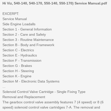
Hi Viz, 540-140, 540-170, 550-140, 550-170) Service Manual.pdf
EXCERPT:
Service Manual
Side Engine Loadalls
Section 1 - General Information
Section 2 - Care and Safety
Section 3 - Routine Maintenance
Section B - Body and Framework
Section C - Electrics
Section E - Hydraulics
Section F - Transmission
Section G - Brakes
Section H - Steering
Section K - Engine
Section M - Electronic Data Systems
...
Solenoid Control Valve Cartridge - Single Fixing Type
Removal and Replacement
The gearbox control valve assembly features 7 (4 speed) or 8 (6
speed) solenoid control valve cartridges 7-A. The removal and