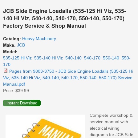
JCB Side Engine Loadalls (535-125 Hi Viz, 535-
140 Hi Viz, 540-140, 540-170, 550-140, 550-170)
Factory Service & Shop Manual
Catalog:
Heavy Machinery
Make:
JCB
Model:
535-125 Hi Viz
535-140 Hi Viz
540-140
540-170
550-140
550-
170
Pages from 9803-3750 - JCB Side Engine Loadalls (535-125 Hi
Viz, 535-140 Hi Viz, 540-140, 540-170, 550-140, 550-170) Service
Manual.pdf
Price:
$39.99
Complete workshop &
service manual with
electrical wiring
diagrams for JCB Side