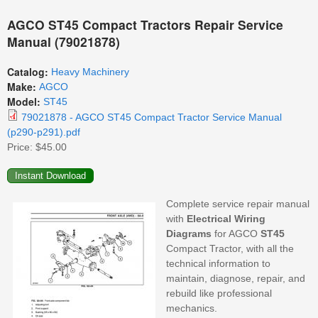
AGCO ST45 Compact Tractors Repair Service
Manual (79021878)
Catalog:
Heavy Machinery
Make:
AGCO
Model:
ST45
79021878 - AGCO ST45 Compact Tractor Service Manual
(p290-p291).pdf
Price:
$45.00
Complete service repair manual
with
Electrical
Wiring
Diagrams
for AGCO
ST45
Compact Tractor, with all the
technical information to
maintain, diagnose, repair, and
rebuild like professional
mechanics.