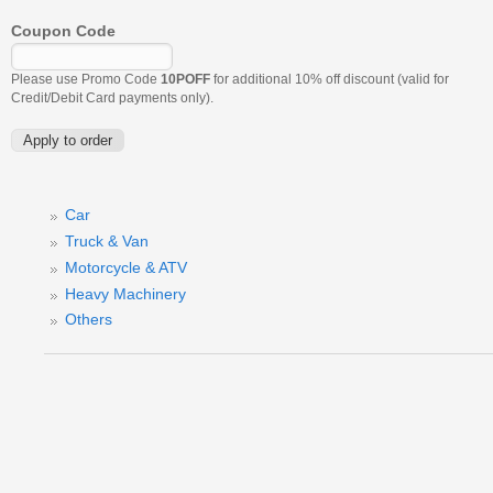
Coupon Code
Please use Promo Code
10POFF
for additional 10% off discount (valid for
Credit/Debit Card payments only).
Car
Truck & Van
Motorcycle & ATV
Heavy Machinery
Others