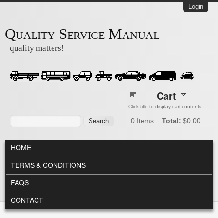
Skip to main content
Login
Quality Service Manual
quality matters!
Cart
Click title to display cart contents.
Search form
Search
0
Items
Total:
$0.00
MAIN MENU
HOME
TERMS & CONDITIONS
FAQS
CONTACT