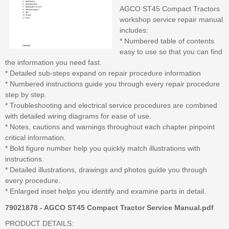
AGCO ST45 Compact Tractors
workshop service repair manual
includes:
* Numbered table of contents
easy to use so that you can find
the information you need fast.
* Detailed sub-steps expand on repair procedure information
* Numbered instructions guide you through every repair procedure
step by step.
* Troubleshooting and electrical service procedures are combined
with detailed wiring diagrams for ease of use.
* Notes, cautions and warnings throughout each chapter pinpoint
critical information.
* Bold figure number help you quickly match illustrations with
instructions.
* Detailed illustrations, drawings and photos guide you through
every procedure.
* Enlarged inset helps you identify and examine parts in detail.
79021878 - AGCO ST45 Compact Tractor Service Manual.pdf
PRODUCT DETAILS: