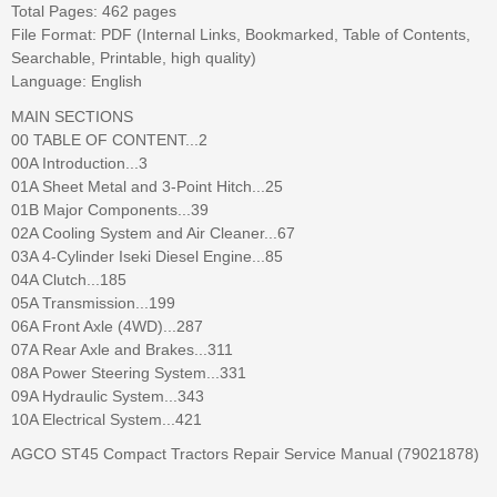
Total Pages: 462 pages
File Format: PDF (Internal Links, Bookmarked, Table of Contents,
Searchable, Printable, high quality)
Language: English
MAIN SECTIONS
00 TABLE OF CONTENT...2
00A Introduction...3
01A Sheet Metal and 3-Point Hitch...25
01B Major Components...39
02A Cooling System and Air Cleaner...67
03A 4-Cylinder Iseki Diesel Engine...85
04A Clutch...185
05A Transmission...199
06A Front Axle (4WD)...287
07A Rear Axle and Brakes...311
08A Power Steering System...331
09A Hydraulic System...343
10A Electrical System...421
AGCO ST45 Compact Tractors Repair Service Manual (79021878)