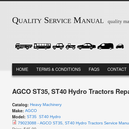
Skip to main content
Quality Service Manual
quality ma
MAIN MENU
HOME
TERMS & CONDITIONS
FAQS
CONTACT
AGCO ST35, ST40 Hydro Tractors Repa
Catalog:
Heavy Machinery
Make:
AGCO
Model:
ST35
ST40 Hydro
79023088 - AGCO ST35, ST40 Hydro Tractors Service Manua