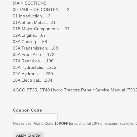
MAIN SECTIONS
00 TABLE OF CONTENT.....2
01 Introduction.....3
01A Sheet Metal.....21
01B Major Components.....37
02A Engine.....67
03A Cooling.....68
05A Transmission.....88
06A Front Axle.....172
07A Rear Axle.....196
08A Hydrostatic.....212
09A Hydraulic.....230
10A Electrical.....284
AGCO ST35, ST40 Hydro Tractors Repair Service Manual (790
Coupon Code
Please use Promo Code
10POFF
for additional 10% off discount (valid for