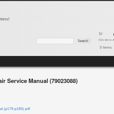
tters!
Search form
Search
Click title to
0
Items
ir Service Manual (79023088)
l (p179-p180).pdf