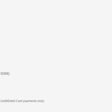
23088)
 Credit/Debit Card payments only).