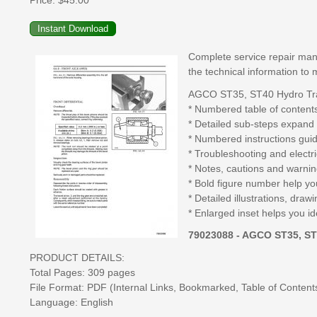
Price:
$45.00
Complete service repair manu
the technical information to 
AGCO ST35, ST40 Hydro Trac
* Numbered table of contents
* Detailed sub-steps expand 
* Numbered instructions guid
* Troubleshooting and electr
* Notes, cautions and warning
* Bold figure number help you
* Detailed illustrations, dr
* Enlarged inset helps you id
79023088 - AGCO ST35, ST
PRODUCT DETAILS:
Total Pages: 309 pages
File Format: PDF (Internal Links, Bookmarked, Table of Contents,
Language: English