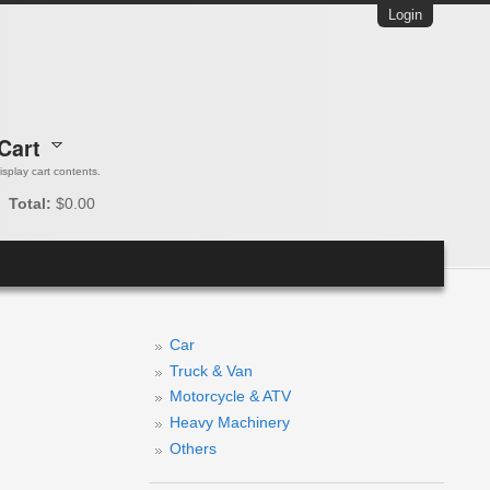
Login
Cart
 display cart contents.
Total:
$0.00
Car
Truck & Van
Motorcycle & ATV
Heavy Machinery
Others