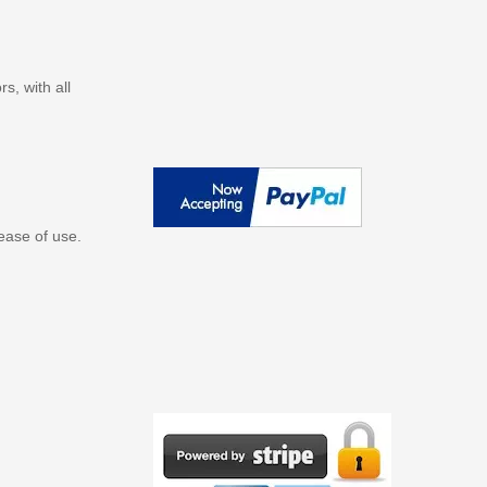
s, with all
ease of use.