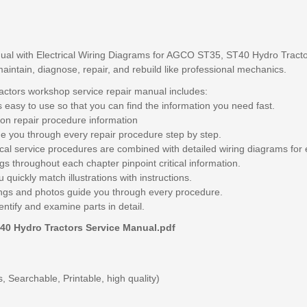
al with Electrical Wiring Diagrams for AGCO ST35, ST40 Hydro Tractor
maintain, diagnose, repair, and rebuild like professional mechanics.
tors workshop service repair manual includes:
 easy to use so that you can find the information you need fast.
on repair procedure information
e you through every repair procedure step by step.
ical service procedures are combined with detailed wiring diagrams for 
s throughout each chapter pinpoint critical information.
 quickly match illustrations with instructions.
awings and photos guide you through every procedure.
entify and examine parts in detail.
40 Hydro Tractors Service Manual.pdf
 Searchable, Printable, high quality)