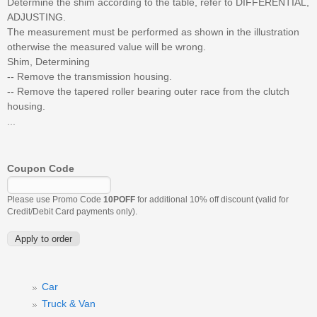
Determine the shim according to the table, refer to DIFFERENTIAL,
ADJUSTING.
The measurement must be performed as shown in the illustration
otherwise the measured value will be wrong.
Shim, Determining
-- Remove the transmission housing.
-- Remove the tapered roller bearing outer race from the clutch
housing.
...
Coupon Code
Please use Promo Code
10POFF
for additional 10% off discount (valid for
Credit/Debit Card payments only).
Car
Truck & Van