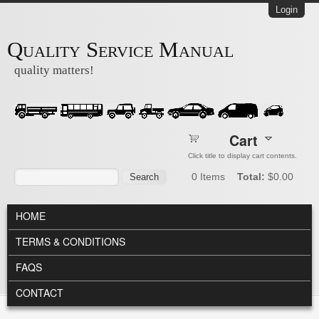
Skip to main content
Login
Quality Service Manual
quality matters!
Cart
Click title to display cart contents.
Search form
Search
0
Items
Total:
$0.00
MAIN MENU
HOME
TERMS & CONDITIONS
FAQS
CONTACT