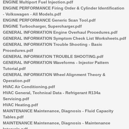
ENGINE Multiport Fuel Injection.pdf
ENGINE PERFORMANCE Firing Order & Cylinder Identification
- Volkswagen - All Models.pdf
ENGINE PERFORMANCE Generic Scan Tool.pdf
ENGINE Turbocharger, Supercharger.pdf
GENERAL INFORMATION Engine Overhaul Procedures.pdf
GENERAL INFORMATION Symptom Check List Worksheets.pdf
GENERAL INFORMATION Trouble Shooting - Basic
Procedures.pdf
GENERAL INFORMATION TROUBLE SHOOTING.pdf
GENERAL INFORMATION Waveforms - Injector Pattern
Tutorial.pdf
GENERAL INFORMATION Wheel Alignment Theory &
Operation.pdf
HVAC Air Conditioning.pdf
HVAC General, Technical Data - Refrigerant R134a
Servicing.pdf
HVAC Heating.pdf
MAINTENANCE Maintenance, Diagnosis - Fluid Capacity
Tables.pdf
MAINTENANCE Maintenance, Diagnosis - Maintenance
Intervals.pdf