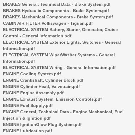
BRAKES General, Technical Data - Brake System.pdf
BRAKES Hydraulic Components - Brake System.pdf
BRAKES Mechanical Components - Brake System.pdf
CABIN AIR FILTER Volkswagen - Tiguan.pdf
ELECTRICAL SYSTEM Battery, Starter, Generator, Cruise
Control - General Information.pdf
ELECTRICAL SYSTEM Exterior Lights, Switches - General
Information.pdf
ELECTRICAL SYSTEM WiperWasher Systems - General
Information.pdf
ELECTRICAL SYSTEM Wiring - General Information.pdf
ENGINE Cooling System.pdf
ENGINE Crankshaft, Cylinder Block.pdf
ENGINE Cylinder Head, Valvetrain.pdf
ENGINE Engine Assembly.pdf
ENGINE Exhaust System, Emission Controls.pdf
ENGINE Fuel Supply.pdf
ENGINE General, Technical Data - Engine Mechanical, Fuel
Injection & Ignition.pdf
ENGINE IgnitionGlow Plug System.pdf
ENGINE Lubrication.pdf