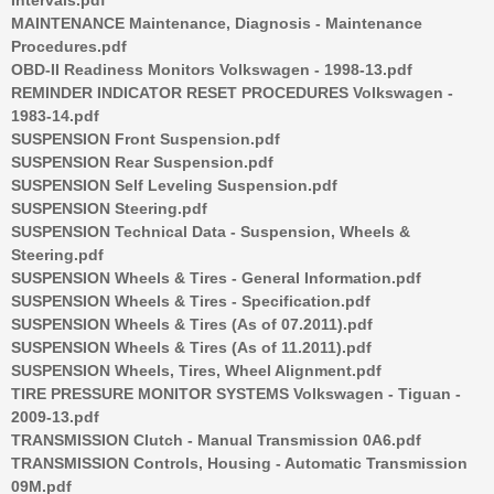
MAINTENANCE Maintenance, Diagnosis - Maintenance
Procedures.pdf
OBD-II Readiness Monitors Volkswagen - 1998-13.pdf
REMINDER INDICATOR RESET PROCEDURES Volkswagen -
1983-14.pdf
SUSPENSION Front Suspension.pdf
SUSPENSION Rear Suspension.pdf
SUSPENSION Self Leveling Suspension.pdf
SUSPENSION Steering.pdf
SUSPENSION Technical Data - Suspension, Wheels &
Steering.pdf
SUSPENSION Wheels & Tires - General Information.pdf
SUSPENSION Wheels & Tires - Specification.pdf
SUSPENSION Wheels & Tires (As of 07.2011).pdf
SUSPENSION Wheels & Tires (As of 11.2011).pdf
SUSPENSION Wheels, Tires, Wheel Alignment.pdf
TIRE PRESSURE MONITOR SYSTEMS Volkswagen - Tiguan -
2009-13.pdf
TRANSMISSION Clutch - Manual Transmission 0A6.pdf
TRANSMISSION Controls, Housing - Automatic Transmission
09M.pdf