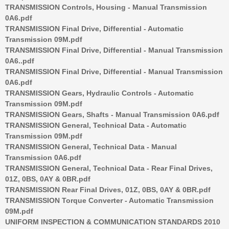
TRANSMISSION Controls, Housing - Manual Transmission
0A6.pdf
TRANSMISSION Final Drive, Differential - Automatic
Transmission 09M.pdf
TRANSMISSION Final Drive, Differential - Manual Transmission
0A6..pdf
TRANSMISSION Final Drive, Differential - Manual Transmission
0A6.pdf
TRANSMISSION Gears, Hydraulic Controls - Automatic
Transmission 09M.pdf
TRANSMISSION Gears, Shafts - Manual Transmission 0A6.pdf
TRANSMISSION General, Technical Data - Automatic
Transmission 09M.pdf
TRANSMISSION General, Technical Data - Manual
Transmission 0A6.pdf
TRANSMISSION General, Technical Data - Rear Final Drives,
01Z, 0BS, 0AY & 0BR.pdf
TRANSMISSION Rear Final Drives, 01Z, 0BS, 0AY & 0BR.pdf
TRANSMISSION Torque Converter - Automatic Transmission
09M.pdf
UNIFORM INSPECTION & COMMUNICATION STANDARDS 2010