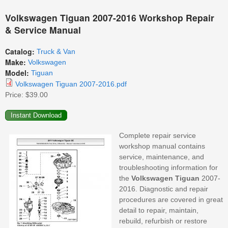
Volkswagen Tiguan 2007-2016 Workshop Repair
& Service Manual
Catalog:
Truck & Van
Make:
Volkswagen
Model:
Tiguan
Volkswagen Tiguan 2007-2016.pdf
Price:
$39.00
Complete repair service
workshop manual contains
service, maintenance, and
troubleshooting information for
the
Volkswagen
Tiguan
2007-
2016. Diagnostic and repair
procedures are covered in great
detail to repair, maintain,
rebuild, refurbish or restore