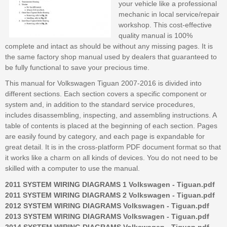
your vehicle like a professional
mechanic in local service/repair
workshop. This cost-effective
quality manual is 100%
complete and intact as should be without any missing pages. It is
the same factory shop manual used by dealers that guaranteed to
be fully functional to save your precious time.
This manual for Volkswagen Tiguan 2007-2016 is divided into
different sections. Each section covers a specific component or
system and, in addition to the standard service procedures,
includes disassembling, inspecting, and assembling instructions. A
table of contents is placed at the beginning of each section. Pages
are easily found by category, and each page is expandable for
great detail. It is in the cross-platform PDF document format so that
it works like a charm on all kinds of devices. You do not need to be
skilled with a computer to use the manual.
2011 SYSTEM WIRING DIAGRAMS 1 Volkswagen - Tiguan.pdf
2011 SYSTEM WIRING DIAGRAMS 2 Volkswagen - Tiguan.pdf
2012 SYSTEM WIRING DIAGRAMS Volkswagen - Tiguan.pdf
2013 SYSTEM WIRING DIAGRAMS Volkswagen - Tiguan.pdf
2014 SYSTEM WIRING DIAGRAMS Volkswagen - Tiguan.pdf