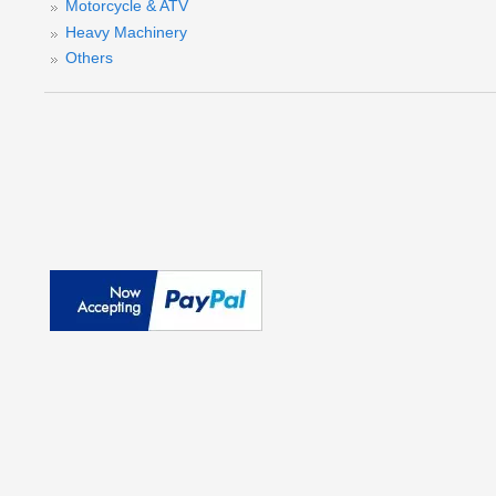
Motorcycle & ATV
Heavy Machinery
Others