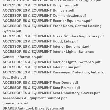
ACCESSORIES & EQUIPMENT Body Front.pdf
ACCESSORIES & EQUIPMENT Bumpers.pdf
ACCESSORIES & EQUIPMENT Communication.pdf
ACCESSORIES & EQUIPMENT Exterior Equipment.pdf
ACCESSORIES & EQUIPMENT Front Doors, Central Locking
System.pdf
ACCESSORIES & EQUIPMENT Glass, Window Regulators.pdf
ACCESSORIES & EQUIPMENT Hood, Lids.pdf
ACCESSORIES & EQUIPMENT Interior Equipment.pdf
ACCESSORIES & EQUIPMENT Interior Lights, Switches -
General Information.pdf
ACCESSORIES & EQUIPMENT Interior Lights, Switches.pdf
ACCESSORIES & EQUIPMENT Interior Trim.pdf
ACCESSORIES & EQUIPMENT Passenger Protection, Airbags,
Seat Belts.pdf
ACCESSORIES & EQUIPMENT Rear Doors.pdf
ACCESSORIES & EQUIPMENT Seat Frames.pdf
ACCESSORIES & EQUIPMENT Seat Upholstery, Covers.pdf
Accessories & Equipment Sunroof.pdf
bonus-material
BRAKES Anti-Lock Brake System.pdf