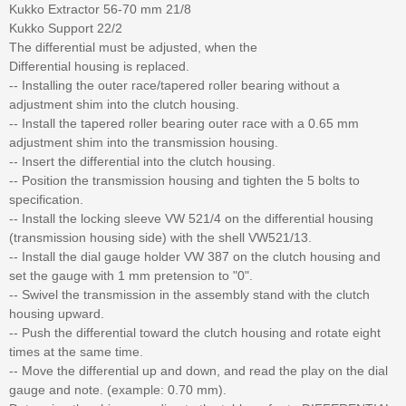
Kukko Extractor 56-70 mm 21/8
Kukko Support 22/2
The differential must be adjusted, when the
Differential housing is replaced.
-- Installing the outer race/tapered roller bearing without a
adjustment shim into the clutch housing.
-- Install the tapered roller bearing outer race with a 0.65 mm
adjustment shim into the transmission housing.
-- Insert the differential into the clutch housing.
-- Position the transmission housing and tighten the 5 bolts to
specification.
-- Install the locking sleeve VW 521/4 on the differential housing
(transmission housing side) with the shell VW521/13.
-- Install the dial gauge holder VW 387 on the clutch housing and
set the gauge with 1 mm pretension to "0".
-- Swivel the transmission in the assembly stand with the clutch
housing upward.
-- Push the differential toward the clutch housing and rotate eight
times at the same time.
-- Move the differential up and down, and read the play on the dial
gauge and note. (example: 0.70 mm).