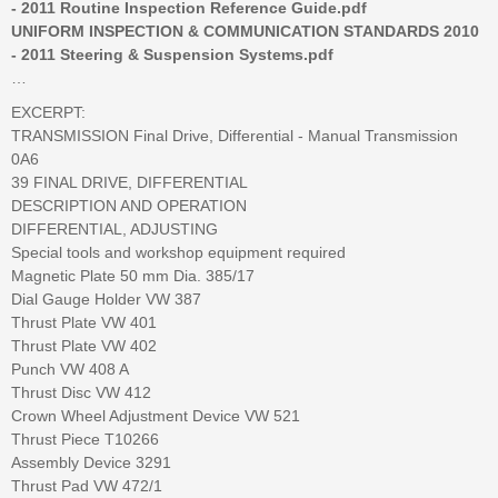
- 2011 Routine Inspection Reference Guide.pdf
UNIFORM INSPECTION & COMMUNICATION STANDARDS 2010
- 2011 Steering & Suspension Systems.pdf
…
EXCERPT:
TRANSMISSION Final Drive, Differential - Manual Transmission
0A6
39 FINAL DRIVE, DIFFERENTIAL
DESCRIPTION AND OPERATION
DIFFERENTIAL, ADJUSTING
Special tools and workshop equipment required
Magnetic Plate 50 mm Dia. 385/17
Dial Gauge Holder VW 387
Thrust Plate VW 401
Thrust Plate VW 402
Punch VW 408 A
Thrust Disc VW 412
Crown Wheel Adjustment Device VW 521
Thrust Piece T10266
Assembly Device 3291
Thrust Pad VW 472/1