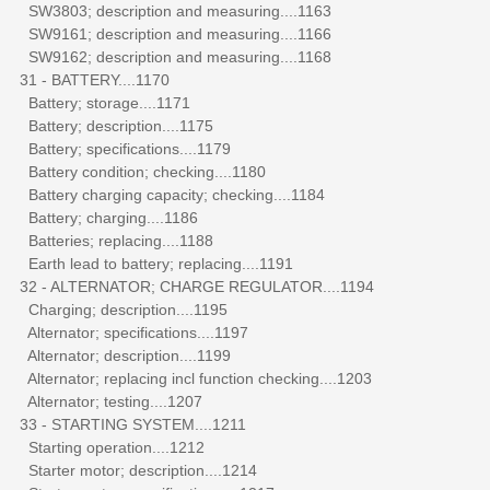
SW3803; description and measuring....1163
SW9161; description and measuring....1166
SW9162; description and measuring....1168
31 - BATTERY....1170
Battery; storage....1171
Battery; description....1175
Battery; specifications....1179
Battery condition; checking....1180
Battery charging capacity; checking....1184
Battery; charging....1186
Batteries; replacing....1188
Earth lead to battery; replacing....1191
32 - ALTERNATOR; CHARGE REGULATOR....1194
Charging; description....1195
Alternator; specifications....1197
Alternator; description....1199
Alternator; replacing incl function checking....1203
Alternator; testing....1207
33 - STARTING SYSTEM....1211
Starting operation....1212
Starter motor; description....1214