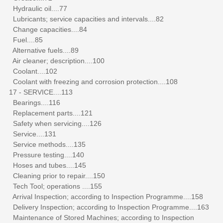
Hydraulic oil....77
Lubricants; service capacities and intervals....82
Change capacities....84
Fuel....85
Alternative fuels....89
Air cleaner; description....100
Coolant....102
Coolant with freezing and corrosion protection....108
17 - SERVICE....113
Bearings....116
Replacement parts....121
Safety when servicing....126
Service....131
Service methods....135
Pressure testing....140
Hoses and tubes....145
Cleaning prior to repair....150
Tech Tool; operations ....155
Arrival Inspection; according to Inspection Programme....158
Delivery Inspection; according to Inspection Programme....163
Maintenance of Stored Machines; according to Inspection