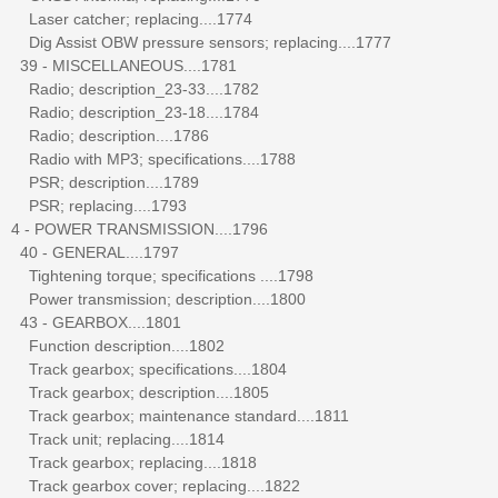
Laser catcher; replacing....1774
Dig Assist OBW pressure sensors; replacing....1777
39 - MISCELLANEOUS....1781
Radio; description_23-33....1782
Radio; description_23-18....1784
Radio; description....1786
Radio with MP3; specifications....1788
PSR; description....1789
PSR; replacing....1793
4 - POWER TRANSMISSION....1796
40 - GENERAL....1797
Tightening torque; specifications ....1798
Power transmission; description....1800
43 - GEARBOX....1801
Function description....1802
Track gearbox; specifications....1804
Track gearbox; description....1805
Track gearbox; maintenance standard....1811
Track unit; replacing....1814
Track gearbox; replacing....1818
Track gearbox cover; replacing....1822