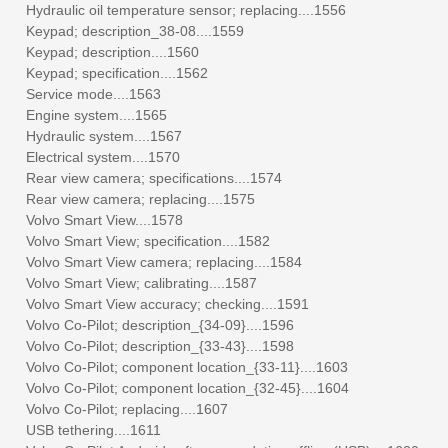
Hydraulic oil temperature sensor; replacing....1556
Keypad; description_38-08....1559
Keypad; description....1560
Keypad; specification....1562
Service mode....1563
Engine system....1565
Hydraulic system....1567
Electrical system....1570
Rear view camera; specifications....1574
Rear view camera; replacing....1575
Volvo Smart View....1578
Volvo Smart View; specification....1582
Volvo Smart View camera; replacing....1584
Volvo Smart View; calibrating....1587
Volvo Smart View accuracy; checking....1591
Volvo Co-Pilot; description_{34-09}....1596
Volvo Co-Pilot; description_{33-43}....1598
Volvo Co-Pilot; component location_{33-11}....1603
Volvo Co-Pilot; component location_{32-45}....1604
Volvo Co-Pilot; replacing....1607
USB tethering....1611