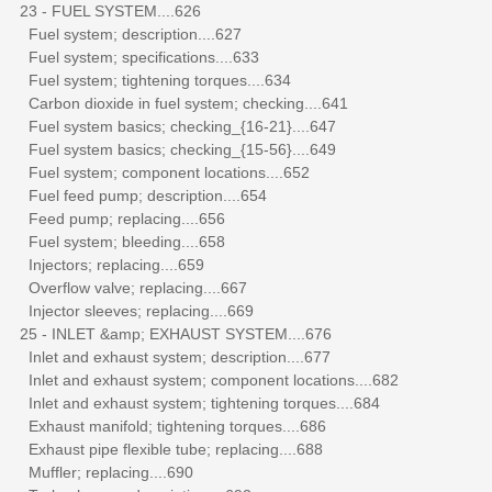
23 - FUEL SYSTEM....626
Fuel system; description....627
Fuel system; specifications....633
Fuel system; tightening torques....634
Carbon dioxide in fuel system; checking....641
Fuel system basics; checking_{16-21}....647
Fuel system basics; checking_{15-56}....649
Fuel system; component locations....652
Fuel feed pump; description....654
Feed pump; replacing....656
Fuel system; bleeding....658
Injectors; replacing....659
Overflow valve; replacing....667
Injector sleeves; replacing....669
25 - INLET &amp; EXHAUST SYSTEM....676
Inlet and exhaust system; description....677
Inlet and exhaust system; component locations....682
Inlet and exhaust system; tightening torques....684
Exhaust manifold; tightening torques....686
Exhaust pipe flexible tube; replacing....688
Muffler; replacing....690