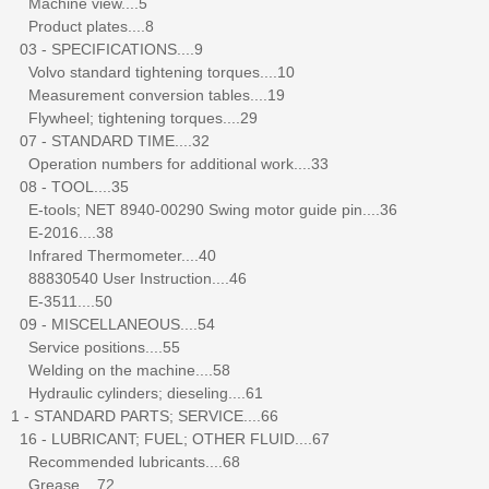
Machine view....5
Product plates....8
03 - SPECIFICATIONS....9
Volvo standard tightening torques....10
Measurement conversion tables....19
Flywheel; tightening torques....29
07 - STANDARD TIME....32
Operation numbers for additional work....33
08 - TOOL....35
E-tools; NET 8940-00290 Swing motor guide pin....36
E-2016....38
Infrared Thermometer....40
88830540 User Instruction....46
E-3511....50
09 - MISCELLANEOUS....54
Service positions....55
Welding on the machine....58
Hydraulic cylinders; dieseling....61
1 - STANDARD PARTS; SERVICE....66
16 - LUBRICANT; FUEL; OTHER FLUID....67
Recommended lubricants....68
Grease....72