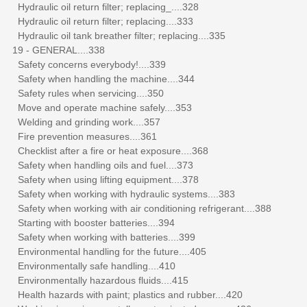
Hydraulic oil return filter; replacing_....328
Hydraulic oil return filter; replacing....333
Hydraulic oil tank breather filter; replacing....335
19 - GENERAL....338
Safety concerns everybody!....339
Safety when handling the machine....344
Safety rules when servicing....350
Move and operate machine safely....353
Welding and grinding work....357
Fire prevention measures....361
Checklist after a fire or heat exposure....368
Safety when handling oils and fuel....373
Safety when using lifting equipment....378
Safety when working with hydraulic systems....383
Safety when working with air conditioning refrigerant....388
Starting with booster batteries....394
Safety when working with batteries....399
Environmental handling for the future....405
Environmentally safe handling....410
Environmentally hazardous fluids....415
Health hazards with paint; plastics and rubber....420