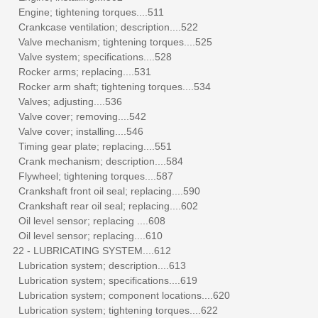
Engine; tightening torques....511
Crankcase ventilation; description....522
Valve mechanism; tightening torques....525
Valve system; specifications....528
Rocker arms; replacing....531
Rocker arm shaft; tightening torques....534
Valves; adjusting....536
Valve cover; removing....542
Valve cover; installing....546
Timing gear plate; replacing....551
Crank mechanism; description....584
Flywheel; tightening torques....587
Crankshaft front oil seal; replacing....590
Crankshaft rear oil seal; replacing....602
Oil level sensor; replacing ....608
Oil level sensor; replacing....610
22 - LUBRICATING SYSTEM....612
Lubrication system; description....613
Lubrication system; specifications....619
Lubrication system; component locations....620
Lubrication system; tightening torques....622