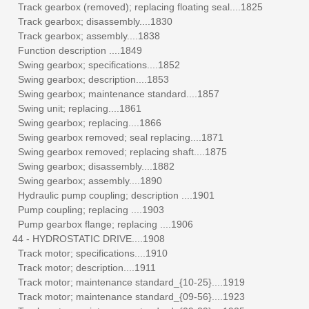
Track gearbox (removed); replacing floating seal....1825
Track gearbox; disassembly....1830
Track gearbox; assembly....1838
Function description ....1849
Swing gearbox; specifications....1852
Swing gearbox; description....1853
Swing gearbox; maintenance standard....1857
Swing unit; replacing....1861
Swing gearbox; replacing....1866
Swing gearbox removed; seal replacing....1871
Swing gearbox removed; replacing shaft....1875
Swing gearbox; disassembly....1882
Swing gearbox; assembly....1890
Hydraulic pump coupling; description ....1901
Pump coupling; replacing ....1903
Pump gearbox flange; replacing ....1906
44 - HYDROSTATIC DRIVE....1908
Track motor; specifications....1910
Track motor; description....1911
Track motor; maintenance standard_{10-25}....1919
Track motor; maintenance standard_{09-56}....1923