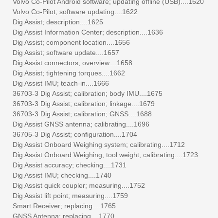
Volvo Co-Pilot Android software; updating offline (USB)....1620
Volvo Co-Pilot; software updating....1622
Dig Assist; description....1625
Dig Assist Information Center; description....1636
Dig Assist; component location....1656
Dig Assist; software update....1657
Dig Assist connectors; overview....1658
Dig Assist; tightening torques....1662
Dig Assist IMU; teach-in....1666
36703-3 Dig Assist; calibration; body IMU....1675
36703-3 Dig Assist; calibration; linkage....1679
36703-3 Dig Assist; calibration; GNSS....1688
Dig Assist GNSS antenna; calibrating....1696
36705-3 Dig Assist; configuration....1704
Dig Assist Onboard Weighing system; calibrating....1712
Dig Assist Onboard Weighing; tool weight; calibrating....1723
Dig Assist accuracy; checking....1731
Dig Assist IMU; checking....1740
Dig Assist quick coupler; measuring....1752
Dig Assist lift point; measuring....1759
Smart Receiver; replacing....1765
GNSS Antenna; replacing....1770