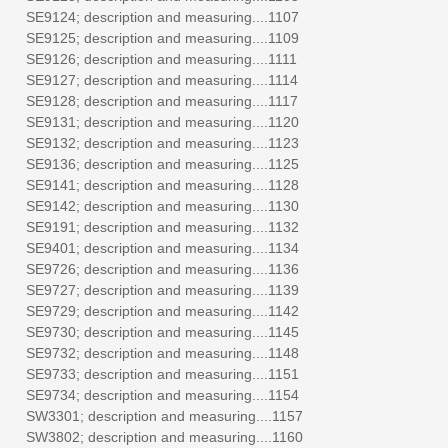
SE9124; description and measuring....1107
SE9125; description and measuring....1109
SE9126; description and measuring....1111
SE9127; description and measuring....1114
SE9128; description and measuring....1117
SE9131; description and measuring....1120
SE9132; description and measuring....1123
SE9136; description and measuring....1125
SE9141; description and measuring....1128
SE9142; description and measuring....1130
SE9191; description and measuring....1132
SE9401; description and measuring....1134
SE9726; description and measuring....1136
SE9727; description and measuring....1139
SE9729; description and measuring....1142
SE9730; description and measuring....1145
SE9732; description and measuring....1148
SE9733; description and measuring....1151
SE9734; description and measuring....1154
SW3301; description and measuring....1157
SW3802; description and measuring....1160