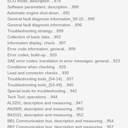
ECO mode; description....878
Software parameters; description....880
Automatic engine shut-down....891
General fault diagnosis information_58-15....895
General fault diagnosis information....896
Troubleshooting strategy....899
Collection of basic data....902
Information display; check....907
Error code information; general....909
Error codes; build-up....920
SAE error codes; translation to error messages; general....923
Conditions when checking....925
Lead and connector checks....930
Troubleshooting tools_{54-14}....937
Troubleshooting tools_{53-49}....940
Special tools for troubleshooting....942
Tech Tool; operations....944
AL3201; description and measuring....947
AN3905; description and measuring....950
BA3101; description and measuring....952
BB1 Communication bus; description and measuring....954
BB2 Communication bus; description and measuring....957