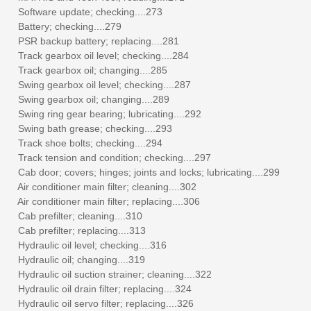
Software update; checking....273
Battery; checking....279
PSR backup battery; replacing....281
Track gearbox oil level; checking....284
Track gearbox oil; changing....285
Swing gearbox oil level; checking....287
Swing gearbox oil; changing....289
Swing ring gear bearing; lubricating....292
Swing bath grease; checking....293
Track shoe bolts; checking....294
Track tension and condition; checking....297
Cab door; covers; hinges; joints and locks; lubricating....299
Air conditioner main filter; cleaning....302
Air conditioner main filter; replacing....306
Cab prefilter; cleaning....310
Cab prefilter; replacing....313
Hydraulic oil level; checking....316
Hydraulic oil; changing....319
Hydraulic oil suction strainer; cleaning....322
Hydraulic oil drain filter; replacing....324
Hydraulic oil servo filter; replacing....326