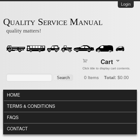
Skip to main content
Login
Quality Service Manual
quality matters!
Cart
Click title to display cart contents.
Search form
Search
0
Items
Total:
$0.00
MAIN MENU
HOME
TERMS & CONDITIONS
FAQS
CONTACT