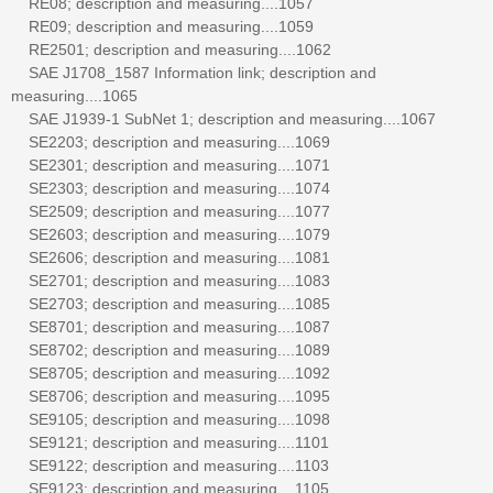
RE08; description and measuring....1057
RE09; description and measuring....1059
RE2501; description and measuring....1062
SAE J1708_1587 Information link; description and
measuring....1065
SAE J1939-1 SubNet 1; description and measuring....1067
SE2203; description and measuring....1069
SE2301; description and measuring....1071
SE2303; description and measuring....1074
SE2509; description and measuring....1077
SE2603; description and measuring....1079
SE2606; description and measuring....1081
SE2701; description and measuring....1083
SE2703; description and measuring....1085
SE8701; description and measuring....1087
SE8702; description and measuring....1089
SE8705; description and measuring....1092
SE8706; description and measuring....1095
SE9105; description and measuring....1098
SE9121; description and measuring....1101
SE9122; description and measuring....1103
SE9123; description and measuring....1105