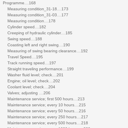
Programme....168
Measuring condition_31-18....173
Measuring condition_31-03....177
Measuring condition....178
Cylinder speed....182
Creeping of hydraulic cylinder....185
Swing speed....188
Coasting left and right swing....190
Measuring of swing bearing clearance....192
Travel Speed....195
Track running speed....197
Straight traveling performance....199
Washer fluid level; check....201
Engine; oil level; check....202
Coolant level; check....204
Valves; adjusting ....206
Maintenance service; first 500 hours....213
Maintenance service; every 10 hours....215
Maintenance service; every 50 hours....216
Maintenance service; every 250 hours....217
Maintenance service; every 500 hours....218