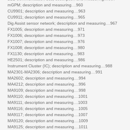
mGPM; description and measuring....960
CU9901; description and measuring....963
CU9911; description and measuring....965
Dig Assist sensor network; description and measuring....967
FX1005; description and measuring....971
FX1006; description and measuring....973
FX1007; description and measuring....976
FX1008; description and measuring....980
FX1130; description and measuring....983
HE2501; description and measuring....986
Instrument Cluster (IC); description and measuring....988
MA2301-MA2306; description and measuring....991
MA2602; description and measuring....994
MA4212; description and measuring....996
MA9109; description and measuring....998
MA9110; description and measuring....1001
MA9111; description and measuring....1003
MA9116; description and measuring....1005
MA9117; description and measuring....1007
MA9120; description and measuring....1009
MA9125; description and measuring....1011