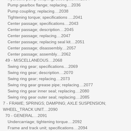
Pump gearbox flange; replacing....2036
Pump coupling; replacing....2038
Tightening torque; specifications ....2041
Center passage; specifications....2043
Center passage; description....2045
Center passage; replacing....2047
Center passage; replacing seal kit....2051
Center passage; disassembly....2057
Center passage; assembly....2062
49 - MISCELLANEOUS....2068
Swing ring gear; specifications....2069
Swing ring gear; description....2070
Swing ring gear; replacing....2073
Swing ring gear grease pipe; replacing....2077
Swing ring gear inner seal; replacing....2080
Swing ring gear outer seal; replacing....2085
7 - FRAME; SPRINGS; DAMPING; AXLE SUSPENSION;
WHEEL_TRACK UNIT....2090
70 - GENERAL....2091
Undercarriage; tightening torque....2092
Frame and track unit; specifications....2094