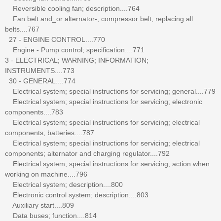
Reversible cooling fan; description....764
Fan belt and_or alternator-; compressor belt; replacing all
belts....767
27 - ENGINE CONTROL....770
Engine - Pump control; specification....771
3 - ELECTRICAL; WARNING; INFORMATION;
INSTRUMENTS....773
30 - GENERAL....774
Electrical system; special instructions for servicing; general....779
Electrical system; special instructions for servicing; electronic
components....783
Electrical system; special instructions for servicing; electrical
components; batteries....787
Electrical system; special instructions for servicing; electrical
components; alternator and charging regulator....792
Electrical system; special instructions for servicing; action when
working on machine....796
Electrical system; description....800
Electronic control system; description....803
Auxiliary start....809
Data buses; function....814