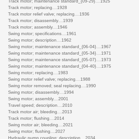
Track motor; maintenance standard_{09-29}....1925
Track motor; replacing....1928
Track motor relief valve; replacing....1936
Track motor; disassembly....1939
Track motor; assembly....1946
Swing motor; specifications....1961
Swing motor; description....1962
Swing motor; maintenance standard_{06-04}....1967
Swing motor; maintenance standard_{05-34}....1971
Swing motor; maintenance standard_{05-07}....1973
Swing motor; maintenance standard_{04-40}....1975
Swing motor; replacing....1983
Swing motor relief valve; replacing....1988
Swing motor removed; seal replacing....1990
Swing motor; disassembly....1994
Swing motor; assembly....2001
Travel speed; description....2010
Track motor air; bleeding....2013
Track motor; flushing....2014
Swing motor air; bleeding....2021
Swing motor; flushing....2027
Hydraulic pump coupling; description....2034