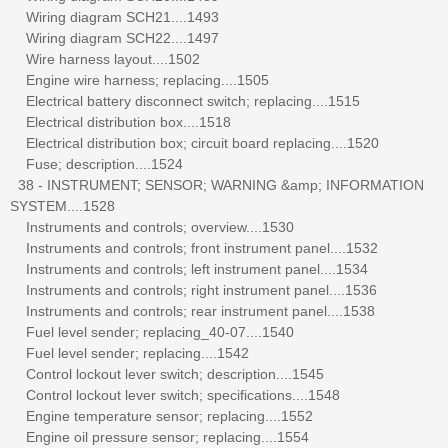
Wiring diagram SCH21....1493
Wiring diagram SCH22....1497
Wire harness layout....1502
Engine wire harness; replacing....1505
Electrical battery disconnect switch; replacing....1515
Electrical distribution box....1518
Electrical distribution box; circuit board replacing....1520
Fuse; description....1524
38 - INSTRUMENT; SENSOR; WARNING &amp; INFORMATION
SYSTEM....1528
Instruments and controls; overview....1530
Instruments and controls; front instrument panel....1532
Instruments and controls; left instrument panel....1534
Instruments and controls; right instrument panel....1536
Instruments and controls; rear instrument panel....1538
Fuel level sender; replacing_40-07....1540
Fuel level sender; replacing....1542
Control lockout lever switch; description....1545
Control lockout lever switch; specifications....1548
Engine temperature sensor; replacing....1552
Engine oil pressure sensor; replacing....1554