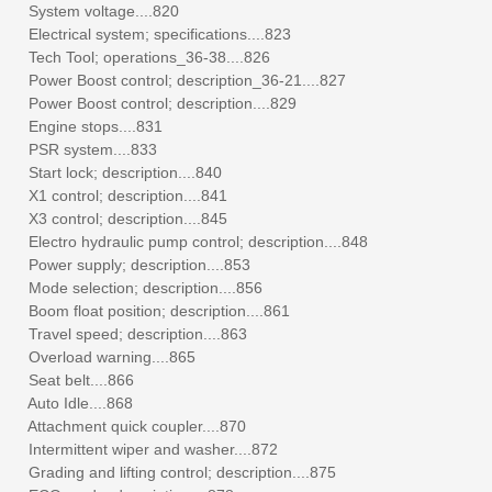
System voltage....820
Electrical system; specifications....823
Tech Tool; operations_36-38....826
Power Boost control; description_36-21....827
Power Boost control; description....829
Engine stops....831
PSR system....833
Start lock; description....840
X1 control; description....841
X3 control; description....845
Electro hydraulic pump control; description....848
Power supply; description....853
Mode selection; description....856
Boom float position; description....861
Travel speed; description....863
Overload warning....865
Seat belt....866
Auto Idle....868
Attachment quick coupler....870
Intermittent wiper and washer....872
Grading and lifting control; description....875