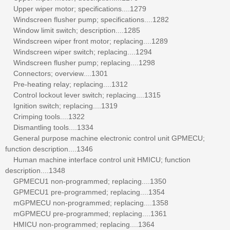
Upper wiper motor; specifications....1279
Windscreen flusher pump; specifications....1282
Window limit switch; description....1285
Windscreen wiper front motor; replacing....1289
Windscreen wiper switch; replacing....1294
Windscreen flusher pump; replacing....1298
Connectors; overview....1301
Pre-heating relay; replacing....1312
Control lockout lever switch; replacing....1315
Ignition switch; replacing....1319
Crimping tools....1322
Dismantling tools....1334
General purpose machine electronic control unit GPMECU;
function description....1346
Human machine interface control unit HMICU; function
description....1348
GPMECU1 non-programmed; replacing....1350
GPMECU1 pre-programmed; replacing....1354
mGPMECU non-programmed; replacing....1358
mGPMECU pre-programmed; replacing....1361
HMICU non-programmed; replacing....1364