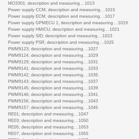
MO3301; description and measuring....1013
Power supply CCM; description and measuring....1015
Power supply ECM; description and measuring....1017
Power supply GPMECU 1; description and measuring....1019
Power supply HMICU; description and measuring....1021
Power supply SID; description and measuring....1023
Power supply PSR; description and measuring....1025
PWM9123; description and measuring....1027
PWM9124; description and measuring....1029
PWM9129; description and measuring....1031
PWM9141; description and measuring....1033
PWM9142; description and measuring....1035
PWM9143; description and measuring....1037
PWM9145; description and measuring....1039
PWM9146; description and measuring....1041
PWM9156; description and measuring....1043
PWM9157; description and measuring....1045
RE01; description and measuring....1047
RE03; description and measuring....1050
RE05; description and measuring....1053
RE07; description and measuring....1055