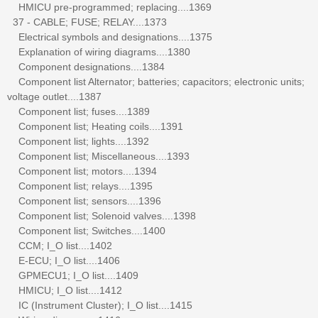
HMICU pre-programmed; replacing....1369
37 - CABLE; FUSE; RELAY....1373
Electrical symbols and designations....1375
Explanation of wiring diagrams....1380
Component designations....1384
Component list Alternator; batteries; capacitors; electronic units;
voltage outlet....1387
Component list; fuses....1389
Component list; Heating coils....1391
Component list; lights....1392
Component list; Miscellaneous....1393
Component list; motors....1394
Component list; relays....1395
Component list; sensors....1396
Component list; Solenoid valves....1398
Component list; Switches....1400
CCM; I_O list....1402
E-ECU; I_O list....1406
GPMECU1; I_O list....1409
HMICU; I_O list....1412
IC (Instrument Cluster); I_O list....1415