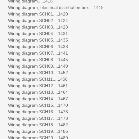
Wiring diagram....1416
Wiring diagram; electrical distribution box....1418
Wiring diagram SCH01....1420
Wiring diagram SCH02....1424
Wiring diagram SCH03....1428
Wiring diagram SCH04....1431
Wiring diagram SCH05....1435
Wiring diagram SCH06....1438
Wiring diagram SCH07....1441
Wiring diagram SCH08....1445
Wiring diagram SCH09....1449
Wiring diagram SCH10....1452
Wiring diagram SCH11....1456
Wiring diagram SCH12....1461
Wiring diagram SCH13....1464
Wiring diagram SCH14....1467
Wiring diagram SCH15....1470
Wiring diagram SCH16....1473
Wiring diagram SCH17....1478
Wiring diagram SCH18....1482
Wiring diagram SCH19....1486
Wiring diagram SCH20....1489