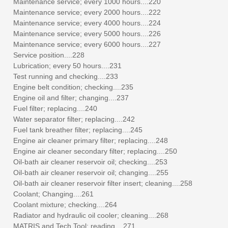
Maintenance service; every 1000 hours....220
Maintenance service; every 2000 hours....222
Maintenance service; every 4000 hours....224
Maintenance service; every 5000 hours....226
Maintenance service; every 6000 hours....227
Service position....228
Lubrication; every 50 hours....231
Test running and checking....233
Engine belt condition; checking....235
Engine oil and filter; changing....237
Fuel filter; replacing....240
Water separator filter; replacing....242
Fuel tank breather filter; replacing....245
Engine air cleaner primary filter; replacing....248
Engine air cleaner secondary filter; replacing....250
Oil-bath air cleaner reservoir oil; checking....253
Oil-bath air cleaner reservoir oil; changing....255
Oil-bath air cleaner reservoir filter insert; cleaning....258
Coolant; Changing....261
Coolant mixture; checking....264
Radiator and hydraulic oil cooler; cleaning....268
MATRIS and Tech Tool; reading....271