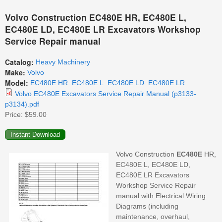
Volvo Construction EC480E HR, EC480E L,
EC480E LD, EC480E LR Excavators Workshop
Service Repair manual
Catalog:
Heavy Machinery
Make:
Volvo
Model:
EC480E HR
EC480E L
EC480E LD
EC480E LR
Volvo EC480E Excavators Service Repair Manual (p3133-
p3134).pdf
Price:
$59.00
Volvo Construction
EC480E
HR,
EC480E L, EC480E LD,
EC480E LR Excavators
Workshop Service Repair
manual with Electrical Wiring
Diagrams (including
maintenance, overhaul,