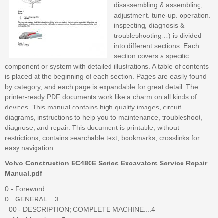
disassembling & assembling,
adjustment, tune-up, operation,
inspecting, diagnosis &
troubleshooting…) is divided
into different sections. Each
section covers a specific
component or system with detailed illustrations. A table of contents
is placed at the beginning of each section. Pages are easily found
by category, and each page is expandable for great detail. The
printer-ready PDF documents work like a charm on all kinds of
devices. This manual contains high quality images, circuit
diagrams, instructions to help you to maintenance, troubleshoot,
diagnose, and repair. This document is printable, without
restrictions, contains searchable text, bookmarks, crosslinks for
easy navigation.
Volvo Construction EC480E Series Excavators Service Repair
Manual.pdf
0 - Foreword
0 - GENERAL....3
00 - DESCRIPTION; COMPLETE MACHINE....4