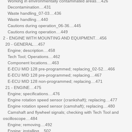
Working in environmentally contaminated areas....426
Decontamination....431
Waste handling_07-03....436
Waste handling....440
Cautions during operation_06-36....445
Cautions during operation....449
2 - ENGINE WITH MOUNTING AND EQUIPMENT....456
20 - GENERAL....457
Engine; description....458
Tech Tool; Operations....462
Component locations....463
E-ECU MID 128 pre-programmed; replacing_02-52....466
E-ECU MID 128 pre-programmed; replacing....467
E-ECU MID 128 non-programmed; replacing....471
21 - ENGINE....475
Engine; specifications....476
Engine rotation speed sensor (crankshaft); replacing....477
Engine rotation speed sensor (camshaft); replacing....480
Camshaft and flywheel signals; checking with Tech Tool and
oscilloscope....484
Engine; removing....492
Engine; installing....502