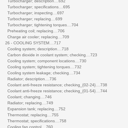
Turbocharger; description....692
Turbocharger; specifications....695
Turbocharger; inspecting....697
Turbocharger; replacing....699
Turbocharger; tightening torques....704
Preheating coil; replacing....706
Charge air cooler; replacing....709
26 - COOLING SYSTEM....717
Cooling system; description....718
Carbon dioxide in coolant system; checking....723
Cooling system; component locations....730
Cooling system; tightening torques....732
Cooling system leakage; checking....734
Radiator; description....736
Coolant anti-freeze resistance; checking_{02-24}....738
Coolant anti-freeze resistance; checking_{01-54}....744
Coolant; changing....746
Radiator; replacing....749
Expansion tank; replacing....752
Thermostat; replacing....755
Thermostat; specifications....758
Cooling fan control....760