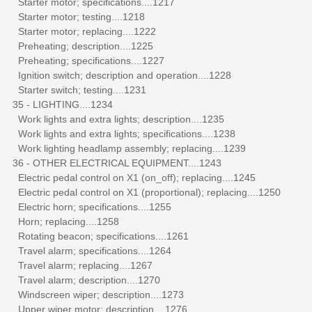
Starter motor; specifications....1217
Starter motor; testing....1218
Starter motor; replacing....1222
Preheating; description....1225
Preheating; specifications....1227
Ignition switch; description and operation....1228
Starter switch; testing....1231
35 - LIGHTING....1234
Work lights and extra lights; description....1235
Work lights and extra lights; specifications....1238
Work lighting headlamp assembly; replacing....1239
36 - OTHER ELECTRICAL EQUIPMENT....1243
Electric pedal control on X1 (on_off); replacing....1245
Electric pedal control on X1 (proportional); replacing....1250
Electric horn; specifications....1255
Horn; replacing....1258
Rotating beacon; specifications....1261
Travel alarm; specifications....1264
Travel alarm; replacing....1267
Travel alarm; description....1270
Windscreen wiper; description....1273
Upper wiper motor; description....1276