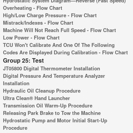
Hydrostatic System Diagram—Reverse (Fast Speed)
Overheating - Flow Chart
High/Low Charge Pressure - Flow Chart
Mistrack/Indexes - Flow Chart
Machine Will Not Reach Full Speed - Flow Chart
Low Power - Flow Chart
TCU Won't Calibrate And One Of The Following
Codes Are Displayed During Calibration - Flow Chart
Group 25: Test
JT05800 Digital Thermometer Installation
Digital Pressure And Temperature Analyzer
Installation
Hydraulic Oil Cleanup Procedure
Ultra Clean® Hand Launcher
Transmission Oil Warm-Up Procedure
Releasing Park Brake to Tow the Machine
Hydrostatic Pump and Motor Initial Start-Up
Procedure