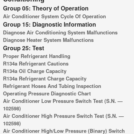
Group 05: Theory of Operation
Air Conditioner System Cycle Of Operation
Group 15: Diagnostic Information
Diagnose Air Conditioning System Malfunctions
Diagnose Heater System Malfunctions
Group 25: Test
Proper Refrigerant Handling
R134a Refrigerant Cautions
R134a Oil Charge Capacity
R134a Refrigerant Charge Capacity
Refrigerant Hoses And Tubing Inspection
Operating Pressure Diagnostic Chart
Air Conditioner Low Pressure Switch Test (S.N. —
102598)
Air Conditioner High Pressure Switch Test (S.N. —
102598)
Air Conditioner High/Low Pressure (Binary) Switch