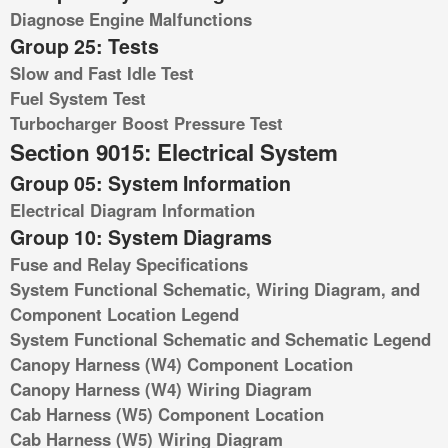
Diagnose Engine Malfunctions
Group 25: Tests
Slow and Fast Idle Test
Fuel System Test
Turbocharger Boost Pressure Test
Section 9015: Electrical System
Group 05: System Information
Electrical Diagram Information
Group 10: System Diagrams
Fuse and Relay Specifications
System Functional Schematic, Wiring Diagram, and
Component Location Legend
System Functional Schematic and Schematic Legend
Canopy Harness (W4) Component Location
Canopy Harness (W4) Wiring Diagram
Cab Harness (W5) Component Location
Cab Harness (W5) Wiring Diagram