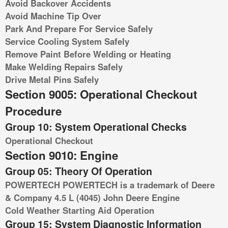
Avoid Backover Accidents
Avoid Machine Tip Over
Park And Prepare For Service Safely
Service Cooling System Safely
Remove Paint Before Welding or Heating
Make Welding Repairs Safely
Drive Metal Pins Safely
Section 9005: Operational Checkout
Procedure
Group 10: System Operational Checks
Operational Checkout
Section 9010: Engine
Group 05: Theory Of Operation
POWERTECH POWERTECH is a trademark of Deere
& Company 4.5 L (4045) John Deere Engine
Cold Weather Starting Aid Operation
Group 15: System Diagnostic Information