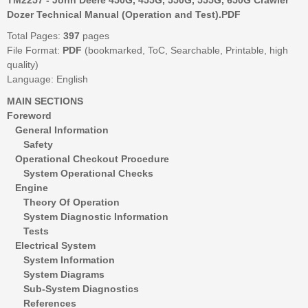
Dozer Technical Manual (Operation and Test).PDF
Total Pages:
397
pages
File Format:
PDF
(bookmarked, ToC, Searchable, Printable, high
quality)
Language: English
MAIN SECTIONS
Foreword
General Information
Safety
Operational Checkout Procedure
System Operational Checks
Engine
Theory Of Operation
System Diagnostic Information
Tests
Electrical System
System Information
System Diagrams
Sub-System Diagnostics
References