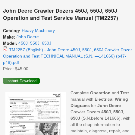
John Deere Crawler Dozers 450J, 550J, 650J
Operation and Test Service Manual (TM2257)
Catalog:
Heavy Machinery
Make:
John Deere
Model:
450J
550J
650J
TM2257 (English) - John Deere 450J, 550J, 650J Crawler Dozer
Operation and Test TECHNICAL MANUAL (S.N. —141666) (p47-
p48).pdf
Price:
$45.00
Complete
Operation
and
Test
manual with
Electrical Wiring
Diagrams
for
John Deere
Crawler Dozers
450J
,
550J
,
650J
(S.N.before 141666), with
all the shop information to
maintain, diagnose, repair, and