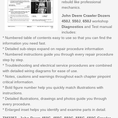
rebuild like professional
mechanics.
John Deere Crawler Dozers
450J
,
550J
,
650J
workshop
Diagnostics
and Test manual
includes:
* Numbered table of contents easy to use so that you can find the
information you need fast.
* Detailed sub-steps expand on repair procedure information
* Numbered instructions guide you through every repair procedure
step by step.
* Troubleshooting and electrical service procedures are combined
with detailed wiring diagrams for ease of use.
* Notes, cautions and warnings throughout each chapter pinpoint
critical information.
* Bold figure number help you quickly match illustrations with
instructions.
* Detailed illustrations, drawings and photos guide you through
every procedure.
* Enlarged inset helps you identify and examine parts in detail.
TM2257 - John Deere 450G, 455G, 550G, 555G, 650G Crawler