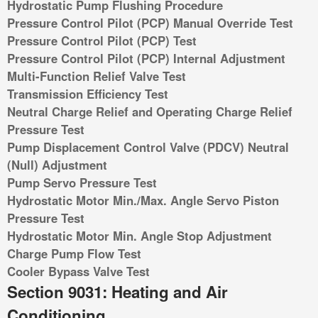
Hydrostatic Pump Flushing Procedure
Pressure Control Pilot (PCP) Manual Override Test
Pressure Control Pilot (PCP) Test
Pressure Control Pilot (PCP) Internal Adjustment
Multi-Function Relief Valve Test
Transmission Efficiency Test
Neutral Charge Relief and Operating Charge Relief
Pressure Test
Pump Displacement Control Valve (PDCV) Neutral
(Null) Adjustment
Pump Servo Pressure Test
Hydrostatic Motor Min./Max. Angle Servo Piston
Pressure Test
Hydrostatic Motor Min. Angle Stop Adjustment
Charge Pump Flow Test
Cooler Bypass Valve Test
Section 9031: Heating and Air
Conditioning