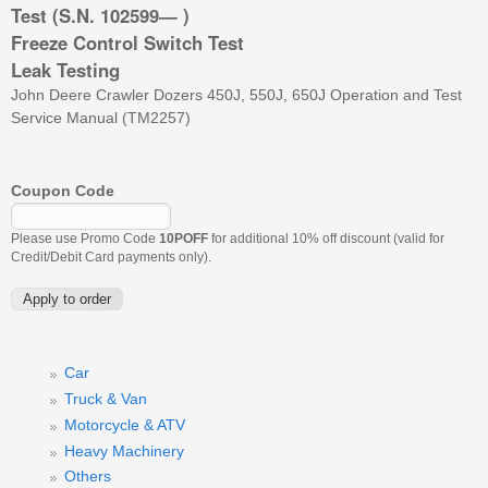
Test (S.N. 102599— )
Freeze Control Switch Test
Leak Testing
John Deere Crawler Dozers 450J, 550J, 650J Operation and Test
Service Manual (TM2257)
Coupon Code
Please use Promo Code
10POFF
for additional 10% off discount (valid for
Credit/Debit Card payments only).
Car
Truck & Van
Motorcycle & ATV
Heavy Machinery
Others