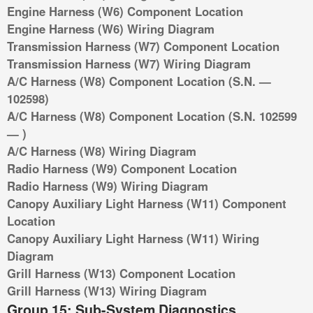
Engine Harness (W6) Component Location
Engine Harness (W6) Wiring Diagram
Transmission Harness (W7) Component Location
Transmission Harness (W7) Wiring Diagram
A/C Harness (W8) Component Location (S.N. —
102598)
A/C Harness (W8) Component Location (S.N. 102599
— )
A/C Harness (W8) Wiring Diagram
Radio Harness (W9) Component Location
Radio Harness (W9) Wiring Diagram
Canopy Auxiliary Light Harness (W11) Component
Location
Canopy Auxiliary Light Harness (W11) Wiring
Diagram
Grill Harness (W13) Component Location
Grill Harness (W13) Wiring Diagram
Group 15: Sub-System Diagnostics