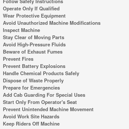
Follow Safety Instructions
Operate Only If Qualified
Wear Protective Equipment
Avoid Unauthorized Machine Modifications
Inspect Machine
Stay Clear of Moving Parts
Avoid High-Pressure Fluids
Beware of Exhaust Fumes
Prevent Fires
Prevent Battery Explosions
Handle Chemical Products Safely
Dispose of Waste Properly
Prepare for Emergencies
Add Cab Guarding For Special Uses
Start Only From Operator's Seat
Prevent Unintended Machine Movement
Avoid Work Site Hazards
Keep Riders Off Machine