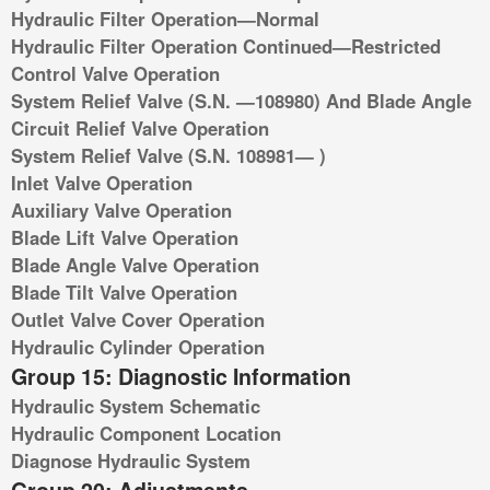
Hydraulic Filter Operation—Normal
Hydraulic Filter Operation Continued—Restricted
Control Valve Operation
System Relief Valve (S.N. —108980) And Blade Angle
Circuit Relief Valve Operation
System Relief Valve (S.N. 108981— )
Inlet Valve Operation
Auxiliary Valve Operation
Blade Lift Valve Operation
Blade Angle Valve Operation
Blade Tilt Valve Operation
Outlet Valve Cover Operation
Hydraulic Cylinder Operation
Group 15: Diagnostic Information
Hydraulic System Schematic
Hydraulic Component Location
Diagnose Hydraulic System