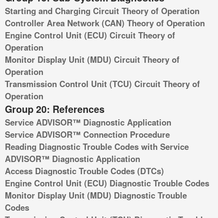
Starting and Charging Circuit Theory of Operation
Controller Area Network (CAN) Theory of Operation
Engine Control Unit (ECU) Circuit Theory of
Operation
Monitor Display Unit (MDU) Circuit Theory of
Operation
Transmission Control Unit (TCU) Circuit Theory of
Operation
Group 20: References
Service ADVISOR™ Diagnostic Application
Service ADVISOR™ Connection Procedure
Reading Diagnostic Trouble Codes with Service
ADVISOR™ Diagnostic Application
Access Diagnostic Trouble Codes (DTCs)
Engine Control Unit (ECU) Diagnostic Trouble Codes
Monitor Display Unit (MDU) Diagnostic Trouble
Codes