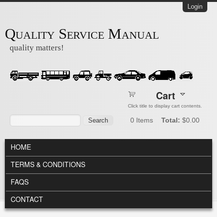
Skip to main content
Login
Quality Service Manual
quality matters!
Cart
Click title to display cart contents.
Search form
Search
0
Items
Total:
$0.00
MAIN MENU
HOME
TERMS & CONDITIONS
FAQS
CONTACT