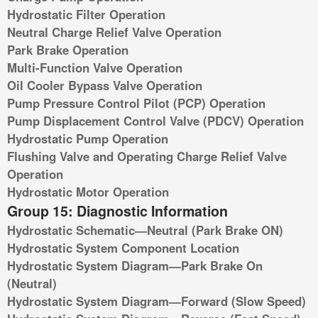
Hydrostatic Filter Operation
Neutral Charge Relief Valve Operation
Park Brake Operation
Multi-Function Valve Operation
Oil Cooler Bypass Valve Operation
Pump Pressure Control Pilot (PCP) Operation
Pump Displacement Control Valve (PDCV) Operation
Hydrostatic Pump Operation
Flushing Valve and Operating Charge Relief Valve
Operation
Hydrostatic Motor Operation
Group 15: Diagnostic Information
Hydrostatic Schematic—Neutral (Park Brake ON)
Hydrostatic System Component Location
Hydrostatic System Diagram—Park Brake On
(Neutral)
Hydrostatic System Diagram—Forward (Slow Speed)