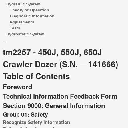
Hydraulic System
Theory of Operation
Diagnostic Information
Adjustments
Tests
Hydrostatic System
...
tm2257 - 450J, 550J, 650J
Crawler Dozer (S.N. —141666)
Table of Contents
Foreword
Technical Information Feedback Form
Section 9000: General Information
Group 01: Safety
Recognize Safety Information