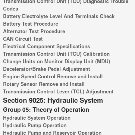
Transmission Control Unit (TCU) Diagnostic Trouble
Codes
Battery Electrolyte Level And Terminals Check
Battery Test Procedure
Alternator Test Procedure
CAN Circuit Test
Electrical Component Specifications
Transmission Control Unit (TCU) Calibration
Change Units on Monitor Display Unit (MDU)
Decelerator/Brake Pedal Adjustment
Engine Speed Control Remove and Install
Rotary Sensor Remove and Install
Transmission Control Lever (TCL) Adjustment
Section 9025: Hydraulic System
Group 05: Theory of Operation
Hydraulic System Operation
Hydraulic Pump Operation
Hydraulic Pump and Reservoir Operation