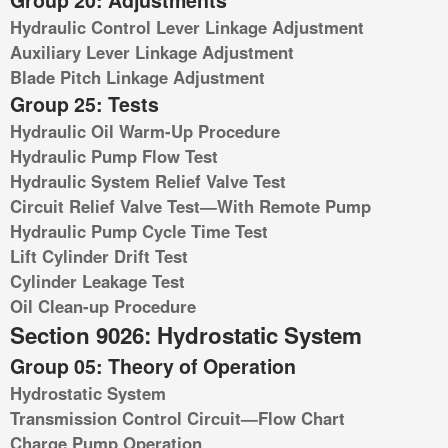
Group 20: Adjustments
Hydraulic Control Lever Linkage Adjustment
Auxiliary Lever Linkage Adjustment
Blade Pitch Linkage Adjustment
Group 25: Tests
Hydraulic Oil Warm-Up Procedure
Hydraulic Pump Flow Test
Hydraulic System Relief Valve Test
Circuit Relief Valve Test—With Remote Pump
Hydraulic Pump Cycle Time Test
Lift Cylinder Drift Test
Cylinder Leakage Test
Oil Clean-up Procedure
Section 9026: Hydrostatic System
Group 05: Theory of Operation
Hydrostatic System
Transmission Control Circuit—Flow Chart
Charge Pump Operation