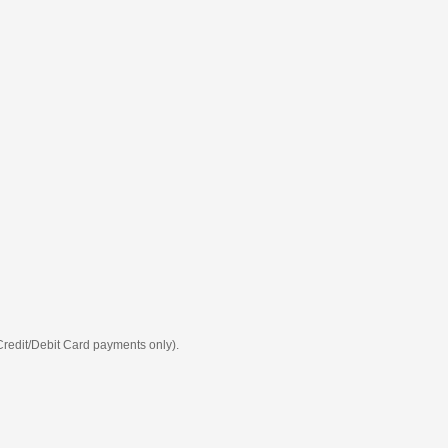
 Credit/Debit Card payments only).