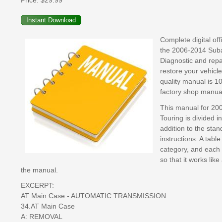
Price:
$29.99
Complete digital of
the 2006-2014 Subar
Diagnostic and repai
restore your vehicle
quality manual is 1
factory shop manual
This manual for 200
Touring is divided i
addition to the sta
instructions. A tabl
category, and each 
so that it works lik
the manual.
EXCERPT:
AT Main Case - AUTOMATIC TRANSMISSION
34.AT Main Case
A: REMOVAL