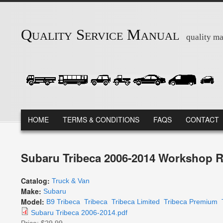
Skip to main content
Quality Service Manual
quality ma
MAIN MENU
HOME
TERMS & CONDITIONS
FAQS
CONTACT
Subaru Tribeca 2006-2014 Workshop R
Catalog:
Truck & Van
Make:
Subaru
Model:
B9 Tribeca
Tribeca
Tribeca Limited
Tribeca Premium
Subaru Tribeca 2006-2014.pdf