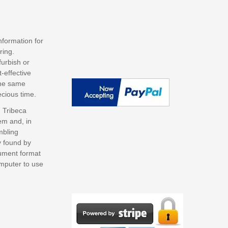
nformation for
ring.
furbish or
-effective
the same
ecious time.
 Tribeca
em and, in
mbling
y found by
cument format
omputer to use