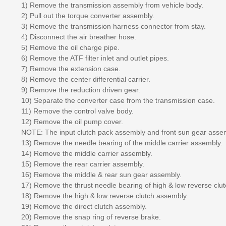
1) Remove the transmission assembly from vehicle body.
2) Pull out the torque converter assembly.
3) Remove the transmission harness connector from stay.
4) Disconnect the air breather hose.
5) Remove the oil charge pipe.
6) Remove the ATF filter inlet and outlet pipes.
7) Remove the extension case.
8) Remove the center differential carrier.
9) Remove the reduction driven gear.
10) Separate the converter case from the transmission case.
11) Remove the control valve body.
12) Remove the oil pump cover.
NOTE: The input clutch pack assembly and front sun gear asse
13) Remove the needle bearing of the middle carrier assembly.
14) Remove the middle carrier assembly.
15) Remove the rear carrier assembly.
16) Remove the middle & rear sun gear assembly.
17) Remove the thrust needle bearing of high & low reverse clut
18) Remove the high & low reverse clutch assembly.
19) Remove the direct clutch assembly.
20) Remove the snap ring of reverse brake.