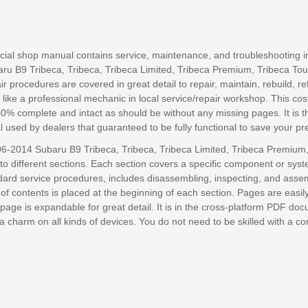
ficial shop manual contains service, maintenance, and troubleshooting i
u B9 Tribeca, Tribeca, Tribeca Limited, Tribeca Premium, Tribeca Tou
r procedures are covered in great detail to repair, maintain, rebuild, re
 like a professional mechanic in local service/repair workshop. This cost
00% complete and intact as should be without any missing pages. It is 
 used by dealers that guaranteed to be fully functional to save your pr
6-2014 Subaru B9 Tribeca, Tribeca, Tribeca Limited, Tribeca Premium,
nto different sections. Each section covers a specific component or syst
ndard service procedures, includes disassembling, inspecting, and asse
e of contents is placed at the beginning of each section. Pages are easil
page is expandable for great detail. It is in the cross-platform PDF do
e a charm on all kinds of devices. You do not need to be skilled with a c