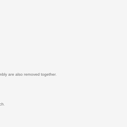
mbly are also removed together.
ch.