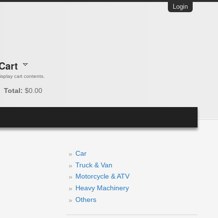
Login
Cart
 display cart contents.
Total:
$0.00
Car
Truck & Van
Motorcycle & ATV
Heavy Machinery
Others