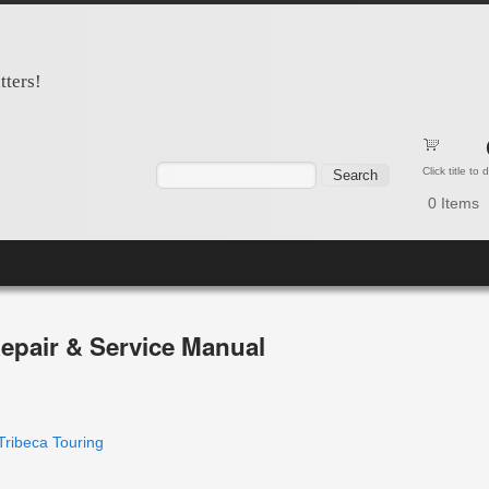
tters!
Search form
Search
Click title to
0
Items
epair & Service Manual
Tribeca Touring