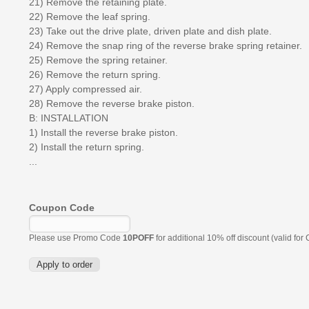
21) Remove the retaining plate.
22) Remove the leaf spring.
23) Take out the drive plate, driven plate and dish plate.
24) Remove the snap ring of the reverse brake spring retainer.
25) Remove the spring retainer.
26) Remove the return spring.
27) Apply compressed air.
28) Remove the reverse brake piston.
B: INSTALLATION
1) Install the reverse brake piston.
2) Install the return spring.
...
Coupon Code
Please use Promo Code
10POFF
for additional 10% off discount (valid for