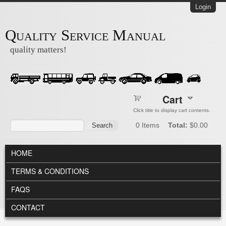
Skip to main content
Login
Quality Service Manual
quality matters!
Cart
Click title to display cart contents.
Search form
Search
0
Items
Total:
$0.00
MAIN MENU
HOME
TERMS & CONDITIONS
FAQS
CONTACT