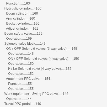
Function.....163
Hydraulic cylinder.....160
Boom cylinder.....160
Arm cylinder.....160
Bucket cylinder.....160
Adjust cylinder.....161
Boom safety valve.....158
Operation.....159
Solenoid valve block.....146
ON / OFF Solenoid valves (3 way valve).....148
Operation.....148
ON / OFF Solenoid valves (4 way valve).....150
Operation.....150
Hi/ Lo Solenoid valve (4 way valve).....152
Operation.....152
Attachment PPC valve.....154
Function.....155
Operation.....155
Work equipment - Swing PPC valve.....142
Operation.....144
Travel PPC pedal.....140