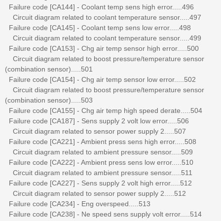
Failure code [CA144] - Coolant temp sens high error.....496
Circuit diagram related to coolant temperature sensor.....497
Failure code [CA145] - Coolant temp sens low error.....498
Circuit diagram related to coolant temperature sensor.....499
Failure code [CA153] - Chg air temp sensor high error.....500
Circuit diagram related to boost pressure/temperature sensor
(combination sensor).....501
Failure code [CA154] - Chg air temp sensor low error.....502
Circuit diagram related to boost pressure/temperature sensor
(combination sensor).....503
Failure code [CA155] - Chg air temp high speed derate.....504
Failure code [CA187] - Sens supply 2 volt low error.....506
Circuit diagram related to sensor power supply 2.....507
Failure code [CA221] - Ambient press sens high error.....508
Circuit diagram related to ambient pressure sensor.....509
Failure code [CA222] - Ambient press sens low error.....510
Circuit diagram related to ambient pressure sensor.....511
Failure code [CA227] - Sens supply 2 volt high error.....512
Circuit diagram related to sensor power supply 2.....512
Failure code [CA234] - Eng overspeed.....513
Failure code [CA238] - Ne speed sens supply volt error.....514