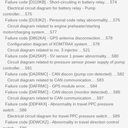
Failure code [D110KB] - Short-circuiting in battery relay.....574
Electrical circuit diagram for battery relay - Pump
controller.....575
Failure code [D19JKZ] - Personal code relay abnormality.....576
Circuit diagram related to engine preheater/starting
motor/charging system.....577
Failure code [D862KA] - GPS antenna disconnection.....578
Configuration diagram of KOMTRAX system.....578
Circuit diagram related to no. 3 injector.....521
Failure code [DA25KP] - 5V sensor 1 power abnormality.....580
Circuit diagram related to pressure sensor power supply of pump
controller.....581
Failure code [DA2RMC] - CAN discon (pump con detected).....582
Circuit diagram related to CAN communication.....583
Failure code [DAFRMC] - GPS module error.....584
Failure code [DAFRMC] - CAN discon (monitor detected).....586
Circuit diagram related to CAN communication.....587
Failure code [DDP4KX] - Abnormality in travel PPC pressure
switch.....588
Electrical circuit diagram for travel PPC pressure switch.....589
Failure code [DDWCKZ] - Abnormality in travel direction control
switch.....590