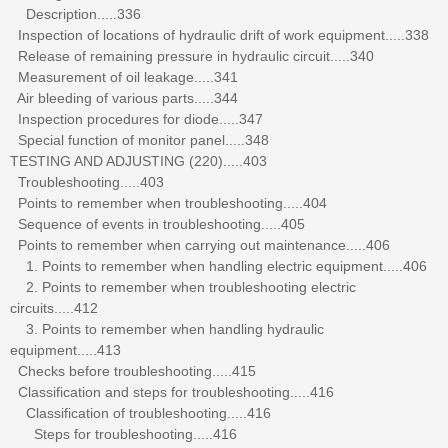
Description.....336
Inspection of locations of hydraulic drift of work equipment.....338
Release of remaining pressure in hydraulic circuit.....340
Measurement of oil leakage.....341
Air bleeding of various parts.....344
Inspection procedures for diode.....347
Special function of monitor panel.....348
TESTING AND ADJUSTING (220).....403
Troubleshooting.....403
Points to remember when troubleshooting.....404
Sequence of events in troubleshooting.....405
Points to remember when carrying out maintenance.....406
1. Points to remember when handling electric equipment.....406
2. Points to remember when troubleshooting electric
circuits.....412
3. Points to remember when handling hydraulic
equipment.....413
Checks before troubleshooting.....415
Classification and steps for troubleshooting.....416
Classification of troubleshooting.....416
Steps for troubleshooting.....416