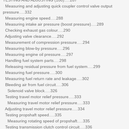
Measuring and adjusting quick coupler control valve output
pressure.....332
Measuring engine speed.....288
Measuring intake air pressure (boost pressure).....289
Checking exhaust gas colour.....290
Adjusting valve clearance.....292
Measurement of compression pressure.....294
Measuring blow-by pressure.....296
Measuring engine oil pressure.....297
Handling fuel system parts.....298
Releasing residual pressure from fuel system.....299
Measuring fuel pressure.....300
Measuring fuel return rate and leakage.....302
Bleeding air from fuel circuit.....306
Solenoid valve block.....326
Testing travel motor relief pressure.....333
Measuring travel motor relief pressure.....333
Adjusting travel motor relief pressure.....334
Testing propshaft speed.....335
Measuring rotating speed of propshaft.....335
Testing transmission clutch control circuit.....336