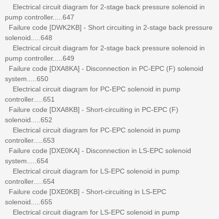
Electrical circuit diagram for 2-stage back pressure solenoid in
pump controller.....647
Failure code [DWK2KB] - Short circuiting in 2-stage back pressure
solenoid.....648
Electrical circuit diagram for 2-stage back pressure solenoid in
pump controller.....649
Failure code [DXA8KA] - Disconnection in PC-EPC (F) solenoid
system.....650
Electrical circuit diagram for PC-EPC solenoid in pump
controller.....651
Failure code [DXA8KB] - Short-circuiting in PC-EPC (F)
solenoid.....652
Electrical circuit diagram for PC-EPC solenoid in pump
controller.....653
Failure code [DXE0KA] - Disconnection in LS-EPC solenoid
system.....654
Electrical circuit diagram for LS-EPC solenoid in pump
controller.....654
Failure code [DXE0KB] - Short-circuiting in LS-EPC
solenoid.....655
Electrical circuit diagram for LS-EPC solenoid in pump