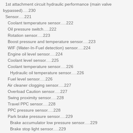
1st attachment circuit hydraulic performance (main valve
bypassed).....230
Sensor.....221
Coolant temperature sensor.....222
Oil pressure switch.....222
Rotation sensor.....223
Boost pressure and temperature sensor.....223
WIF (Water-In-Fuel detection) sensor.....224
Engine oil level sensor.....224
Coolant level sensor.....225
Coolant temperature sensor.....226
Hydraulic oil temperature sensor.....226
Fuel level sensor.....226
Air cleaner clogging sensor.....227
Overload Caution sensor.....227
Swing proximity sensor.....228
Travel PPC sensor.....228
PPC pressure sensor.....228
Park brake pressure sensor.....229
Brake accumulator low pressure sensor.....229
Brake stop light sensor.....229