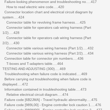
Failure-looking phenomenon and troubleshooting no.....417
How to read electric wire code.....420
Connector location chart and electrical circuit diagram by
system.....424
Connector table for revolving frame harness.....425
Connector table for operators cab wiring harness (Part
1/2).....428
Connector table for operators cab wiring harness (Part
2/2).....430
Connector table various wiring harness (Part 1/2).....432
Connector table various wiring harness (Part 2/2).....434
Connection table for connector pin numbers.....436
T-boxes and T-adapters table.....464
TESTING AND ADJUSTING (300).....469
Troubleshooting when failure code is indicated.....469
Before carrying out troubleshooting when failure code is
displayed.....472
Information contained in troubleshooting table.....473
Relative electrical circuit diagram.....474
Failure code [6B2JMA] - Travel hydraulic abnormality.....475
Failure code [989L00] - Engine controller lock caution 1.....476
Failure code [989M00] - Engine controller lock caution 2.....477