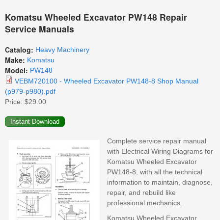
Komatsu Wheeled Excavator PW148 Repair
Service Manuals
Catalog:
Heavy Machinery
Make:
Komatsu
Model:
PW148
VEBM720100 - Wheeled Excavator PW148-8 Shop Manual
(p979-p980).pdf
Price:
$29.00
Complete service repair manual
with Electrical Wiring Diagrams for
Komatsu Wheeled Excavator
PW148-8, with all the technical
information to maintain, diagnose,
repair, and rebuild like
professional mechanics.
Komatsu Wheeled Excavator