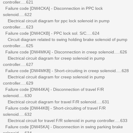
controller.....621
Failure code [DW4CKA] - Disconnection in PPC lock
solenoid.....622
Electrical circuit diagram for ppc lock solenoid in pump
controller.....623
Failure code [DW4CKB] - PPC lock sol. S/C.....624
Circuit diagram related to swing holding brake solenoid of pump
controller.....625
Failure code [DW4MKA] - Disconnection in creep solenoid.....626
Electrical circuit diagram for creep solenoid in pump
controller.....627
Failure code [DW4MKB] - Short-circuiting in creep solenoid.....628
Electrical circuit diagram for creep solenoid in pump
controller.....629
Failure code [DW44KA] - Disconnection of travel F/R
solenoid.....630
Electrical circuit diagram for travel F/R solenoid.....631
Failure code [DW44KB] - Short-circuiting of travel F/R
solenoid.....632
Electrical circuit for travel F/R solenoid in pump controller.....633
Failure code [DW45KA] - Disconnection in swing parking brake
solenoid.....634