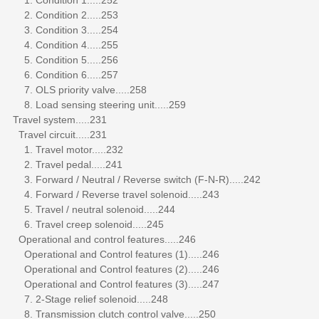
2. Condition 2.....253
3. Condition 3.....254
4. Condition 4.....255
5. Condition 5.....256
6. Condition 6.....257
7. OLS priority valve.....258
8. Load sensing steering unit.....259
Travel system.....231
Travel circuit.....231
1. Travel motor.....232
2. Travel pedal.....241
3. Forward / Neutral / Reverse switch (F-N-R).....242
4. Forward / Reverse travel solenoid.....243
5. Travel / neutral solenoid.....244
6. Travel creep solenoid.....245
Operational and control features.....246
Operational and Control features (1).....246
Operational and Control features (2).....246
Operational and Control features (3).....247
7. 2-Stage relief solenoid.....248
8. Transmission clutch control valve.....250