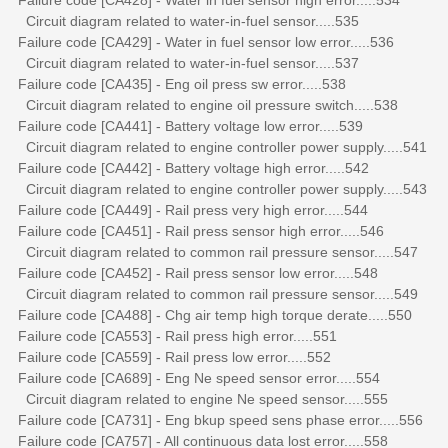
Circuit diagram related to water-in-fuel sensor.....535
Failure code [CA429] - Water in fuel sensor low error.....536
Circuit diagram related to water-in-fuel sensor.....537
Failure code [CA435] - Eng oil press sw error.....538
Circuit diagram related to engine oil pressure switch.....538
Failure code [CA441] - Battery voltage low error.....539
Circuit diagram related to engine controller power supply.....541
Failure code [CA442] - Battery voltage high error.....542
Circuit diagram related to engine controller power supply.....543
Failure code [CA449] - Rail press very high error.....544
Failure code [CA451] - Rail press sensor high error.....546
Circuit diagram related to common rail pressure sensor.....547
Failure code [CA452] - Rail press sensor low error.....548
Circuit diagram related to common rail pressure sensor.....549
Failure code [CA488] - Chg air temp high torque derate.....550
Failure code [CA553] - Rail press high error.....551
Failure code [CA559] - Rail press low error.....552
Failure code [CA689] - Eng Ne speed sensor error.....554
Circuit diagram related to engine Ne speed sensor.....555
Failure code [CA731] - Eng bkup speed sens phase error.....556
Failure code [CA757] - All continuous data lost error.....558