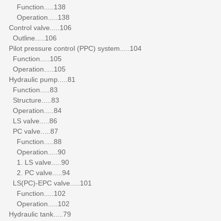
Function.....138
Operation.....138
Control valve.....106
Outline.....106
Pilot pressure control (PPC) system.....104
Function.....105
Operation.....105
Hydraulic pump.....81
Function.....83
Structure.....83
Operation.....84
LS valve.....86
PC valve.....87
Function.....88
Operation.....90
1. LS valve.....90
2. PC valve.....94
LS(PC)-EPC valve.....101
Function.....102
Operation.....102
Hydraulic tank.....79