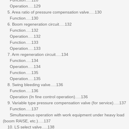
Operation.....129
5. Area ratio of pressure compensation valve.....130
Function.....130
6. Boom regeneration circuit.....132
Function.....132
Operation.....132
Function.....133
Operation.....133
7. Arm regeneration circuit.....134
Function.....134
Operation.....134
Function.....135
Operation.....135
8. Swing bleeding valve.....136
Function.....136
Operation (In fine control operation).....136
9. Variable type pressure compensation valve (for service).....137
Function.....137
Simultaneous operation with work equipment under heavy load
(boom RAISE, etc.).....137
10. LS select valve.....138