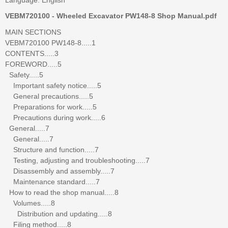
VEBM720100 - Wheeled Excavator PW148-8 Shop Manual.pdf
MAIN SECTIONS
VEBM720100 PW148-8.....1
CONTENTS.....3
FOREWORD.....5
Safety.....5
Important safety notice.....5
General precautions.....5
Preparations for work.....5
Precautions during work.....6
General.....7
General.....7
Structure and function.....7
Testing, adjusting and troubleshooting.....7
Disassembly and assembly.....7
Maintenance standard.....7
How to read the shop manual.....8
Volumes.....8
Distribution and updating.....8
Filing method.....8