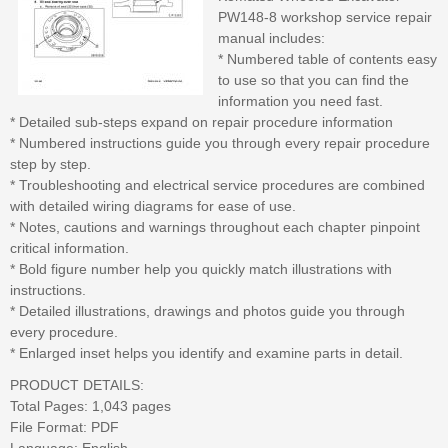
PW148-8 workshop service repair
manual includes:
* Numbered table of contents easy
to use so that you can find the
information you need fast.
* Detailed sub-steps expand on repair procedure information
* Numbered instructions guide you through every repair procedure
step by step.
* Troubleshooting and electrical service procedures are combined
with detailed wiring diagrams for ease of use.
* Notes, cautions and warnings throughout each chapter pinpoint
critical information.
* Bold figure number help you quickly match illustrations with
instructions.
* Detailed illustrations, drawings and photos guide you through
every procedure.
* Enlarged inset helps you identify and examine parts in detail.
PRODUCT DETAILS:
Total Pages: 1,043 pages
File Format: PDF
Language: English