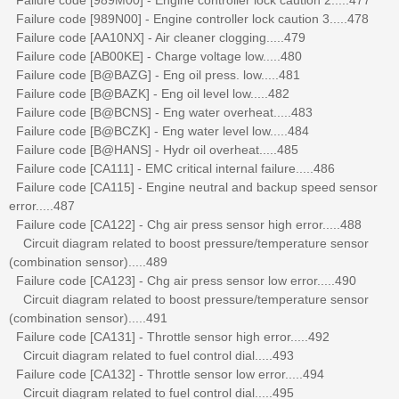
Failure code [989N00] - Engine controller lock caution 3.....478
Failure code [AA10NX] - Air cleaner clogging.....479
Failure code [AB00KE] - Charge voltage low.....480
Failure code [B@BAZG] - Eng oil press. low.....481
Failure code [B@BAZK] - Eng oil level low.....482
Failure code [B@BCNS] - Eng water overheat.....483
Failure code [B@BCZK] - Eng water level low.....484
Failure code [B@HANS] - Hydr oil overheat.....485
Failure code [CA111] - EMC critical internal failure.....486
Failure code [CA115] - Engine neutral and backup speed sensor
error.....487
Failure code [CA122] - Chg air press sensor high error.....488
Circuit diagram related to boost pressure/temperature sensor
(combination sensor).....489
Failure code [CA123] - Chg air press sensor low error.....490
Circuit diagram related to boost pressure/temperature sensor
(combination sensor).....491
Failure code [CA131] - Throttle sensor high error.....492
Circuit diagram related to fuel control dial.....493
Failure code [CA132] - Throttle sensor low error.....494
Circuit diagram related to fuel control dial.....495