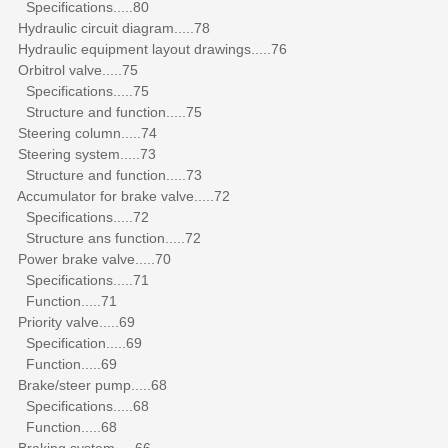
Specifications.....80
Hydraulic circuit diagram.....78
Hydraulic equipment layout drawings.....76
Orbitrol valve.....75
Specifications.....75
Structure and function.....75
Steering column.....74
Steering system.....73
Structure and function.....73
Accumulator for brake valve.....72
Specifications.....72
Structure ans function.....72
Power brake valve.....70
Specifications.....71
Function.....71
Priority valve.....69
Specification.....69
Function.....69
Brake/steer pump.....68
Specifications.....68
Function.....68
Braking system.....66