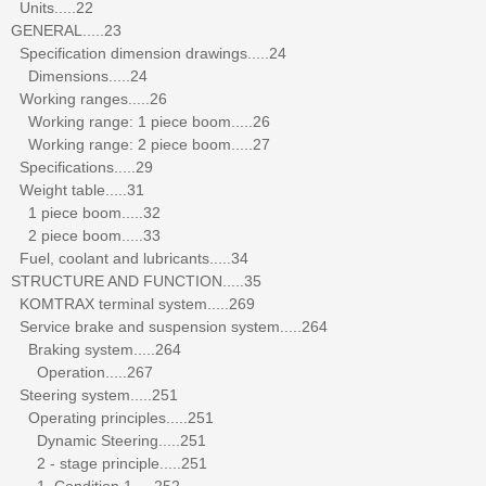
Units.....22
GENERAL.....23
Specification dimension drawings.....24
Dimensions.....24
Working ranges.....26
Working range: 1 piece boom.....26
Working range: 2 piece boom.....27
Specifications.....29
Weight table.....31
1 piece boom.....32
2 piece boom.....33
Fuel, coolant and lubricants.....34
STRUCTURE AND FUNCTION.....35
KOMTRAX terminal system.....269
Service brake and suspension system.....264
Braking system.....264
Operation.....267
Steering system.....251
Operating principles.....251
Dynamic Steering.....251
2 - stage principle.....251
1. Condition 1.....252