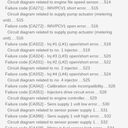
Circuit diagram related to engine Ne speed sensor.....514
Failure code [CA271] - IMV/PCV1 short error.....515
Circuit diagram related to supply pump actuator (metering
unit).....515
Failure code [CA272] - IMV/PCV1 open error.....516
Circuit diagram related to supply pump actuator (metering
unit).....516
Failure code [CA322] - Inj #1 (L#1) open/short error.....518
Circuit diagram related to no. 1 injector.....519
Failure code [CA324] - Inj #3 (L#3) open/short error.....520
Failure code [CA331] - Inj #2 (L#2) open/short error.....522
Circuit diagram related to no. 2 injector.....523
Failure code [CA332] - Inj #4 (L#4) open/short error.....524
Circuit diagram related to no. 4 injector.....525
Failure code [CA342] - Calibration code incompatibility.....526
Failure code [CA351] - Injectors drive circuit error.....528
Circuit diagram related to engine controller.....529
Failure code [CA352] - Sens supply 1 volt low error.....530
Circuit diagram related to sensor power supply 1.....531
Failure code [CA386] - Sens supply 1 volt high error.....532
Circuit diagram related to sensor power supply 1.....532
Failure code [CA428] - Water in fuel sensor high error.....534