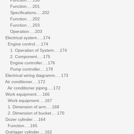
Function.....201
Specifications.....202
Function.....202
Function.....203
Operation.....203
Electrical system.....174
Engine control.....174
1. Operation of System.....174
2. Component.....175
Engine controller.....176
Pump controller.....178
Electrical wiring diagramm.....173
Air conditioner.....172
Air conditioner piping.....172
Work equipment.....166
Work equipment.....167
1. Dimension of arm.....168
2. Dimension of bucket.....170
Dozer cylinder.....164
Function.....165
Outrigger cylinder.....162