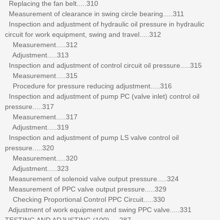
Replacing the fan belt.....310
Measurement of clearance in swing circle bearing.....311
Inspection and adjustment of hydraulic oil pressure in hydraulic
circuit for work equipment, swing and travel.....312
Measurement.....312
Adjustment.....313
Inspection and adjustment of control circuit oil pressure.....315
Measurement.....315
Procedure for pressure reducing adjustment.....316
Inspection and adjustment of pump PC (valve inlet) control oil
pressure.....317
Measurement.....317
Adjustment.....319
Inspection and adjustment of pump LS valve control oil
pressure.....320
Measurement.....320
Adjustment.....323
Measurement of solenoid valve output pressure.....324
Measurement of PPC valve output pressure.....329
Checking Proportional Control PPC Circuit.....330
Adjustment of work equipment and swing PPC valve.....331
TESTING AND ADJUSTING (100).....287