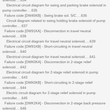
Electrical circuit diagram for swing and parking brake solenoid in
pump controller.....635
Failure code [DW45KB] - Swing brake sol. S/C.....636
Circuit diagram related to swing holding brake solenoid of pump
controller.....637
Failure code [DW91KA] - Disconnection in travel neutral
solenoid.....638
Electrical circuit diagram for travel neutral solenoid.....639
Failure code [DW91KB] - Short-circuiting in travel neutral
solenoid.....640
Electrical circuit diagram for travel neutral solenoid.....641
Failure code [DWK0KA] - Disconnection in 2-stage relief
solenoid.....642
Electrical circuit diagram for 2-stage relief solenoid in pump
controller.....643
Failure code [DWK0KB] - Short-circuiting in 2-stage relief
solenoid.....644
Electric circuit diagram for 2-stage relief solenoid in pump
controller.....645
Failure code [DWK2KA] - Disconnection in 2-stage back pressure
solenoid.....646