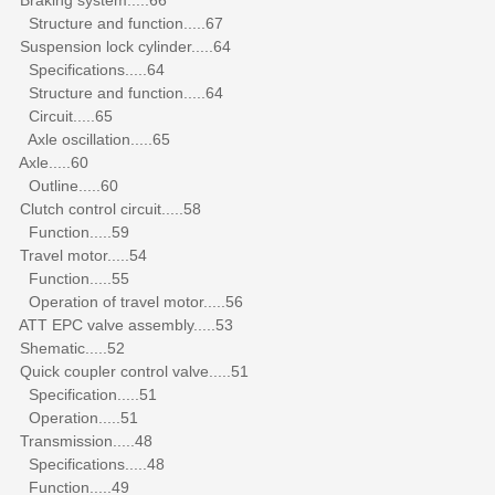
Structure and function.....67
Suspension lock cylinder.....64
Specifications.....64
Structure and function.....64
Circuit.....65
Axle oscillation.....65
Axle.....60
Outline.....60
Clutch control circuit.....58
Function.....59
Travel motor.....54
Function.....55
Operation of travel motor.....56
ATT EPC valve assembly.....53
Shematic.....52
Quick coupler control valve.....51
Specification.....51
Operation.....51
Transmission.....48
Specifications.....48
Function.....49