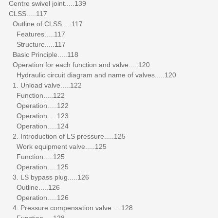
Centre swivel joint.....139
CLSS.....117
Outline of CLSS.....117
Features.....117
Structure.....117
Basic Principle.....118
Operation for each function and valve.....120
Hydraulic circuit diagram and name of valves.....120
1. Unload valve.....122
Function.....122
Operation.....122
Operation.....123
Operation.....124
2. Introduction of LS pressure.....125
Work equipment valve.....125
Function.....125
Operation.....125
3. LS bypass plug.....126
Outline.....126
Operation.....126
4. Pressure compensation valve.....128
Function.....128