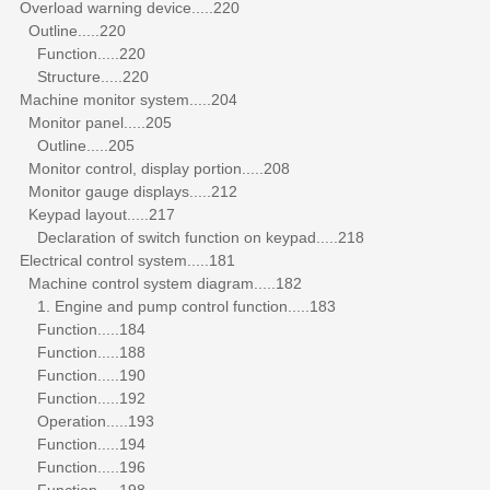
Overload warning device.....220
Outline.....220
Function.....220
Structure.....220
Machine monitor system.....204
Monitor panel.....205
Outline.....205
Monitor control, display portion.....208
Monitor gauge displays.....212
Keypad layout.....217
Declaration of switch function on keypad.....218
Electrical control system.....181
Machine control system diagram.....182
1. Engine and pump control function.....183
Function.....184
Function.....188
Function.....190
Function.....192
Operation.....193
Function.....194
Function.....196
Function.....198