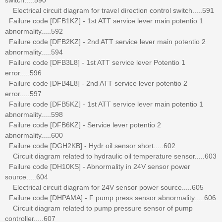
Electrical circuit diagram for travel direction control switch.....591
Failure code [DFB1KZ] - 1st ATT service lever main potentio 1
abnormality.....592
Failure code [DFB2KZ] - 2nd ATT service lever main potentio 2
abnormality.....594
Failure code [DFB3L8] - 1st ATT service lever Potentio 1
error.....596
Failure code [DFB4L8] - 2nd ATT service lever potentio 2
error.....597
Failure code [DFB5KZ] - 1st ATT service lever main potentio 1
abnormality.....598
Failure code [DFB6KZ] - Service lever potentio 2
abnormality.....600
Failure code [DGH2KB] - Hydr oil sensor short.....602
Circuit diagram related to hydraulic oil temperature sensor.....603
Failure code [DH10KS] - Abnormality in 24V sensor power
source.....604
Electrical circuit diagram for 24V sensor power source.....605
Failure code [DHPAMA] - F pump press sensor abnormality.....606
Circuit diagram related to pump pressure sensor of pump
controller.....607