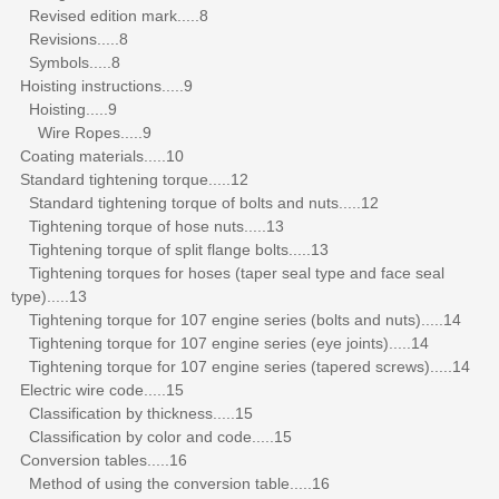
Revised edition mark.....8
Revisions.....8
Symbols.....8
Hoisting instructions.....9
Hoisting.....9
Wire Ropes.....9
Coating materials.....10
Standard tightening torque.....12
Standard tightening torque of bolts and nuts.....12
Tightening torque of hose nuts.....13
Tightening torque of split flange bolts.....13
Tightening torques for hoses (taper seal type and face seal
type).....13
Tightening torque for 107 engine series (bolts and nuts).....14
Tightening torque for 107 engine series (eye joints).....14
Tightening torque for 107 engine series (tapered screws).....14
Electric wire code.....15
Classification by thickness.....15
Classification by color and code.....15
Conversion tables.....16
Method of using the conversion table.....16