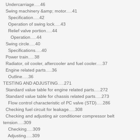
Undercarriage.....46
Swing machinery &amp; motor.....41
Specification.....42
Operation of swing lock.....43
Relief valve portion.....44
Operation.....44
Swing circle.....40
Specifications.....40
Power train.....38
Radiator, oil cooler, aftercooler and fuel cooler.....37
Engine related parts.....36
Outline.....36
TESTING AND ADJUSTING.....271
Standard value table for engine related parts.....272
Standard value table for chassis related parts.....273
Flow control characteristic of PC valve (STD).....286
Checking fuel circuit for leakage.....308
Checking and adjusting air conditioner compressor belt
tension.....309
Checking.....309
Adjusting.....309