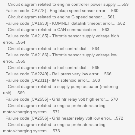
Circuit diagram related to engine controller power supply.....559
Failure code [CA778] - Eng bkup speed sensor error.....560
Circuit diagram related to engine G speed sensor.....561
Failure code [CA1633] - KOMNET datalink timeout error.....562
Circuit diagram related to CAN communication.....563
Failure code [CA2185] - Throttle sensor supply voltage high
error.....564
Circuit diagram related to fuel control dial.....564
Failure code [CA2186] - Throttle sensor supply voltage low
error.....565
Circuit diagram related to fuel control dial.....565
Failure code [CA2249] - Rail press very low error.....566
Failure code [CA2311] - IMV solenoid error.....568
Circuit diagram related to supply pump actuator (metering
unit).....569
Failure code [CA2555] - Grid htr relay volt high error.....570
Circuit diagram related to engine preheater/starting
motor/charging system.....571
Failure code [CA2556] - Grid heater relay volt low error.....572
Circuit diagram related to engine preheater/starting
motor/charging system.....573