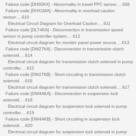
Failure code [DHS5KX] - Abnormality in travel PPC sensor.....608
Failure code [DHX1MA] - Abnormality in overload caution
sensor.....610
Electrical Circuit Diagram for Overload Caution.....611
Failure code [DLT4KA] - Disconnection in transmission speed
sensor in pump controller system.....612
Electrical circuit diagram for monitor panel power source.....613
Failure code [DW27KA] - Disconnection in transmission clutch
solenoid.....614
Electrical circuit diagram for transmission clutch solenoid in pump
controller.....615
Failure code [DW27KB] - Short-circuiting in transmission clutch
solenoid.....616
Electrical circuit diagram for transmission clutch solenoid.....617
Failure code [DW4AKA] - Disconnection in suspension lock
solenoid.....618
Electrical circuit diagram for suspension lock solenoid in pump
controller.....619
Failure code [DW4AKB] - Short circuiting in suspension lock
solenoid.....620
Electrical circuit diagram for suspension lock solenoid in pump