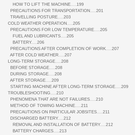
HOW TO LIFT THE MACHINE.....199
PRECAUTIONS FOR TRANSPORTATION.....201
TRAVELLING POSTURE.....203
COLD WEATHER OPERATION.....205
PRECAUTIONS FOR LOW TEMPERATURE.....205
FUEL AND LUBRICANTS.....205
BATTERY.....206
PRECAUTIONS AFTER COMPLETION OF WORK.....207
AFTER COLD WEATHER.....207
LONG-TERM STORAGE.....208
BEFORE STORAGE.....208
DURING STORAGE.....208
AFTER STORAGE.....209
STARTING MACHINE AFTER LONG-TERM STORAGE.....209
TROUBLESHOOTING.....210
PHENOMENA THAT ARE NOT FAILURES.....210
METHOD OF TOWING MACHINE.....211
PRECAUTIONS ON PARTICULAR JOBSITES.....211
DISCHARGED BATTERY.....212
REMOVAL AND INSTALLATION OF BATTERY.....212
BATTERY CHARGES.....213