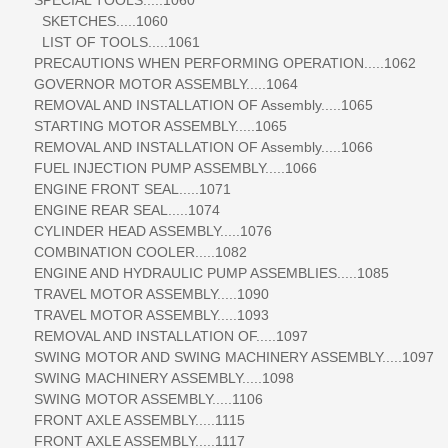
SKETCHES.....1060
LIST OF TOOLS.....1061
PRECAUTIONS WHEN PERFORMING OPERATION.....1062
GOVERNOR MOTOR ASSEMBLY.....1064
REMOVAL AND INSTALLATION OF Assembly.....1065
STARTING MOTOR ASSEMBLY.....1065
REMOVAL AND INSTALLATION OF Assembly.....1066
FUEL INJECTION PUMP ASSEMBLY.....1066
ENGINE FRONT SEAL.....1071
ENGINE REAR SEAL.....1074
CYLINDER HEAD ASSEMBLY.....1076
COMBINATION COOLER.....1082
ENGINE AND HYDRAULIC PUMP ASSEMBLIES.....1085
TRAVEL MOTOR ASSEMBLY.....1090
TRAVEL MOTOR ASSEMBLY.....1093
REMOVAL AND INSTALLATION OF.....1097
SWING MOTOR AND SWING MACHINERY ASSEMBLY.....1097
SWING MACHINERY ASSEMBLY.....1098
SWING MOTOR ASSEMBLY.....1106
FRONT AXLE ASSEMBLY.....1115
FRONT AXLE ASSEMBLY.....1117