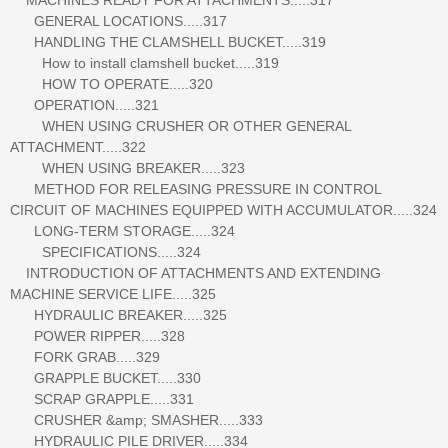
GENERAL LOCATIONS.....317
HANDLING THE CLAMSHELL BUCKET.....319
How to install clamshell bucket.....319
HOW TO OPERATE.....320
OPERATION.....321
WHEN USING CRUSHER OR OTHER GENERAL
ATTACHMENT.....322
WHEN USING BREAKER.....323
METHOD FOR RELEASING PRESSURE IN CONTROL
CIRCUIT OF MACHINES EQUIPPED WITH ACCUMULATOR.....324
LONG-TERM STORAGE.....324
SPECIFICATIONS.....324
INTRODUCTION OF ATTACHMENTS AND EXTENDING
MACHINE SERVICE LIFE.....325
HYDRAULIC BREAKER.....325
POWER RIPPER.....328
FORK GRAB.....329
GRAPPLE BUCKET.....330
SCRAP GRAPPLE.....331
CRUSHER &amp; SMASHER.....333
HYDRAULIC PILE DRIVER.....334