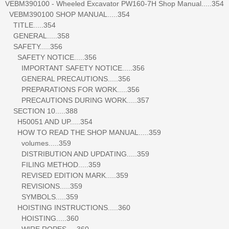
VEBM390100 - Wheeled Excavator PW160-7H Shop Manual.....354
VEBM390100 SHOP MANUAL.....354
TITLE.....354
GENERAL.....358
SAFETY.....356
SAFETY NOTICE.....356
IMPORTANT SAFETY NOTICE.....356
GENERAL PRECAUTIONS.....356
PREPARATIONS FOR WORK.....356
PRECAUTIONS DURING WORK.....357
SECTION 10.....388
H50051 AND UP.....354
HOW TO READ THE SHOP MANUAL.....359
volumes.....359
DISTRIBUTION AND UPDATING.....359
FILING METHOD.....359
REVISED EDITION MARK.....359
REVISIONS.....359
SYMBOLS.....359
HOISTING INSTRUCTIONS.....360
HOISTING.....360
WIRE ROPES.....360