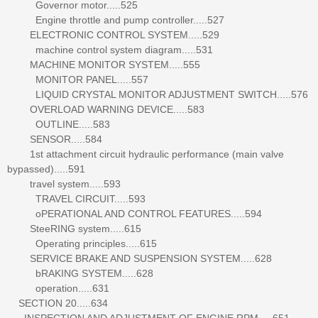
Governor motor.....525
Engine throttle and pump controller.....527
ELECTRONIC CONTROL SYSTEM.....529
machine control system diagram.....531
MACHINE MONITOR SYSTEM.....555
MONITOR PANEL.....557
LIQUID CRYSTAL MONITOR ADJUSTMENT SWITCH.....576
OVERLOAD WARNING DEVICE.....583
OUTLINE.....583
SENSOR.....584
1st attachment circuit hydraulic performance (main valve
bypassed).....591
travel system.....593
TRAVEL CIRCUIT.....593
oPERATIONAL AND CONTROL FEATURES.....594
SteeRING system.....615
Operating principles.....615
SERVICE BRAKE AND SUSPENSION SYSTEM.....628
bRAKING SYSTEM.....628
operation.....631
SECTION 20.....634
INSPECTION AND ADJUSTMENT OF ENGINE RPM.....651