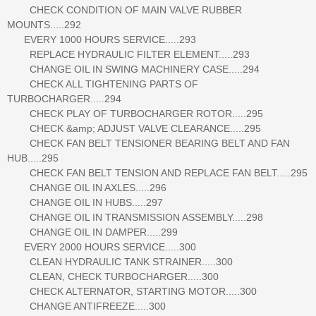
CHECK CONDITION OF MAIN VALVE RUBBER
MOUNTS.....292
EVERY 1000 HOURS SERVICE.....293
REPLACE HYDRAULIC FILTER ELEMENT.....293
CHANGE OIL IN SWING MACHINERY CASE.....294
CHECK ALL TIGHTENING PARTS OF
TURBOCHARGER.....294
CHECK PLAY OF TURBOCHARGER ROTOR.....295
CHECK &amp; ADJUST VALVE CLEARANCE.....295
CHECK FAN BELT TENSIONER BEARING BELT AND FAN
HUB.....295
CHECK FAN BELT TENSION AND REPLACE FAN BELT.....295
CHANGE OIL IN AXLES.....296
CHANGE OIL IN HUBS.....297
CHANGE OIL IN TRANSMISSION ASSEMBLY.....298
CHANGE OIL IN DAMPER.....299
EVERY 2000 HOURS SERVICE.....300
CLEAN HYDRAULIC TANK STRAINER.....300
CLEAN, CHECK TURBOCHARGER.....300
CHECK ALTERNATOR, STARTING MOTOR.....300
CHANGE ANTIFREEZE.....300