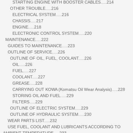
STARTING ENGINE WITH BOOSTER CABLES.....214
OTHER TROUBLE.....216
ELECTRICAL SYSTEM.....216
CHASSIS.....217
ENGINE.....218
ELECTRONIC CONTROL SYSTEM.....220
MAINTENANCE.....222
GUIDES TO MAINTENANCE.....223
OUTLINE OF SERVICE.....226
OUTLINE OF OIL, FUEL, COOLANT.....226
OIL.....226
FUEL.....227
COOLANT.....227
GREASE.....228
CARRYING OUT KOWA (Komatsu Oil Wear Analysis).....228
STORING OIL AND FUEL.....229
FILTERS.....229
OUTLINE OF ELECTRIC SYSTEM.....229
OUTLINE OF HYDRAULIC SYSTEM.....230
WEAR PARTS LIST.....232
USE FUEL, COOLANT AND LUBRICANTS ACCORDING TO
AMBIENT TEMPERATURE.....233