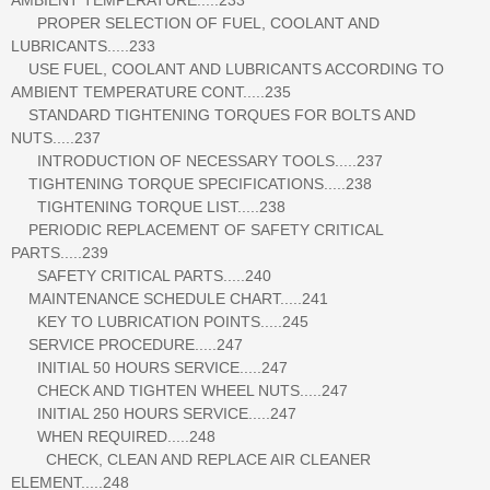
PROPER SELECTION OF FUEL, COOLANT AND
LUBRICANTS.....233
USE FUEL, COOLANT AND LUBRICANTS ACCORDING TO
AMBIENT TEMPERATURE CONT.....235
STANDARD TIGHTENING TORQUES FOR BOLTS AND
NUTS.....237
INTRODUCTION OF NECESSARY TOOLS.....237
TIGHTENING TORQUE SPECIFICATIONS.....238
TIGHTENING TORQUE LIST.....238
PERIODIC REPLACEMENT OF SAFETY CRITICAL
PARTS.....239
SAFETY CRITICAL PARTS.....240
MAINTENANCE SCHEDULE CHART.....241
KEY TO LUBRICATION POINTS.....245
SERVICE PROCEDURE.....247
INITIAL 50 HOURS SERVICE.....247
CHECK AND TIGHTEN WHEEL NUTS.....247
INITIAL 250 HOURS SERVICE.....247
WHEN REQUIRED.....248
CHECK, CLEAN AND REPLACE AIR CLEANER
ELEMENT.....248