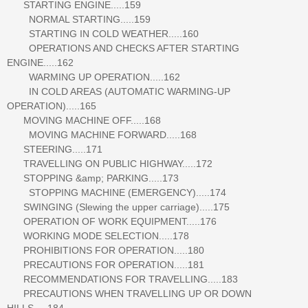
STARTING ENGINE.....159
NORMAL STARTING.....159
STARTING IN COLD WEATHER.....160
OPERATIONS AND CHECKS AFTER STARTING
ENGINE.....162
WARMING UP OPERATION.....162
IN COLD AREAS (AUTOMATIC WARMING-UP
OPERATION).....165
MOVING MACHINE OFF.....168
MOVING MACHINE FORWARD.....168
STEERING.....171
TRAVELLING ON PUBLIC HIGHWAY.....172
STOPPING &amp; PARKING.....173
STOPPING MACHINE (EMERGENCY).....174
SWINGING (Slewing the upper carriage).....175
OPERATION OF WORK EQUIPMENT.....176
WORKING MODE SELECTION.....178
PROHIBITIONS FOR OPERATION.....180
PRECAUTIONS FOR OPERATION.....181
RECOMMENDATIONS FOR TRAVELLING.....183
PRECAUTIONS WHEN TRAVELLING UP OR DOWN
HILLS.....184