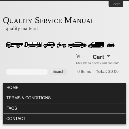
Skip to main content
Login
Quality Service Manual
quality matters!
Cart
Click title to display cart contents.
Search form
Search
0
Items
Total:
$0.00
MAIN MENU
HOME
TERMS & CONDITIONS
FAQS
CONTACT