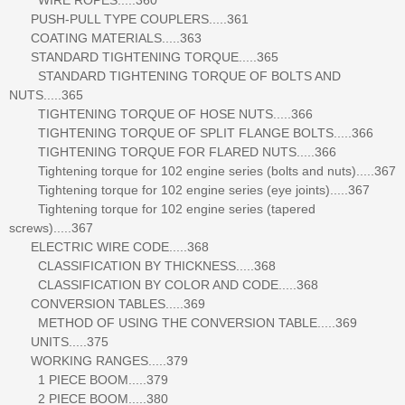
PUSH-PULL TYPE COUPLERS.....361
COATING MATERIALS.....363
STANDARD TIGHTENING TORQUE.....365
STANDARD TIGHTENING TORQUE OF BOLTS AND
NUTS.....365
TIGHTENING TORQUE OF HOSE NUTS.....366
TIGHTENING TORQUE OF SPLIT FLANGE BOLTS.....366
TIGHTENING TORQUE FOR FLARED NUTS.....366
Tightening torque for 102 engine series (bolts and nuts).....367
Tightening torque for 102 engine series (eye joints).....367
Tightening torque for 102 engine series (tapered
screws).....367
ELECTRIC WIRE CODE.....368
CLASSIFICATION BY THICKNESS.....368
CLASSIFICATION BY COLOR AND CODE.....368
CONVERSION TABLES.....369
METHOD OF USING THE CONVERSION TABLE.....369
UNITS.....375
WORKING RANGES.....379
1 PIECE BOOM.....379
2 PIECE BOOM.....380