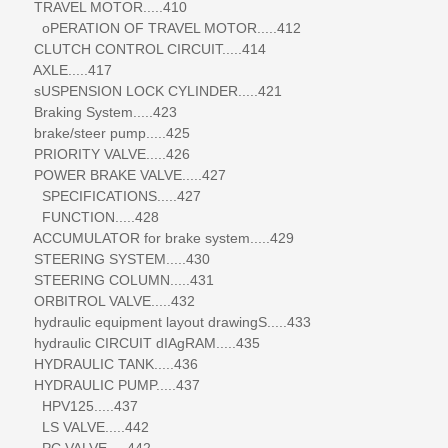
TRAVEL MOTOR.....410
oPERATION OF TRAVEL MOTOR.....412
CLUTCH CONTROL CIRCUIT.....414
AXLE.....417
sUSPENSION LOCK CYLINDER.....421
Braking System.....423
brake/steer pump.....425
PRIORITY VALVE.....426
POWER BRAKE VALVE.....427
SPECIFICATIONS.....427
FUNCTION.....428
ACCUMULATOR for brake system.....429
STEERING SYSTEM.....430
STEERING COLUMN.....431
ORBITROL VALVE.....432
hydraulic equipment layout drawingS.....433
hydraulic CIRCUIT dIAgRAM.....435
HYDRAULIC TANK.....436
HYDRAULIC PUMP.....437
HPV125.....437
LS VALVE.....442
PC VALVE.....442