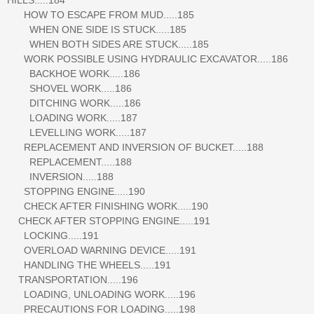
HOW TO ESCAPE FROM MUD.....185
WHEN ONE SIDE IS STUCK.....185
WHEN BOTH SIDES ARE STUCK.....185
WORK POSSIBLE USING HYDRAULIC EXCAVATOR.....186
BACKHOE WORK.....186
SHOVEL WORK.....186
DITCHING WORK.....186
LOADING WORK.....187
LEVELLING WORK.....187
REPLACEMENT AND INVERSION OF BUCKET.....188
REPLACEMENT.....188
INVERSION.....188
STOPPING ENGINE.....190
CHECK AFTER FINISHING WORK.....190
CHECK AFTER STOPPING ENGINE.....191
LOCKING.....191
OVERLOAD WARNING DEVICE.....191
HANDLING THE WHEELS.....191
TRANSPORTATION.....196
LOADING, UNLOADING WORK.....196
PRECAUTIONS FOR LOADING.....198