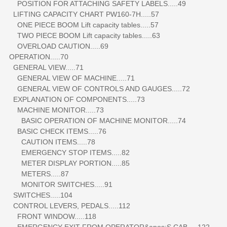
POSITION FOR ATTACHING SAFETY LABELS.....49
LIFTING CAPACITY CHART PW160-7H.....57
ONE PIECE BOOM Lift capacity tables.....57
TWO PIECE BOOM Lift capacity tables.....63
OVERLOAD CAUTION.....69
OPERATION.....70
GENERAL VIEW.....71
GENERAL VIEW OF MACHINE.....71
GENERAL VIEW OF CONTROLS AND GAUGES.....72
EXPLANATION OF COMPONENTS.....73
MACHINE MONITOR.....73
BASIC OPERATION OF MACHINE MONITOR.....74
BASIC CHECK ITEMS.....76
CAUTION ITEMS.....78
EMERGENCY STOP ITEMS.....82
METER DISPLAY PORTION.....85
METERS.....87
MONITOR SWITCHES.....91
SWITCHES.....104
CONTROL LEVERS, PEDALS.....112
FRONT WINDOW.....118
EMERGENCY EXIT FROM OPERATOR&apos;S CAB.....122