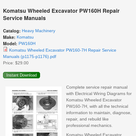
Komatsu Wheeled Excavator PW160H Repair
Service Manuals
Catalog:
Heavy Machinery
Make:
Komatsu
Model:
PW160H
Komatsu Wheeled Excavator PW160-7H Repair Service
Manuals (p1175-p1176).pdf
Price:
$29.00
Complete service repair manual
with Electrical Wiring Diagrams for
Komatsu Wheeled Excavator
PW160-7H, with all the technical
information to maintain, diagnose,
repair, and rebuild like
professional mechanics.
Komatsu Wheeled Excavator