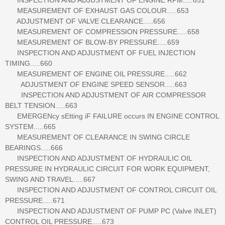
MEASUREMENT OF EXHAUST GAS COLOUR.....653
ADJUSTMENT OF VALVE CLEARANCE.....656
MEASUREMENT OF COMPRESSION PRESSURE.....658
MEASUREMENT OF BLOW-BY PRESSURE.....659
INSPECTION AND ADJUSTMENT OF FUEL INJECTION
TIMING.....660
MEASUREMENT OF ENGINE OIL PRESSURE.....662
ADJUSTMENT OF ENGINE SPEED SENSOR.....663
INSPECTION AND ADJUSTMENT OF AIR COMPRESSOR
BELT TENSION.....663
EMERGENcy sEtting iF FAILURE occurs IN ENGINE CONTROL
SYSTEM.....665
MEASUREMENT OF CLEARANCE IN SWING CIRCLE
BEARINGS.....666
INSPECTION AND ADJUSTMENT OF HYDRAULIC OIL
PRESSURE IN HYDRAULIC CIRCUIT FOR WORK EQUIPMENT,
SWING AND TRAVEL.....667
INSPECTION AND ADJUSTMENT OF CONTROL CIRCUIT OIL
PRESSURE.....671
INSPECTION AND ADJUSTMENT OF PUMP PC (Valve INLET)
CONTROL OIL PRESSURE.....673