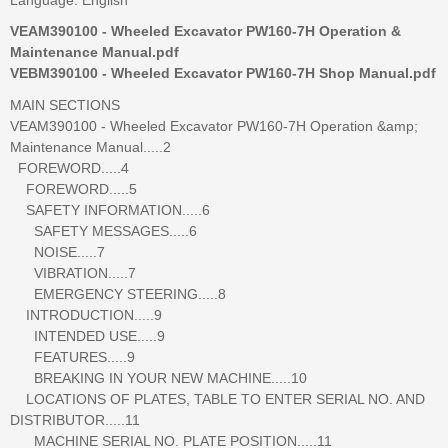
VEAM390100 - Wheeled Excavator PW160-7H Operation &
Maintenance Manual.pdf
VEBM390100 - Wheeled Excavator PW160-7H Shop Manual.pdf
MAIN SECTIONS
VEAM390100 - Wheeled Excavator PW160-7H Operation &amp;
Maintenance Manual.....2
FOREWORD.....4
FOREWORD.....5
SAFETY INFORMATION.....6
SAFETY MESSAGES.....6
NOISE.....7
VIBRATION.....7
EMERGENCY STEERING.....8
INTRODUCTION.....9
INTENDED USE.....9
FEATURES.....9
BREAKING IN YOUR NEW MACHINE.....10
LOCATIONS OF PLATES, TABLE TO ENTER SERIAL NO. AND
DISTRIBUTOR.....11
MACHINE SERIAL NO. PLATE POSITION.....11