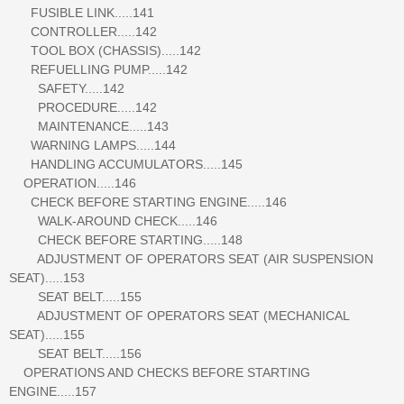
FUSIBLE LINK.....141
CONTROLLER.....142
TOOL BOX (CHASSIS).....142
REFUELLING PUMP.....142
SAFETY.....142
PROCEDURE.....142
MAINTENANCE.....143
WARNING LAMPS.....144
HANDLING ACCUMULATORS.....145
OPERATION.....146
CHECK BEFORE STARTING ENGINE.....146
WALK-AROUND CHECK.....146
CHECK BEFORE STARTING.....148
ADJUSTMENT OF OPERATORS SEAT (AIR SUSPENSION
SEAT).....153
SEAT BELT.....155
ADJUSTMENT OF OPERATORS SEAT (MECHANICAL
SEAT).....155
SEAT BELT.....156
OPERATIONS AND CHECKS BEFORE STARTING
ENGINE.....157