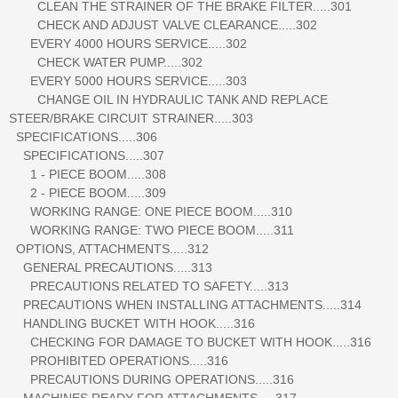
CLEAN THE STRAINER OF THE BRAKE FILTER.....301
CHECK AND ADJUST VALVE CLEARANCE.....302
EVERY 4000 HOURS SERVICE.....302
CHECK WATER PUMP.....302
EVERY 5000 HOURS SERVICE.....303
CHANGE OIL IN HYDRAULIC TANK AND REPLACE
STEER/BRAKE CIRCUIT STRAINER.....303
SPECIFICATIONS.....306
SPECIFICATIONS.....307
1 - PIECE BOOM.....308
2 - PIECE BOOM.....309
WORKING RANGE: ONE PIECE BOOM.....310
WORKING RANGE: TWO PIECE BOOM.....311
OPTIONS, ATTACHMENTS.....312
GENERAL PRECAUTIONS.....313
PRECAUTIONS RELATED TO SAFETY.....313
PRECAUTIONS WHEN INSTALLING ATTACHMENTS.....314
HANDLING BUCKET WITH HOOK.....316
CHECKING FOR DAMAGE TO BUCKET WITH HOOK.....316
PROHIBITED OPERATIONS.....316
PRECAUTIONS DURING OPERATIONS.....316
MACHINES READY FOR ATTACHMENTS.....317