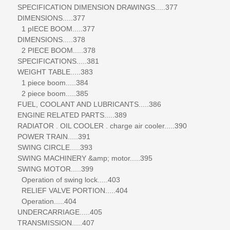
SPECIFICATION DIMENSION DRAWINGS.....377
DIMENSIONS.....377
1 pIECE BOOM.....377
DIMENSIONS.....378
2 PIECE BOOM.....378
SPECIFICATIONS.....381
WEIGHT TABLE.....383
1 piece boom.....384
2 piece boom.....385
FUEL, COOLANT AND LUBRICANTS.....386
ENGINE RELATED PARTS.....389
RADIATOR . OIL COOLER . charge air cooler.....390
POWER TRAIN.....391
SWING CIRCLE.....393
SWING MACHINERY &amp; motor.....395
SWING MOTOR.....399
Operation of swing lock.....403
RELIEF VALVE PORTION.....404
Operation.....404
UNDERCARRIAGE.....405
TRANSMISSION.....407