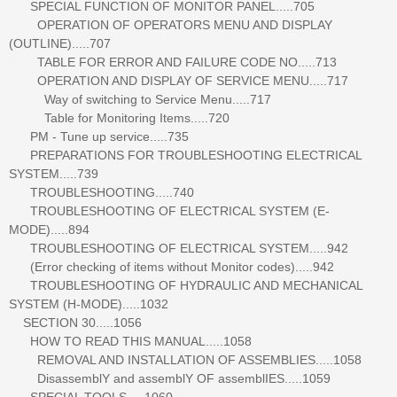
SPECIAL FUNCTION OF MONITOR PANEL.....705
OPERATION OF OPERATORS MENU AND DISPLAY
(OUTLINE).....707
TABLE FOR ERROR AND FAILURE CODE NO.....713
OPERATION AND DISPLAY OF SERVICE MENU.....717
Way of switching to Service Menu.....717
Table for Monitoring Items.....720
PM - Tune up service.....735
PREPARATIONS FOR TROUBLESHOOTING ELECTRICAL
SYSTEM.....739
TROUBLESHOOTING.....740
TROUBLESHOOTING OF ELECTRICAL SYSTEM (E-
MODE).....894
TROUBLESHOOTING OF ELECTRICAL SYSTEM.....942
(Error checking of items without Monitor codes).....942
TROUBLESHOOTING OF HYDRAULIC AND MECHANICAL
SYSTEM (H-MODE).....1032
SECTION 30.....1056
HOW TO READ THIS MANUAL.....1058
REMOVAL AND INSTALLATION OF ASSEMBLIES.....1058
DisassemblY and assemblY OF assemblIES.....1059
SPECIAL TOOLS.....1060