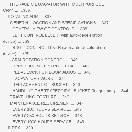
HYDRAULIC EXCAVATOR WITH MULTIPURPOSE
CRANE.....335
ROTATING ARM.....337
GENERAL LOCATION AND SPECIFICATIONS.....337
GENERAL VIEW OF CONTROLS.....338
LEFT CONTROL LEVER (with auto-deceleration
device).....339
RIGHT CONTROL LEVER (with auto-deceleration
device).....339
ARM ROTATION CONTROL.....340
UPPER BOOM CONTROL PEDAL.....340
PEDAL LOCK FOR BOOM ADJUST.....340
EXCAVATORS WORK.....341
REPLACEMENT OF BUCKET.....343
HANDLING THE TRAPEZOIDAL BUCKET (If equipped).....344
TRAVELLING POSTURE.....346
MAINTENANCE REQUIREMENT.....347
EVERY 100 HOURS SERVICE.....347
EVERY 250 HOURS SERVICE.....348
EVERY 1000 HOURS SERVICE.....349
INDEX.....350