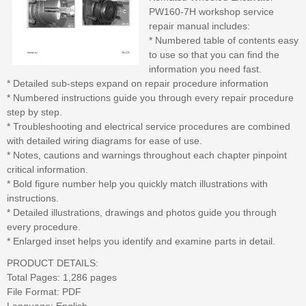
PW160-7H workshop service
repair manual includes:
* Numbered table of contents easy
to use so that you can find the
information you need fast.
* Detailed sub-steps expand on repair procedure information
* Numbered instructions guide you through every repair procedure
step by step.
* Troubleshooting and electrical service procedures are combined
with detailed wiring diagrams for ease of use.
* Notes, cautions and warnings throughout each chapter pinpoint
critical information.
* Bold figure number help you quickly match illustrations with
instructions.
* Detailed illustrations, drawings and photos guide you through
every procedure.
* Enlarged inset helps you identify and examine parts in detail.
PRODUCT DETAILS:
Total Pages: 1,286 pages
File Format: PDF
Language: English