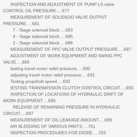
INSPECTION AND ADJUSTMENT OF PUMP LS valve
CONTROL OIL PRESSURE.....677
MEASUREMENT OF SOLENOID VALVE OUTPUT
PRESSURE.....681
7 - Stage solenoid block.....683
4 - Stage solenoid block.....685
2 - Stage solenoid block.....686
MEASUREMENT OF PPC VALVE OUTPUT PRESSURE.....687
ADJUSTMENT OF WORK EQUIPMENT AND SWING PPC
VALVE.....689
testing travel motor relief pressure.....690
adjusting travel motor relief pressure.....691
Testing propshaft speed.....692
tESTING TRANSMISSION CLUTCH CONTROL CIRCUIT.....693
INSPECTION OF LOCATIONS OF HYDRAULIC DRIFT OF
WORK EQUIPMENT.....695
RELEASE OF REMAINING PRESSURE IN HYDRAULIC
CIRCUIT.....697
MEASUREMENT OF OIL LEAKAGE AMOUNT.....699
AIR BLEEDING OF VARIOUS PARTS.....701
INSPECTION PROCEDURES FOR DIODE.....703