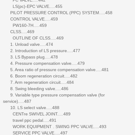
LS(pc)-EPC VALVE.....455
PILOT PRESSURE CONTROL (PPC) SYSTEM.....458
CONTROL VALVE.....459
PW160-7H.....459
CLSS.....469
OUTLINE OF CLSS.....469
1. Unload valve.....474
2. Introduction of LS pressure.....477
3. LS Bypass plug.....478
4. Pressure compensation valve.....479
5. Area ratio of pressure compensation valve.....481
6. Boom regeneration circuit.....482
7. Arm regeneration circuit.....484
8. Swing bleeding valve.....486
9. Variable type pressure compensation valve (for
service).....487
10. LS select valve.....488
CENTre SWIVEL JOINT.....489
travel ppc pedal.....491
WORK EQUIPMENT . SWING PPC VALVE.....493
SERVICE PPC VALVE.....497