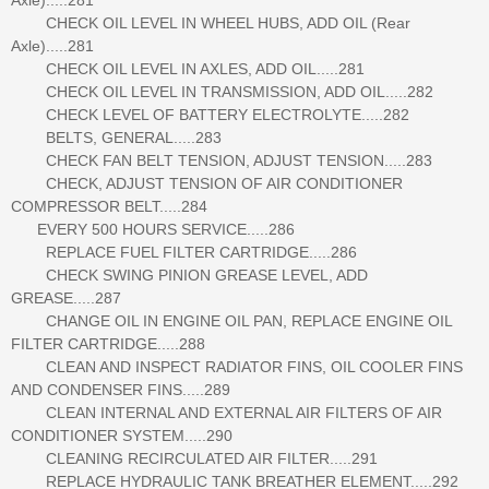
CHECK OIL LEVEL IN WHEEL HUBS, ADD OIL (Rear
Axle).....281
CHECK OIL LEVEL IN AXLES, ADD OIL.....281
CHECK OIL LEVEL IN TRANSMISSION, ADD OIL.....282
CHECK LEVEL OF BATTERY ELECTROLYTE.....282
BELTS, GENERAL.....283
CHECK FAN BELT TENSION, ADJUST TENSION.....283
CHECK, ADJUST TENSION OF AIR CONDITIONER
COMPRESSOR BELT.....284
EVERY 500 HOURS SERVICE.....286
REPLACE FUEL FILTER CARTRIDGE.....286
CHECK SWING PINION GREASE LEVEL, ADD
GREASE.....287
CHANGE OIL IN ENGINE OIL PAN, REPLACE ENGINE OIL
FILTER CARTRIDGE.....288
CLEAN AND INSPECT RADIATOR FINS, OIL COOLER FINS
AND CONDENSER FINS.....289
CLEAN INTERNAL AND EXTERNAL AIR FILTERS OF AIR
CONDITIONER SYSTEM.....290
CLEANING RECIRCULATED AIR FILTER.....291
REPLACE HYDRAULIC TANK BREATHER ELEMENT.....292