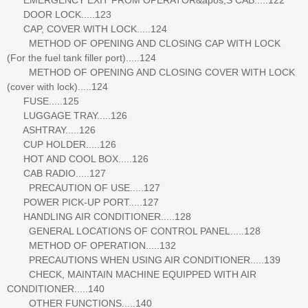
DOOR LOCK.....123
CAP, COVER WITH LOCK.....124
METHOD OF OPENING AND CLOSING CAP WITH LOCK
(For the fuel tank filler port).....124
METHOD OF OPENING AND CLOSING COVER WITH LOCK
(cover with lock).....124
FUSE.....125
LUGGAGE TRAY.....126
ASHTRAY.....126
CUP HOLDER.....126
HOT AND COOL BOX.....126
CAB RADIO.....127
PRECAUTION OF USE.....127
POWER PICK-UP PORT.....127
HANDLING AIR CONDITIONER.....128
GENERAL LOCATIONS OF CONTROL PANEL.....128
METHOD OF OPERATION.....132
PRECAUTIONS WHEN USING AIR CONDITIONER.....139
CHECK, MAINTAIN MACHINE EQUIPPED WITH AIR
CONDITIONER.....140
OTHER FUNCTIONS.....140