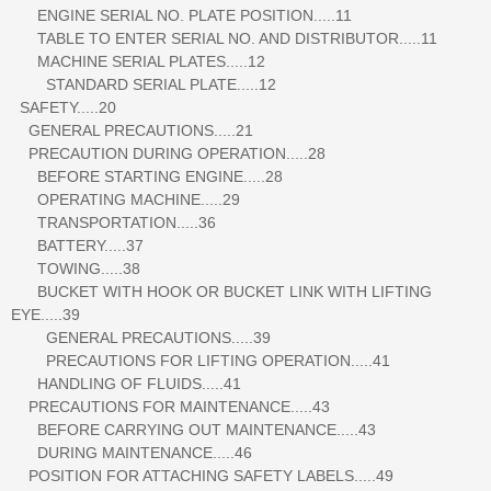
ENGINE SERIAL NO. PLATE POSITION.....11
TABLE TO ENTER SERIAL NO. AND DISTRIBUTOR.....11
MACHINE SERIAL PLATES.....12
STANDARD SERIAL PLATE.....12
SAFETY.....20
GENERAL PRECAUTIONS.....21
PRECAUTION DURING OPERATION.....28
BEFORE STARTING ENGINE.....28
OPERATING MACHINE.....29
TRANSPORTATION.....36
BATTERY.....37
TOWING.....38
BUCKET WITH HOOK OR BUCKET LINK WITH LIFTING
EYE.....39
GENERAL PRECAUTIONS.....39
PRECAUTIONS FOR LIFTING OPERATION.....41
HANDLING OF FLUIDS.....41
PRECAUTIONS FOR MAINTENANCE.....43
BEFORE CARRYING OUT MAINTENANCE.....43
DURING MAINTENANCE.....46
POSITION FOR ATTACHING SAFETY LABELS.....49