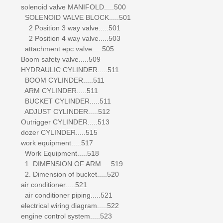
solenoid valve MANIFOLD.....500
SOLENOID VALVE BLOCK.....501
2 Position 3 way valve.....501
2 Position 4 way valve.....503
attachment epc valve.....505
Boom safety valve.....509
HYDRAULIC CYLINDER.....511
BOOM CYLINDER.....511
ARM CYLINDER.....511
BUCKET CYLINDER.....511
ADJUST CYLINDER.....512
Outrigger CYLINDER.....513
dozer CYLINDER.....515
work equipment.....517
Work Equipment.....518
1. DIMENSION OF ARM.....519
2. Dimension of bucket.....520
air conditioner.....521
air conditioner piping.....521
electrical wiring diagram.....522
engine control system.....523