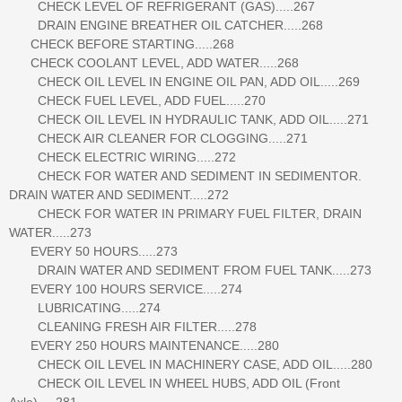
CHECK LEVEL OF REFRIGERANT (GAS).....267
DRAIN ENGINE BREATHER OIL CATCHER.....268
CHECK BEFORE STARTING.....268
CHECK COOLANT LEVEL, ADD WATER.....268
CHECK OIL LEVEL IN ENGINE OIL PAN, ADD OIL.....269
CHECK FUEL LEVEL, ADD FUEL.....270
CHECK OIL LEVEL IN HYDRAULIC TANK, ADD OIL.....271
CHECK AIR CLEANER FOR CLOGGING.....271
CHECK ELECTRIC WIRING.....272
CHECK FOR WATER AND SEDIMENT IN SEDIMENTOR.
DRAIN WATER AND SEDIMENT.....272
CHECK FOR WATER IN PRIMARY FUEL FILTER, DRAIN
WATER.....273
EVERY 50 HOURS.....273
DRAIN WATER AND SEDIMENT FROM FUEL TANK.....273
EVERY 100 HOURS SERVICE.....274
LUBRICATING.....274
CLEANING FRESH AIR FILTER.....278
EVERY 250 HOURS MAINTENANCE.....280
CHECK OIL LEVEL IN MACHINERY CASE, ADD OIL.....280
CHECK OIL LEVEL IN WHEEL HUBS, ADD OIL (Front
Axle).....281