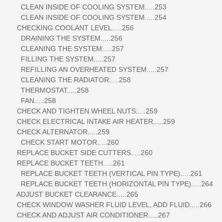
CLEAN INSIDE OF COOLING SYSTEM.....253
CLEAN INSIDE OF COOLING SYSTEM.....254
CHECKING COOLANT LEVEL.....256
DRAINING THE SYSTEM.....256
CLEANING THE SYSTEM.....257
FILLING THE SYSTEM.....257
REFILLING AN OVERHEATED SYSTEM.....257
CLEANING THE RADIATOR.....258
THERMOSTAT.....258
FAN.....258
CHECK AND TIGHTEN WHEEL NUTS.....259
CHECK ELECTRICAL INTAKE AIR HEATER.....259
CHECK ALTERNATOR.....259
CHECK START MOTOR.....260
REPLACE BUCKET SIDE CUTTERS.....260
REPLACE BUCKET TEETH.....261
REPLACE BUCKET TEETH (VERTICAL PIN TYPE).....261
REPLACE BUCKET TEETH (HORIZONTAL PIN TYPE).....264
ADJUST BUCKET CLEARANCE.....265
CHECK WINDOW WASHER FLUID LEVEL, ADD FLUID.....266
CHECK AND ADJUST AIR CONDITIONER.....267