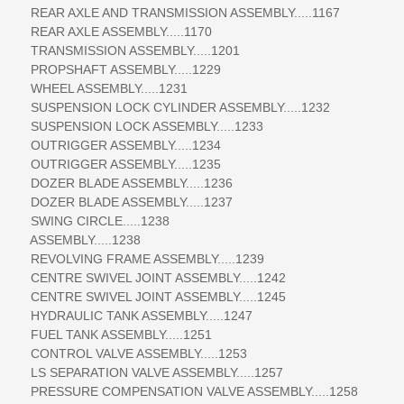
REAR AXLE AND TRANSMISSION ASSEMBLY.....1167
REAR AXLE ASSEMBLY.....1170
TRANSMISSION ASSEMBLY.....1201
PROPSHAFT ASSEMBLY.....1229
WHEEL ASSEMBLY.....1231
SUSPENSION LOCK CYLINDER ASSEMBLY.....1232
SUSPENSION LOCK ASSEMBLY.....1233
OUTRIGGER ASSEMBLY.....1234
OUTRIGGER ASSEMBLY.....1235
DOZER BLADE ASSEMBLY.....1236
DOZER BLADE ASSEMBLY.....1237
SWING CIRCLE.....1238
ASSEMBLY.....1238
REVOLVING FRAME ASSEMBLY.....1239
CENTRE SWIVEL JOINT ASSEMBLY.....1242
CENTRE SWIVEL JOINT ASSEMBLY.....1245
HYDRAULIC TANK ASSEMBLY.....1247
FUEL TANK ASSEMBLY.....1251
CONTROL VALVE ASSEMBLY.....1253
LS SEPARATION VALVE ASSEMBLY.....1257
PRESSURE COMPENSATION VALVE ASSEMBLY.....1258