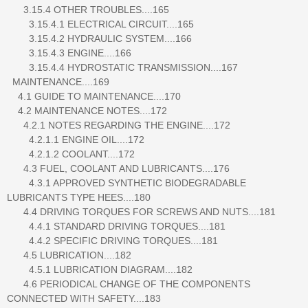
3.15.4 OTHER TROUBLES....165
3.15.4.1 ELECTRICAL CIRCUIT....165
3.15.4.2 HYDRAULIC SYSTEM....166
3.15.4.3 ENGINE....166
3.15.4.4 HYDROSTATIC TRANSMISSION....167
MAINTENANCE....169
4.1 GUIDE TO MAINTENANCE....170
4.2 MAINTENANCE NOTES....172
4.2.1 NOTES REGARDING THE ENGINE....172
4.2.1.1 ENGINE OIL....172
4.2.1.2 COOLANT....172
4.3 FUEL, COOLANT AND LUBRICANTS....176
4.3.1 APPROVED SYNTHETIC BIODEGRADABLE
LUBRICANTS TYPE HEES....180
4.4 DRIVING TORQUES FOR SCREWS AND NUTS....181
4.4.1 STANDARD DRIVING TORQUES....181
4.4.2 SPECIFIC DRIVING TORQUES....181
4.5 LUBRICATION....182
4.5.1 LUBRICATION DIAGRAM....182
4.6 PERIODICAL CHANGE OF THE COMPONENTS
CONNECTED WITH SAFETY....183