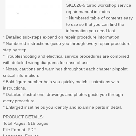
SK1026-5 turbo workshop service
repair manual includes:
* Numbered table of contents easy
to use so that you can find the
information you need fast.
* Detailed sub-steps expand on repair procedure information
* Numbered instructions guide you through every repair procedure
step by step.
* Troubleshooting and electrical service procedures are combined
with detailed wiring diagrams for ease of use.
* Notes, cautions and warnings throughout each chapter pinpoint
critical information.
* Bold figure number help you quickly match illustrations with
instructions.
* Detailed illustrations, drawings and photos guide you through
every procedure.
* Enlarged inset helps you identify and examine parts in detail.
PRODUCT DETAILS:
Total Pages: 516 pages
File Format: PDF
Language: English