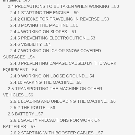
2.4 PRECAUTIONS TO BE TAKEN WHEN WORKING....50
2.4.1 STARTING THE ENGINE....50
2.4.2 CHECKS FOR TRAVELING IN REVERSE....50
2.4.3 MOVING THE MACHINE....51
2.4.4 WORKING ON SLOPES....51
2.4.5 PREVENTING ELECTROCUTION....53
2.4.6 VISIBILITY....54
2.4.7 WORKING ON ICY OR SNOW-COVERED
SURFACES....54
2.4.8 PREVENTING DAMAGE CAUSED BY THE WORK
EQUIPMENT....54
2.4.9 WORKING ON LOOSE GROUND....54
2.4.10 PARKING THE MACHINE....55
2.5 TRANSPORTING THE MACHINE ON OTHER
VEHICLES....56
2.5.1 LOADING AND UNLOADING THE MACHINE....56
2.5.2 THE ROUTE....56
2.6 BATTERY....57
2.6.1 SAFETY PRECAUTIONS FOR WORK ON
BATTERIES....57
2.6.2 STARTING WITH BOOSTER CABLES....57