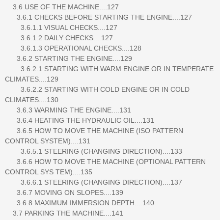
3.6 USE OF THE MACHINE....127
3.6.1 CHECKS BEFORE STARTING THE ENGINE....127
3.6.1.1 VISUAL CHECKS....127
3.6.1.2 DAILY CHECKS....127
3.6.1.3 OPERATIONAL CHECKS....128
3.6.2 STARTING THE ENGINE....129
3.6.2.1 STARTING WITH WARM ENGINE OR IN TEMPERATE
CLIMATES....129
3.6.2.2 STARTING WITH COLD ENGINE OR IN COLD
CLIMATES....130
3.6.3 WARMING THE ENGINE....131
3.6.4 HEATING THE HYDRAULIC OIL....131
3.6.5 HOW TO MOVE THE MACHINE (ISO PATTERN
CONTROL SYSTEM)....131
3.6.5.1 STEERING (CHANGING DIRECTION)....133
3.6.6 HOW TO MOVE THE MACHINE (OPTIONAL PATTERN
CONTROL SYS TEM)....135
3.6.6.1 STEERING (CHANGING DIRECTION)....137
3.6.7 MOVING ON SLOPES....139
3.6.8 MAXIMUM IMMERSION DEPTH....140
3.7 PARKING THE MACHINE....141