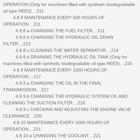
OPERATION (Only for machines filled with synthetic biodegradable
oil type HEES)....211
4.8.8 MAINTENANCE EVERY 500 HOURS OF
OPERATION....211
4.8.8.a CHANGING THE FUEL FILTER....211
4.8.8.b CHANGING THE HYDRAULIC OIL DRAIN
FILTER....213
4.8.8.c CLEANING THE WATER SEPARATOR....214
4.8.8.d DRAINING THE HYDRAULIC OIL TANK (Only for
machines filled with synthetic biodegradable oil type HEES)....215
4.8.9 MAINTENANCE EVERY 1000 HOURS OF
OPERATION....217
4.8.9.a CHANGING THE OIL IN THE FINAL
TRANSMISSION....217
4.8.9.b CHANGING THE HYDRAULIC SYSTEM OIL AND
CLEANING THE SUCTION FILTER....218
4.8.9.c CHECKING AND ADJUSTING THE ENGINE VALVE
CLEARANCE....220
4.8.10 MAINTENANCE EVERY 2000 HOURS OF
OPERATION....221
4.8.10.a CHANGING THE COOLANT....221