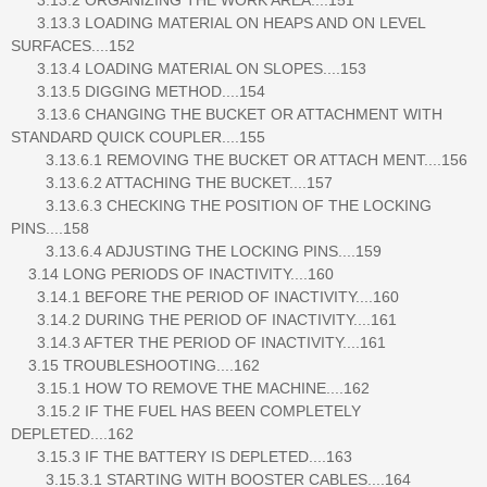
3.13.3 LOADING MATERIAL ON HEAPS AND ON LEVEL
SURFACES....152
3.13.4 LOADING MATERIAL ON SLOPES....153
3.13.5 DIGGING METHOD....154
3.13.6 CHANGING THE BUCKET OR ATTACHMENT WITH
STANDARD QUICK COUPLER....155
3.13.6.1 REMOVING THE BUCKET OR ATTACH MENT....156
3.13.6.2 ATTACHING THE BUCKET....157
3.13.6.3 CHECKING THE POSITION OF THE LOCKING
PINS....158
3.13.6.4 ADJUSTING THE LOCKING PINS....159
3.14 LONG PERIODS OF INACTIVITY....160
3.14.1 BEFORE THE PERIOD OF INACTIVITY....160
3.14.2 DURING THE PERIOD OF INACTIVITY....161
3.14.3 AFTER THE PERIOD OF INACTIVITY....161
3.15 TROUBLESHOOTING....162
3.15.1 HOW TO REMOVE THE MACHINE....162
3.15.2 IF THE FUEL HAS BEEN COMPLETELY
DEPLETED....162
3.15.3 IF THE BATTERY IS DEPLETED....163
3.15.3.1 STARTING WITH BOOSTER CABLES....164