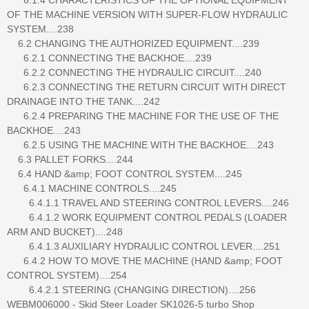
OF THE MACHINE VERSION WITH SUPER-FLOW HYDRAULIC
SYSTEM....238
6.2 CHANGING THE AUTHORIZED EQUIPMENT....239
6.2.1 CONNECTING THE BACKHOE....239
6.2.2 CONNECTING THE HYDRAULIC CIRCUIT....240
6.2.3 CONNECTING THE RETURN CIRCUIT WITH DIRECT
DRAINAGE INTO THE TANK....242
6.2.4 PREPARING THE MACHINE FOR THE USE OF THE
BACKHOE....243
6.2.5 USING THE MACHINE WITH THE BACKHOE....243
6.3 PALLET FORKS....244
6.4 HAND &amp; FOOT CONTROL SYSTEM....245
6.4.1 MACHINE CONTROLS....245
6.4.1.1 TRAVEL AND STEERING CONTROL LEVERS....246
6.4.1.2 WORK EQUIPMENT CONTROL PEDALS (LOADER
ARM AND BUCKET)....248
6.4.1.3 AUXILIARY HYDRAULIC CONTROL LEVER....251
6.4.2 HOW TO MOVE THE MACHINE (HAND &amp; FOOT
CONTROL SYSTEM)....254
6.4.2.1 STEERING (CHANGING DIRECTION)....256
WEBM006000 - Skid Steer Loader SK1026-5 turbo Shop