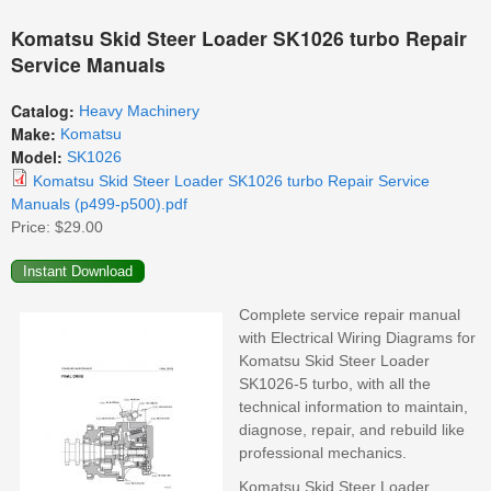
Komatsu Skid Steer Loader SK1026 turbo Repair
Service Manuals
Catalog:
Heavy Machinery
Make:
Komatsu
Model:
SK1026
Komatsu Skid Steer Loader SK1026 turbo Repair Service
Manuals (p499-p500).pdf
Price:
$29.00
Complete service repair manual
with Electrical Wiring Diagrams for
Komatsu Skid Steer Loader
SK1026-5 turbo, with all the
technical information to maintain,
diagnose, repair, and rebuild like
professional mechanics.
Komatsu Skid Steer Loader