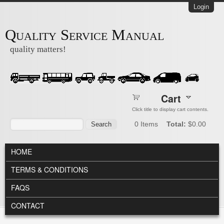
Skip to main content
Login
Quality Service Manual
quality matters!
Cart
Click title to display cart contents.
Search form
Search
0
Items
Total:
$0.00
MAIN MENU
HOME
TERMS & CONDITIONS
FAQS
CONTACT