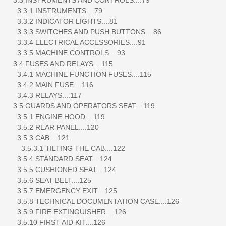
3.3.1 INSTRUMENTS....79
3.3.2 INDICATOR LIGHTS....81
3.3.3 SWITCHES AND PUSH BUTTONS....86
3.3.4 ELECTRICAL ACCESSORIES....91
3.3.5 MACHINE CONTROLS....93
3.4 FUSES AND RELAYS....115
3.4.1 MACHINE FUNCTION FUSES....115
3.4.2 MAIN FUSE....116
3.4.3 RELAYS....117
3.5 GUARDS AND OPERATORS SEAT....119
3.5.1 ENGINE HOOD....119
3.5.2 REAR PANEL....120
3.5.3 CAB....121
3.5.3.1 TILTING THE CAB....122
3.5.4 STANDARD SEAT....124
3.5.5 CUSHIONED SEAT....124
3.5.6 SEAT BELT....125
3.5.7 EMERGENCY EXIT....125
3.5.8 TECHNICAL DOCUMENTATION CASE....126
3.5.9 FIRE EXTINGUISHER....126
3.5.10 FIRST AID KIT....126