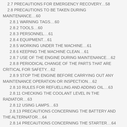
2.7 PRECAUTIONS FOR EMERGENCY RECOVERY....58
2.8 PRECAUTIONS TO BE TAKEN DURING
MAINTENANCE....60
2.8.1 WARNING TAGS....60
2.8.2 TOOLS....60
2.8.3 PERSONNEL....61
2.8.4 EQUIPMENT....61
2.8.5 WORKING UNDER THE MACHINE....61
2.8.6 KEEPING THE MACHINE CLEAN....61
2.8.7 USE OF THE ENGINE DURING MAINTENANCE....62
2.8.8 PERIODICAL CHANGE OF THE PARTS THAT ARE
CRITICAL FOR SAFETY....62
2.8.9 STOP THE ENGINE BEFORE CARRYING OUT ANY
MAINTENANCE OPERATION OR INSPECTION....62
2.8.10 RULES FOR REFUELLING AND ADDING OIL....63
2.8.11 CHECKING THE COOLANT LEVEL IN THE
RADIATOR....63
2.8.12 USING LAMPS....63
2.8.13 PRECAUTIONS CONCERNING THE BATTERY AND
THE ALTERNATOR....64
2.8.14 PRECAUTIONS CONCERNING THE STARTER....64