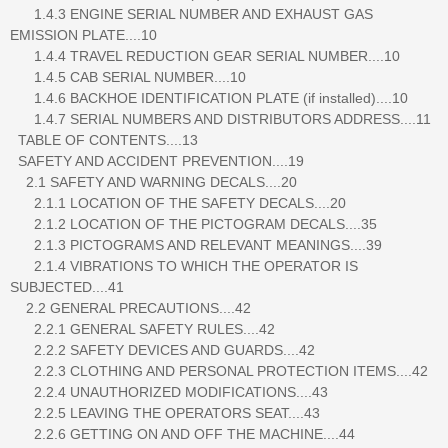
1.4.3 ENGINE SERIAL NUMBER AND EXHAUST GAS
EMISSION PLATE....10
1.4.4 TRAVEL REDUCTION GEAR SERIAL NUMBER....10
1.4.5 CAB SERIAL NUMBER....10
1.4.6 BACKHOE IDENTIFICATION PLATE (if installed)....10
1.4.7 SERIAL NUMBERS AND DISTRIBUTORS ADDRESS....11
TABLE OF CONTENTS....13
SAFETY AND ACCIDENT PREVENTION....19
2.1 SAFETY AND WARNING DECALS....20
2.1.1 LOCATION OF THE SAFETY DECALS....20
2.1.2 LOCATION OF THE PICTOGRAM DECALS....35
2.1.3 PICTOGRAMS AND RELEVANT MEANINGS....39
2.1.4 VIBRATIONS TO WHICH THE OPERATOR IS
SUBJECTED....41
2.2 GENERAL PRECAUTIONS....42
2.2.1 GENERAL SAFETY RULES....42
2.2.2 SAFETY DEVICES AND GUARDS....42
2.2.3 CLOTHING AND PERSONAL PROTECTION ITEMS....42
2.2.4 UNAUTHORIZED MODIFICATIONS....43
2.2.5 LEAVING THE OPERATORS SEAT....43
2.2.6 GETTING ON AND OFF THE MACHINE....44