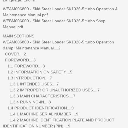
WEAM006800 - Skid Steer Loader SK1026-5 turbo Operation &
Maintenance Manual.pdf
WEBM006000 - Skid Steer Loader SK1026-5 turbo Shop
Manual.pdf
MAIN SECTIONS
WEAM006800 - Skid Steer Loader SK1026-5 turbo Operation
&amp; Maintenance Manual....2
COVER....2
FOREWORD....3
1.1 FOREWORD....3
1.2 INFORMATION ON SAFETY....5
1.3 INTRODUCTION....7
1.3.1 INTENDED USES....7
1.3.2 IMPROPER OR UNAUTHORIZED USES....7
1.3.3 MAIN CHARACTERISTICS....7
1.3.4 RUNNING-IN....8
1.4 PRODUCT IDENTIFICATION....9
1.4.1 MACHINE SERIAL NUMBER....9
1.4.2 MACHINE IDENTIFICATION PLATE AND PRODUCT
IDENTIFICATION NUMBER (PIN)....9