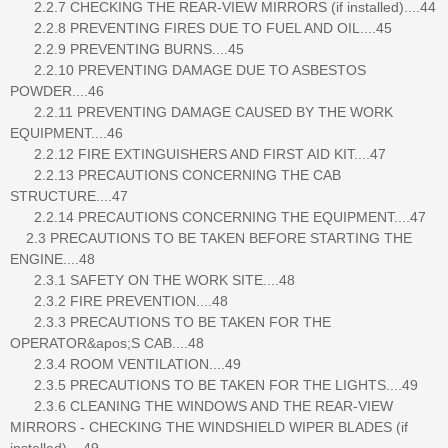
2.2.7 CHECKING THE REAR-VIEW MIRRORS (if installed)....44
2.2.8 PREVENTING FIRES DUE TO FUEL AND OIL....45
2.2.9 PREVENTING BURNS....45
2.2.10 PREVENTING DAMAGE DUE TO ASBESTOS
POWDER....46
2.2.11 PREVENTING DAMAGE CAUSED BY THE WORK
EQUIPMENT....46
2.2.12 FIRE EXTINGUISHERS AND FIRST AID KIT....47
2.2.13 PRECAUTIONS CONCERNING THE CAB
STRUCTURE....47
2.2.14 PRECAUTIONS CONCERNING THE EQUIPMENT....47
2.3 PRECAUTIONS TO BE TAKEN BEFORE STARTING THE
ENGINE....48
2.3.1 SAFETY ON THE WORK SITE....48
2.3.2 FIRE PREVENTION....48
2.3.3 PRECAUTIONS TO BE TAKEN FOR THE
OPERATOR&apos;S CAB....48
2.3.4 ROOM VENTILATION....49
2.3.5 PRECAUTIONS TO BE TAKEN FOR THE LIGHTS....49
2.3.6 CLEANING THE WINDOWS AND THE REAR-VIEW
MIRRORS - CHECKING THE WINDSHIELD WIPER BLADES (if
installed)....49