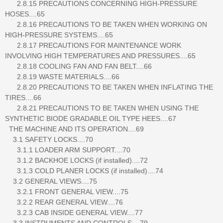
2.8.15 PRECAUTIONS CONCERNING HIGH-PRESSURE
HOSES....65
2.8.16 PRECAUTIONS TO BE TAKEN WHEN WORKING ON
HIGH-PRESSURE SYSTEMS....65
2.8.17 PRECAUTIONS FOR MAINTENANCE WORK
INVOLVING HIGH TEMPERATURES AND PRESSURES....65
2.8.18 COOLING FAN AND FAN BELT....66
2.8.19 WASTE MATERIALS....66
2.8.20 PRECAUTIONS TO BE TAKEN WHEN INFLATING THE
TIRES....66
2.8.21 PRECAUTIONS TO BE TAKEN WHEN USING THE
SYNTHETIC BIODE GRADABLE OIL TYPE HEES....67
THE MACHINE AND ITS OPERATION....69
3.1 SAFETY LOCKS....70
3.1.1 LOADER ARM SUPPORT....70
3.1.2 BACKHOE LOCKS (if installed)....72
3.1.3 COLD PLANER LOCKS (if installed)....74
3.2 GENERAL VIEWS....75
3.2.1 FRONT GENERAL VIEW....75
3.2.2 REAR GENERAL VIEW....76
3.2.3 CAB INSIDE GENERAL VIEW....77
3.3 INSTRUMENTS AND CONTROLS....79