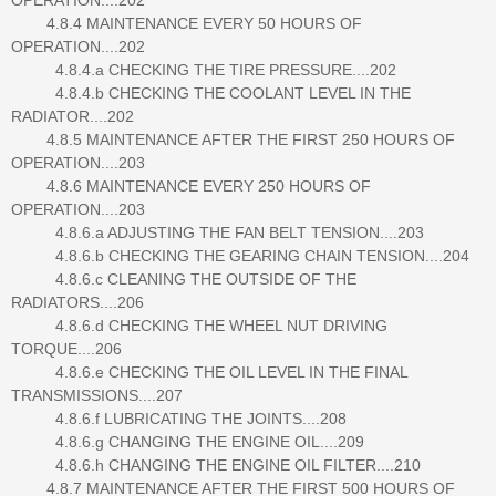
4.8.4 MAINTENANCE EVERY 50 HOURS OF
OPERATION....202
4.8.4.a CHECKING THE TIRE PRESSURE....202
4.8.4.b CHECKING THE COOLANT LEVEL IN THE
RADIATOR....202
4.8.5 MAINTENANCE AFTER THE FIRST 250 HOURS OF
OPERATION....203
4.8.6 MAINTENANCE EVERY 250 HOURS OF
OPERATION....203
4.8.6.a ADJUSTING THE FAN BELT TENSION....203
4.8.6.b CHECKING THE GEARING CHAIN TENSION....204
4.8.6.c CLEANING THE OUTSIDE OF THE
RADIATORS....206
4.8.6.d CHECKING THE WHEEL NUT DRIVING
TORQUE....206
4.8.6.e CHECKING THE OIL LEVEL IN THE FINAL
TRANSMISSIONS....207
4.8.6.f LUBRICATING THE JOINTS....208
4.8.6.g CHANGING THE ENGINE OIL....209
4.8.6.h CHANGING THE ENGINE OIL FILTER....210
4.8.7 MAINTENANCE AFTER THE FIRST 500 HOURS OF