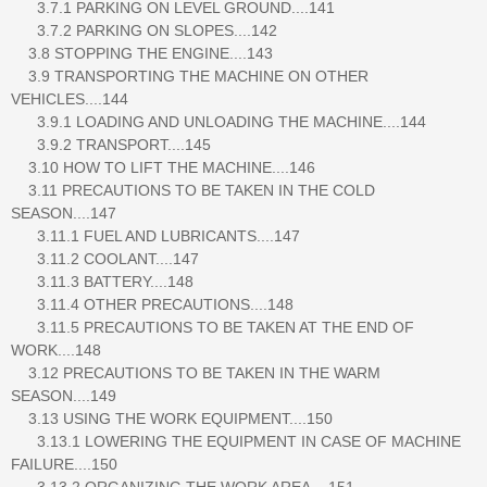
3.7.1 PARKING ON LEVEL GROUND....141
3.7.2 PARKING ON SLOPES....142
3.8 STOPPING THE ENGINE....143
3.9 TRANSPORTING THE MACHINE ON OTHER
VEHICLES....144
3.9.1 LOADING AND UNLOADING THE MACHINE....144
3.9.2 TRANSPORT....145
3.10 HOW TO LIFT THE MACHINE....146
3.11 PRECAUTIONS TO BE TAKEN IN THE COLD
SEASON....147
3.11.1 FUEL AND LUBRICANTS....147
3.11.2 COOLANT....147
3.11.3 BATTERY....148
3.11.4 OTHER PRECAUTIONS....148
3.11.5 PRECAUTIONS TO BE TAKEN AT THE END OF
WORK....148
3.12 PRECAUTIONS TO BE TAKEN IN THE WARM
SEASON....149
3.13 USING THE WORK EQUIPMENT....150
3.13.1 LOWERING THE EQUIPMENT IN CASE OF MACHINE
FAILURE....150
3.13.2 ORGANIZING THE WORK AREA....151