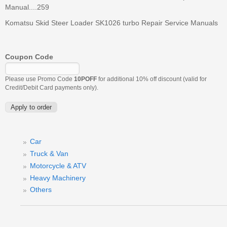
Manual....259
Komatsu Skid Steer Loader SK1026 turbo Repair Service Manuals
Coupon Code
Please use Promo Code
10POFF
for additional 10% off discount (valid for
Credit/Debit Card payments only).
Car
Truck & Van
Motorcycle & ATV
Heavy Machinery
Others