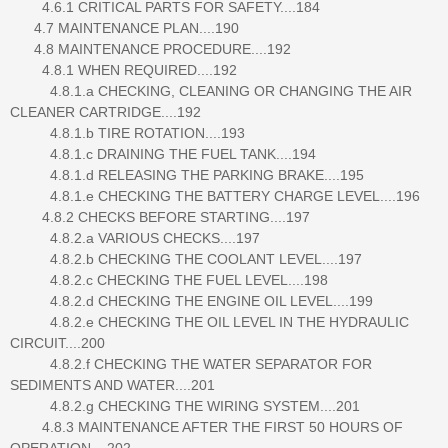
4.6.1 CRITICAL PARTS FOR SAFETY....184
4.7 MAINTENANCE PLAN....190
4.8 MAINTENANCE PROCEDURE....192
4.8.1 WHEN REQUIRED....192
4.8.1.a CHECKING, CLEANING OR CHANGING THE AIR
CLEANER CARTRIDGE....192
4.8.1.b TIRE ROTATION....193
4.8.1.c DRAINING THE FUEL TANK....194
4.8.1.d RELEASING THE PARKING BRAKE....195
4.8.1.e CHECKING THE BATTERY CHARGE LEVEL....196
4.8.2 CHECKS BEFORE STARTING....197
4.8.2.a VARIOUS CHECKS....197
4.8.2.b CHECKING THE COOLANT LEVEL....197
4.8.2.c CHECKING THE FUEL LEVEL....198
4.8.2.d CHECKING THE ENGINE OIL LEVEL....199
4.8.2.e CHECKING THE OIL LEVEL IN THE HYDRAULIC
CIRCUIT....200
4.8.2.f CHECKING THE WATER SEPARATOR FOR
SEDIMENTS AND WATER....201
4.8.2.g CHECKING THE WIRING SYSTEM....201
4.8.3 MAINTENANCE AFTER THE FIRST 50 HOURS OF
OPERATION....202