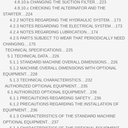
4.8.10.b CHANGING THE SUCTION FILTER....223
4.8.10.c CHECKING THE ALTERNATOR AND THE
STARTER....224
4.2.2 NOTES REGARDING THE HYDRAULIC SYSTEM....173
4.2.3 NOTES REGARDING THE ELECTRICAL SYSTEM....173
4.2.4 NOTES REGARDING LUBRICATION....174
4.2.5 PARTS SUBJECT TO WEAR THAT PERIODICALLY NEED
CHANGING....175
TECHNICAL SPECIFICATIONS....225
5.1 TECHNICAL DATA....226
5.1.1 STANDARD MACHINE OVERALL DIMENSIONS....226
5.1.2 MACHINE OVERALL DIMENSIONS WITH OPTIONAL
EQUIPMENT....228
5.1.3 TECHNICAL CHARACTERISTICS....232
AUTHORIZED OPTIONAL EQUIPMENT....235
6.1 AUTHORIZED OPTIONAL EQUIPMENT....236
6.1.1 PRECAUTIONS REGARDING SAFETY....236
6.1.2 PRECAUTIONS REGARDING THE INSTALLATION OF
EQUIPMENT....236
6.1.3 CHARACTERISTICS OF THE STANDARD MACHINE
OPTIONAL EQUIPMENT....237
6.1.4 CHARACTERISTICS OF THE OPTIONAL EQUIPMENT