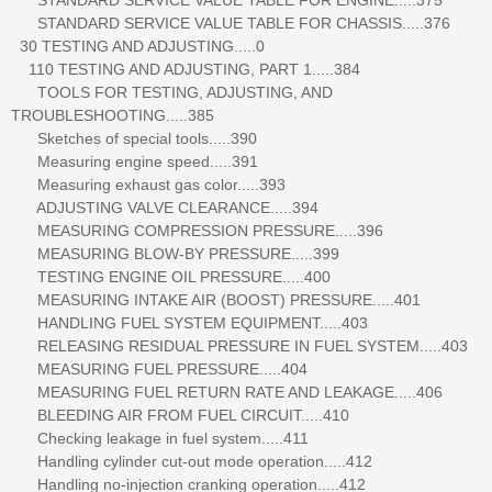
STANDARD SERVICE VALUE TABLE FOR CHASSIS.....376
30 TESTING AND ADJUSTING.....0
110 TESTING AND ADJUSTING, PART 1.....384
TOOLS FOR TESTING, ADJUSTING, AND
TROUBLESHOOTING.....385
Sketches of special tools.....390
Measuring engine speed.....391
Measuring exhaust gas color.....393
ADJUSTING VALVE CLEARANCE.....394
MEASURING COMPRESSION PRESSURE.....396
MEASURING BLOW-BY PRESSURE.....399
TESTING ENGINE OIL PRESSURE.....400
MEASURING INTAKE AIR (BOOST) PRESSURE.....401
HANDLING FUEL SYSTEM EQUIPMENT.....403
RELEASING RESIDUAL PRESSURE IN FUEL SYSTEM.....403
MEASURING FUEL PRESSURE.....404
MEASURING FUEL RETURN RATE AND LEAKAGE.....406
BLEEDING AIR FROM FUEL CIRCUIT.....410
Checking leakage in fuel system.....411
Handling cylinder cut-out mode operation.....412
Handling no-injection cranking operation.....412