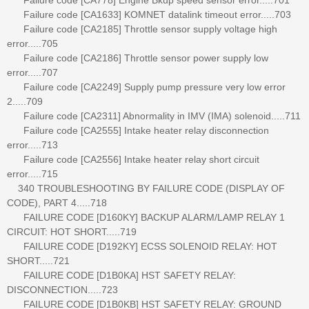
Failure code [CA1633] KOMNET datalink timeout error.....703
Failure code [CA2185] Throttle sensor supply voltage high
error.....705
Failure code [CA2186] Throttle sensor power supply low
error.....707
Failure code [CA2249] Supply pump pressure very low error
2.....709
Failure code [CA2311] Abnormality in IMV (IMA) solenoid.....711
Failure code [CA2555] Intake heater relay disconnection
error.....713
Failure code [CA2556] Intake heater relay short circuit
error.....715
340 TROUBLESHOOTING BY FAILURE CODE (DISPLAY OF
CODE), PART 4.....718
FAILURE CODE [D160KY] BACKUP ALARM/LAMP RELAY 1
CIRCUIT: HOT SHORT.....719
FAILURE CODE [D192KY] ECSS SOLENOID RELAY: HOT
SHORT.....721
FAILURE CODE [D1B0KA] HST SAFETY RELAY:
DISCONNECTION.....723
FAILURE CODE [D1B0KB] HST SAFETY RELAY: GROUND