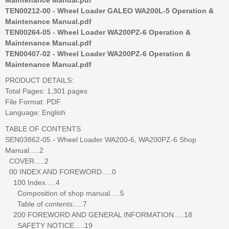
TEN00212-00 - Wheel Loader GALEO WA200L-5 Operation &
Maintenance Manual.pdf
TEN00264-05 - Wheel Loader WA200PZ-6 Operation &
Maintenance Manual.pdf
TEN00407-02 - Wheel Loader WA200PZ-6 Operation &
Maintenance Manual.pdf
PRODUCT DETAILS:
Total Pages: 1,301 pages
File Format: PDF
Language: English
TABLE OF CONTENTS
SEN03862-05 - Wheel Loader WA200-6, WA200PZ-6 Shop
Manual.....2
COVER.....2
00 INDEX AND FOREWORD.....0
100 Index.....4
Composition of shop manual.....5
Table of contents.....7
200 FOREWORD AND GENERAL INFORMATION.....18
SAFETY NOTICE.....19