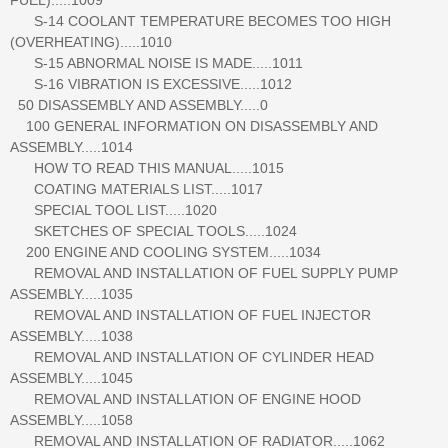
S-14 COOLANT TEMPERATURE BECOMES TOO HIGH
(OVERHEATING).....1010
S-15 ABNORMAL NOISE IS MADE.....1011
S-16 VIBRATION IS EXCESSIVE.....1012
50 DISASSEMBLY AND ASSEMBLY.....0
100 GENERAL INFORMATION ON DISASSEMBLY AND
ASSEMBLY.....1014
HOW TO READ THIS MANUAL.....1015
COATING MATERIALS LIST.....1017
SPECIAL TOOL LIST.....1020
SKETCHES OF SPECIAL TOOLS.....1024
200 ENGINE AND COOLING SYSTEM.....1034
REMOVAL AND INSTALLATION OF FUEL SUPPLY PUMP
ASSEMBLY.....1035
REMOVAL AND INSTALLATION OF FUEL INJECTOR
ASSEMBLY.....1038
REMOVAL AND INSTALLATION OF CYLINDER HEAD
ASSEMBLY.....1045
REMOVAL AND INSTALLATION OF ENGINE HOOD
ASSEMBLY.....1058
REMOVAL AND INSTALLATION OF RADIATOR.....1062