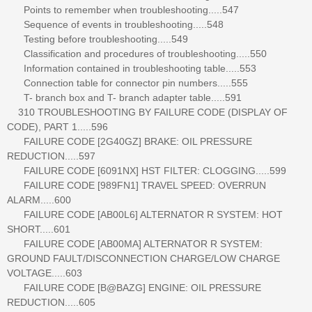
Points to remember when troubleshooting.....547
Sequence of events in troubleshooting.....548
Testing before troubleshooting.....549
Classification and procedures of troubleshooting.....550
Information contained in troubleshooting table.....553
Connection table for connector pin numbers.....555
T- branch box and T- branch adapter table.....591
310 TROUBLESHOOTING BY FAILURE CODE (DISPLAY OF
CODE), PART 1.....596
FAILURE CODE [2G40GZ] BRAKE: OIL PRESSURE
REDUCTION.....597
FAILURE CODE [6091NX] HST FILTER: CLOGGING.....599
FAILURE CODE [989FN1] TRAVEL SPEED: OVERRUN
ALARM.....600
FAILURE CODE [AB00L6] ALTERNATOR R SYSTEM: HOT
SHORT.....601
FAILURE CODE [AB00MA] ALTERNATOR R SYSTEM:
GROUND FAULT/DISCONNECTION CHARGE/LOW CHARGE
VOLTAGE.....603
FAILURE CODE [B@BAZG] ENGINE: OIL PRESSURE
REDUCTION.....605