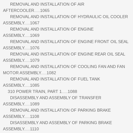
REMOVAL AND INSTALLATION OF AIR
AFTERCOOLER.....1065
REMOVAL AND INSTALLATION OF HYDRAULIC OIL COOLER
ASSEMBLY.....1067
REMOVAL AND INSTALLATION OF ENGINE
ASSEMBLY.....1069
REMOVAL AND INSTALLATION OF ENGINE FRONT OIL SEAL
ASSEMBLY.....1076
REMOVAL AND INSTALLATION OF ENGINE REAR OIL SEAL
ASSEMBLY.....1079
REMOVAL AND INSTALLATION OF COOLING FAN AND FAN
MOTOR ASSEMBLY.....1082
REMOVAL AND INSTALLATION OF FUEL TANK
ASSEMBLY.....1085
310 POWER TRAIN, PART 1.....1088
DISASSEMBLY AND ASSEMBLY OF TRANSFER
ASSEMBLY.....1089
REMOVAL AND INSTALLATION OF PARKING BRAKE
ASSEMBLY.....1108
DISASSEMBLY AND ASSEMBLY OF PARKING BRAKE
ASSEMBLY.....1110