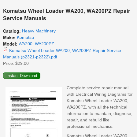
Komatsu Wheel Loader WA200, WA200PZ Repair
Service Manuals
Catalog:
Heavy Machinery
Make:
Komatsu
Model:
WA200
WA200PZ
Komatsu Wheel Loader WA200, WA200PZ Repair Service
Manuals (p2321-p2322).pdf
Price:
$29.00
Complete service repair manual
with Electrical Wiring Diagrams for
Komatsu Wheel Loader WA200,
WA200PZ, with all the technical
information to maintain, diagnose,
repair, and rebuild like
professional mechanics.
Komatsu Wheel Loader WA200,