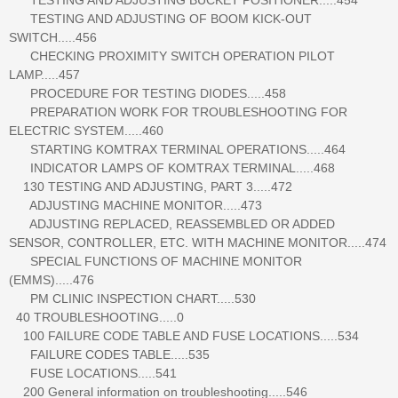
TESTING AND ADJUSTING OF BOOM KICK-OUT
SWITCH.....456
CHECKING PROXIMITY SWITCH OPERATION PILOT
LAMP.....457
PROCEDURE FOR TESTING DIODES.....458
PREPARATION WORK FOR TROUBLESHOOTING FOR
ELECTRIC SYSTEM.....460
STARTING KOMTRAX TERMINAL OPERATIONS.....464
INDICATOR LAMPS OF KOMTRAX TERMINAL.....468
130 TESTING AND ADJUSTING, PART 3.....472
ADJUSTING MACHINE MONITOR.....473
ADJUSTING REPLACED, REASSEMBLED OR ADDED
SENSOR, CONTROLLER, ETC. WITH MACHINE MONITOR.....474
SPECIAL FUNCTIONS OF MACHINE MONITOR
(EMMS).....476
PM CLINIC INSPECTION CHART.....530
40 TROUBLESHOOTING.....0
100 FAILURE CODE TABLE AND FUSE LOCATIONS.....534
FAILURE CODES TABLE.....535
FUSE LOCATIONS.....541
200 General information on troubleshooting.....546