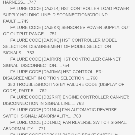
HARNESS.....747
FAILURE CODE [DAJ2L4] HST CONTROLLER LOAD POWER
SUPPLY HOLDING LINE: DISCONNECTION/GROUND
FAULT.....749
FAILURE CODE [DAJ5KX] SENSOR 5V POWER SUPPLY: OUT
OF OUTPUT RANGE.....751
FAILURE CODE [DAJ9KQ] HST CONTROLLER MODEL
SELECTION: DISAGREEMENT OF MODEL SELECTION
SIGNALS.....753
FAILURE CODE [DAJRKR] HST CONTROLLER CAN-NET
SIGNAL: DISCONNECTION.....754
FAILURE CODE [DAJRMA] HST CONTROLLER:
DISAGREEMENT IN OPTION SELECTION.....760
350 TROUBLESHOOTING BY FAILURE CODE (DISPLAY OF
CODE), PART 5.....762
FAILURE CODE [DB2RKR] ENGINE CONTROLLER CAN-NET:
DISCONNECTION IN SIGNAL LINE.....763
FAILURE CODE [DD1NL4] FAN AUTOMATIC REVERSE
SWITCH SIGNAL: ABNORMALITY.....769
FAILURE CODE [DD1NLD] FAN REVERSE SWITCH SIGNAL:
ABNORMALITY.....771
FAILURE CODE [DDB6KA] PARKING BRAKE SWITCH A: