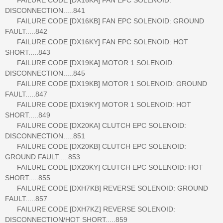
DISCONNECTION.....841
FAILURE CODE [DX16KB] FAN EPC SOLENOID: GROUND
FAULT.....842
FAILURE CODE [DX16KY] FAN EPC SOLENOID: HOT
SHORT.....843
FAILURE CODE [DX19KA] MOTOR 1 SOLENOID:
DISCONNECTION.....845
FAILURE CODE [DX19KB] MOTOR 1 SOLENOID: GROUND
FAULT.....847
FAILURE CODE [DX19KY] MOTOR 1 SOLENOID: HOT
SHORT.....849
FAILURE CODE [DX20KA] CLUTCH EPC SOLENOID:
DISCONNECTION.....851
FAILURE CODE [DX20KB] CLUTCH EPC SOLENOID:
GROUND FAULT.....853
FAILURE CODE [DX20KY] CLUTCH EPC SOLENOID: HOT
SHORT.....855
FAILURE CODE [DXH7KB] REVERSE SOLENOID: GROUND
FAULT.....857
FAILURE CODE [DXH7KZ] REVERSE SOLENOID:
DISCONNECTION/HOT SHORT.....859