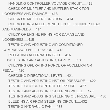
HANDLING CONTROLLER VOLTAGE CIRCUIT.....413
CHECK OF MUFFLER AND MUFFLER STACK FOR
LOOSENESS AND DAMAGE.....413
CHECK OF MUFFLER FUNCTION.....414
CHECK OF INSTALLED CONDITION OF CYLINDER HEAD
AND MANIFOLDS.....414
CHECK OF ENGINE PIPING FOR DAMAGE AND
LOOSENESS.....415
TESTING AND ADJUSTING AIR CONDITIONER
COMPRESSOR BELT TENSION.....415
REPLACING ALTERNATOR BELT.....416
120 TESTING AND ADJUSTING, PART 2.....418
CHECKING OPERATING FORCE OF ACCELERATOR
PEDAL.....420
CHECKING DIRECTIONAL LEVER.....421
TESTING AND ADJUSTING HST OIL PRESSURE.....422
TESTING CLUTCH CONTROL PRESSURE.....427
TESTING AND ADJUSTING STEERING WHEEL.....428
TESTING AND ADJUSTING STEERING OIL PRESSURE.....430
BLEEDING AIR FROM STEERING CIRCUIT.....432
TESTING HYDRAULIC FAN.....433