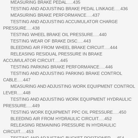
MEASURING BRAKE PEDAL.....435
TESTING AND ADJUSTING BRAKE PEDAL LINKAGE.....436
MEASURING BRAKE PERFORMANCE.....437
TESTING AND ADJUSTING ACCUMULATOR CHARGE
PRESSURE.....438
TESTING WHEEL BRAKE OIL PRESSURE.....440
TESTING WEAR OF BRAKE DISC.....443
BLEEDING AIR FROM WHEEL BRAKE CIRCUIT.....444
RELEASING RESIDUAL PRESSURE IN BRAKE
ACCUMULATOR CIRCUIT.....445
TESTING PARKING BRAKE PERFORMANCE.....446
TESTING AND ADJUSTING PARKING BRAKE CONTROL
CABLE.....447
MEASURING AND ADJUSTING WORK EQUIPMENT CONTROL
LEVER.....448
TESTING AND ADJUSTING WORK EQUIPMENT HYDRAULIC
PRESSURE.....449
TESTING WORK EQUIPMENT PPC OIL PRESSURE.....450
BLEEDING AIR FROM HYDRAULIC CIRCUIT.....452
RELEASING REMAINING PRESSURE IN HYDRAULIC
CIRCUIT.....453
TESTING AND ADJUSTING BUCKET POSITIONER.....454