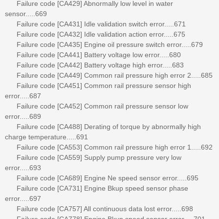
Failure code [CA429] Abnormally low level in water
sensor.....669
Failure code [CA431] Idle validation switch error.....671
Failure code [CA432] Idle validation action error.....675
Failure code [CA435] Engine oil pressure switch error.....679
Failure code [CA441] Battery voltage low error.....680
Failure code [CA442] Battery voltage high error.....683
Failure code [CA449] Common rail pressure high error 2.....685
Failure code [CA451] Common rail pressure sensor high
error.....687
Failure code [CA452] Common rail pressure sensor low
error.....689
Failure code [CA488] Derating of torque by abnormally high
charge temperature.....691
Failure code [CA553] Common rail pressure high error 1.....692
Failure code [CA559] Supply pump pressure very low
error.....693
Failure code [CA689] Engine Ne speed sensor error.....695
Failure code [CA731] Engine Bkup speed sensor phase
error.....697
Failure code [CA757] All continuous data lost error.....698
Failure code [CA778] Engine Bkup speed sensor error.....701