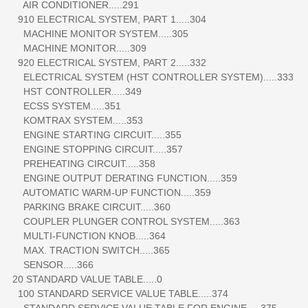
AIR CONDITIONER.....291
910 ELECTRICAL SYSTEM, PART 1.....304
MACHINE MONITOR SYSTEM.....305
MACHINE MONITOR.....309
920 ELECTRICAL SYSTEM, PART 2.....332
ELECTRICAL SYSTEM (HST CONTROLLER SYSTEM).....333
HST CONTROLLER.....349
ECSS SYSTEM.....351
KOMTRAX SYSTEM.....353
ENGINE STARTING CIRCUIT.....355
ENGINE STOPPING CIRCUIT.....357
PREHEATING CIRCUIT.....358
ENGINE OUTPUT DERATING FUNCTION.....359
AUTOMATIC WARM-UP FUNCTION.....359
PARKING BRAKE CIRCUIT.....360
COUPLER PLUNGER CONTROL SYSTEM.....363
MULTI-FUNCTION KNOB.....364
MAX. TRACTION SWITCH.....365
SENSOR.....366
20 STANDARD VALUE TABLE.....0
100 STANDARD SERVICE VALUE TABLE.....374
STANDARD SERVICE VALUE TABLE FOR ENGINE.....375