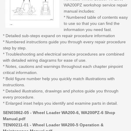
WA200PZ workshop service repair
manual includes:
* Numbered table of contents easy
to use so that you can find the
information you need fast.
* Detailed sub-steps expand on repair procedure information
* Numbered instructions guide you through every repair procedure
step by step.
* Troubleshooting and electrical service procedures are combined
with detailed wiring diagrams for ease of use.
* Notes, cautions and warnings throughout each chapter pinpoint
critical information.
* Bold figure number help you quickly match illustrations with
instructions.
* Detailed illustrations, drawings and photos guide you through
every procedure.
* Enlarged inset helps you identify and examine parts in detail.
SEN03862-05 - Wheel Loader WA200-6, WA200PZ-6 Shop
Manual.pdf
TEN00211-01 - Wheel Loader WA200-5 Operation &
Maintenance Manual.pdf