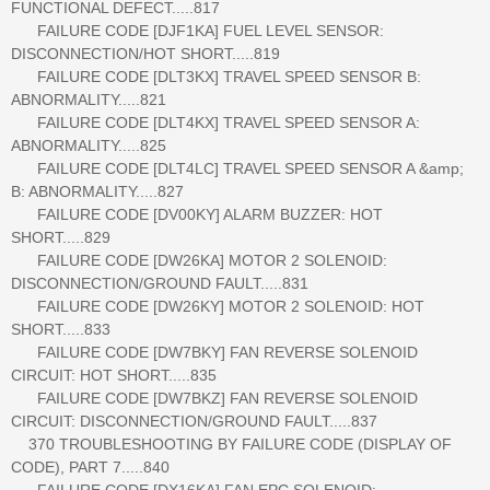
FUNCTIONAL DEFECT.....817
FAILURE CODE [DJF1KA] FUEL LEVEL SENSOR:
DISCONNECTION/HOT SHORT.....819
FAILURE CODE [DLT3KX] TRAVEL SPEED SENSOR B:
ABNORMALITY.....821
FAILURE CODE [DLT4KX] TRAVEL SPEED SENSOR A:
ABNORMALITY.....825
FAILURE CODE [DLT4LC] TRAVEL SPEED SENSOR A &amp;
B: ABNORMALITY.....827
FAILURE CODE [DV00KY] ALARM BUZZER: HOT
SHORT.....829
FAILURE CODE [DW26KA] MOTOR 2 SOLENOID:
DISCONNECTION/GROUND FAULT.....831
FAILURE CODE [DW26KY] MOTOR 2 SOLENOID: HOT
SHORT.....833
FAILURE CODE [DW7BKY] FAN REVERSE SOLENOID
CIRCUIT: HOT SHORT.....835
FAILURE CODE [DW7BKZ] FAN REVERSE SOLENOID
CIRCUIT: DISCONNECTION/GROUND FAULT.....837
370 TROUBLESHOOTING BY FAILURE CODE (DISPLAY OF
CODE), PART 7.....840
FAILURE CODE [DX16KA] FAN EPC SOLENOID: