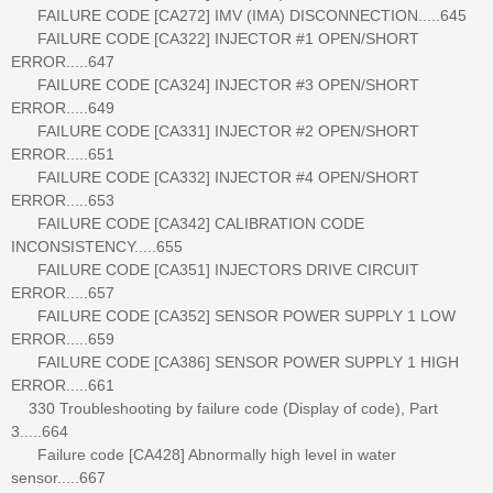
FAILURE CODE [CA272] IMV (IMA) DISCONNECTION.....645
FAILURE CODE [CA322] INJECTOR #1 OPEN/SHORT
ERROR.....647
FAILURE CODE [CA324] INJECTOR #3 OPEN/SHORT
ERROR.....649
FAILURE CODE [CA331] INJECTOR #2 OPEN/SHORT
ERROR.....651
FAILURE CODE [CA332] INJECTOR #4 OPEN/SHORT
ERROR.....653
FAILURE CODE [CA342] CALIBRATION CODE
INCONSISTENCY.....655
FAILURE CODE [CA351] INJECTORS DRIVE CIRCUIT
ERROR.....657
FAILURE CODE [CA352] SENSOR POWER SUPPLY 1 LOW
ERROR.....659
FAILURE CODE [CA386] SENSOR POWER SUPPLY 1 HIGH
ERROR.....661
330 Troubleshooting by failure code (Display of code), Part
3.....664
Failure code [CA428] Abnormally high level in water
sensor.....667