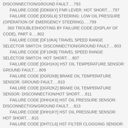
DISCONNECTION/GROUND FAULT.....793
FAILURE CODE [DDK6KY] FNR LEVER: HOT SHORT.....797
FAILURE CODE [DDS5L6] STEERING: LOW OIL PRESSURE
(OPERATION OF EMERGENCY STEERING).....799
360 TROUBLESHOOTING BY FAILURE CODE (DISPLAY OF
CODE), PART 6.....802
FAILURE CODE [DF10KA] TRAVEL SPEED RANGE
SELECTOR SWITCH: DISCONNECTION/GROUND FAULT.....803
FAILURE CODE [DF10KB] TRAVEL SPEED RANGE
SELECTOR SWITCH: HOT SHORT.....807
FAILURE CODE [DGH1KX] HST OIL TEMPERATURE SENSOR:
GROUND FAULT.....809
FAILURE CODE [DGR2KB] BRAKE OIL TEMPERATURE
SENSOR: GROUND FAULT.....810
FAILURE CODE [DGR2KZ] BRAKE OIL TEMPERATURE
SENSOR: DISCONNECTION/HOT SHORT.....811
FAILURE CODE [DHH1KX] HST OIL PRESSURE SENSOR:
DISCONNECTION/GROUND FAULT.....813
FAILURE CODE [DHH1KY] HST OIL PRESSURE SENSOR:
HOT SHORT.....815
FAILURE CODE [DHTCL6] HST FILTER CLOGGING SENSOR: