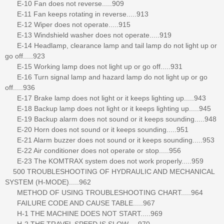
E-10 Fan does not reverse.....909
E-11 Fan keeps rotating in reverse.....913
E-12 Wiper does not operate.....915
E-13 Windshield washer does not operate.....919
E-14 Headlamp, clearance lamp and tail lamp do not light up or
go off.....923
E-15 Working lamp does not light up or go off.....931
E-16 Turn signal lamp and hazard lamp do not light up or go
off.....936
E-17 Brake lamp does not light or it keeps lighting up.....943
E-18 Backup lamp does not light or it keeps lighting up.....945
E-19 Backup alarm does not sound or it keeps sounding.....948
E-20 Horn does not sound or it keeps sounding.....951
E-21 Alarm buzzer does not sound or it keeps sounding.....953
E-22 Air conditioner does not operate or stop.....956
E-23 The KOMTRAX system does not work properly.....959
500 TROUBLESHOOTING OF HYDRAULIC AND MECHANICAL
SYSTEM (H-MODE).....962
METHOD OF USING TROUBLESHOOTING CHART.....964
FAILURE CODE AND CAUSE TABLE.....967
H-1 THE MACHINE DOES NOT START.....969
H-2 THE TRAVEL SPEED IS SLOW.....970