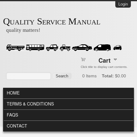
Skip to main content
Login
Quality Service Manual
quality matters!
Cart
Click title to display cart contents.
Search form
Search
0
Items
Total:
$0.00
MAIN MENU
HOME
TERMS & CONDITIONS
FAQS
CONTACT