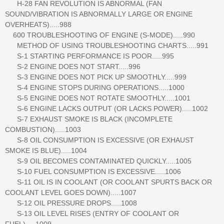
H-28 FAN REVOLUTION IS ABNORMAL (FAN
SOUND/VIBRATION IS ABNORMALLY LARGE OR ENGINE
OVERHEATS).....988
600 TROUBLESHOOTING OF ENGINE (S-MODE).....990
METHOD OF USING TROUBLESHOOTING CHARTS.....991
S-1 STARTING PERFORMANCE IS POOR.....995
S-2 ENGINE DOES NOT START.....996
S-3 ENGINE DOES NOT PICK UP SMOOTHLY.....999
S-4 ENGINE STOPS DURING OPERATIONS.....1000
S-5 ENGINE DOES NOT ROTATE SMOOTHLY.....1001
S-6 ENGINE LACKS OUTPUT (OR LACKS POWER).....1002
S-7 EXHAUST SMOKE IS BLACK (INCOMPLETE
COMBUSTION).....1003
S-8 OIL CONSUMPTION IS EXCESSIVE (OR EXHAUST
SMOKE IS BLUE).....1004
S-9 OIL BECOMES CONTAMINATED QUICKLY.....1005
S-10 FUEL CONSUMPTION IS EXCESSIVE.....1006
S-11 OIL IS IN COOLANT (OR COOLANT SPURTS BACK OR
COOLANT LEVEL GOES DOWN).....1007
S-12 OIL PRESSURE DROPS.....1008
S-13 OIL LEVEL RISES (ENTRY OF COOLANT OR
FUEL).....1009