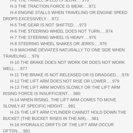
H-3 THE TRACTION FORCE IS WEAK.....971
H-4 ENGINE STALLS WHEN TRAVELING OR ENGINE SPEED
DROPS EXCESSIVELY.....972
H-5 THE GEAR IS NOT SHIFTED.....973
H-6 THE STEERING WHEEL DOES NOT TURN.....974
H-7 THE STEERING WHEEL IS HEAVY.....975
H-8 STEERING WHEEL SHAKES OR JERKS.....976
H-9 MACHINE DEVIATES NATURALLY TO ONE SIDE WHEN
TRAVELING.....976
H-10 THE BRAKE DOES NOT WORK OR DOES NOT WORK
WELL.....977
H-11 THE BRAKE IS NOT RELEASED OR IS DRAGGED.....978
H-12 THE LIFT ARM DOES NOT RISE OR LOWER.....979
H-13 THE LIFT ARM MOVES SLOWLY OR THE LIFT ARM
RISING FORCE IS INSUFFICIENT.....980
H-14 WHEN RISING, THE LIFT ARM COMES TO MOVE
SLOWLY AT SPECIFIC HEIGHT.....981
H-15 THE LIFT ARM CYLINDER CANNOT HOLD DOWN THE
BUCKET (THE BUCKET RISES IN THE AIR).....981
H-16 HYDRAULIC DRIFTS OF THE LIFT ARM OCCUR
OFTEN.....981