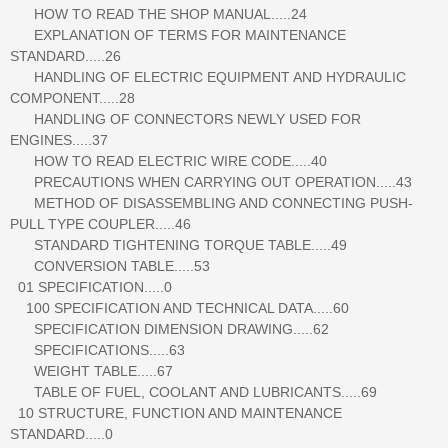
HOW TO READ THE SHOP MANUAL.....24
EXPLANATION OF TERMS FOR MAINTENANCE
STANDARD.....26
HANDLING OF ELECTRIC EQUIPMENT AND HYDRAULIC
COMPONENT.....28
HANDLING OF CONNECTORS NEWLY USED FOR
ENGINES.....37
HOW TO READ ELECTRIC WIRE CODE.....40
PRECAUTIONS WHEN CARRYING OUT OPERATION.....43
METHOD OF DISASSEMBLING AND CONNECTING PUSH-
PULL TYPE COUPLER.....46
STANDARD TIGHTENING TORQUE TABLE.....49
CONVERSION TABLE.....53
01 SPECIFICATION.....0
100 SPECIFICATION AND TECHNICAL DATA.....60
SPECIFICATION DIMENSION DRAWING.....62
SPECIFICATIONS.....63
WEIGHT TABLE.....67
TABLE OF FUEL, COOLANT AND LUBRICANTS.....69
10 STRUCTURE, FUNCTION AND MAINTENANCE
STANDARD.....0