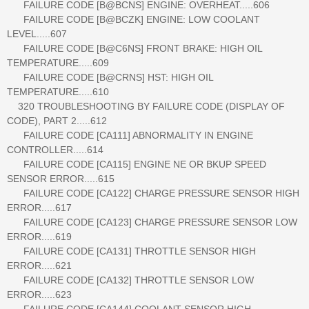
FAILURE CODE [B@BCNS] ENGINE: OVERHEAT.....606
FAILURE CODE [B@BCZK] ENGINE: LOW COOLANT
LEVEL.....607
FAILURE CODE [B@C6NS] FRONT BRAKE: HIGH OIL
TEMPERATURE.....609
FAILURE CODE [B@CRNS] HST: HIGH OIL
TEMPERATURE.....610
320 TROUBLESHOOTING BY FAILURE CODE (DISPLAY OF
CODE), PART 2.....612
FAILURE CODE [CA111] ABNORMALITY IN ENGINE
CONTROLLER.....614
FAILURE CODE [CA115] ENGINE NE OR BKUP SPEED
SENSOR ERROR.....615
FAILURE CODE [CA122] CHARGE PRESSURE SENSOR HIGH
ERROR.....617
FAILURE CODE [CA123] CHARGE PRESSURE SENSOR LOW
ERROR.....619
FAILURE CODE [CA131] THROTTLE SENSOR HIGH
ERROR.....621
FAILURE CODE [CA132] THROTTLE SENSOR LOW
ERROR.....623
FAILURE CODE [CA144] COOLANT SENSOR HIGH