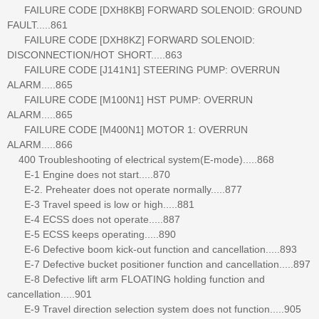
FAILURE CODE [DXH8KB] FORWARD SOLENOID: GROUND
FAULT.....861
FAILURE CODE [DXH8KZ] FORWARD SOLENOID:
DISCONNECTION/HOT SHORT.....863
FAILURE CODE [J141N1] STEERING PUMP: OVERRUN
ALARM.....865
FAILURE CODE [M100N1] HST PUMP: OVERRUN
ALARM.....865
FAILURE CODE [M400N1] MOTOR 1: OVERRUN
ALARM.....866
400 Troubleshooting of electrical system(E-mode).....868
E-1 Engine does not start.....870
E-2. Preheater does not operate normally.....877
E-3 Travel speed is low or high.....881
E-4 ECSS does not operate.....887
E-5 ECSS keeps operating.....890
E-6 Defective boom kick-out function and cancellation.....893
E-7 Defective bucket positioner function and cancellation.....897
E-8 Defective lift arm FLOATING holding function and
cancellation.....901
E-9 Travel direction selection system does not function.....905