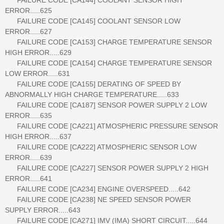
ERROR.....625
FAILURE CODE [CA145] COOLANT SENSOR LOW
ERROR.....627
FAILURE CODE [CA153] CHARGE TEMPERATURE SENSOR
HIGH ERROR.....629
FAILURE CODE [CA154] CHARGE TEMPERATURE SENSOR
LOW ERROR.....631
FAILURE CODE [CA155] DERATING OF SPEED BY
ABNORMALLY HIGH CHARGE TEMPERATURE.....633
FAILURE CODE [CA187] SENSOR POWER SUPPLY 2 LOW
ERROR.....635
FAILURE CODE [CA221] ATMOSPHERIC PRESSURE SENSOR
HIGH ERROR.....637
FAILURE CODE [CA222] ATMOSPHERIC SENSOR LOW
ERROR.....639
FAILURE CODE [CA227] SENSOR POWER SUPPLY 2 HIGH
ERROR.....641
FAILURE CODE [CA234] ENGINE OVERSPEED.....642
FAILURE CODE [CA238] NE SPEED SENSOR POWER
SUPPLY ERROR.....643
FAILURE CODE [CA271] IMV (IMA) SHORT CIRCUIT.....644