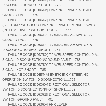
DISCONNECTION/HOT SHORT.....773
FAILURE CODE [DDB6KB] PARKING BRAKE SWITCH B:
GROUND FAULT.....775
FAILURE CODE [DDB6KZ] PARKING BRAKE SWITCH
(BOTTOM SWITCH) OR PARKING BRAKE REMINDER SWITCH
(INTERMEDIATE SWITCH): TROUBLE.....777
FAILURE CODE [DDB6L0] PARKING BRAKE SWITCH A:
GROUND FAULT.....779
FAILURE CODE [DDB6L4] PARKING BRAKE SWITCH B:
DISCONNECTION/HOT SHORT.....781
FAILURE CODE [DDD7KX] TRAVEL SPEED CONTROL DIAL
SIGNAL: DISCONNECTION/GROUND FAULT.....783
FAILURE CODE [DDD7KY] TRAVEL SPEED CONTROL DIAL
SIGNAL: HOT SHORT.....785
FAILURE CODE [DDE5MA] EMERGENCY STEERING
OPERATION SWITCH: DISCONNECTION.....787
FAILURE CODE [DDK3KA] DIRECTIONAL SELECTOR
SWITCH: DISCONNECTION/HOT SHORT.....789
FAILURE CODE [DDK3KB] DIRECTIONAL SELECTOR
SWITCH: GROUND FAULT.....791
FAILURE CODE [DDK6KA] FNR LEVER: