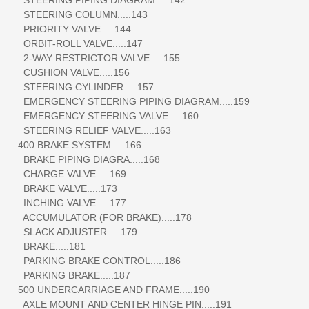
STEERING COLUMN.....143
PRIORITY VALVE.....144
ORBIT-ROLL VALVE.....147
2-WAY RESTRICTOR VALVE.....155
CUSHION VALVE.....156
STEERING CYLINDER.....157
EMERGENCY STEERING PIPING DIAGRAM.....159
EMERGENCY STEERING VALVE.....160
STEERING RELIEF VALVE.....163
400 BRAKE SYSTEM.....166
BRAKE PIPING DIAGRA.....168
CHARGE VALVE.....169
BRAKE VALVE.....173
INCHING VALVE.....177
ACCUMULATOR (FOR BRAKE).....178
SLACK ADJUSTER.....179
BRAKE.....181
PARKING BRAKE CONTROL.....186
PARKING BRAKE.....187
500 UNDERCARRIAGE AND FRAME.....190
AXLE MOUNT AND CENTER HINGE PIN.....191