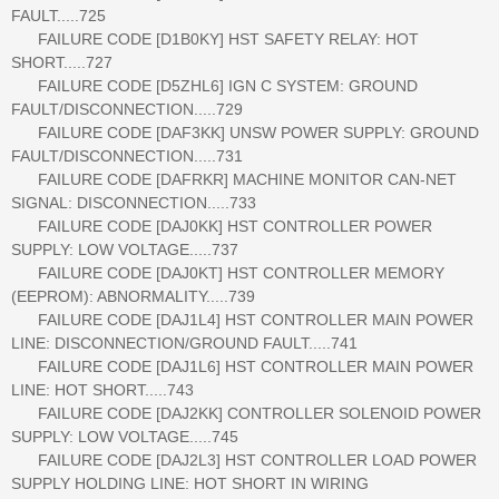
FAULT.....725
FAILURE CODE [D1B0KY] HST SAFETY RELAY: HOT
SHORT.....727
FAILURE CODE [D5ZHL6] IGN C SYSTEM: GROUND
FAULT/DISCONNECTION.....729
FAILURE CODE [DAF3KK] UNSW POWER SUPPLY: GROUND
FAULT/DISCONNECTION.....731
FAILURE CODE [DAFRKR] MACHINE MONITOR CAN-NET
SIGNAL: DISCONNECTION.....733
FAILURE CODE [DAJ0KK] HST CONTROLLER POWER
SUPPLY: LOW VOLTAGE.....737
FAILURE CODE [DAJ0KT] HST CONTROLLER MEMORY
(EEPROM): ABNORMALITY.....739
FAILURE CODE [DAJ1L4] HST CONTROLLER MAIN POWER
LINE: DISCONNECTION/GROUND FAULT.....741
FAILURE CODE [DAJ1L6] HST CONTROLLER MAIN POWER
LINE: HOT SHORT.....743
FAILURE CODE [DAJ2KK] CONTROLLER SOLENOID POWER
SUPPLY: LOW VOLTAGE.....745
FAILURE CODE [DAJ2L3] HST CONTROLLER LOAD POWER
SUPPLY HOLDING LINE: HOT SHORT IN WIRING