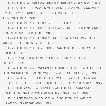
H-17 THE LIFT ARM WOBBLES DURING OPERATION.....981
H-18 WHEN THE CONTROL LEVER IS SWITCHED FROM “
HOLD ” TO “ RAISE, ” THE LIFT ARM FALLS
TEMPORARILY.....982
H-19 THE BUCKET DOES NOT TILT BACK.....983
H-20 THE BUCKET MOVES SLOWLY OR THE TILTING-BACK
FORCE IS INSUFFICIENT.....984
H-21 THE BUCKET COMES TO OPERATE SLOWLY IN THE
MIDST OF TILTING-BACK.....985
H-22 THE BUCKET CYLINDER CANNOT HOLD DOWN THE
BUCKET.....985
H-23 HYDRAULIC DRIFTS OF THE BUCKET OCCUR
OFTEN.....985
H-24 THE BUCKET WOBBLES DURING TRAVEL WITH LOAD
(THE WORK EQUIPMENT VALVE IS SET TO “ HOLD ” ).....985
H-25 WHEN THE CONTROL LEVER IS SWITCHED FROM “
HOLD ” TO “ TILT, ” THE BUCKET FALLS TEMPORARILY.....986
H-26 THE CONTROL LEVERS OF THE LIFT ARM AND
BUCKET DO NOT MOVE SMOOTHLY AND HEAVY.....986
H-27 THE ECSS DOES NOT OPERATE AND MACHINE
PITCHES AND BOUNCES.....987