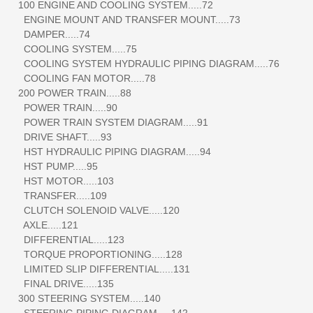
100 ENGINE AND COOLING SYSTEM.....72
ENGINE MOUNT AND TRANSFER MOUNT.....73
DAMPER.....74
COOLING SYSTEM.....75
COOLING SYSTEM HYDRAULIC PIPING DIAGRAM.....76
COOLING FAN MOTOR.....78
200 POWER TRAIN.....88
POWER TRAIN.....90
POWER TRAIN SYSTEM DIAGRAM.....91
DRIVE SHAFT.....93
HST HYDRAULIC PIPING DIAGRAM.....94
HST PUMP.....95
HST MOTOR.....103
TRANSFER.....109
CLUTCH SOLENOID VALVE.....120
AXLE.....121
DIFFERENTIAL.....123
TORQUE PROPORTIONING.....128
LIMITED SLIP DIFFERENTIAL.....131
FINAL DRIVE.....135
300 STEERING SYSTEM.....140
STEERING PIPING DIAGRAM.....142