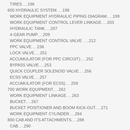
TIRES.....196
600 HYDRAULIC SYSTEM.....198
WORK EQUIPMENT HYDRAULIC PIPING DIAGRAM.....199
WORK EQUIPMENT CONTROL LEVER LINKAGE.....203
HYDRAULIC TANK.....207
4-GEAR PUMP.....209
WORK EQUIPMENT CONTROL VALVE .....212
PPC VALVE.....236
LOCK VALVE.....251
ACCUMULATOR (FOR PPC CIRCUIT).....252
BYPASS VALVE.....253
QUICK COUPLER SOLENOID VALVE.....256
ECSS VALVE.....257
ACCUMULATOR (FOR ECSS).....259
700 WORK EQUIPMENT.....262
WORK EQUIPMENT LINKAGE.....263
BUCKET.....267
BUCKET POSITIONER AND BOOM KICK-OUT.....271
WORK EQUIPMENT CYLINDER.....284
800 CAB AND ITS ATTACHMENTS.....288
CAB.....290