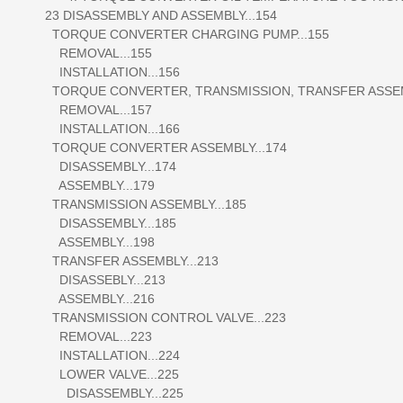
23 DISASSEMBLY AND ASSEMBLY...154
TORQUE CONVERTER CHARGING PUMP...155
REMOVAL...155
INSTALLATION...156
TORQUE CONVERTER, TRANSMISSION, TRANSFER ASSEMB
REMOVAL...157
INSTALLATION...166
TORQUE CONVERTER ASSEMBLY...174
DISASSEMBLY...174
ASSEMBLY...179
TRANSMISSION ASSEMBLY...185
DISASSEMBLY...185
ASSEMBLY...198
TRANSFER ASSEMBLY...213
DISASSEBLY...213
ASSEMBLY...216
TRANSMISSION CONTROL VALVE...223
REMOVAL...223
INSTALLATION...224
LOWER VALVE...225
DISASSEMBLY...225