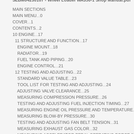
MAIN SECTIONS
MAIN MENU...0
COVER...1
CONTENTS...2
10 ENGINE...17
11 STRUCTURE AND FUNCTION...17
ENGINE MOUNT...18
RADIATOR...19
FUEL TANK AND PIPING...20
ENGINE CONTROL...21
12 TESTING AND ADJUSTING...22
STANDARD VALUE TABLE...23
TOOL LIST FOR TESTING AND ADJUSTING...24
ADJUSTING VALVE CLEARANCE...25
MEASURING COMPRESSION PRESSURE...26
TESTING AND ADJUSTING FUEL INJECTION TIMING...27
MEASURING ENGINE OIL PRESSURE AND TEMPERATURE..
MEASURING BLOW-BY PRESSURE...30
TESTING AND ADJUSTING FAN BELT TENSION...31
MEASURING EXHAUST GAS COLOR...32