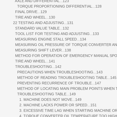
AXLE AND DIFFERENTIAL...123
TORQUE PROPORTIONING DIFFERENTIAL...128
FINAL DRIVE...129
TIRE AND WHEEL...130
22 TESTING AND ADJUSTING...131
STANDARD VALUE TABLE...132
TOOL LIST FOR TESTING AND ADJUSTING...133
MEASURING ENGINE STALL SPEED...134
MEASURING OIL PRESSURE OF TORQUE CONVERTER AND
MEASURING SHIFT LEVER...138
METHOD FOR OPERATION OF EMERGENCY MANUAL SPOO
TIRE AND WHEEL...141
TROUBLESHOOTING...142
PRECAUTIONS WHEN TROUBLESHOOTING...143
METHOD OF READING TROUBLESHOOTING TABLE...145
PREVENTING RECURRENCE OF TROUBLE...147
METHOD OF LOCATING MAIN PROBLEM POINTS WHEN TR
TROUBLESHOOTING TABLE...149
1. MACHINE DOES NOT MOVE...149
2. MACHINE LACKS POWER OR SPEED...151
3. EXCESSIVE TIME LAG WHEN STARTING MACHINE OR S
4. TORQUE CONVERTER OIL TEMPERATURE TOO HIGH.