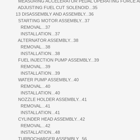
MEASURING ACCELERATOR PEDAL OPERATING FORCE AND
ADJUSTING FUEL CUT SOLENOID...35
13 DISASSEMBLY AND ASSEMBLY...36
STARTING MOTOR ASSEMBLY...37
REMOVAL...37
INSTALLATION...37
ALTERNATOR ASSEMBLY...38
REMOVAL...38
INSTALLATION...38
FUEL INJECTION PUMP ASSEMBLY...39
REMOVAL...39
INSTALLATION...39
WATER PUMP ASSEMBLY...40
REMOVAL...40
INSTALLATION...40
NOZZLE HOLDER ASSEMBLY...41
REMOVAL...41
INSTALLATION...41
CYLINDER HEAD ASSEMBLY...42
REMOVAL...42
INSTALLATION...48
TURBOCHARGER ASSEMBLY...56