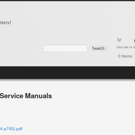
tters!
Search form
Search
Click title to
0
Items
Service Manuals
4-p745).pdf