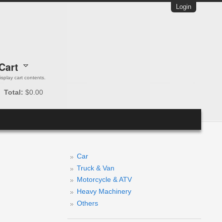
Login
Cart
 display cart contents.
Total:
$0.00
Car
Truck & Van
Motorcycle & ATV
Heavy Machinery
Others