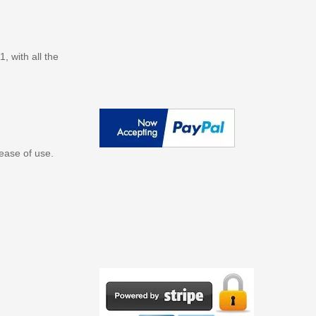
 with all the
ease of use.