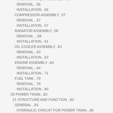
REMOVAL...56
INSTALLATION...56
COMPRESSOR ASSEMBLY...57
REMOVAL...57
INSTALLATION...57
RADIATOR ASSEMBLY...58
REMOVAL ...58
INSTALLATION...61
OIL COOLER ASSEMBLY...63
REMOVAL...63
INSTALLATION...63
ENGINE ASSEMBLY...64
REMOVAL...64
INSTALLATION...71
FUEL TANK...78
REMOVAL...78
INSTALLATION...80
20 POWER TRAIN...82
21 STRUCTURE AND FUNCTION...82
GENERAL...83
HYDRAULIC CIRCUIT FOR POWER TRAIN...85