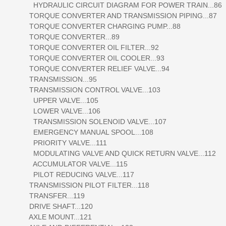
HYDRAULIC CIRCUIT DIAGRAM FOR POWER TRAIN...86
TORQUE CONVERTER AND TRANSMISSION PIPING...87
TORQUE CONVERTER CHARGING PUMP...88
TORQUE CONVERTER...89
TORQUE CONVERTER OIL FILTER...92
TORQUE CONVERTER OIL COOLER...93
TORQUE CONVERTER RELIEF VALVE...94
TRANSMISSION...95
TRANSMISSION CONTROL VALVE...103
UPPER VALVE...105
LOWER VALVE...106
TRANSMISSION SOLENOID VALVE...107
EMERGENCY MANUAL SPOOL...108
PRIORITY VALVE...111
MODULATING VALVE AND QUICK RETURN VALVE...112
ACCUMULATOR VALVE...115
PILOT REDUCING VALVE...117
TRANSMISSION PILOT FILTER...118
TRANSFER...119
DRIVE SHAFT...120
AXLE MOUNT...121