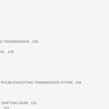
 TRANSMISSION...136
L...139
OUBLESHOOTING TRANSMISSION SYTEM...148
HIFTING GEAR...152
..153