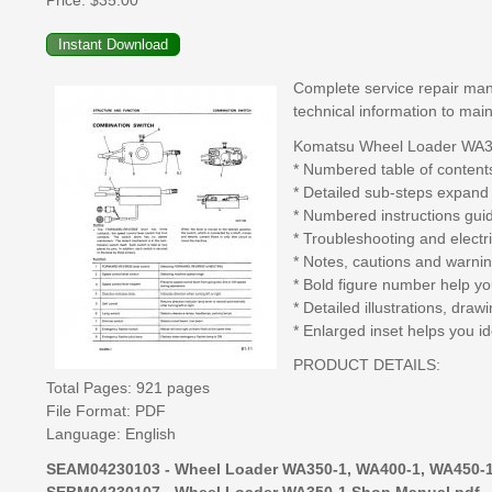
Price:
$35.00
Complete service repair man
technical information to main
Komatsu Wheel Loader WA350
* Numbered table of contents
* Detailed sub-steps expand
* Numbered instructions gui
* Troubleshooting and electr
* Notes, cautions and warnin
* Bold figure number help you
* Detailed illustrations, dr
* Enlarged inset helps you id
PRODUCT DETAILS:
Total Pages: 921 pages
File Format: PDF
Language: English
SEAM04230103 - Wheel Loader WA350-1, WA400-1, WA450-1
SEBM04230107 - Wheel Loader WA350-1 Shop Manual.pdf