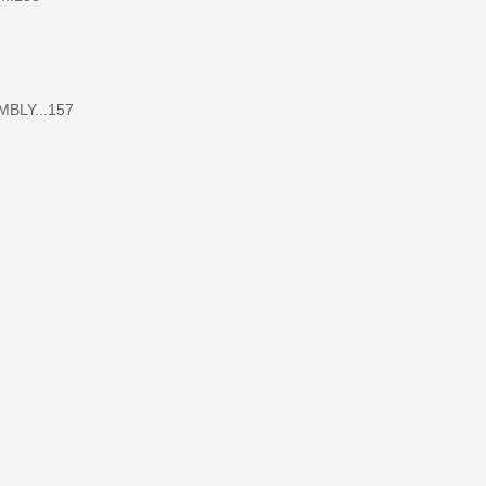
LY...157