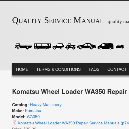
Skip to main content
Quality Service Manual
quality ma
MAIN MENU
HOME
TERMS & CONDITIONS
FAQS
CONTACT
Komatsu Wheel Loader WA350 Repair 
Catalog:
Heavy Machinery
Make:
Komatsu
Model:
WA350
Komatsu Wheel Loader WA350 Repair Service Manuals (p74