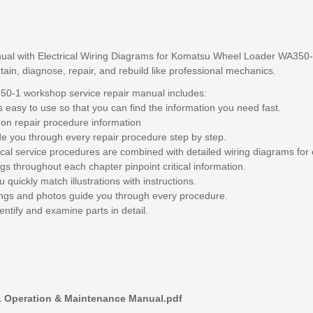
ual with Electrical Wiring Diagrams for Komatsu Wheel Loader WA350-1,
tain, diagnose, repair, and rebuild like professional mechanics.
-1 workshop service repair manual includes:
 easy to use so that you can find the information you need fast.
 on repair procedure information
de you through every repair procedure step by step.
ical service procedures are combined with detailed wiring diagrams for 
gs throughout each chapter pinpoint critical information.
 quickly match illustrations with instructions.
awings and photos guide you through every procedure.
entify and examine parts in detail.
 Operation & Maintenance Manual.pdf