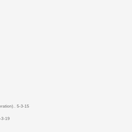
ation).. 5-3-15
-3-19