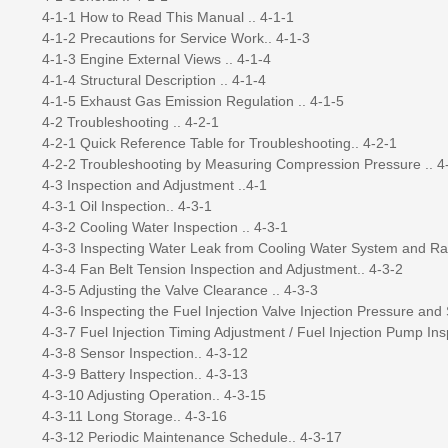
4-1-1 How to Read This Manual .. 4-1-1
4-1-2 Precautions for Service Work.. 4-1-3
4-1-3 Engine External Views .. 4-1-4
4-1-4 Structural Description .. 4-1-4
4-1-5 Exhaust Gas Emission Regulation .. 4-1-5
4-2 Troubleshooting .. 4-2-1
4-2-1 Quick Reference Table for Troubleshooting.. 4-2-1
4-2-2 Troubleshooting by Measuring Compression Pressure .. 4
4-3 Inspection and Adjustment ..4-1
4-3-1 Oil Inspection.. 4-3-1
4-3-2 Cooling Water Inspection .. 4-3-1
4-3-3 Inspecting Water Leak from Cooling Water System and Rad
4-3-4 Fan Belt Tension Inspection and Adjustment.. 4-3-2
4-3-5 Adjusting the Valve Clearance .. 4-3-3
4-3-6 Inspecting the Fuel Injection Valve Injection Pressure and 
4-3-7 Fuel Injection Timing Adjustment / Fuel Injection Pump Ins
4-3-8 Sensor Inspection.. 4-3-12
4-3-9 Battery Inspection.. 4-3-13
4-3-10 Adjusting Operation.. 4-3-15
4-3-11 Long Storage.. 4-3-16
4-3-12 Periodic Maintenance Schedule.. 4-3-17