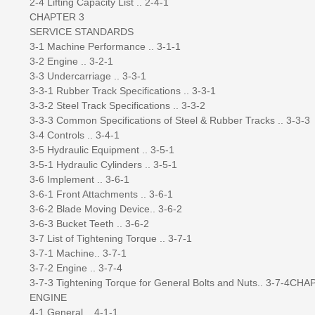
2-4 Lifting Capacity List .. 2-4-1
CHAPTER 3
SERVICE STANDARDS
3-1 Machine Performance .. 3-1-1
3-2 Engine .. 3-2-1
3-3 Undercarriage .. 3-3-1
3-3-1 Rubber Track Specifications .. 3-3-1
3-3-2 Steel Track Specifications .. 3-3-2
3-3-3 Common Specifications of Steel & Rubber Tracks .. 3-3-3
3-4 Controls .. 3-4-1
3-5 Hydraulic Equipment .. 3-5-1
3-5-1 Hydraulic Cylinders .. 3-5-1
3-6 Implement .. 3-6-1
3-6-1 Front Attachments .. 3-6-1
3-6-2 Blade Moving Device.. 3-6-2
3-6-3 Bucket Teeth .. 3-6-2
3-7 List of Tightening Torque .. 3-7-1
3-7-1 Machine.. 3-7-1
3-7-2 Engine .. 3-7-4
3-7-3 Tightening Torque for General Bolts and Nuts.. 3-7-4CH
ENGINE
4-1 General .. 4-1-1