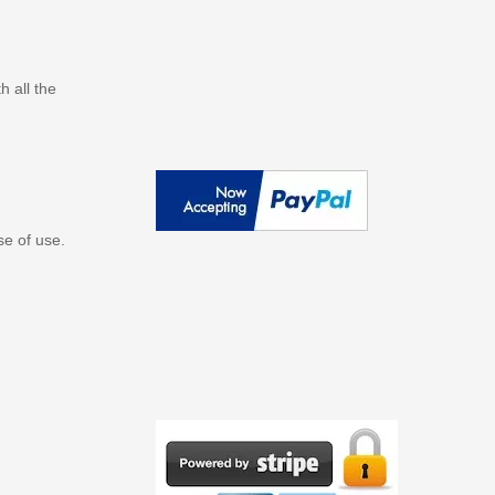
 all the
se of use.