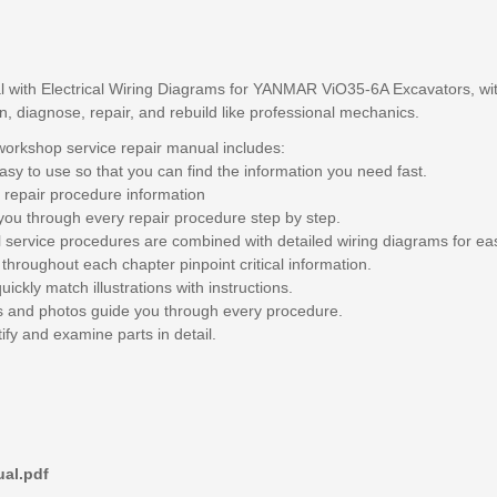
 with Electrical Wiring Diagrams for YANMAR ViO35-6A Excavators, with
in, diagnose, repair, and rebuild like professional mechanics.
rkshop service repair manual includes:
sy to use so that you can find the information you need fast.
 repair procedure information
you through every repair procedure step by step.
l service procedures are combined with detailed wiring diagrams for ea
throughout each chapter pinpoint critical information.
ickly match illustrations with instructions.
ngs and photos guide you through every procedure.
ify and examine parts in detail.
al.pdf