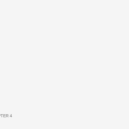
APTER 4