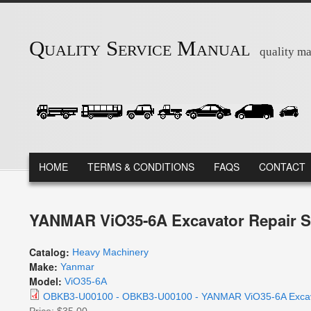
Skip to main content
Quality Service Manual
quality ma
MAIN MENU
HOME
TERMS & CONDITIONS
FAQS
CONTACT
YANMAR ViO35-6A Excavator Repair S
Catalog:
Heavy Machinery
Make:
Yanmar
Model:
ViO35-6A
OBKB3-U00100 - OBKB3-U00100 - YANMAR ViO35-6A Excavat