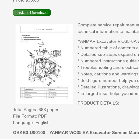
Price:
$35.00
Complete service repair manual
technical information to mainta
YANMAR Excavator ViO35-6A wo
* Numbered table of contents ea
* Detailed sub-steps expand on
* Numbered instructions guide 
* Troubleshooting and electrica
* Notes, cautions and warnings 
* Bold figure number help you qu
* Detailed illustrations, drawi
* Enlarged inset helps you ident
PRODUCT DETAILS:
Total Pages: 683 pages
File Format: PDF
Language: English
OBKB3-U00100 - YANMAR ViO35-6A Excavator Service Manu