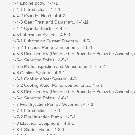
4-4 Engine Body.. 4-4-1
4-4-1 Introduction.. 4-4-1
4-4-2 Cylinder Head.. 4-4-2
4-4-3 Gear Train and Camshaft.. 4-4-11
4-4-4 Cylinder Block .. 4-4-16
4-5 Lubrication System.. 4-5-1
4-5-1 Lubrication System Diagram .. 4-5-1
4-5-2 Trochoid Pump Components.. 4-5-1
4-5-3 Disassembly (Reverse the Procedure Below for Assembly) 
4-5-4 Servicing Points.. 4-5-2
4-5-5 Parts Inspection and Measurement.. 4-5-2
4-6 Cooling System .. 4-6-1
4-6-1 Cooling Water System.. 4-6-1
4-6-2 Cooling Water Pump Components.. 4-6-1
4-6-3 Disassembly (Reverse the Procedure Below for Assembly) 
4-6-4 Servicing Points.. 4-6-2
4-7 Fuel Injection Pump / Governor.. 4-7-1
4-7-1 Introduction.. 4-7-1
4-7-2 Fuel Injection Pump.. 4-7-1
4-8 Electrical Equipment .. 4-8-1
4-8-1 Starter Motor .. 4-8-1