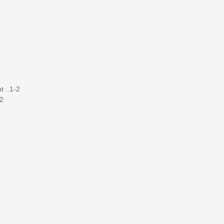
t ..1-2
-2