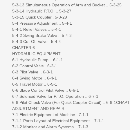
5-3-13 Simultaneous Operation of Arm and Bucket .. 5-3-25
5-3-14 Hydraulic P.T.O. .. 5-3-27
5-3-15 Quick Coupler.. 5-3-29
5-4 Pressure Adjustment .. 5-4-1
5-4-1 Relief Valves .. 5-4-1
5-4-2 Swing Brake Valve .. 5-4-3
5-4-3 Cut-Off Valve.. 5-4-4
CHAPTER 6
HYDRAULIC EQUIPMENT
6-1 Hydraulic Pump .. 6-1-1
6-2 Control Valve.. 6-2-1
6-3 Pilot Valve .. 6-3-1
6-4 Swing Motor .. 6-4-1
6-5 Travel Motor .. 6-5-1
6-6 Blade Control Pilot Valve .. 6-6-1
6-7 Solenoid Valve for P.T.O. Operation .. 6-7-1
6-8 Pilot Check Valve (For Quick Coupler Circuit) .. 6-8-1CHAP
ADJUSTMENT AND REPAIR
7-1 Electric Equipment of Machine.. 7-1-1
7-1-1 Parts Layout of Electrical Equipment .. 7-1-1
7-1-2 Monitor and Alarm Systems .. 7-1-3