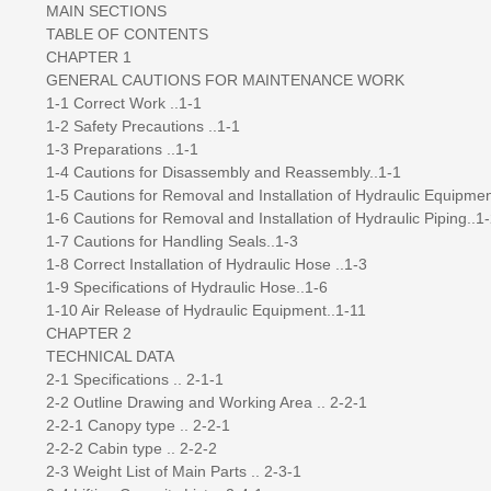
MAIN SECTIONS
TABLE OF CONTENTS
CHAPTER 1
GENERAL CAUTIONS FOR MAINTENANCE WORK
1-1 Correct Work ..1-1
1-2 Safety Precautions ..1-1
1-3 Preparations ..1-1
1-4 Cautions for Disassembly and Reassembly..1-1
1-5 Cautions for Removal and Installation of Hydraulic Equipmen
1-6 Cautions for Removal and Installation of Hydraulic Piping..1
1-7 Cautions for Handling Seals..1-3
1-8 Correct Installation of Hydraulic Hose ..1-3
1-9 Specifications of Hydraulic Hose..1-6
1-10 Air Release of Hydraulic Equipment..1-11
CHAPTER 2
TECHNICAL DATA
2-1 Specifications .. 2-1-1
2-2 Outline Drawing and Working Area .. 2-2-1
2-2-1 Canopy type .. 2-2-1
2-2-2 Cabin type .. 2-2-2
2-3 Weight List of Main Parts .. 2-3-1