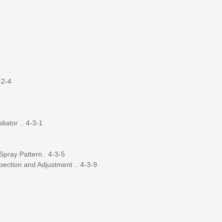
-2-4
iator .. 4-3-1
Spray Pattern.. 4-3-5
pection and Adjustment .. 4-3-9