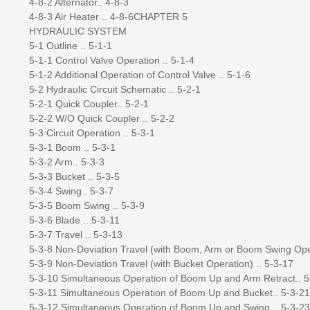
4-8-2 Alternator.. 4-8-3
4-8-3 Air Heater .. 4-8-6CHAPTER 5
HYDRAULIC SYSTEM
5-1 Outline .. 5-1-1
5-1-1 Control Valve Operation .. 5-1-4
5-1-2 Additional Operation of Control Valve .. 5-1-6
5-2 Hydraulic Circuit Schematic .. 5-2-1
5-2-1 Quick Coupler.. 5-2-1
5-2-2 W/O Quick Coupler .. 5-2-2
5-3 Circuit Operation .. 5-3-1
5-3-1 Boom .. 5-3-1
5-3-2 Arm.. 5-3-3
5-3-3 Bucket .. 5-3-5
5-3-4 Swing.. 5-3-7
5-3-5 Boom Swing .. 5-3-9
5-3-6 Blade .. 5-3-11
5-3-7 Travel .. 5-3-13
5-3-8 Non-Deviation Travel (with Boom, Arm or Boom Swing Oper
5-3-9 Non-Deviation Travel (with Bucket Operation) .. 5-3-17
5-3-10 Simultaneous Operation of Boom Up and Arm Retract.. 5
5-3-11 Simultaneous Operation of Boom Up and Bucket.. 5-3-21
5-3-12 Simultaneous Operation of Boom Up and Swing .. 5-3-23