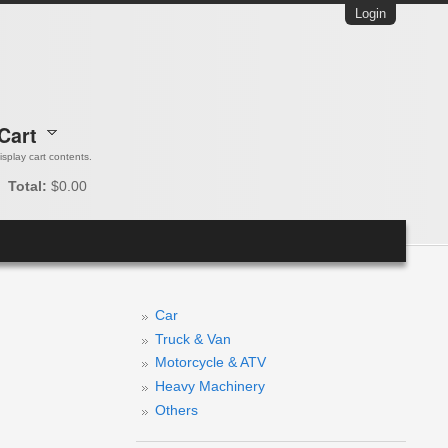
Login
Cart
 display cart contents.
Total:
$0.00
Car
Truck & Van
Motorcycle & ATV
Heavy Machinery
Others