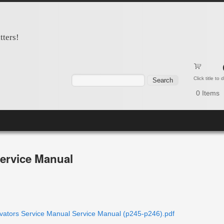
tters!
Search form
Search
Click title to
0
Items
ervice Manual
ors Service Manual Service Manual (p245-p246).pdf