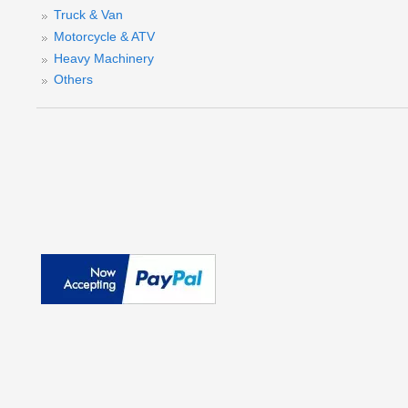
Truck & Van
Motorcycle & ATV
Heavy Machinery
Others