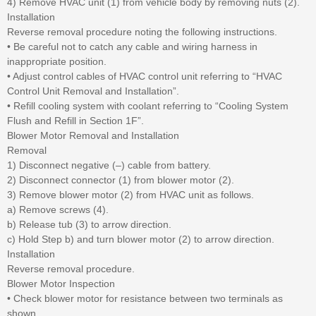
4) Remove HVAC unit (1) from vehicle body by removing nuts (2).
Installation
Reverse removal procedure noting the following instructions.
• Be careful not to catch any cable and wiring harness in
inappropriate position.
• Adjust control cables of HVAC control unit referring to “HVAC
Control Unit Removal and Installation”.
• Refill cooling system with coolant referring to “Cooling System
Flush and Refill in Section 1F”.
Blower Motor Removal and Installation
Removal
1) Disconnect negative (–) cable from battery.
2) Disconnect connector (1) from blower motor (2).
3) Remove blower motor (2) from HVAC unit as follows.
a) Remove screws (4).
b) Release tub (3) to arrow direction.
c) Hold Step b) and turn blower motor (2) to arrow direction.
Installation
Reverse removal procedure.
Blower Motor Inspection
• Check blower motor for resistance between two terminals as
shown.