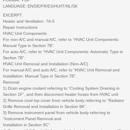
LANGUAGE: EN/DE/FR/ES/HU/IT/NL/SK
EXCERPT:
Heater and Ventilation: 7A-5
Repair Instructions
HVAC Unit Components
For non-A/C and manual A/C, refer to “HVAC Unit Components:
Manual Type in Section 7B”.
For auto A/C, refer to “HVAC Unit Components: Automatic Type in
Section 7B”.
HVAC Unit Removal and Installation (Non-A/C)
For manual A/C and auto A/C, refer to “HVAC Unit Removal and
Installation: Manual Type in Section 7B”.
Removal
1) Drain engine coolant referring to “Cooling System Draining in
Section 1F”, and then disconnect heater hoses from HVAC unit.
2) Remove cowl top cover from vehicle body referring to “Radiator
Grille Removal and Installation in Section 9K”.
3) Remove instrument panel from vehicle body referring to
“Instrument Panel Removal and
Installation in Section 9C”.