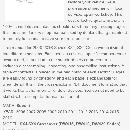
restore your vehicle like a
professional mechanic in local
service/repair workshop. This
cost-effective quality manual is
100% complete and intact as should be without any missing pages.
It is the same factory shop manual used by dealers that guaranteed
to be fully functional to save your precious time.
This manual for 2006-2016 Suzuki SX4, SX4 Crossover is divided
into different sections. Each section covers a specific component or
system and, in addition to the standard service procedures,
includes disassembling, inspecting, and assembling instructions. A
table of contents is placed at the beginning of each section. Pages
are easily found by category, and each page is expandable for
great detail. It is in the cross-platform PDF document format so that
it works like a charm on all kinds of devices. You do not need to be
skilled with a computer to use the manual.
MAKE:
Suzuki
YEAR: 2006 2007 2008 2009 2010 2011 2012 2013 2014 2015
2016
MODEL:
SX4/SX4 Crossover (RW415, RW416, RW420 Series)
FORMAT: PDF