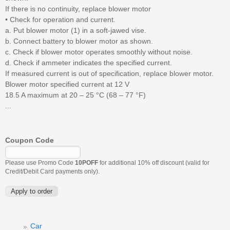
If there is no continuity, replace blower motor
• Check for operation and current.
a. Put blower motor (1) in a soft-jawed vise.
b. Connect battery to blower motor as shown.
c. Check if blower motor operates smoothly without noise.
d. Check if ammeter indicates the specified current.
If measured current is out of specification, replace blower motor.
Blower motor specified current at 12 V
18.5 A maximum at 20 – 25 °C (68 – 77 °F)
...
Coupon Code
Please use Promo Code
10POFF
for additional 10% off discount (valid for
Credit/Debit Card payments only).
Car