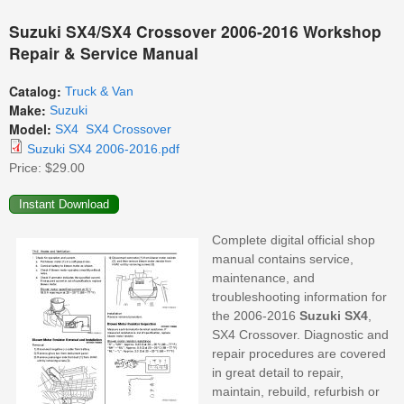
Suzuki SX4/SX4 Crossover 2006-2016 Workshop
Repair & Service Manual
Catalog:
Truck & Van
Make:
Suzuki
Model:
SX4
SX4 Crossover
Suzuki SX4 2006-2016.pdf
Price:
$29.00
Complete digital official shop
manual contains service,
maintenance, and
troubleshooting information for
the 2006-2016
Suzuki
SX4
,
SX4 Crossover. Diagnostic and
repair procedures are covered
in great detail to repair,
maintain, rebuild, refurbish or