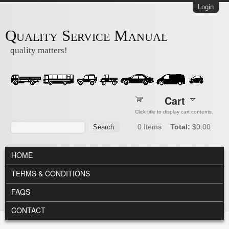
Skip to main content
Login
Quality Service Manual
quality matters!
Cart
Click title to display cart contents.
Search form
Search
0
Items
Total:
$0.00
MAIN MENU
HOME
TERMS & CONDITIONS
FAQS
CONTACT