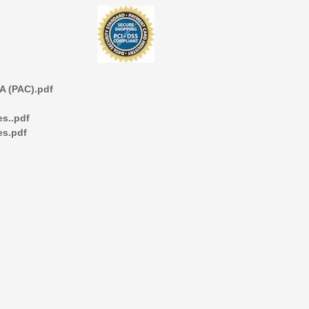
 (PAC).pdf
s..pdf
es.pdf