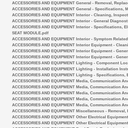
ACCESSORIES AND EQUIPMENT General - Removal, Replacem
ACCESSORIES AND EQUIPMENT General - Specifications,
ACCESSORIES AND EQUIPMENT Interior - Cleaning, Inspe
ACCESSORIES AND EQUIPMENT Interior - General Diagno
ACCESSORIES AND EQUIPMENT Interior - Specifications, 
SEAT MODULE.pdf
ACCESSORIES AND EQUIPMENT Interior - Symptom Related D
ACCESSORIES AND EQUIPMENT Interior Equipment - Cleani
ACCESSORIES AND EQUIPMENT Interior Equipment - Gener
ACCESSORIES AND EQUIPMENT Interior Equipment - Gener
ACCESSORIES AND EQUIPMENT Lighting - Component Loca
ACCESSORIES AND EQUIPMENT Lighting - Installation Instr
ACCESSORIES AND EQUIPMENT Lighting - Specifications, El
ACCESSORIES AND EQUIPMENT Media, Communication And 
ACCESSORIES AND EQUIPMENT Media, Communication And Na
ACCESSORIES AND EQUIPMENT Media, Communication And Nav
ACCESSORIES AND EQUIPMENT Media, Communication And Na
ACCESSORIES AND EQUIPMENT Media, Communication And N
ACCESSORIES AND EQUIPMENT Miscellaneous - Removal, R
ACCESSORIES AND EQUIPMENT Other Electrical Equipment 
ACCESSORIES AND EQUIPMENT Other Electrical Equipment -