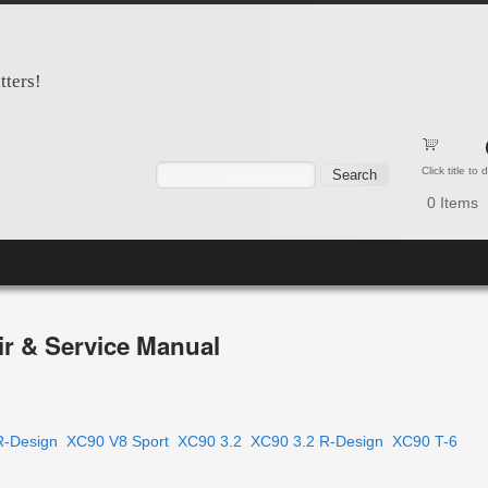
tters!
Search form
Search
Click title to
0
Items
r & Service Manual
R-Design
XC90 V8 Sport
XC90 3.2
XC90 3.2 R-Design
XC90 T-6