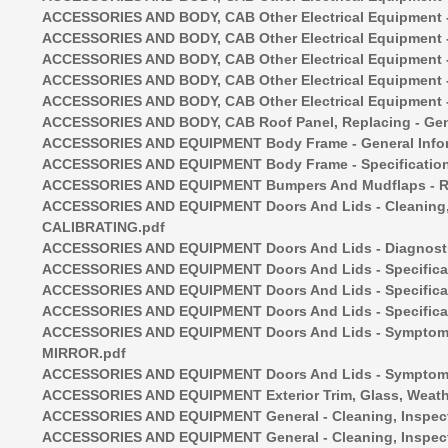
ACCESSORIES AND BODY, CAB Other Electrical Equipment - I
ACCESSORIES AND BODY, CAB Other Electrical Equipment - 
ACCESSORIES AND BODY, CAB Other Electrical Equipment - 
ACCESSORIES AND BODY, CAB Other Electrical Equipment - 
ACCESSORIES AND BODY, CAB Other Electrical Equipment - 
ACCESSORIES AND BODY, CAB Roof Panel, Replacing - Gene
ACCESSORIES AND EQUIPMENT Body Frame - General Infor
ACCESSORIES AND EQUIPMENT Body Frame - Specification
ACCESSORIES AND EQUIPMENT Bumpers And Mudflaps - Rem
ACCESSORIES AND EQUIPMENT Doors And Lids - Cleaning
CALIBRATING.pdf
ACCESSORIES AND EQUIPMENT Doors And Lids - Diagnostic
ACCESSORIES AND EQUIPMENT Doors And Lids - Specificatio
ACCESSORIES AND EQUIPMENT Doors And Lids - Specificat
ACCESSORIES AND EQUIPMENT Doors And Lids - Specificat
ACCESSORIES AND EQUIPMENT Doors And Lids - Symptom
MIRROR.pdf
ACCESSORIES AND EQUIPMENT Doors And Lids - Symptom R
ACCESSORIES AND EQUIPMENT Exterior Trim, Glass, Weather
ACCESSORIES AND EQUIPMENT General - Cleaning, Inspectio
ACCESSORIES AND EQUIPMENT General - Cleaning, Inspect