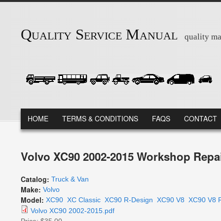
Skip to main content
Quality Service Manual
quality ma
MAIN MENU
HOME
TERMS & CONDITIONS
FAQS
CONTACT
Volvo XC90 2002-2015 Workshop Repai
Catalog:
Truck & Van
Make:
Volvo
Model:
XC90
XC Classic
XC90 R-Design
XC90 V8
XC90 V8 
Volvo XC90 2002-2015.pdf