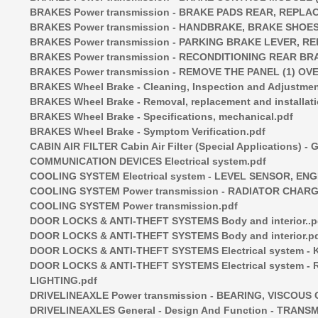
BRAKES Power transmission - BRAKE PADS REAR, REPLAC
BRAKES Power transmission - HANDBRAKE, BRAKE SHOES
BRAKES Power transmission - PARKING BRAKE LEVER, RE
BRAKES Power transmission - RECONDITIONING REAR BR
BRAKES Power transmission - REMOVE THE PANEL (1) O
BRAKES Wheel Brake - Cleaning, Inspection and Adjustmen
BRAKES Wheel Brake - Removal, replacement and installati
BRAKES Wheel Brake - Specifications, mechanical.pdf
BRAKES Wheel Brake - Symptom Verification.pdf
CABIN AIR FILTER Cabin Air Filter (Special Applications) - 
COMMUNICATION DEVICES Electrical system.pdf
COOLING SYSTEM Electrical system - LEVEL SENSOR, EN
COOLING SYSTEM Power transmission - RADIATOR CHARG
COOLING SYSTEM Power transmission.pdf
DOOR LOCKS & ANTI-THEFT SYSTEMS Body and interior..p
DOOR LOCKS & ANTI-THEFT SYSTEMS Body and interior.p
DOOR LOCKS & ANTI-THEFT SYSTEMS Electrical system - K
DOOR LOCKS & ANTI-THEFT SYSTEMS Electrical system
LIGHTING.pdf
DRIVELINEAXLE Power transmission - BEARING, VISCOUS
DRIVELINEAXLES General - Design And Function - TRANSM