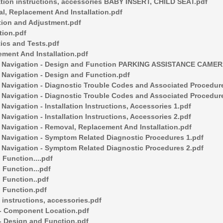
tion instructions, accessories BABY INSERT, CHILD SEAT.pdf
, Replacement And Installation.pdf
ion and Adjustment.pdf
ion.pdf
cs and Tests.pdf
ent And Installation.pdf
Navigation - Design and Function PARKING ASSISTANCE CAMERA
avigation - Design and Function.pdf
vigation - Diagnostic Trouble Codes and Associated Procedure
vigation - Diagnostic Trouble Codes and Associated Procedur
gation - Installation Instructions, Accessories 1.pdf
gation - Installation Instructions, Accessories 2.pdf
vigation - Removal, Replacement And Installation.pdf
vigation - Symptom Related Diagnostic Procedures 1.pdf
vigation - Symptom Related Diagnostic Procedures 2.pdf
Function....pdf
Function...pdf
Function..pdf
 Function.pdf
instructions, accessories.pdf
- Component Location.pdf
 Design and Function.pdf