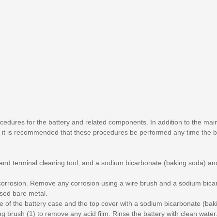
cedures for the battery and related components. In addition to the ma
 it is recommended that these procedures be performed any time the b
 and terminal cleaning tool, and a sodium bicarbonate (baking soda) a
l corrosion. Remove any corrosion using a wire brush and a sodium bic
sed bare metal.
side of the battery case and the top cover with a sodium bicarbonate (ba
ing brush (1) to remove any acid film. Rinse the battery with clean water