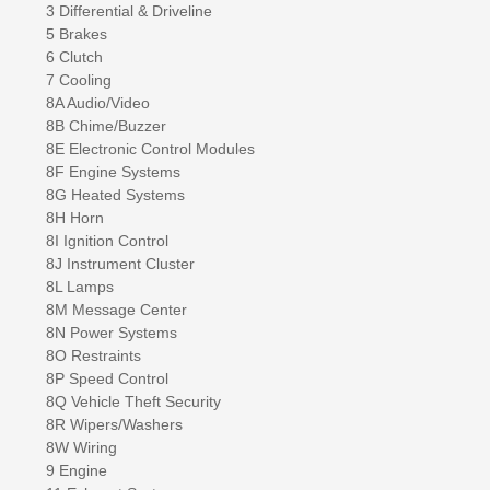
3 Differential & Driveline
5 Brakes
6 Clutch
7 Cooling
8A Audio/Video
8B Chime/Buzzer
8E Electronic Control Modules
8F Engine Systems
8G Heated Systems
8H Horn
8I Ignition Control
8J Instrument Cluster
8L Lamps
8M Message Center
8N Power Systems
8O Restraints
8P Speed Control
8Q Vehicle Theft Security
8R Wipers/Washers
8W Wiring
9 Engine