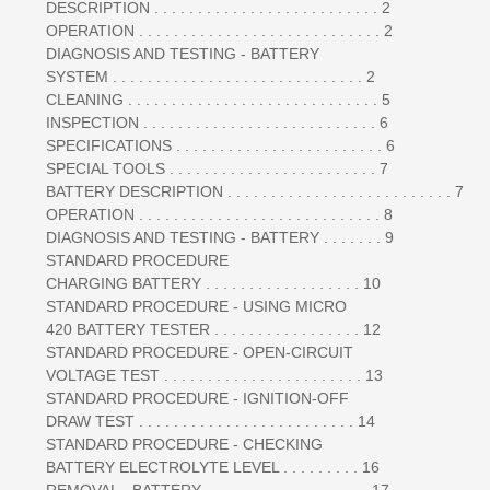
DESCRIPTION . . . . . . . . . . . . . . . . . . . . . . . . . . 2
OPERATION . . . . . . . . . . . . . . . . . . . . . . . . . . . . 2
DIAGNOSIS AND TESTING - BATTERY
SYSTEM . . . . . . . . . . . . . . . . . . . . . . . . . . . . . 2
CLEANING . . . . . . . . . . . . . . . . . . . . . . . . . . . . . 5
INSPECTION . . . . . . . . . . . . . . . . . . . . . . . . . . . 6
SPECIFICATIONS . . . . . . . . . . . . . . . . . . . . . . . . 6
SPECIAL TOOLS . . . . . . . . . . . . . . . . . . . . . . . . 7
BATTERY DESCRIPTION . . . . . . . . . . . . . . . . . . . . . . . . . . 7
OPERATION . . . . . . . . . . . . . . . . . . . . . . . . . . . . 8
DIAGNOSIS AND TESTING - BATTERY . . . . . . . 9
STANDARD PROCEDURE
CHARGING BATTERY . . . . . . . . . . . . . . . . . . 10
STANDARD PROCEDURE - USING MICRO
420 BATTERY TESTER . . . . . . . . . . . . . . . . . 12
STANDARD PROCEDURE - OPEN-CIRCUIT
VOLTAGE TEST . . . . . . . . . . . . . . . . . . . . . . . 13
STANDARD PROCEDURE - IGNITION-OFF
DRAW TEST . . . . . . . . . . . . . . . . . . . . . . . . . 14
STANDARD PROCEDURE - CHECKING
BATTERY ELECTROLYTE LEVEL . . . . . . . . . 16
REMOVAL - BATTERY . . . . . . . . . . . . . . . . . . . 17