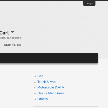
Login
Cart
 display cart contents.
Total:
$0.00
Car
Truck & Van
Motorcycle & ATV
Heavy Machinery
Others