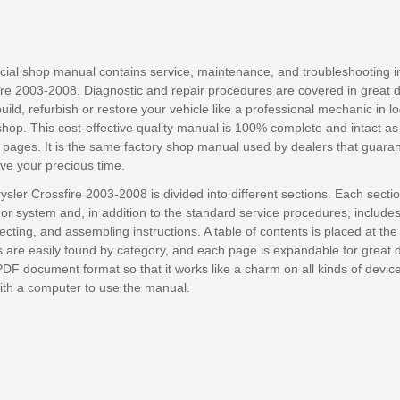
ficial shop manual contains service, maintenance, and troubleshooting i
ire 2003-2008. Diagnostic and repair procedures are covered in great de
build, refurbish or restore your vehicle like a professional mechanic in lo
shop. This cost-effective quality manual is 100% complete and intact a
 pages. It is the same factory shop manual used by dealers that guara
save your precious time.
ysler Crossfire 2003-2008 is divided into different sections. Each secti
or system and, in addition to the standard service procedures, include
cting, and assembling instructions. A table of contents is placed at the
are easily found by category, and each page is expandable for great deta
PDF document format so that it works like a charm on all kinds of devic
with a computer to use the manual.