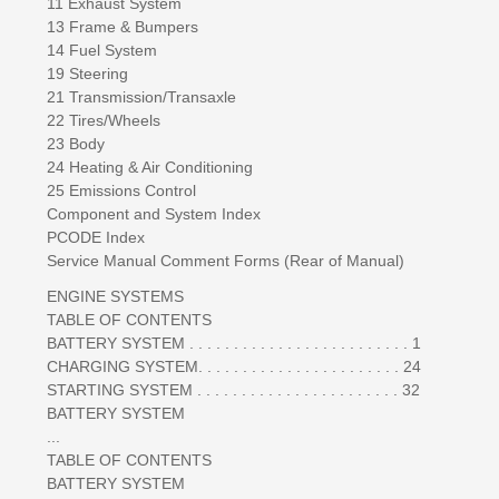
11 Exhaust System
13 Frame & Bumpers
14 Fuel System
19 Steering
21 Transmission/Transaxle
22 Tires/Wheels
23 Body
24 Heating & Air Conditioning
25 Emissions Control
Component and System Index
PCODE Index
Service Manual Comment Forms (Rear of Manual)
ENGINE SYSTEMS
TABLE OF CONTENTS
BATTERY SYSTEM . . . . . . . . . . . . . . . . . . . . . . . . . 1
CHARGING SYSTEM. . . . . . . . . . . . . . . . . . . . . . . 24
STARTING SYSTEM . . . . . . . . . . . . . . . . . . . . . . . 32
BATTERY SYSTEM
...
TABLE OF CONTENTS
BATTERY SYSTEM