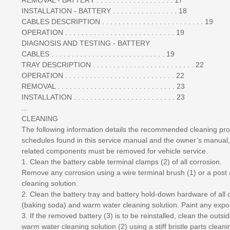
INSTALLATION - BATTERY . . . . . . . . . . . . . . . . 18
CABLES DESCRIPTION . . . . . . . . . . . . . . . . . . . . . . . . . 19
OPERATION . . . . . . . . . . . . . . . . . . . . . . . . . . . 19
DIAGNOSIS AND TESTING - BATTERY
CABLES . . . . . . . . . . . . . . . . . . . . . . . . . . . . 19
TRAY DESCRIPTION . . . . . . . . . . . . . . . . . . . . . . . . . 22
OPERATION . . . . . . . . . . . . . . . . . . . . . . . . . . . 22
REMOVAL . . . . . . . . . . . . . . . . . . . . . . . . . . . . . 23
INSTALLATION . . . . . . . . . . . . . . . . . . . . . . . . . 23
...
CLEANING
The following information details the recommended cleaning pro
schedules found in this service manual and the owner’s manual,
related components must be removed for vehicle service.
1. Clean the battery cable terminal clamps (2) of all corrosion.
Remove any corrosion using a wire terminal brush (1) or a post
cleaning solution.
2. Clean the battery tray and battery hold-down hardware of al
(baking soda) and warm water cleaning solution. Paint any expo
3. If the removed battery (3) is to be reinstalled, clean the out
warm water cleaning solution (2) using a stiff bristle parts clean