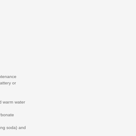
intenance
attery or
nd warm water
arbonate
king soda) and
.