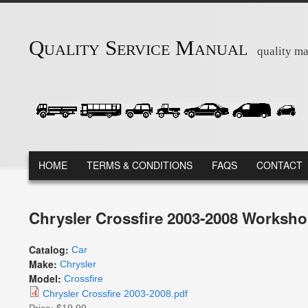
Skip to main content
Quality Service Manual
quality ma
MAIN MENU
HOME
TERMS & CONDITIONS
FAQS
CONTACT
Chrysler Crossfire 2003-2008 Worksho
Catalog:
Car
Make:
Chrysler
Model:
Crossfire
Chrysler Crossfire 2003-2008.pdf