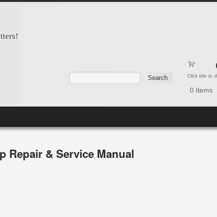
tters!
Search form
Search
Click title to
0
Items
p Repair & Service Manual