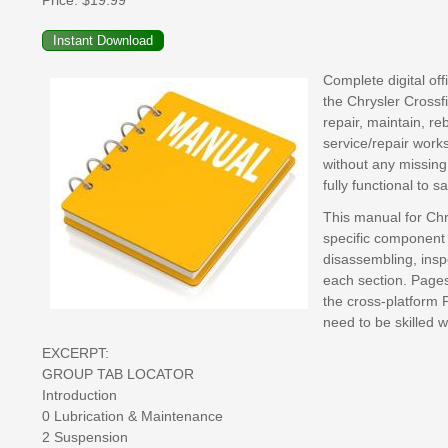
Price:
$19.99
Complete digital of
the Chrysler Crossf
repair, maintain, re
service/repair work
without any missing
fully functional to 
This manual for Chr
specific component 
disassembling, inspe
each section. Pages 
the cross-platform 
need to be skilled 
EXCERPT:
GROUP TAB LOCATOR
Introduction
0 Lubrication & Maintenance
2 Suspension