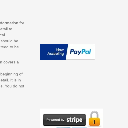
nformation for
tail to
cal
s should be
nteed to be
on covers a
s
 beginning of
il. It is in
es. You do not