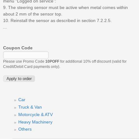
menu “Logged on service”:
9. The steering sensor must be active when metal comes within
about 2 mm of the sensor top.
10. Reinstall the sensor as described in section 7.2.2.5.
...
Coupon Code
Please use Promo Code
10POFF
for additional 10% off discount (valid for
Credit/Debit Card payments only).
Car
Truck & Van
Motorcycle & ATV
Heavy Machinery
Others