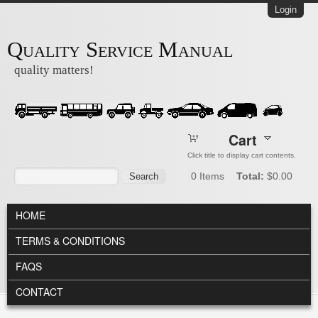
Skip to main content
Login
Quality Service Manual
quality matters!
Cart
Click title to display cart contents.
Search form
Search
0
Items
Total:
$0.00
MAIN MENU
HOME
TERMS & CONDITIONS
FAQS
CONTACT