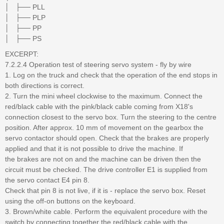
│ ├── PLL
│ ├── PLP
│ ├── PP
│ ├── PS
EXCERPT:
7.2.2.4 Operation test of steering servo system - fly by wire
1. Log on the truck and check that the operation of the end stops in
both directions is correct.
2. Turn the mini wheel clockwise to the maximum. Connect the
red/black cable with the pink/black cable coming from X18's
connection closest to the servo box. Turn the steering to the centre
position. After approx. 10 mm of movement on the gearbox the
servo contactor should open. Check that the brakes are properly
applied and that it is not possible to drive the machine. If
the brakes are not on and the machine can be driven then the
circuit must be checked. The drive controller E1 is supplied from
the servo contact E4 pin 8.
Check that pin 8 is not live, if it is - replace the servo box. Reset
using the off-on buttons on the keyboard.
3. Brown/white cable. Perform the equivalent procedure with the
switch by connecting together the red/black cable with the