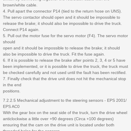
brown/white cable.
4. Pull apart the connector P14 (tied to the return hose on UNS).
The servo contactor should open and it should be impossible to
release the brake; it should also be impossible to drive the truck.
Connect P14 again.
5. Pull out the motor fuse for the servo motor (F4). The servo motor
should
open and it should be impossible to release the brake; it should
also be impossible to drive the truck. Fit the fuse again.
6. If it is possible to release the brake after points 2, 3, 4 or 5 have
been implemented, or it is possible to drive the truck, the truck must
be checked carefully and not used until the fault has been rectified.
7. Finally check that the drive unit does not hit the mechanical stop
in the end
positions.
7.2.2.5 Mechanical adjustment to the steering sensors - EPS 2001/
EPS AC0
With the gear box on the seat side of the truck, turn the drive wheel
anticlockwise a little over +90 degrees (Circa +100 degrees)
ensuring that the cam on the drive unit is located under both
threaded holes for the sensors.