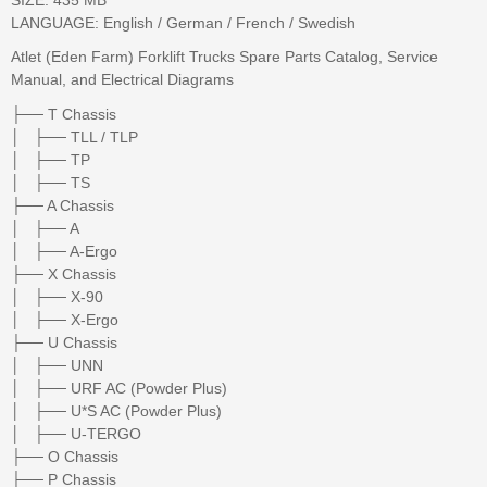
LANGUAGE: English / German / French / Swedish
Atlet (Eden Farm) Forklift Trucks Spare Parts Catalog, Service
Manual, and Electrical Diagrams
├── T Chassis
│ ├── TLL / TLP
│ ├── TP
│ ├── TS
├── A Chassis
│ ├── A
│ ├── A-Ergo
├── X Chassis
│ ├── X-90
│ ├── X-Ergo
├── U Chassis
│ ├── UNN
│ ├── URF AC (Powder Plus)
│ ├── U*S AC (Powder Plus)
│ ├── U-TERGO
├── O Chassis
├── P Chassis