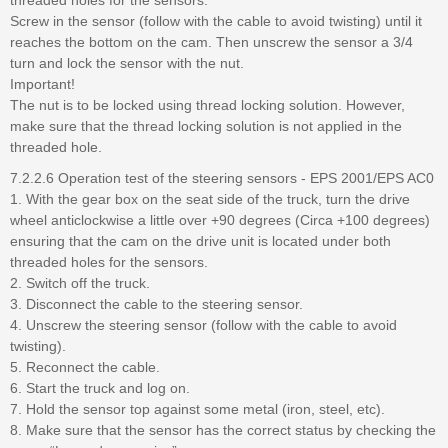
Screw in the sensor (follow with the cable to avoid twisting) until it
reaches the bottom on the cam. Then unscrew the sensor a 3/4
turn and lock the sensor with the nut.
Important!
The nut is to be locked using thread locking solution. However,
make sure that the thread locking solution is not applied in the
threaded hole.
7.2.2.6 Operation test of the steering sensors - EPS 2001/EPS AC0
1. With the gear box on the seat side of the truck, turn the drive
wheel anticlockwise a little over +90 degrees (Circa +100 degrees)
ensuring that the cam on the drive unit is located under both
threaded holes for the sensors.
2. Switch off the truck.
3. Disconnect the cable to the steering sensor.
4. Unscrew the steering sensor (follow with the cable to avoid
twisting).
5. Reconnect the cable.
6. Start the truck and log on.
7. Hold the sensor top against some metal (iron, steel, etc).
8. Make sure that the sensor has the correct status by checking the