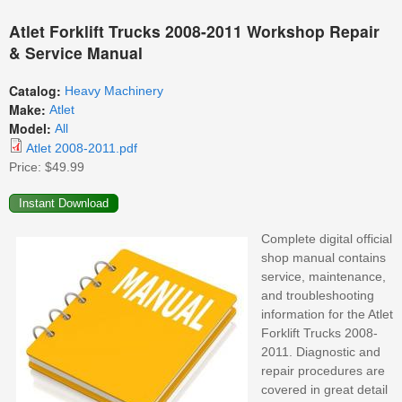
Atlet Forklift Trucks 2008-2011 Workshop Repair
& Service Manual
Catalog:
Heavy Machinery
Make:
Atlet
Model:
All
Atlet 2008-2011.pdf
Price:
$49.99
Complete digital official
shop manual contains
service, maintenance,
and troubleshooting
information for the Atlet
Forklift Trucks 2008-
2011. Diagnostic and
repair procedures are
covered in great detail