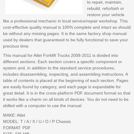
to repair, maintain,
rebuild, refurbish or
restore your vehicle
like a professional mechanic in local service/repair workshop. This
cost-effective quality manual is 100% complete and intact as should
be without any missing pages. It is the same factory shop manual
used by dealers that guaranteed to be fully functional to save your
precious time.
This manual for Atlet Forklift Trucks 2008-2011 is divided into
different sections. Each section covers a specific component or
system and, in addition to the standard service procedures,
includes disassembling, inspecting, and assembling instructions. A
table of contents is placed at the beginning of each section. Pages
are easily found by category, and each page is expandable for
great detail. It is in the cross-platform PDF document format so that
it works like a charm on all kinds of devices. You do not need to be
skilled with a computer to use the manual.
MAKE: Atlet
MODEL: T / A / X / U / O / P Chassis
FORMAT: PDF
SIZE: 435 MB