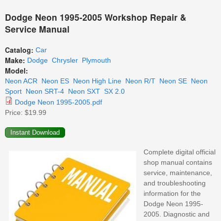
Dodge Neon 1995-2005 Workshop Repair &
Service Manual
Catalog:
Car
Make:
Dodge
Chrysler
Plymouth
Model:
Neon ACR
Neon ES
Neon High Line
Neon R/T
Neon SE
Neon
Sport
Neon SRT-4
Neon SXT
SX 2.0
Dodge Neon 1995-2005.pdf
Price:
$19.99
Complete digital official
shop manual contains
service, maintenance,
and troubleshooting
information for the
Dodge Neon 1995-
2005. Diagnostic and