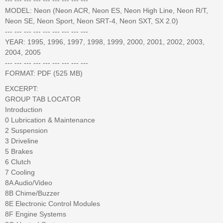
MODEL: Neon (Neon ACR, Neon ES, Neon High Line, Neon R/T,
Neon SE, Neon Sport, Neon SRT-4, Neon SXT, SX 2.0)
--- --- --- --- --- --- --- --- ---
YEAR: 1995, 1996, 1997, 1998, 1999, 2000, 2001, 2002, 2003,
2004, 2005
--- --- --- --- --- --- --- --- ---
FORMAT: PDF (525 MB)
EXCERPT:
GROUP TAB LOCATOR
Introduction
0 Lubrication & Maintenance
2 Suspension
3 Driveline
5 Brakes
6 Clutch
7 Cooling
8A Audio/Video
8B Chime/Buzzer
8E Electronic Control Modules
8F Engine Systems