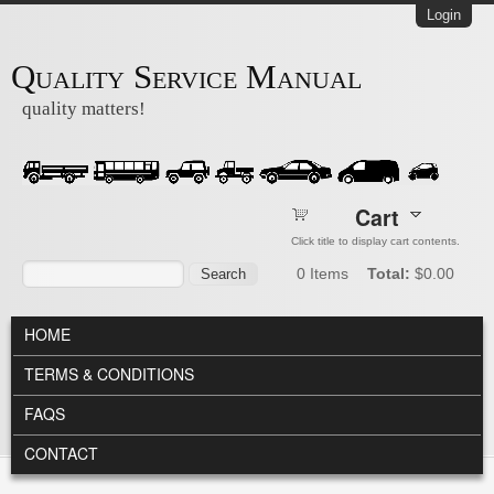
Skip to main content
Login
Quality Service Manual
quality matters!
Cart
Click title to display cart contents.
Search form
Search
0
Items
Total:
$0.00
MAIN MENU
HOME
TERMS & CONDITIONS
FAQS
CONTACT