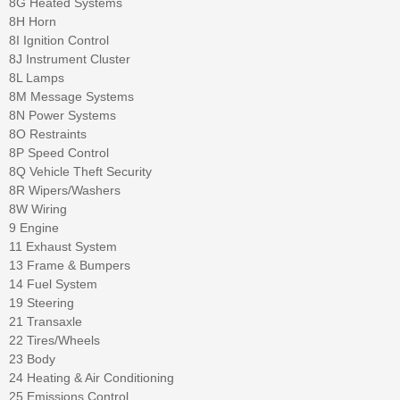
8G Heated Systems
8H Horn
8I Ignition Control
8J Instrument Cluster
8L Lamps
8M Message Systems
8N Power Systems
8O Restraints
8P Speed Control
8Q Vehicle Theft Security
8R Wipers/Washers
8W Wiring
9 Engine
11 Exhaust System
13 Frame & Bumpers
14 Fuel System
19 Steering
21 Transaxle
22 Tires/Wheels
23 Body
24 Heating & Air Conditioning
25 Emissions Control