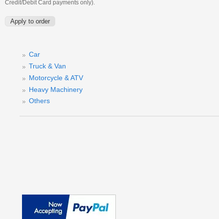
Credit/Debit Card payments only).
Car
Truck & Van
Motorcycle & ATV
Heavy Machinery
Others