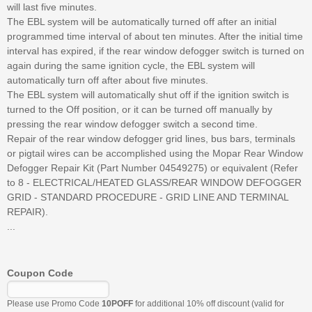
will last five minutes.
The EBL system will be automatically turned off after an initial
programmed time interval of about ten minutes. After the initial time
interval has expired, if the rear window defogger switch is turned on
again during the same ignition cycle, the EBL system will
automatically turn off after about five minutes.
The EBL system will automatically shut off if the ignition switch is
turned to the Off position, or it can be turned off manually by
pressing the rear window defogger switch a second time.
Repair of the rear window defogger grid lines, bus bars, terminals
or pigtail wires can be accomplished using the Mopar Rear Window
Defogger Repair Kit (Part Number 04549275) or equivalent (Refer
to 8 - ELECTRICAL/HEATED GLASS/REAR WINDOW DEFOGGER
GRID - STANDARD PROCEDURE - GRID LINE AND TERMINAL
REPAIR).
...
Coupon Code
Please use Promo Code
10POFF
for additional 10% off discount (valid for