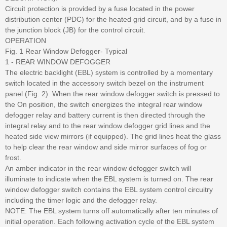
Circuit protection is provided by a fuse located in the power
distribution center (PDC) for the heated grid circuit, and by a fuse in
the junction block (JB) for the control circuit.
OPERATION
Fig. 1 Rear Window Defogger- Typical
1 - REAR WINDOW DEFOGGER
The electric backlight (EBL) system is controlled by a momentary
switch located in the accessory switch bezel on the instrument
panel (Fig. 2). When the rear window defogger switch is pressed to
the On position, the switch energizes the integral rear window
defogger relay and battery current is then directed through the
integral relay and to the rear window defogger grid lines and the
heated side view mirrors (if equipped). The grid lines heat the glass
to help clear the rear window and side mirror surfaces of fog or
frost.
An amber indicator in the rear window defogger switch will
illuminate to indicate when the EBL system is turned on. The rear
window defogger switch contains the EBL system control circuitry
including the timer logic and the defogger relay.
NOTE: The EBL system turns off automatically after ten minutes of
initial operation. Each following activation cycle of the EBL system