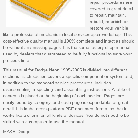
repair procedures are
covered in great detail
to repair, maintain,
rebuild, refurbish or
restore your vehicle
like a professional mechanic in local service/repair workshop. This
cost-effective quality manual is 100% complete and intact as should
be without any missing pages. It is the same factory shop manual
used by dealers that guaranteed to be fully functional to save your
precious time.
This manual for Dodge Neon 1995-2005 is divided into different
sections. Each section covers a specific component or system and,
in addition to the standard service procedures, includes
disassembling, inspecting, and assembling instructions. A table of
contents is placed at the beginning of each section. Pages are
easily found by category, and each page is expandable for great
detail. It is in the cross-platform PDF document format so that it
works like a charm on all kinds of devices. You do not need to be
skilled with a computer to use the manual.
MAKE: Dodge
--- --- --- --- --- --- --- --- ---