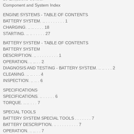
Component and System Index
ENGINE SYSTEMS - TABLE OF CONTENTS
BATTERY SYSTEM. .. . . . . . . . . 1
CHARGING. .. .. . . . . 18
STARTING. .. .. . . . . . 27
BATTERY SYSTEM - TABLE OF CONTENTS
BATTERY SYSTEM
DESCRIPTION. .. . . . . . . . . . 1
OPERATION. .. .. . . 2
DIAGNOSIS AND TESTING - BATTERY SYSTEM. .. .. . . . 2
CLEANING. .. .. . . . 4
INSPECTION. .. .. . 6
SPECIFICATIONS
SPECIFICATIONS. .. . . . . . 6
TORQUE. .. .. . . . 7
SPECIAL TOOLS
BATTERY SYSTEM SPECIAL TOOLS . . . . . . . 7
BATTERY DESCRIPTION. .. . . . . . . . . . 7
OPERATION. .. .. . . 7