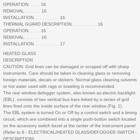
OPERATION. .. .. . 16
REMOVAL. .. .. . . . 16
INSTALLATION. .. . . . . . . . . 16
THERMAL GUARD DESCRIPTION. .. . . . . . . . . 16
OPERATION. .. .. . 16
REMOVAL. .. .. . . . 16
INSTALLATION. .. . . . . . . . . 17
HEATED GLASS
DESCRIPTION
CAUTION: Grid lines can be damaged or scraped off with sharp
instruments. Care should be taken in cleaning glass or removing
foreign materials, decals or stickers. Normal glass cleaning solvents
or hot water used with rags or toweling is recommended.
The rear window defogger system, also known as electric backlight
(EBL), consists of two vertical bus bars linked by a series of grid
lines fired onto the inside surface of the rear window (Fig. 1).
The EBL system is turned On or Off by a control switch and a timing
circuit, which are combined into a single push-button switch located
on the accessory switch bezel at the center of the instrument panel
(Refer to 8 - ELECTRICAL/HEATED GLASS/DEFOGGER SWITCH -
DESCRIPTION).