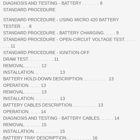
DIAGNOSIS AND TESTING - BATTERY . . . . . . . 8
STANDARD PROCEDURE
STANDARD PROCEDURE - USING MICRO 420 BATTERY
TESTER. .. . 8
STANDARD PROCEDURE - BATTERY CHARGING. .. .. . 9
STANDARD PROCEDURE - OPEN-CIRCUIT VOLTAGE TEST. .. . . .
. . . 11
STANDARD PROCEDURE - IGNITION-OFF
DRAW TEST. .. . . . . . . . . 11
REMOVAL. .. .. . . . 12
INSTALLATION. .. . . . . . . . . 13
BATTERY HOLD-DOWN DESCRIPTION. .. . . . . . . . . 13
OPERATION. .. .. . 13
REMOVAL. .. .. . . . 13
INSTALLATION. .. . . . . . . . . 13
BATTERY CABLES DESCRIPTION. .. . . . . . . . . 13
OPERATION. .. .. . 14
DIAGNOSIS AND TESTING - BATTERY CABLES. .. .. . . 14
REMOVAL. .. .. . . . 15
INSTALLATION. .. . . . . . . . . 15
BATTERY TRAY DESCRIPTION. .. . . . . . . . . 16