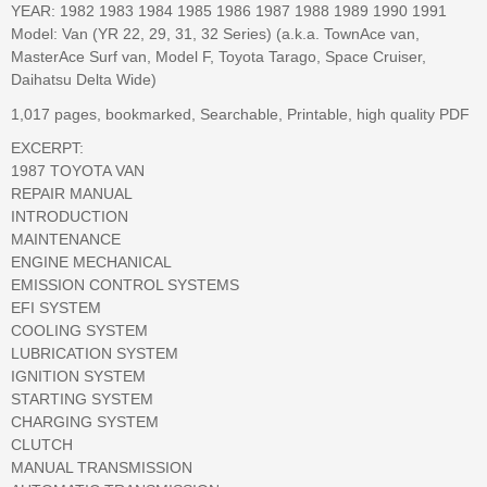
YEAR: 1982 1983 1984 1985 1986 1987 1988 1989 1990 1991
Model: Van (YR 22, 29, 31, 32 Series) (a.k.a. TownAce van,
MasterAce Surf van, Model F, Toyota Tarago, Space Cruiser,
Daihatsu Delta Wide)
1,017 pages, bookmarked, Searchable, Printable, high quality PDF
EXCERPT:
1987 TOYOTA VAN
REPAIR MANUAL
INTRODUCTION
MAINTENANCE
ENGINE MECHANICAL
EMISSION CONTROL SYSTEMS
EFI SYSTEM
COOLING SYSTEM
LUBRICATION SYSTEM
IGNITION SYSTEM
STARTING SYSTEM
CHARGING SYSTEM
CLUTCH
MANUAL TRANSMISSION