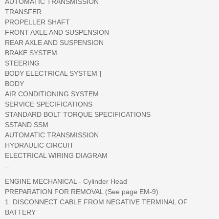
AUTOMATIC TRANSMISSION
TRANSFER
PROPELLER SHAFT
FRONT AXLE AND SUSPENSION
REAR AXLE AND SUSPENSION
BRAKE SYSTEM
STEERING
BODY ELECTRICAL SYSTEM ]
BODY
AIR CONDITIONING SYSTEM
SERVICE SPECIFICATIONS
STANDARD BOLT TORQUE SPECIFICATIONS
SSTAND SSM
AUTOMATIC TRANSMISSION
HYDRAULIC CIRCUIT
ELECTRICAL WIRING DIAGRAM
...
ENGINE MECHANICAL - Cylinder Head
PREPARATION FOR REMOVAL (See page EM-9)
1. DISCONNECT CABLE FROM NEGATIVE TERMINAL OF
BATTERY