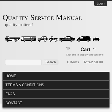
Skip to main content
Login
Quality Service Manual
quality matters!
Cart
Click title to display cart contents.
Search form
Search
0
Items
Total:
$0.00
MAIN MENU
HOME
TERMS & CONDITIONS
FAQS
CONTACT