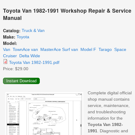
Toyota Van 1982-1991 Workshop Repair & Service
Manual
Catalog:
Truck & Van
Make:
Toyota
Model:
Van
TownAce van
MasterAce Surf van
Model F
Tarago
Space
Cruiser
Delta Wide
Toyota Van 1982-1991.pdf
Price:
$29.00
Complete digital official
shop manual contains
service, maintenance,
and troubleshooting
information for the
Toyota Van 1982-
1991
. Diagnostic and