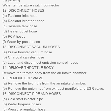
Water temperature switch connector
12. DISCONNECT HOSES
(a) Radiator inlet hose
(b) Radiator breather hose
(c) Reserve tank hose
(d) Heater outlet hose
(e) PCV hoses
(f) Water by-pass hoses
13. DISCONNECT VACUUM HOSES
(a) Brake booster vacuum hose
(b) Charcoal canister hose
(c) Label and disconnect emission control hoses
14. REMOVE THROTTLE BODY
Remove the throttle body from the air intake chamber.
15. REMOVE EGR VALVE
(a) Remove the two nuts from the air intake chamber.
(b) Remove the union nut from exhaust manifold and EGR valve.
16. DISCONNECT PIPE AND HOSES
(a) Cold start injector pipe
(b) Water by-pass hoses
(c) Pressure regulator hose