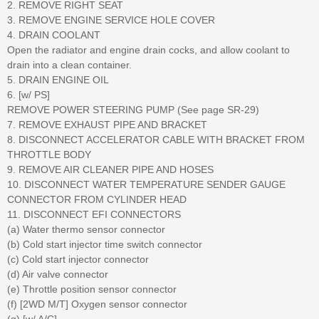
2. REMOVE RIGHT SEAT
3. REMOVE ENGINE SERVICE HOLE COVER
4. DRAIN COOLANT
Open the radiator and engine drain cocks, and allow coolant to
drain into a clean container.
5. DRAIN ENGINE OIL
6. [w/ PS]
REMOVE POWER STEERING PUMP (See page SR-29)
7. REMOVE EXHAUST PIPE AND BRACKET
8. DISCONNECT ACCELERATOR CABLE WITH BRACKET FROM
THROTTLE BODY
9. REMOVE AIR CLEANER PIPE AND HOSES
10. DISCONNECT WATER TEMPERATURE SENDER GAUGE
CONNECTOR FROM CYLINDER HEAD
11. DISCONNECT EFI CONNECTORS
(a) Water thermo sensor connector
(b) Cold start injector time switch connector
(c) Cold start injector connector
(d) Air valve connector
(e) Throttle position sensor connector
(f) [2WD M/T] Oxygen sensor connector
(g) [w/ A/C]