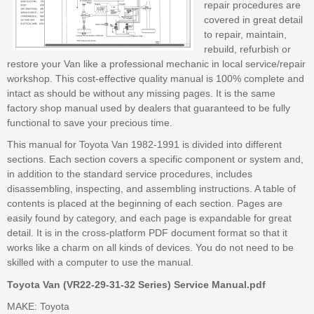
repair procedures are
covered in great detail
to repair, maintain,
rebuild, refurbish or
restore your Van like a professional mechanic in local service/repair
workshop. This cost-effective quality manual is 100% complete and
intact as should be without any missing pages. It is the same
factory shop manual used by dealers that guaranteed to be fully
functional to save your precious time.
This manual for Toyota Van 1982-1991 is divided into different
sections. Each section covers a specific component or system and,
in addition to the standard service procedures, includes
disassembling, inspecting, and assembling instructions. A table of
contents is placed at the beginning of each section. Pages are
easily found by category, and each page is expandable for great
detail. It is in the cross-platform PDF document format so that it
works like a charm on all kinds of devices. You do not need to be
skilled with a computer to use the manual.
Toyota Van (VR22-29-31-32 Series) Service Manual.pdf
MAKE: Toyota