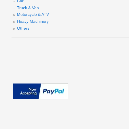
Car
Truck & Van
Motorcycle & ATV
Heavy Machinery
Others