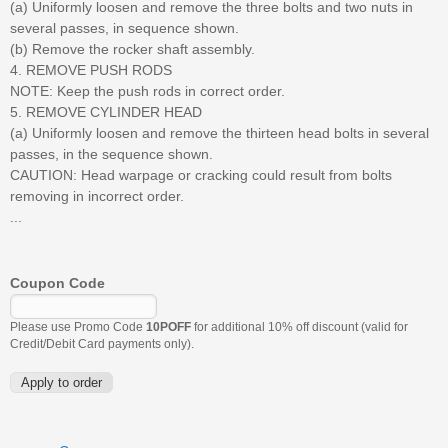
(a) Uniformly loosen and remove the three bolts and two nuts in
several passes, in sequence shown.
(b) Remove the rocker shaft assembly.
4. REMOVE PUSH RODS
NOTE: Keep the push rods in correct order.
5. REMOVE CYLINDER HEAD
(a) Uniformly loosen and remove the thirteen head bolts in several
passes, in the sequence shown.
CAUTION: Head warpage or cracking could result from bolts
removing in incorrect order.
...
Coupon Code
Please use Promo Code
10POFF
for additional 10% off discount (valid for
Credit/Debit Card payments only).