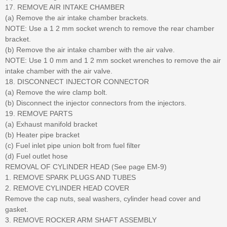
17. REMOVE AIR INTAKE CHAMBER
(a) Remove the air intake chamber brackets.
NOTE: Use a 1 2 mm socket wrench to remove the rear chamber
bracket.
(b) Remove the air intake chamber with the air valve.
NOTE: Use 1 0 mm and 1 2 mm socket wrenches to remove the air
intake chamber with the air valve.
18. DISCONNECT INJECTOR CONNECTOR
(a) Remove the wire clamp bolt.
(b) Disconnect the injector connectors from the injectors.
19. REMOVE PARTS
(a) Exhaust manifold bracket
(b) Heater pipe bracket
(c) Fuel inlet pipe union bolt from fuel filter
(d) Fuel outlet hose
REMOVAL OF CYLINDER HEAD (See page EM-9)
1. REMOVE SPARK PLUGS AND TUBES
2. REMOVE CYLINDER HEAD COVER
Remove the cap nuts, seal washers, cylinder head cover and
gasket.
3. REMOVE ROCKER ARM SHAFT ASSEMBLY