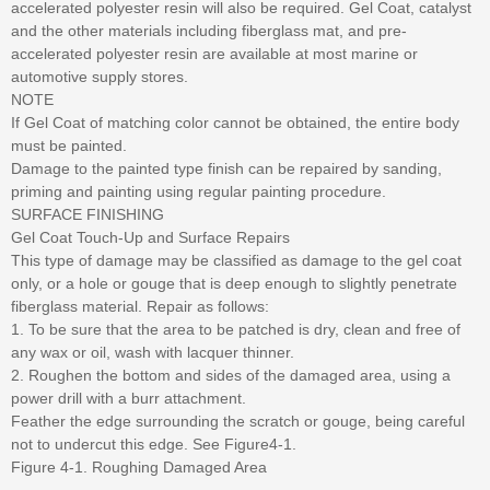
accelerated polyester resin will also be required. Gel Coat, catalyst
and the other materials including fiberglass mat, and pre-
accelerated polyester resin are available at most marine or
automotive supply stores.
NOTE
If Gel Coat of matching color cannot be obtained, the entire body
must be painted.
Damage to the painted type finish can be repaired by sanding,
priming and painting using regular painting procedure.
SURFACE FINISHING
Gel Coat Touch-Up and Surface Repairs
This type of damage may be classified as damage to the gel coat
only, or a hole or gouge that is deep enough to slightly penetrate
fiberglass material. Repair as follows:
1. To be sure that the area to be patched is dry, clean and free of
any wax or oil, wash with lacquer thinner.
2. Roughen the bottom and sides of the damaged area, using a
power drill with a burr attachment.
Feather the edge surrounding the scratch or gouge, being careful
not to undercut this edge. See Figure4-1.
Figure 4-1. Roughing Damaged Area
...