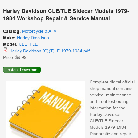
Harley Davidson CLE/TLE Sidecar Models 1979-
1984 Workshop Repair & Service Manual
Catalog:
Motorcycle & ATV
Make:
Harley Davidson
Model:
CLE
TLE
Harley Davidson (C)(T)LE 1979-1984.pdf
Price:
$9.99
Complete digital official
shop manual contains
service, maintenance,
and troubleshooting
information for the
Harley Davidson
CLE/TLE Sidecar
Models 1979-1984.
Diagnostic and repair