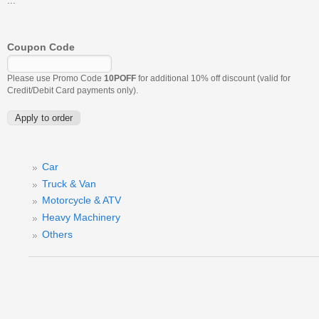
Coupon Code
Please use Promo Code
10POFF
for additional 10% off discount (valid for
Credit/Debit Card payments only).
Car
Truck & Van
Motorcycle & ATV
Heavy Machinery
Others