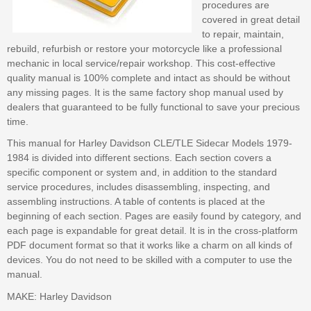
procedures are
covered in great detail
to repair, maintain,
rebuild, refurbish or restore your motorcycle like a professional
mechanic in local service/repair workshop. This cost-effective
quality manual is 100% complete and intact as should be without
any missing pages. It is the same factory shop manual used by
dealers that guaranteed to be fully functional to save your precious
time.
This manual for Harley Davidson CLE/TLE Sidecar Models 1979-
1984 is divided into different sections. Each section covers a
specific component or system and, in addition to the standard
service procedures, includes disassembling, inspecting, and
assembling instructions. A table of contents is placed at the
beginning of each section. Pages are easily found by category, and
each page is expandable for great detail. It is in the cross-platform
PDF document format so that it works like a charm on all kinds of
devices. You do not need to be skilled with a computer to use the
manual.
MAKE: Harley Davidson
--- --- --- --- --- --- --- --- ---