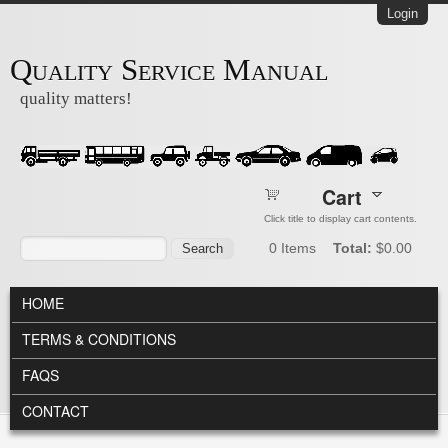
Skip to main content
Login
Quality Service Manual
quality matters!
Cart
Click title to display cart contents.
Search form
Search
0
Items
Total:
$0.00
MAIN MENU
HOME
TERMS & CONDITIONS
FAQS
CONTACT