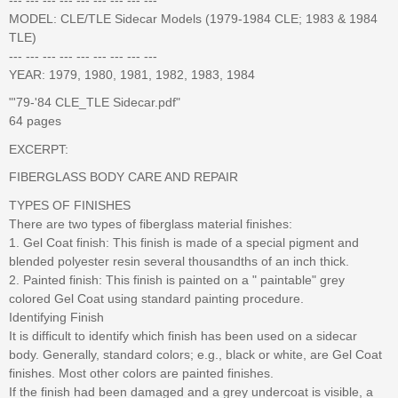
MODEL: CLE/TLE Sidecar Models (1979-1984 CLE; 1983 & 1984
TLE)
--- --- --- --- --- --- --- --- ---
YEAR: 1979, 1980, 1981, 1982, 1983, 1984
"'79-'84 CLE_TLE Sidecar.pdf"
64 pages
EXCERPT:
FIBERGLASS BODY CARE AND REPAIR
TYPES OF FINISHES
There are two types of fiberglass material finishes:
1. Gel Coat finish: This finish is made of a special pigment and
blended polyester resin several thousandths of an inch thick.
2. Painted finish: This finish is painted on a " paintable" grey
colored Gel Coat using standard painting procedure.
Identifying Finish
It is difficult to identify which finish has been used on a sidecar
body. Generally, standard colors; e.g., black or white, are Gel Coat
finishes. Most other colors are painted finishes.
If the finish had been damaged and a grey undercoat is visible, a