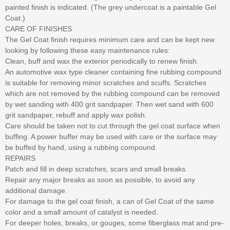
painted finish is indicated. (The grey undercoat is a paintable Gel
Coat.)
CARE OF FINISHES
The Gel Coat finish requires minimum care and can be kept new
looking by following these easy maintenance rules:
Clean, buff and wax the exterior periodically to renew finish.
An automotive wax type cleaner containing fine rubbing compound
is suitable for removing minor scratches and scuffs. Scratches
which are not removed by the rubbing compound can be removed
by wet sanding with 400 grit sandpaper. Then wet sand with 600
grit sandpaper, rebuff and apply wax polish.
Care should be taken not to cut through the gel coat surface when
buffing. A power buffer may be used with care or the surface may
be buffed by hand, using a rubbing compound.
REPAIRS
Patch and fill in deep scratches, scars and small breaks.
Repair any major breaks as soon as possible, to avoid any
additional damage.
For damage to the gel coat finish, a can of Gel Coat of the same
color and a small amount of catalyst is needed.
For deeper holes, breaks, or gouges, some fiberglass mat and pre-