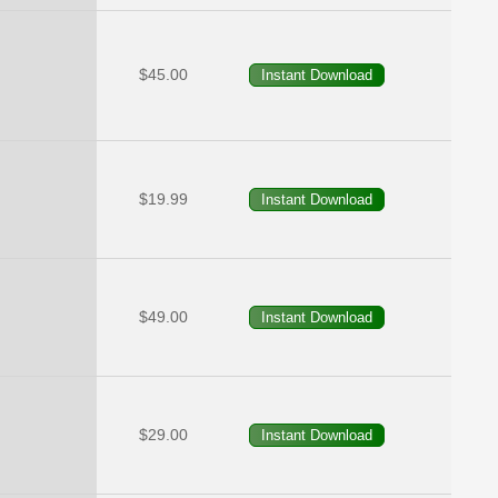
$45.00
$19.99
$49.00
$29.00