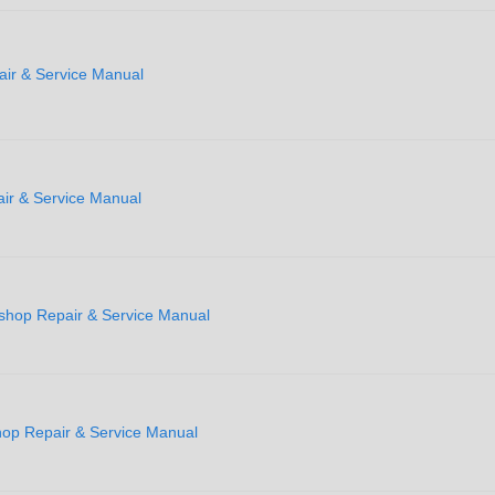
ir & Service Manual
r & Service Manual
shop Repair & Service Manual
p Repair & Service Manual