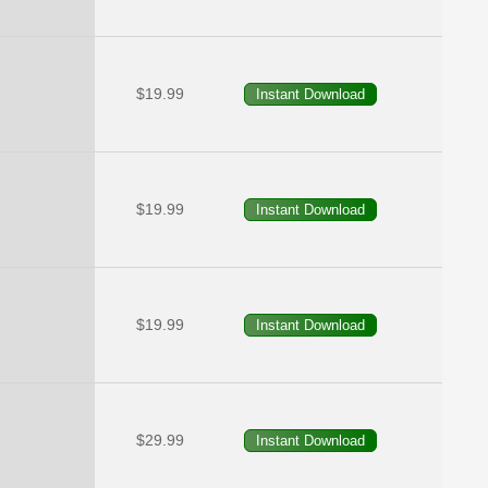
$19.99
$19.99
$19.99
$29.99