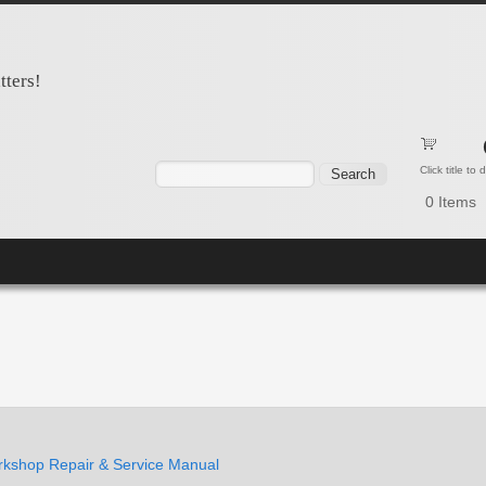
tters!
Search form
Search
Click title to
0
Items
kshop Repair & Service Manual