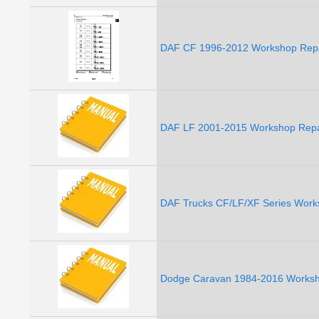
DAF CF 1996-2012 Workshop Repa
DAF LF 2001-2015 Workshop Repai
DAF Trucks CF/LF/XF Series Work
Dodge Caravan 1984-2016 Worksho