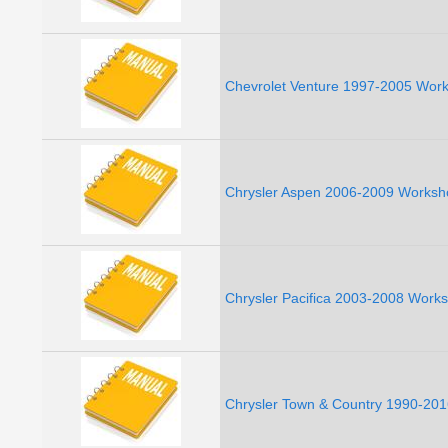
Chevrolet Venture 1997-2005 Work
Chrysler Aspen 2006-2009 Worksh
Chrysler Pacifica 2003-2008 Work
Chrysler Town & Country 1990-201