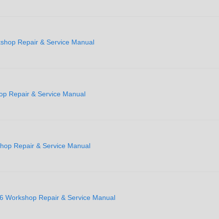
shop Repair & Service Manual
op Repair & Service Manual
shop Repair & Service Manual
6 Workshop Repair & Service Manual