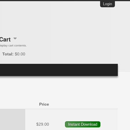
Login
Cart
 display cart contents.
Total:
$0.00
Price
$29.00