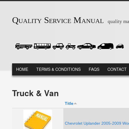
Skip to main content
Quality Service Manual
quality ma
MAIN MENU
HOME
TERMS & CONDITIONS
FAQS
CONTACT
Truck & Van
Title
Chevrolet Uplander 2005-2009 Wor