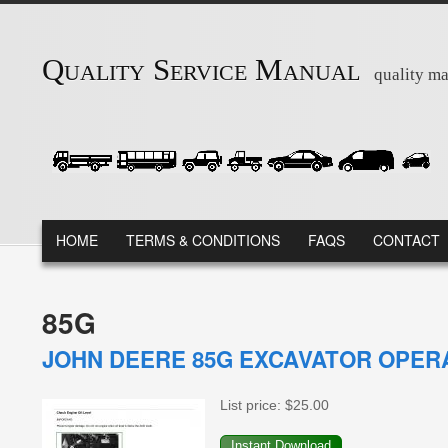
Skip to main content
Quality Service Manual
quality ma
MAIN MENU
HOME
TERMS & CONDITIONS
FAQS
CONTACT
85G
JOHN DEERE 85G EXCAVATOR OPER
List price:
$25.00