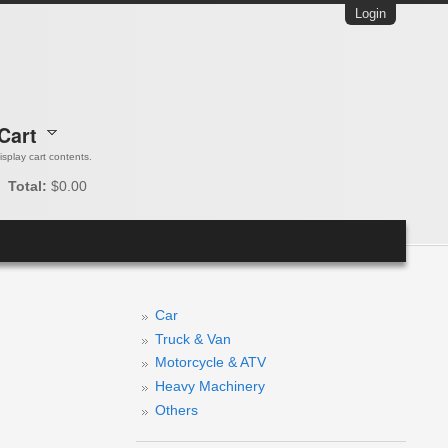
Login
Cart
 display cart contents.
Total:
$0.00
Car
Truck & Van
Motorcycle & ATV
Heavy Machinery
Others