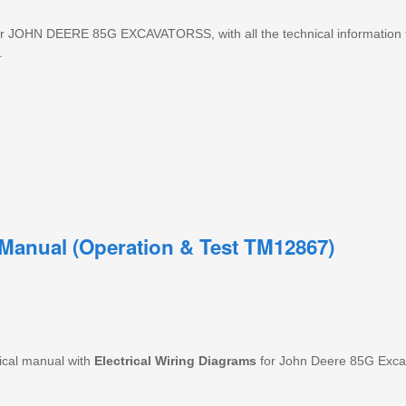
OHN DEERE 85G EXCAVATORSS, with all the technical information t
.
Manual (Operation & Test TM12867)
ical manual with
Electrical
Wiring
Diagrams
for John Deere 85G Excava