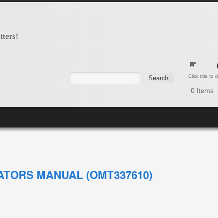
tters!
Search form
Search
Click title to
0
Items
ATORS MANUAL (OMT337610)