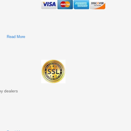
Read More
About John Deere 85G Excavators Technical Manual
(Operation & Test TM12867)
by dealers