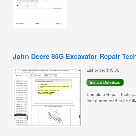
John Deere 85G Excavator Repair Tec
List price:
$45.00
Complete Repair Technic
that guaranteed to be full