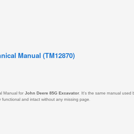
hnical Manual (TM12870)
al Manual for
John Deere 85G Excavator
. It's the same manual used 
y functional and intact without any missing page.