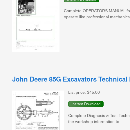
Complete OPERATORS MANUAL for J
operate like professional mechanics
John Deere 85G Excavators Technical 
List price:
$45.00
Complete Diagnosis & Test Techn
the workshop information to