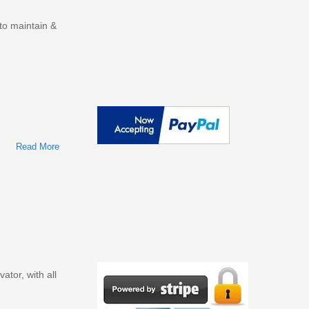
o maintain &
Read More
About JOHN DEERE 85G EXCAVATOR OPERATORS
MANUAL (OMT337610)
tor, with all