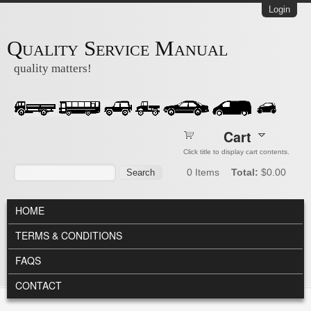
Skip to main content
Login
Quality Service Manual
quality matters!
Cart
Click title to display cart contents.
Search form
Search
0
Items
Total:
$0.00
MAIN MENU
HOME
TERMS & CONDITIONS
FAQS
CONTACT