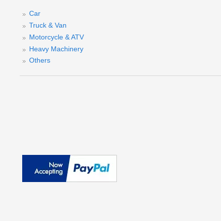
Car
Truck & Van
Motorcycle & ATV
Heavy Machinery
Others