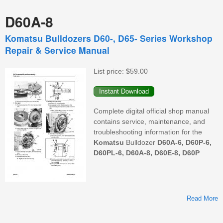
D60A-8
Komatsu Bulldozers D60-, D65- Series Workshop
Repair & Service Manual
List price:
$59.00
Complete digital official shop manual
contains service, maintenance, and
troubleshooting information for the
Komatsu
Bulldozer
D60A-6, D60P-6,
D60PL-6, D60A-8, D60E-8, D60P
Read More
B