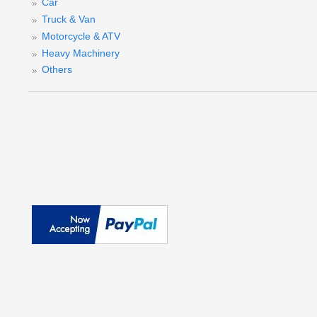
Car
Truck & Van
S
Motorcycle & ATV
Heavy Machinery
Others