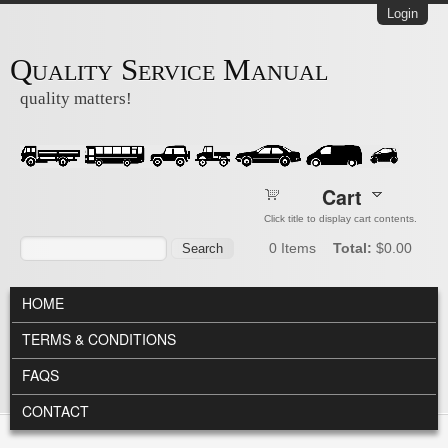
Skip to main content
Login
Quality Service Manual
quality matters!
Cart
Click title to display cart contents.
Search form
Search
0
Items
Total:
$0.00
MAIN MENU
HOME
TERMS & CONDITIONS
FAQS
CONTACT