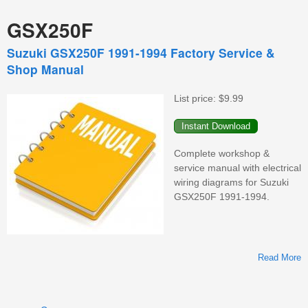
GSX250F
Suzuki GSX250F 1991-1994 Factory Service &
Shop Manual
List price:
$9.99
Complete workshop &
service manual with electrical
wiring diagrams for Suzuki
GSX250F 1991-1994.
Read More
G