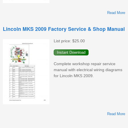
Read More
L
Lincoln MKS 2009 Factory Service & Shop Manual
F
S
List price:
$25.00
&
M
Complete workshop repair service
manual with electrical wiring diagrams
for Lincoln MKS 2009.
Read More
L