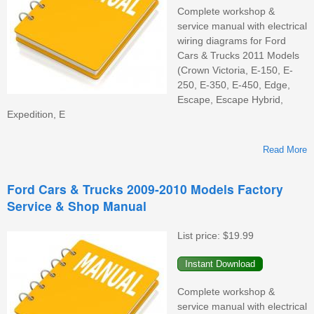
Complete workshop &
service manual with electrical
wiring diagrams for Ford
Cars & Trucks 2011 Models
(Crown Victoria, E-150, E-
250, E-350, E-450, Edge,
Escape, Escape Hybrid,
Expedition, E
Read More
Ford Cars & Trucks 2009-2010 Models Factory
Service & Shop Manual
M
F
List price:
$19.99
S
&
M
Complete workshop &
service manual with electrical