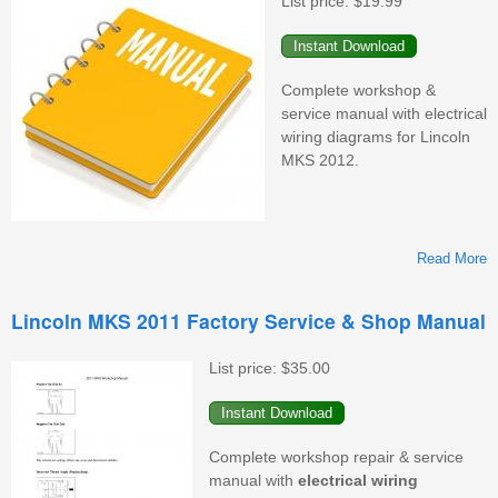
List price:
$19.99
&
M
Complete workshop &
service manual with electrical
wiring diagrams for Lincoln
MKS 2012.
Read More
L
Lincoln MKS 2011 Factory Service & Shop Manual
F
S
List price:
$35.00
&
M
Complete workshop repair & service
manual with
electrical wiring