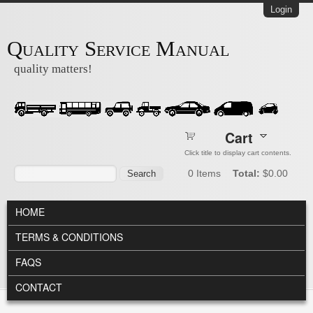
Skip to main content
Login
Quality Service Manual
quality matters!
Cart
Click title to display cart contents.
Search form
Search
0
Items
Total:
$0.00
MAIN MENU
HOME
TERMS & CONDITIONS
FAQS
CONTACT