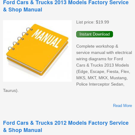
Ford Cars & Trucks 2013 Models Factory Service
& Shop Manual
F
S
&
List price:
$19.99
M
Complete workshop &
service manual with electrical
wiring diagrams for Ford
Cars & Trucks 2013 Models
(Edge, Escape, Fiesta, Flex,
MKS, MKT, MKX, Mustang,
Police Interceptor Sedan,
Taurus).
Read More
Ford Cars & Trucks 2012 Models Factory Service
& Shop Manual
M