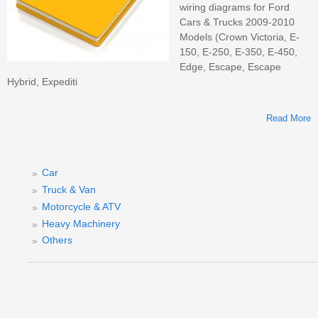
wiring diagrams for Ford
Cars & Trucks 2009-2010
Models (Crown Victoria, E-
150, E-250, E-350, E-450,
Edge, Escape, Escape
Hybrid, Expediti
Read More
Car
Truck & Van
M
Motorcycle & ATV
F
Heavy Machinery
S
&
Others
M