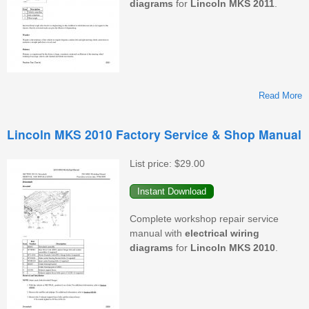
diagrams
for
Lincoln
MKS
2011
.
Read More
L
Lincoln MKS 2010 Factory Service & Shop Manual
F
S
List price:
$29.00
&
M
Complete workshop repair service
manual with
electrical
wiring
diagrams
for
Lincoln
MKS
2010
.