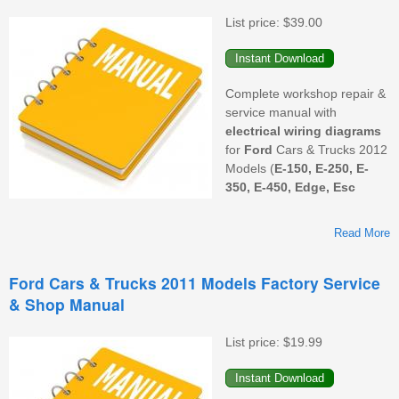
F
List price:
$39.00
S
&
M
Complete workshop repair &
service manual with
electrical wiring diagrams
for
Ford
Cars & Trucks 2012
Models (
E-150, E-250, E-
350, E-450, Edge, Esc
Read More
Ford Cars & Trucks 2011 Models Factory Service
& Shop Manual
M
F
List price:
$19.99
S
&
M