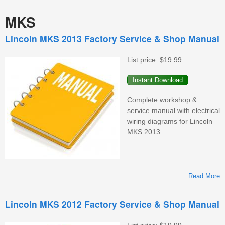
MKS
Lincoln MKS 2013 Factory Service & Shop Manual
List price:
$19.99
Complete workshop &
service manual with electrical
wiring diagrams for Lincoln
MKS 2013.
Read More
L
Lincoln MKS 2012 Factory Service & Shop Manual
F
S