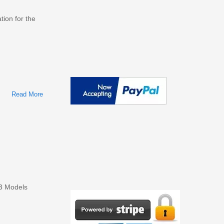
tion for the
Read More
About Ford Taurus 1986-2016 Workshop Repair & Service
Manual
13 Models