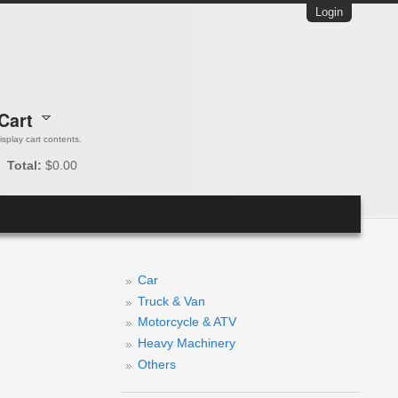
Login
Cart
 display cart contents.
Total:
$0.00
Car
Truck & Van
Motorcycle & ATV
Heavy Machinery
Others