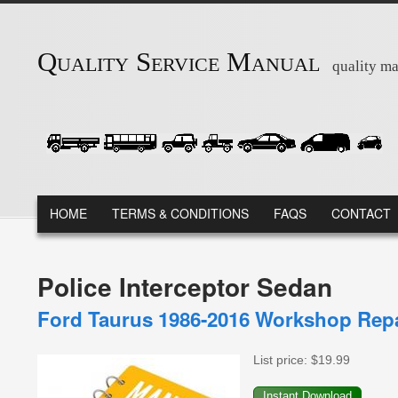
Skip to main content
Quality Service Manual
quality ma
MAIN MENU
HOME
TERMS & CONDITIONS
FAQS
CONTACT
Police Interceptor Sedan
Ford Taurus 1986-2016 Workshop Repa
List price:
$19.99