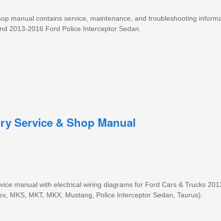
 shop manual contains service, maintenance, and troubleshooting informa
nd 2013-2016 Ford Police Interceptor Sedan.
ory Service & Shop Manual
ice manual with electrical wiring diagrams for Ford Cars & Trucks 20
lex, MKS, MKT, MKX, Mustang, Police Interceptor Sedan, Taurus).