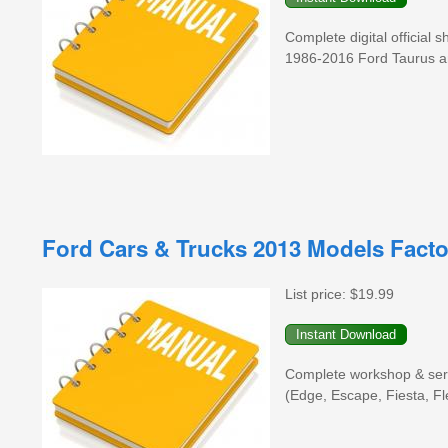
Complete digital official
1986-2016 Ford Taurus a
Ford Cars & Trucks 2013 Models Fact
List price:
$19.99
Complete workshop & serv
(Edge, Escape, Fiesta, F