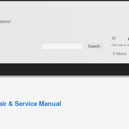
tters!
Search form
Search
Click title to
0
Items
ir & Service Manual