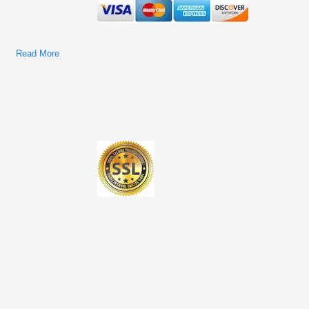
Read More
About Ford Cars & Trucks 2013 Models Factory Service &
Shop Manual