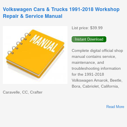
Volkswagen Cars & Trucks 1991-2018 Workshop
Repair & Service Manual
List price:
$39.99
Complete digital official shop
manual contains service,
maintenance, and
troubleshooting information
for the 1991-2018
Volkswagen Amarok, Beetle,
Bora, Cabriolet, California,
Caravelle, CC, Crafter
Read More
V