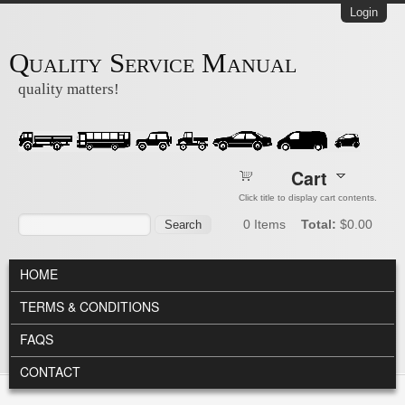
Skip to main content
Login
Quality Service Manual
quality matters!
Cart
Click title to display cart contents.
Search form
Search
0
Items
Total:
$0.00
MAIN MENU
HOME
TERMS & CONDITIONS
FAQS
CONTACT