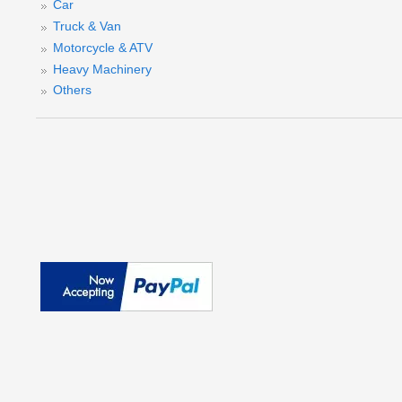
Car
Truck & Van
Motorcycle & ATV
Heavy Machinery
Others