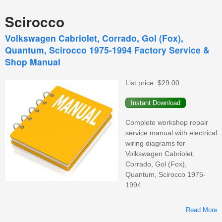
Scirocco
Volkswagen Cabriolet, Corrado, Gol (Fox),
Quantum, Scirocco 1975-1994 Factory Service &
Shop Manual
List price:
$29.00
Complete workshop repair
service manual with electrical
wiring diagrams for
Volkswagen Cabriolet,
Corrado, Gol (Fox),
Quantum, Scirocco 1975-
1994.
Read More
V