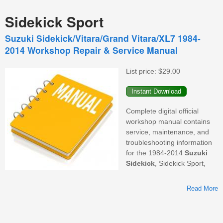
Sidekick Sport
Suzuki Sidekick/Vitara/Grand Vitara/XL7 1984-
2014 Workshop Repair & Service Manual
List price:
$29.00
Complete digital official
workshop manual contains
service, maintenance, and
troubleshooting information
for the 1984-2014
Suzuki
Sidekick
, Sidekick Sport,
Read More
S
V