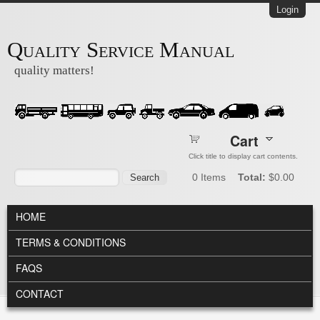
Skip to main content
Login
Quality Service Manual
quality matters!
Cart
Click title to display cart contents.
Search form
Search
0
Items
Total:
$0.00
MAIN MENU
HOME
TERMS & CONDITIONS
FAQS
CONTACT