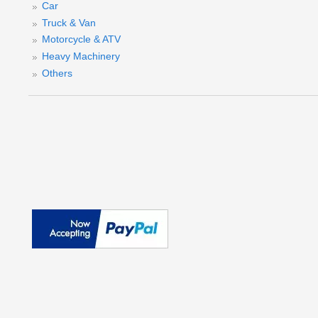
Car
Truck & Van
Motorcycle & ATV
Heavy Machinery
Others