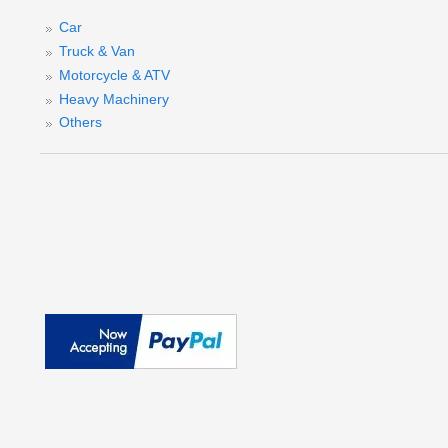
W
Car
Truck & Van
Motorcycle & ATV
Heavy Machinery
Others