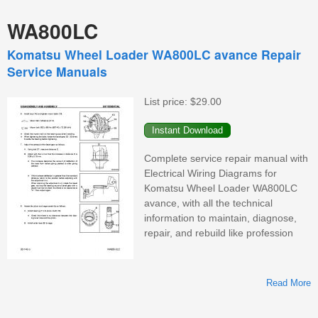
WA800LC
Komatsu Wheel Loader WA800LC avance Repair
Service Manuals
List price:
$29.00
Complete service repair manual with
Electrical Wiring Diagrams for
Komatsu Wheel Loader WA800LC
avance, with all the technical
information to maintain, diagnose,
repair, and rebuild like profession
Read More