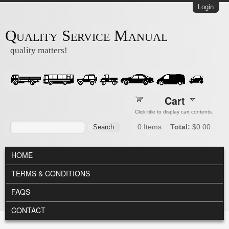
Skip to main content
Login
Quality Service Manual
quality matters!
Cart
Click title to display cart contents.
Search form
Search
0
Items
Total:
$0.00
MAIN MENU
HOME
TERMS & CONDITIONS
FAQS
CONTACT