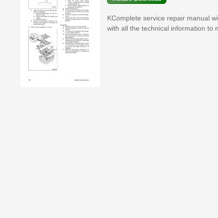
KComplete service repair manual w
with all the technical information to 