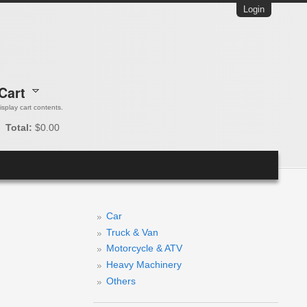
Login
Cart
 display cart contents.
Total:
$0.00
Car
Truck & Van
Motorcycle & ATV
Heavy Machinery
Others