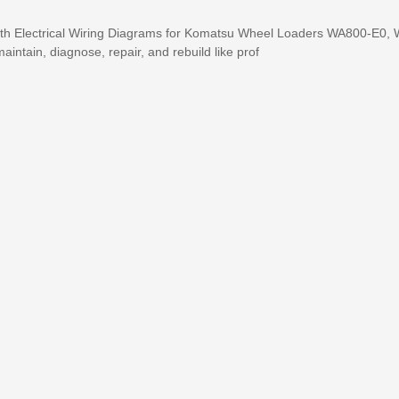
ith Electrical Wiring Diagrams for Komatsu Wheel Loaders WA800-E0,
maintain, diagnose, repair, and rebuild like prof