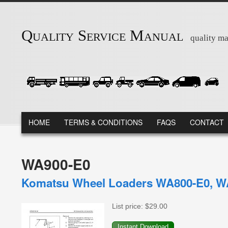
Skip to main content
Quality Service Manual
quality ma
MAIN MENU
HOME
TERMS & CONDITIONS
FAQS
CONTACT
WA900-E0
Komatsu Wheel Loaders WA800-E0, WA
List price:
$29.00