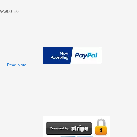
 WA900-E0,
Read More
About Komatsu Wheel Loaders WA800-E0, WA900-E0 Repair
Service Manuals