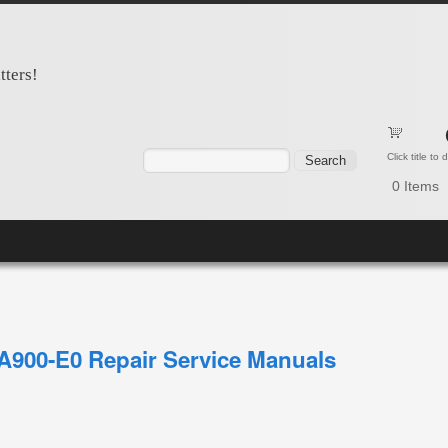
tters!
Search form
Search
Click title to
0
Items
900-E0 Repair Service Manuals