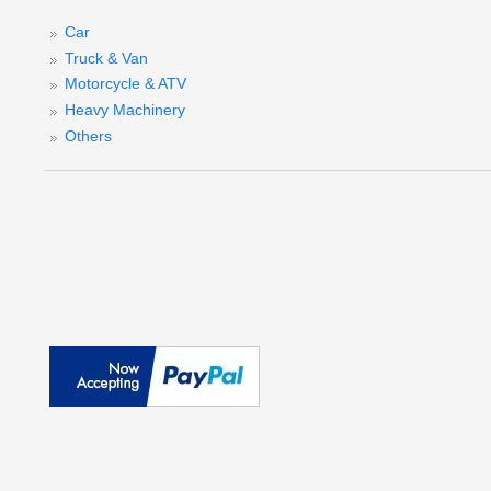
Car
Truck & Van
Motorcycle & ATV
Heavy Machinery
Others