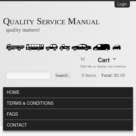
Skip to main content
Login
Quality Service Manual
quality matters!
Cart
Click title to display cart contents.
Search form
Search
0
Items
Total:
$0.00
MAIN MENU
HOME
TERMS & CONDITIONS
FAQS
CONTACT