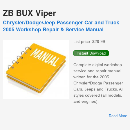
ZB BUX Viper
Chrysler/Dodge/Jeep Passenger Car and Truck
2005 Workshop Repair & Service Manual
List price:
$29.99
Complete digital workshop
service and repair manual
written for the 2005
Chrysler/Dodge Passenger
Cars, Jeeps and Trucks. All
styles covered (all models,
and engines).
Read More
C