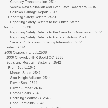
Courtesy Transportation..2514
Vehicle Data Collection and Event Data Recorders..2516
Collision Damage Repair..2517
Reporting Safety Defects..2520
Reporting Safety Defects to the United States
Government..2520
Reporting Safety Defects to the Canadian Government..2521
Reporting Safety Defects to General Motors..2521
Service Publications Ordering Information..2521
Index ..2524
2008 Owners manual..2538
2008 Chevrolet HHR BookTOC..2538
Seats and Restraint Systems ..2542
Front Seats..2543
Manual Seats..2543
Seat Height Adjuster..2544
Power Seat..2544
Power Lumbar..2545
Heated Seats..2545
Reclining Seatbacks..2546
Head Restraints..2548
Passenger Folding Seatback..2549