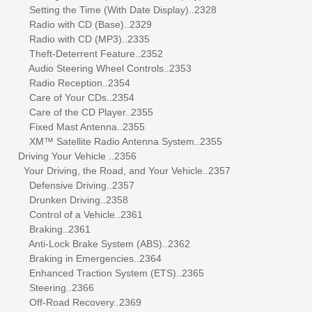
Setting the Time (With Date Display)..2328
Radio with CD (Base)..2329
Radio with CD (MP3)..2335
Theft-Deterrent Feature..2352
Audio Steering Wheel Controls..2353
Radio Reception..2354
Care of Your CDs..2354
Care of the CD Player..2355
Fixed Mast Antenna..2355
XM™ Satellite Radio Antenna System..2355
Driving Your Vehicle ..2356
Your Driving, the Road, and Your Vehicle..2357
Defensive Driving..2357
Drunken Driving..2358
Control of a Vehicle..2361
Braking..2361
Anti-Lock Brake System (ABS)..2362
Braking in Emergencies..2364
Enhanced Traction System (ETS)..2365
Steering..2366
Off-Road Recovery..2369