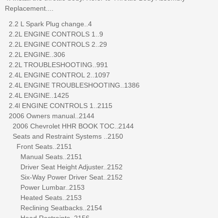
Replacement....
2.2 L Spark Plug change..4
2.2L ENGINE CONTROLS 1..9
2.2L ENGINE CONTROLS 2..29
2.2L ENGINE..306
2.2L TROUBLESHOOTING..991
2.4L ENGINE CONTROL 2..1097
2.4L ENGINE TROUBLESHOOTING..1386
2.4L ENGINE..1425
2.4l ENGINE CONTROLS 1..2115
2006 Owners manual..2144
2006 Chevrolet HHR BOOK TOC..2144
Seats and Restraint Systems ..2150
Front Seats..2151
Manual Seats..2151
Driver Seat Height Adjuster..2152
Six-Way Power Driver Seat..2152
Power Lumbar..2153
Heated Seats..2153
Reclining Seatbacks..2154
Head Restraints..2156