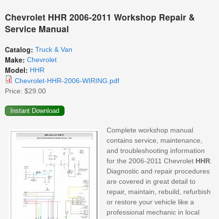
Chevrolet HHR 2006-2011 Workshop Repair &
Service Manual
Catalog:
Truck & Van
Make:
Chevrolet
Model:
HHR
Chevrolet-HHR-2006-WIRING.pdf
Price:
$29.00
Complete workshop manual
contains service, maintenance,
and troubleshooting information
for the 2006-2011 Chevrolet
HHR
.
Diagnostic and repair procedures
are covered in great detail to
repair, maintain, rebuild, refurbish
or restore your vehicle like a
professional mechanic in local