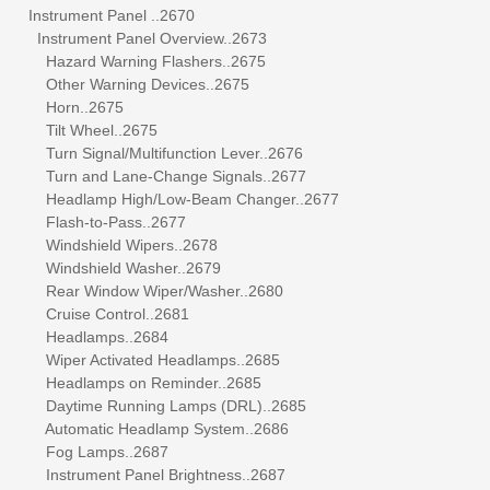
Instrument Panel ..2670
Instrument Panel Overview..2673
Hazard Warning Flashers..2675
Other Warning Devices..2675
Horn..2675
Tilt Wheel..2675
Turn Signal/Multifunction Lever..2676
Turn and Lane-Change Signals..2677
Headlamp High/Low-Beam Changer..2677
Flash-to-Pass..2677
Windshield Wipers..2678
Windshield Washer..2679
Rear Window Wiper/Washer..2680
Cruise Control..2681
Headlamps..2684
Wiper Activated Headlamps..2685
Headlamps on Reminder..2685
Daytime Running Lamps (DRL)..2685
Automatic Headlamp System..2686
Fog Lamps..2687
Instrument Panel Brightness..2687