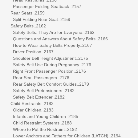
Passenger Folding Seatback..2157
Rear Seats..2159
Split Folding Rear Seat..2159
Safety Belts..2162
Safety Belts: They Are for Everyone..2162
Questions and Answers About Safety Belts..2166
How to Wear Safety Belts Properly..2167
Driver Position..2167
Shoulder Belt Height Adjustment..2175
Safety Belt Use During Pregnancy..2176
Right Front Passenger Position..2176
Rear Seat Passengers..2176
Rear Safety Belt Comfort Guides..2179
Safety Belt Pretensioners..2182
Safety Belt Extender..2182
Child Restraints..2183
Older Children..2183
Infants and Young Children..2185
Child Restraint Systems..2188
Where to Put the Restraint..2192
Lower Anchors and Tethers for Children (LATCH)..2194