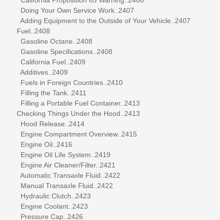
Doing Your Own Service Work..2407
Adding Equipment to the Outside of Your Vehicle..2407
Fuel..2408
Gasoline Octane..2408
Gasoline Specifications..2408
California Fuel..2409
Additives..2409
Fuels in Foreign Countries..2410
Filling the Tank..2411
Filling a Portable Fuel Container..2413
Checking Things Under the Hood..2413
Hood Release..2414
Engine Compartment Overview..2415
Engine Oil..2416
Engine Oil Life System..2419
Engine Air Cleaner/Filter..2421
Automatic Transaxle Fluid..2422
Manual Transaxle Fluid..2422
Hydraulic Clutch..2423
Engine Coolant..2423
Pressure Cap..2426