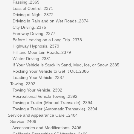
Passing..2369
Loss of Control..2371
Driving at Night..2372
Driving in Rain and on Wet Roads..2374
City Driving..2376
Freeway Driving..2377
Before Leaving on a Long Trip..2378
Highway Hypnosis..2379
Hill and Mountain Roads..2379
Winter Driving..2381
If Your Vehicle is Stuck in Sand, Mud, Ice, or Snow..2385
Rocking Your Vehicle to Get It Out..2386
Loading Your Vehicle..2387
Towing..2392
Towing Your Vehicle..2392
Recreational Vehicle Towing..2392
Towing a Trailer (Manual Transaxle)..2394
Towing a Trailer (Automatic Transaxle)..2394
Service and Appearance Care ..2404
Service..2406
Accessories and Modifications..2406
California Proposition 65 Warning..2406