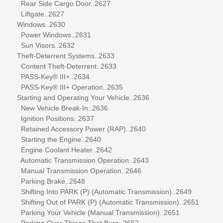
Rear Side Cargo Door..2627
Liftgate..2627
Windows..2630
Power Windows..2631
Sun Visors..2632
Theft-Deterrent Systems..2633
Content Theft-Deterrent..2633
PASS-Key® III+..2634
PASS-Key® III+ Operation..2635
Starting and Operating Your Vehicle..2636
New Vehicle Break-In..2636
Ignition Positions..2637
Retained Accessory Power (RAP)..2640
Starting the Engine..2640
Engine Coolant Heater..2642
Automatic Transmission Operation..2643
Manual Transmission Operation..2646
Parking Brake..2648
Shifting Into PARK (P) (Automatic Transmission)..2649
Shifting Out of PARK (P) (Automatic Transmission)..2651
Parking Your Vehicle (Manual Transmission)..2651
Parking Over Things That Burn..2652