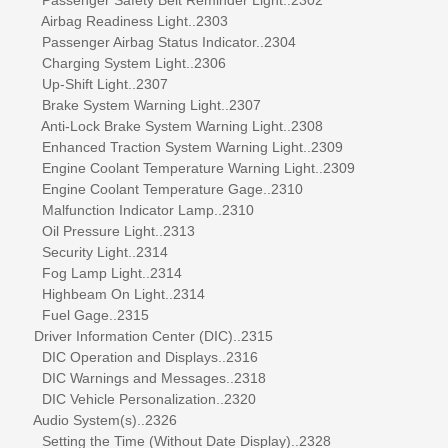
Airbag Readiness Light..2303
Passenger Airbag Status Indicator..2304
Charging System Light..2306
Up-Shift Light..2307
Brake System Warning Light..2307
Anti-Lock Brake System Warning Light..2308
Enhanced Traction System Warning Light..2309
Engine Coolant Temperature Warning Light..2309
Engine Coolant Temperature Gage..2310
Malfunction Indicator Lamp..2310
Oil Pressure Light..2313
Security Light..2314
Fog Lamp Light..2314
Highbeam On Light..2314
Fuel Gage..2315
Driver Information Center (DIC)..2315
DIC Operation and Displays..2316
DIC Warnings and Messages..2318
DIC Vehicle Personalization..2320
Audio System(s)..2326
Setting the Time (Without Date Display)..2328