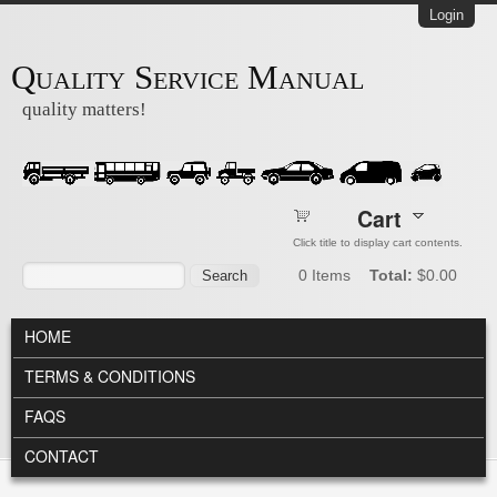
Skip to main content
Login
Quality Service Manual
quality matters!
Cart
Click title to display cart contents.
Search form
Search
0
Items
Total:
$0.00
MAIN MENU
HOME
TERMS & CONDITIONS
FAQS
CONTACT