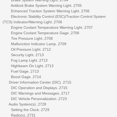
Antilock Brake System Warning Light..2705
Enhanced Traction System Warning Light..2706
Electronic Stability Control (ESC)/Traction Control System
(TCS) Indicator/Warning Light..2706
Engine Coolant Temperature Warning Light..2707
Engine Coolant Temperature Gage..2708
Tire Pressure Light..2708
Malfunction Indicator Lamp..2709
Oil Pressure Light..2712
Security Light..2713
Fog Lamp Light..2713
Highbeam On Light..2713
Fuel Gage..2713
Boost Gage..2714
Driver Information Center (DIC)..2715
DIC Operation and Displays..2715
DIC Warnings and Messages..2717
DIC Vehicle Personalization..2723
Audio System(s)..2728
Setting the Clock..2729
Radio(s)..2731