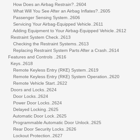
How Does an Airbag Restrain?..2604
What Will You See After an Airbag Inflates?..2605
Passenger Sensing System..2606
Servicing Your Airbag-Equipped Vehicle..2611
Adding Equipment to Your Airbag-Equipped Vehicle..2612
Restraint System Check..2613
Checking the Restraint Systems..2613
Replacing Restraint System Parts After a Crash..2614
Features and Controls ..2616
Keys..2618
Remote Keyless Entry (RKE) System..2619
Remote Keyless Entry (RKE) System Operation..2620
Remote Vehicle Start..2622
Doors and Locks..2624
Door Locks..2624
Power Door Locks..2624
Delayed Locking..2625
Automatic Door Lock..2625
Programmable Automatic Door Unlock..2625
Rear Door Security Locks..2626
Lockout Protection..2627