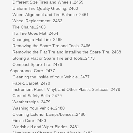
Different Size Tires and Wheels..2459
Uniform Tire Quality Grading..2460
Wheel Alignment and Tire Balance..2461
Wheel Replacement..2462
Tire Chains..2463
If a Tire Goes Flat..2464
Changing a Flat Tire..2465
Removing the Spare Tire and Tools..2466
Removing the Flat Tire and Installing the Spare Tire..2468
Storing a Flat or Spare Tire and Tools..2473
Compact Spare Tire..2476
Appearance Care..2477
Cleaning the Inside of Your Vehicle..2477
Fabric/Carpet..2478
Instrument Panel, Vinyl, and Other Plastic Surfaces..2479
Care of Safety Belts..2479
Weatherstrips..2479
Washing Your Vehicle..2480
Cleaning Exterior Lamps/Lenses..2480
Finish Care..2480
Windshield and Wiper Blades..2481
Aluminum or Chrome-Plated Wheels..2482