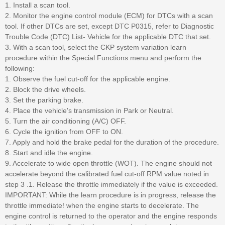
1. Install a scan tool.
2. Monitor the engine control module (ECM) for DTCs with a scan
tool. If other DTCs are set, except DTC P0315, refer to Diagnostic
Trouble Code (DTC) List- Vehicle for the applicable DTC that set.
3. With a scan tool, select the CKP system variation learn
procedure within the Special Functions menu and perform the
following:
1. Observe the fuel cut-off for the applicable engine.
2. Block the drive wheels.
3. Set the parking brake.
4. Place the vehicle's transmission in Park or Neutral.
5. Turn the air conditioning (A/C) OFF.
6. Cycle the ignition from OFF to ON.
7. Apply and hold the brake pedal for the duration of the procedure.
8. Start and idle the engine.
9. Accelerate to wide open throttle (WOT). The engine should not
accelerate beyond the calibrated fuel cut-off RPM value noted in
step 3 .1. Release the throttle immediately if the value is exceeded.
IMPORTANT: While the learn procedure is in progress, release the
throttle immediate! when the engine starts to decelerate. The
engine control is returned to the operator and the engine responds