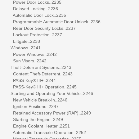
Power Door Locks..2235
Delayed Locking..2236
Automatic Door Lock..2236
Programmable Automatic Door Unlock..2236
Rear Door Security Locks..2237
Lockout Protection..2237
Liftgate..2238
Windows..2241
Power Windows..2242
Sun Visors..2242
Theft-Deterrent Systems..2243
Content Theft-Deterrent..2243
PASS-Key® III+..2244
PASS-Key® III+ Operation..2245
Starting and Operating Your Vehicle..2246
New Vehicle Break-In..2246
Ignition Positions..2247
Retained Accessory Power (RAP)..2249
Starting the Engine..2249
Engine Coolant Heater..2251
Automatic Transaxle Operation..2252
Manual Transaxle Operation..2255