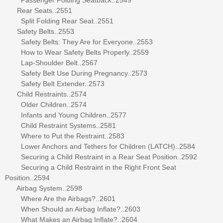
Rear Seats..2551
Split Folding Rear Seat..2551
Safety Belts..2553
Safety Belts: They Are for Everyone..2553
How to Wear Safety Belts Properly..2559
Lap-Shoulder Belt..2567
Safety Belt Use During Pregnancy..2573
Safety Belt Extender..2573
Child Restraints..2574
Older Children..2574
Infants and Young Children..2577
Child Restraint Systems..2581
Where to Put the Restraint..2583
Lower Anchors and Tethers for Children (LATCH)..2584
Securing a Child Restraint in a Rear Seat Position..2592
Securing a Child Restraint in the Right Front Seat
Position..2594
Airbag System..2598
Where Are the Airbags?..2601
When Should an Airbag Inflate?..2603
What Makes an Airbag Inflate?..2604