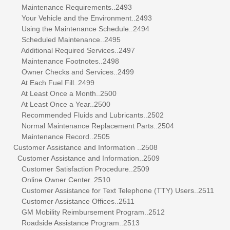
Maintenance Requirements..2493
Your Vehicle and the Environment..2493
Using the Maintenance Schedule..2494
Scheduled Maintenance..2495
Additional Required Services..2497
Maintenance Footnotes..2498
Owner Checks and Services..2499
At Each Fuel Fill..2499
At Least Once a Month..2500
At Least Once a Year..2500
Recommended Fluids and Lubricants..2502
Normal Maintenance Replacement Parts..2504
Maintenance Record..2505
Customer Assistance and Information ..2508
Customer Assistance and Information..2509
Customer Satisfaction Procedure..2509
Online Owner Center..2510
Customer Assistance for Text Telephone (TTY) Users..2511
Customer Assistance Offices..2511
GM Mobility Reimbursement Program..2512
Roadside Assistance Program..2513