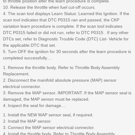
to throttle position after the learn procedure is complete.
10. Release the throttle when fuel cut-off occurs.
4. The scan tool displays Learn Status: Learned this Ignition. If the
scan tool indicates that DTC P0315 ran and passed, the CKP
variation learn procedure is complete. If the scan tool indicates
DTC P0315 failed or did not run, refer to DTC P0315 . If any other
DTCs set, refer to Diagnostic Trouble Code (DTC) List- Vehicle for
the applicable DTC that set.
5. Turn OFF the ignition for 30 seconds after the learn procedure is
completed successfully....
1. Remove the throttle body. Refer to Throttle Body Assembly
Replacement.
2. Disconnect the manifold absolute pressure (MAP) sensor
electrical connector.
3. Remove the MAP sensor. IMPORTANT: If the MAP sensor seal is
damaged, the MAP sensor must be replaced.
4. Inspect the seal for damage....
1. Install the NEW MAP sensor seal, if required.
2. Install the MAP sensor.
3. Connect the MAP sensor electrical connector.
4. Install the throttle body. Refer to Throttle Body Assembly