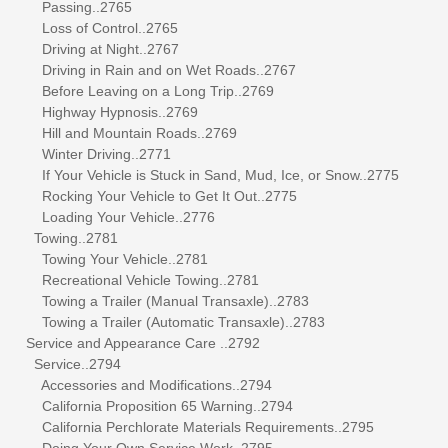
Passing..2765
Loss of Control..2765
Driving at Night..2767
Driving in Rain and on Wet Roads..2767
Before Leaving on a Long Trip..2769
Highway Hypnosis..2769
Hill and Mountain Roads..2769
Winter Driving..2771
If Your Vehicle is Stuck in Sand, Mud, Ice, or Snow..2775
Rocking Your Vehicle to Get It Out..2775
Loading Your Vehicle..2776
Towing..2781
Towing Your Vehicle..2781
Recreational Vehicle Towing..2781
Towing a Trailer (Manual Transaxle)..2783
Towing a Trailer (Automatic Transaxle)..2783
Service and Appearance Care ..2792
Service..2794
Accessories and Modifications..2794
California Proposition 65 Warning..2794
California Perchlorate Materials Requirements..2795
Doing Your Own Service Work..2795