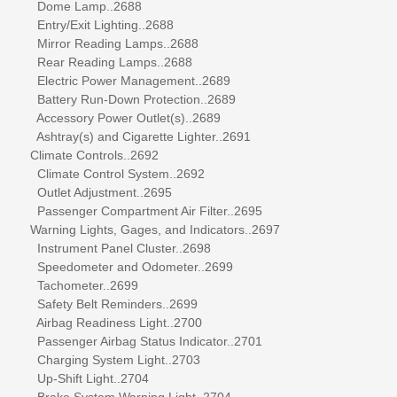
Dome Lamp..2688
Entry/Exit Lighting..2688
Mirror Reading Lamps..2688
Rear Reading Lamps..2688
Electric Power Management..2689
Battery Run-Down Protection..2689
Accessory Power Outlet(s)..2689
Ashtray(s) and Cigarette Lighter..2691
Climate Controls..2692
Climate Control System..2692
Outlet Adjustment..2695
Passenger Compartment Air Filter..2695
Warning Lights, Gages, and Indicators..2697
Instrument Panel Cluster..2698
Speedometer and Odometer..2699
Tachometer..2699
Safety Belt Reminders..2699
Airbag Readiness Light..2700
Passenger Airbag Status Indicator..2701
Charging System Light..2703
Up-Shift Light..2704
Brake System Warning Light..2704