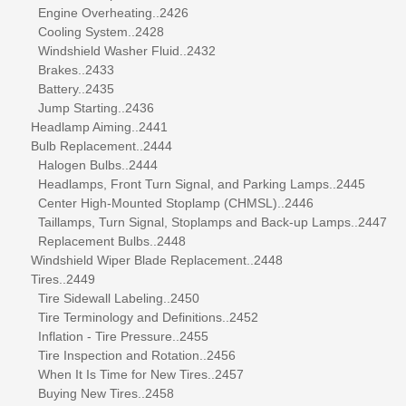
Engine Overheating..2426
Cooling System..2428
Windshield Washer Fluid..2432
Brakes..2433
Battery..2435
Jump Starting..2436
Headlamp Aiming..2441
Bulb Replacement..2444
Halogen Bulbs..2444
Headlamps, Front Turn Signal, and Parking Lamps..2445
Center High-Mounted Stoplamp (CHMSL)..2446
Taillamps, Turn Signal, Stoplamps and Back-up Lamps..2447
Replacement Bulbs..2448
Windshield Wiper Blade Replacement..2448
Tires..2449
Tire Sidewall Labeling..2450
Tire Terminology and Definitions..2452
Inflation - Tire Pressure..2455
Tire Inspection and Rotation..2456
When It Is Time for New Tires..2457
Buying New Tires..2458