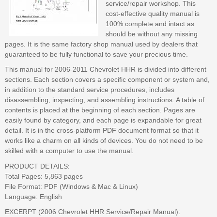
service/repair workshop. This
cost-effective quality manual is
100% complete and intact as
should be without any missing
pages. It is the same factory shop manual used by dealers that
guaranteed to be fully functional to save your precious time.
This manual for 2006-2011 Chevrolet HHR is divided into different
sections. Each section covers a specific component or system and,
in addition to the standard service procedures, includes
disassembling, inspecting, and assembling instructions. A table of
contents is placed at the beginning of each section. Pages are
easily found by category, and each page is expandable for great
detail. It is in the cross-platform PDF document format so that it
works like a charm on all kinds of devices. You do not need to be
skilled with a computer to use the manual.
PRODUCT DETAILS:
Total Pages: 5,863 pages
File Format: PDF (Windows & Mac & Linux)
Language: English
EXCERPT (2006 Chevrolet HHR Service/Repair Manual):