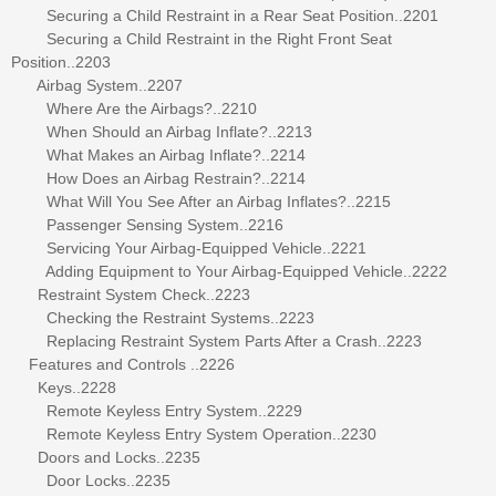
Securing a Child Restraint in a Rear Seat Position..2201
Securing a Child Restraint in the Right Front Seat
Position..2203
Airbag System..2207
Where Are the Airbags?..2210
When Should an Airbag Inflate?..2213
What Makes an Airbag Inflate?..2214
How Does an Airbag Restrain?..2214
What Will You See After an Airbag Inflates?..2215
Passenger Sensing System..2216
Servicing Your Airbag-Equipped Vehicle..2221
Adding Equipment to Your Airbag-Equipped Vehicle..2222
Restraint System Check..2223
Checking the Restraint Systems..2223
Replacing Restraint System Parts After a Crash..2223
Features and Controls ..2226
Keys..2228
Remote Keyless Entry System..2229
Remote Keyless Entry System Operation..2230
Doors and Locks..2235
Door Locks..2235