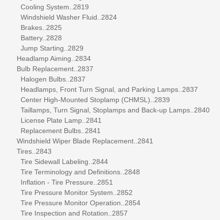
Cooling System..2819
Windshield Washer Fluid..2824
Brakes..2825
Battery..2828
Jump Starting..2829
Headlamp Aiming..2834
Bulb Replacement..2837
Halogen Bulbs..2837
Headlamps, Front Turn Signal, and Parking Lamps..2837
Center High-Mounted Stoplamp (CHMSL)..2839
Taillamps, Turn Signal, Stoplamps and Back-up Lamps..2840
License Plate Lamp..2841
Replacement Bulbs..2841
Windshield Wiper Blade Replacement..2841
Tires..2843
Tire Sidewall Labeling..2844
Tire Terminology and Definitions..2848
Inflation - Tire Pressure..2851
Tire Pressure Monitor System..2852
Tire Pressure Monitor Operation..2854
Tire Inspection and Rotation..2857