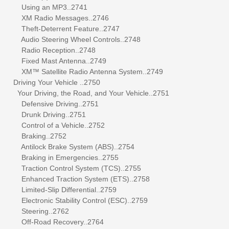
Using an MP3..2741
XM Radio Messages..2746
Theft-Deterrent Feature..2747
Audio Steering Wheel Controls..2748
Radio Reception..2748
Fixed Mast Antenna..2749
XM™ Satellite Radio Antenna System..2749
Driving Your Vehicle ..2750
Your Driving, the Road, and Your Vehicle..2751
Defensive Driving..2751
Drunk Driving..2751
Control of a Vehicle..2752
Braking..2752
Antilock Brake System (ABS)..2754
Braking in Emergencies..2755
Traction Control System (TCS)..2755
Enhanced Traction System (ETS)..2758
Limited-Slip Differential..2759
Electronic Stability Control (ESC)..2759
Steering..2762
Off-Road Recovery..2764