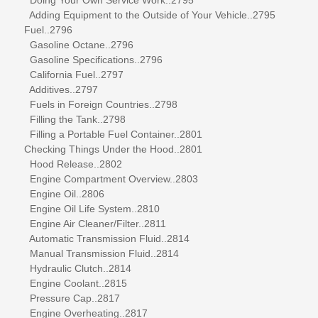
Adding Equipment to the Outside of Your Vehicle..2795
Fuel..2796
Gasoline Octane..2796
Gasoline Specifications..2796
California Fuel..2797
Additives..2797
Fuels in Foreign Countries..2798
Filling the Tank..2798
Filling a Portable Fuel Container..2801
Checking Things Under the Hood..2801
Hood Release..2802
Engine Compartment Overview..2803
Engine Oil..2806
Engine Oil Life System..2810
Engine Air Cleaner/Filter..2811
Automatic Transmission Fluid..2814
Manual Transmission Fluid..2814
Hydraulic Clutch..2814
Engine Coolant..2815
Pressure Cap..2817
Engine Overheating..2817