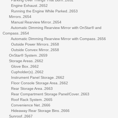
Engine Exhaust..2652
Running the Engine While Parked..2653
Mirrors..2654
Manual Rearview Mirror..2654
Automatic Dimming Rearview Mirror with OnStar® and
Compass..2654
Automatic Dimming Rearview Mirror with Compass..2656
Outside Power Mirrors..2658
Outside Convex Mirror..2658
OnStar® System..2659
Storage Areas..2662
Glove Box..2662
Cupholder(s)..2662
Instrument Panel Storage..2662
Floor Console Storage Area..2662
Rear Storage Area..2663
Rear Compartment Storage Panel/Cover..2663
Roof Rack System..2665
Convenience Net..2666
Hideaway Rear Storage Bins..2666
Sunroof..2667