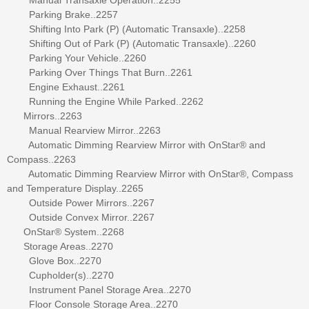
Parking Brake..2257
Shifting Into Park (P) (Automatic Transaxle)..2258
Shifting Out of Park (P) (Automatic Transaxle)..2260
Parking Your Vehicle..2260
Parking Over Things That Burn..2261
Engine Exhaust..2261
Running the Engine While Parked..2262
Mirrors..2263
Manual Rearview Mirror..2263
Automatic Dimming Rearview Mirror with OnStar® and
Compass..2263
Automatic Dimming Rearview Mirror with OnStar®, Compass
and Temperature Display..2265
Outside Power Mirrors..2267
Outside Convex Mirror..2267
OnStar® System..2268
Storage Areas..2270
Glove Box..2270
Cupholder(s)..2270
Instrument Panel Storage Area..2270
Floor Console Storage Area..2270