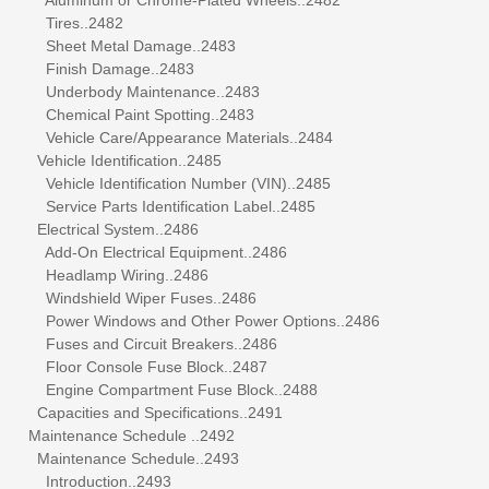
Tires..2482
Sheet Metal Damage..2483
Finish Damage..2483
Underbody Maintenance..2483
Chemical Paint Spotting..2483
Vehicle Care/Appearance Materials..2484
Vehicle Identification..2485
Vehicle Identification Number (VIN)..2485
Service Parts Identification Label..2485
Electrical System..2486
Add-On Electrical Equipment..2486
Headlamp Wiring..2486
Windshield Wiper Fuses..2486
Power Windows and Other Power Options..2486
Fuses and Circuit Breakers..2486
Floor Console Fuse Block..2487
Engine Compartment Fuse Block..2488
Capacities and Specifications..2491
Maintenance Schedule ..2492
Maintenance Schedule..2493
Introduction..2493