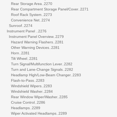
Rear Storage Area..2270
Rear Compartment Storage Panel/Cover..2271
Roof Rack System..2273
Convenience Net..2274
Sunroof..2274
Instrument Panel ..2276
Instrument Panel Overview..2279
Hazard Warning Flashers..2281
Other Warning Devices..2281
Horn..2281
Tilt Wheel..2281
Turn Signal/Multifunction Lever..2282
Turn and Lane-Change Signals..2282
Headlamp High/Low-Beam Changer..2283
Flash-to-Pass..2283
Windshield Wipers..2283
Windshield Washer..2284
Rear Window Wiper/Washer..2285
Cruise Control..2286
Headlamps..2289
Wiper Activated Headlamps..2289