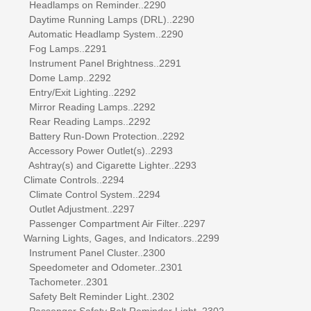
Headlamps on Reminder..2290
Daytime Running Lamps (DRL)..2290
Automatic Headlamp System..2290
Fog Lamps..2291
Instrument Panel Brightness..2291
Dome Lamp..2292
Entry/Exit Lighting..2292
Mirror Reading Lamps..2292
Rear Reading Lamps..2292
Battery Run-Down Protection..2292
Accessory Power Outlet(s)..2293
Ashtray(s) and Cigarette Lighter..2293
Climate Controls..2294
Climate Control System..2294
Outlet Adjustment..2297
Passenger Compartment Air Filter..2297
Warning Lights, Gages, and Indicators..2299
Instrument Panel Cluster..2300
Speedometer and Odometer..2301
Tachometer..2301
Safety Belt Reminder Light..2302
Passenger Safety Belt Reminder Light..2302