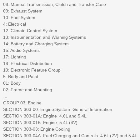
08: Manual Transmission, Clutch and Transfer Case
09: Exhaust System
10: Fuel System
4: Electrical
12: Climate Control System
13: Instrumentation and Warning Systems
14: Battery and Charging System
15: Audio Systems
17: Lighting
18: Electrical Distribution
19: Electronic Feature Group
5: Body and Paint
01: Body
02: Frame and Mounting
…
GROUP 03: Engine
SECTION 303-00: Engine System  General Information
SECTION 303-01A: Engine  4.6L and 5.4L
SECTION 303-01B: Engine  5.4L (4V)
SECTION 303-03: Engine Cooling
SECTION 303-04A: Fuel Charging and Controls  4.6L (2V) and 5.4L