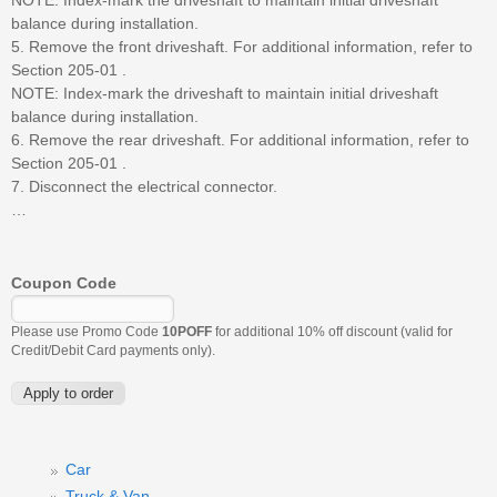
balance during installation.
5. Remove the front driveshaft. For additional information, refer to
Section 205-01 .
NOTE: Index-mark the driveshaft to maintain initial driveshaft
balance during installation.
6. Remove the rear driveshaft. For additional information, refer to
Section 205-01 .
7. Disconnect the electrical connector.
…
Coupon Code
Please use Promo Code
10POFF
for additional 10% off discount (valid for
Credit/Debit Card payments only).
Car
Truck & Van