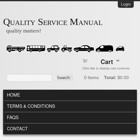
Skip to main content
Login
Quality Service Manual
quality matters!
Cart
Click title to display cart contents.
Search form
Search
0
Items
Total:
$0.00
MAIN MENU
HOME
TERMS & CONDITIONS
FAQS
CONTACT