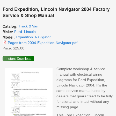
Ford Expedition, Lincoln Navigator 2004 Factory
Service & Shop Manual
Catalog:
Truck & Van
Make:
Ford
Lincoln
Model:
Expedition
Navigator
Pages from 2004-Expedition-Navigator.pdf
Price:
$25.00
Complete workshop & service
manual with electrical wiring
diagrams for Ford Expedition,
Lincoln Navigator 2004. It's the
same service manual used by
dealers that guaranteed to be fully
functional and intact without any
missing page.
This Ford Expedition, Lincoln