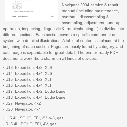
Navigator 2004 service & repair
manual (including maintenance,
overhaul, disassembling &
assembling, adjustment, tune-up,
operation, inspecting, diagnostic & troubleshooting…) is divided into
different sections. Each section covers a specific component or
system with detailed illustrations. A table of contents is placed at the
beginning of each section. Pages are easily found by category, and
each page is expandable for great detail. The printer-ready PDF
documents work like a charm on all kinds of devices.
· U13  Expedition, 4x2, XLS
· U14  Expedition, 4x4, XLS
· U15  Expedition, 4x2, XLT
· U16  Expedition, 4x4, XLT
· U17  Expedition, 4x2, Eddie Bauer
· U18  Expedition, 4x4, Eddie Bauer
· U27  Navigator, 4x2
· U28  Navigator, 4x4
· L  5.4L, SOHC, EFI, 2V, V-8, gas
· R  5.4L, DOHC, EFI, 4V, gas