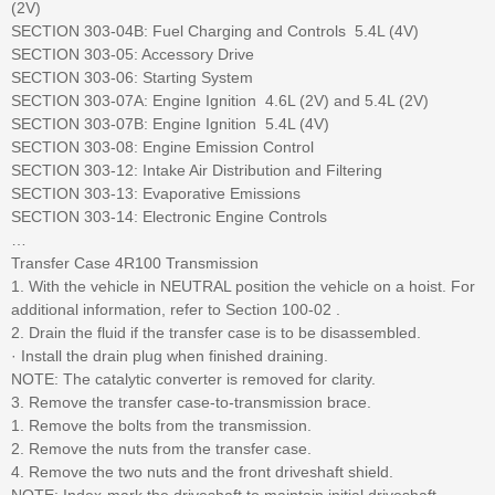
(2V)
SECTION 303-04B: Fuel Charging and Controls  5.4L (4V)
SECTION 303-05: Accessory Drive
SECTION 303-06: Starting System
SECTION 303-07A: Engine Ignition  4.6L (2V) and 5.4L (2V)
SECTION 303-07B: Engine Ignition  5.4L (4V)
SECTION 303-08: Engine Emission Control
SECTION 303-12: Intake Air Distribution and Filtering
SECTION 303-13: Evaporative Emissions
SECTION 303-14: Electronic Engine Controls
…
Transfer Case 4R100 Transmission
1. With the vehicle in NEUTRAL position the vehicle on a hoist. For
additional information, refer to Section 100-02 .
2. Drain the fluid if the transfer case is to be disassembled.
· Install the drain plug when finished draining.
NOTE: The catalytic converter is removed for clarity.
3. Remove the transfer case-to-transmission brace.
1. Remove the bolts from the transmission.
2. Remove the nuts from the transfer case.
4. Remove the two nuts and the front driveshaft shield.
NOTE: Index-mark the driveshaft to maintain initial driveshaft