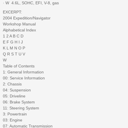
· W  4.6L, SOHC, EFI, V-8, gas
EXCERPT:
2004 Expedition/Navigator
Workshop Manual
Alphabetical Index
1 2 A B C D
E F G H I J
K L M N O P
Q R S T U V
W
Table of Contents
1: General Information
00: Service Information
2: Chassis
04: Suspension
05: Driveline
06: Brake System
11: Steering System
3: Powertrain
03: Engine
07: Automatic Transmission