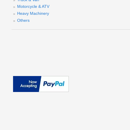
Motorcycle & ATV
Heavy Machinery
Others