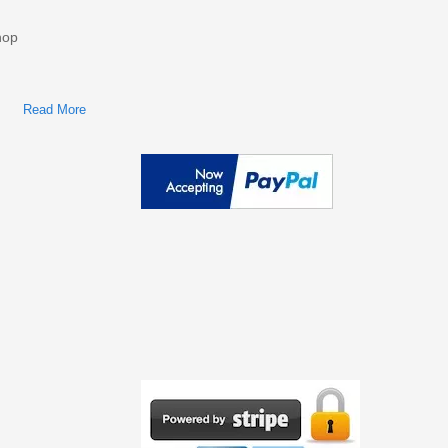
hop
Read More
About Ford F53 Recreational Stripped Chassis 2002 Repair
Service Manual