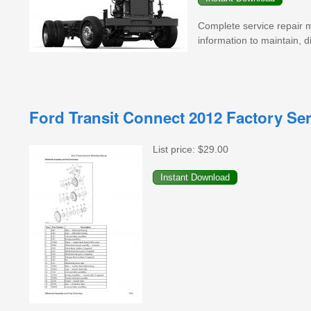
Complete service repair 
information to maintain, di
Ford Transit Connect 2012 Factory Se
List price:
$29.00