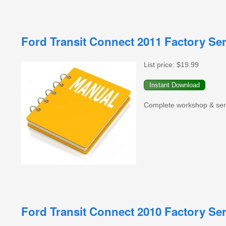
Ford Transit Connect 2011 Factory Se
List price:
$19.99
Complete workshop & servi
Ford Transit Connect 2010 Factory Se