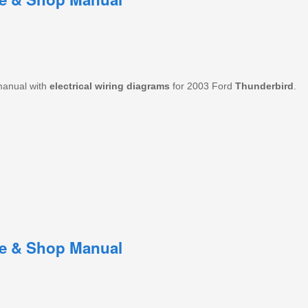
manual with
electrical
wiring
diagrams
for 2003 Ford
Thunderbird
.
ce & Shop Manual