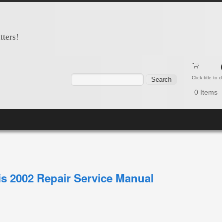
tters!
Search form
Search
Click title to
0
Items
is 2002 Repair Service Manual