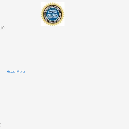
010.
Read More
About Ford Transit Connect 2010 Factory Service & Shop
Manual
0.