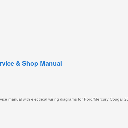
rvice & Shop Manual
ice manual with electrical wiring diagrams for Ford/Mercury Cougar 2