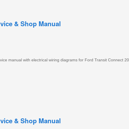
rvice & Shop Manual
ce manual with electrical wiring diagrams for Ford Transit Connect 20
rvice & Shop Manual