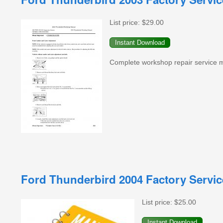
List price:
$29.00
Complete workshop repair service 
Ford Thunderbird 2004 Factory Servi
List price:
$25.00