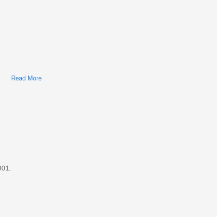
Read More
About Ford/Mercury Cougar 2000 Factory Service & Shop
Manual
001.