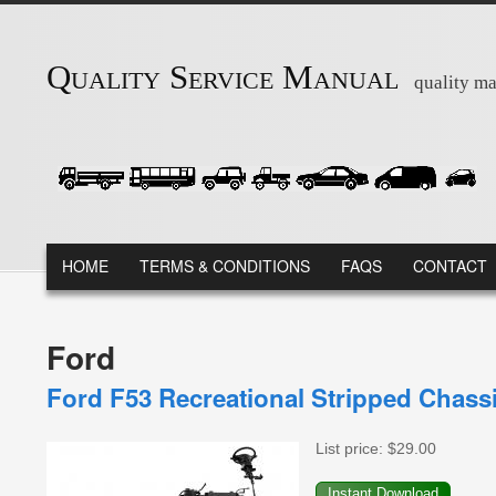
Skip to main content
Quality Service Manual
quality ma
MAIN MENU
HOME
TERMS & CONDITIONS
FAQS
CONTACT
Ford
Ford F53 Recreational Stripped Chass
List price:
$29.00