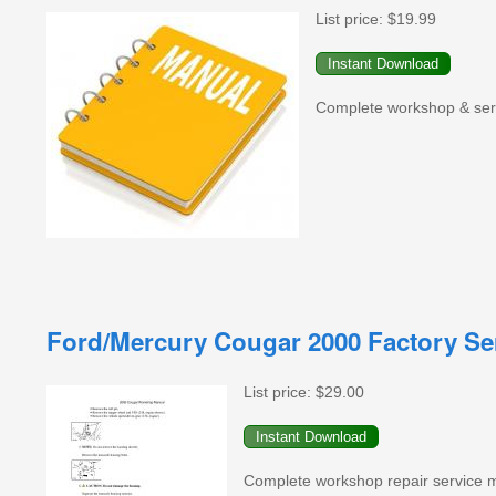
List price:
$19.99
Complete workshop & servi
Ford/Mercury Cougar 2000 Factory Se
List price:
$29.00
Complete workshop repair service 