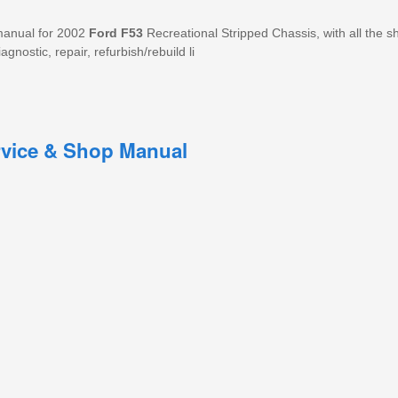
manual for 2002
Ford
F53
Recreational Stripped Chassis, with all the s
agnostic, repair, refurbish/rebuild li
rvice & Shop Manual