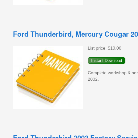
Ford Thunderbird, Mercury Cougar 20
List price:
$19.00
Complete workshop & serv
2002.
Ford Thunderbird 2003 Factory Servi