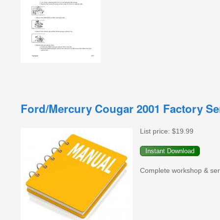
Ford/Mercury Cougar 2001 Factory Se
List price:
$19.99
Complete workshop & serv