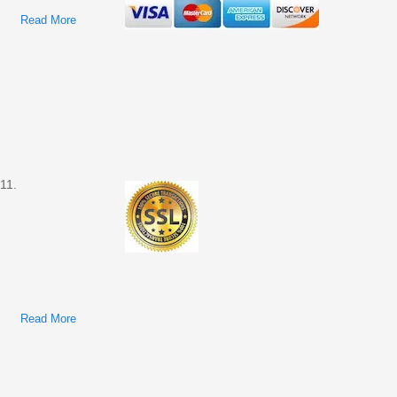
Read More
About Ford Transit Connect 2012 Factory Service & Shop
Manual
11.
Read More
About Ford Transit Connect 2011 Factory Service & Shop
Manual