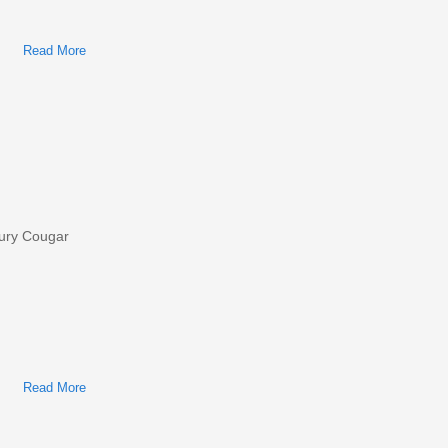
Read More
About Ford/Mercury Cougar 2001 Factory Service & Shop
Manual
cury Cougar
Read More
About Ford Thunderbird, Mercury Cougar 2002 Factory
Service & Shop Manual