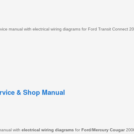
ce manual with electrical wiring diagrams for Ford Transit Connect 2
rvice & Shop Manual
manual with
electrical wiring diagrams
for
Ford
/
Mercury
Cougar
200