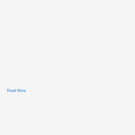
Read More
About Ford Thunderbird 2003 Factory Service & Shop Manual