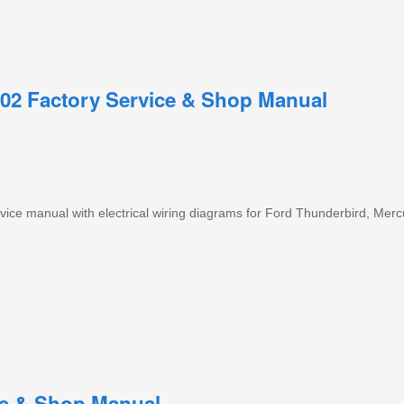
02 Factory Service & Shop Manual
ice manual with electrical wiring diagrams for Ford Thunderbird, Mer
ce & Shop Manual