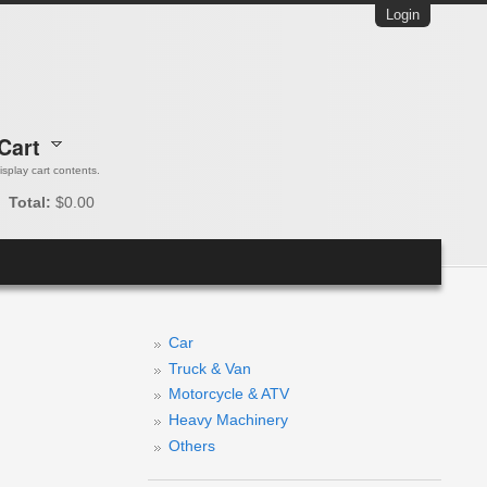
Login
Cart
 display cart contents.
Total:
$0.00
Car
Truck & Van
Motorcycle & ATV
Heavy Machinery
Others