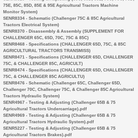
75E, 85C, 85D, 85E & 95E Agricultural Tractors Machine
Monitor System)
SENR8334 - Schematic (Challenger 75C & 85C Agricultural
Tractors Electrical System)
SENR8370 - Disassembly & Assembly (SUPPLEMENT FOR
CHALLENGER 65C, 65D, 70C, 75C & 85C)
SENR8468 - Specifications (CHALLENGER 65D, 75C, & 85C
AGRICULTURAL TRACTORS TRANSMISS)
SENR8471 - Specifications (CHALLENGER 65D, CHALLENGER
75C, & CHALLENGER 85C, AGRICULT)
SENR8474 - Specifications (CHALLENGER 65D, CHALLENGER
75C, & CHALLENGER 85C AGRICULTU)
SENR8476 - Schematic (Challenger 65C, Challenger 65D,
Challenger 70C, Challenger 75C, & Challenger 85C Agricultural
Tractors Hydraulic System)
SENR4967 - Testing & Adjusting (Challenger 65B & 75
Agricultural Tractors Undercarriage).pdf
SENR4969 - Testing & Adjusting (Challenger 65B & 75
Agricultural Tractors Hydraulic System).pdf
SENR5227 - Testing & Adjusting (Challenger 65B & 75
Agricultural Tractors Brakes).pdf