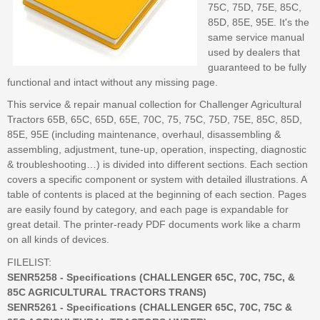
75C, 75D, 75E, 85C,
85D, 85E, 95E. It's the
same service manual
used by dealers that
guaranteed to be fully
functional and intact without any missing page.
This service & repair manual collection for Challenger Agricultural
Tractors 65B, 65C, 65D, 65E, 70C, 75, 75C, 75D, 75E, 85C, 85D,
85E, 95E (including maintenance, overhaul, disassembling &
assembling, adjustment, tune-up, operation, inspecting, diagnostic
& troubleshooting…) is divided into different sections. Each section
covers a specific component or system with detailed illustrations. A
table of contents is placed at the beginning of each section. Pages
are easily found by category, and each page is expandable for
great detail. The printer-ready PDF documents work like a charm
on all kinds of devices.
FILELIST:
SENR5258 - Specifications (CHALLENGER 65C, 70C, 75C, &
85C AGRICULTURAL TRACTORS TRANS)
SENR5261 - Specifications (CHALLENGER 65C, 70C, 75C &