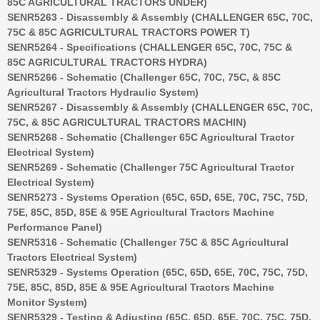
85C AGRICULTURAL TRACTORS UNDER)
SENR5263 - Disassembly & Assembly (CHALLENGER 65C, 70C,
75C & 85C AGRICULTURAL TRACTORS POWER T)
SENR5264 - Specifications (CHALLENGER 65C, 70C, 75C &
85C AGRICULTURAL TRACTORS HYDRA)
SENR5266 - Schematic (Challenger 65C, 70C, 75C, & 85C
Agricultural Tractors Hydraulic System)
SENR5267 - Disassembly & Assembly (CHALLENGER 65C, 70C,
75C, & 85C AGRICULTURAL TRACTORS MACHIN)
SENR5268 - Schematic (Challenger 65C Agricultural Tractor
Electrical System)
SENR5269 - Schematic (Challenger 75C Agricultural Tractor
Electrical System)
SENR5273 - Systems Operation (65C, 65D, 65E, 70C, 75C, 75D,
75E, 85C, 85D, 85E & 95E Agricultural Tractors Machine
Performance Panel)
SENR5316 - Schematic (Challenger 75C & 85C Agricultural
Tractors Electrical System)
SENR5329 - Systems Operation (65C, 65D, 65E, 70C, 75C, 75D,
75E, 85C, 85D, 85E & 95E Agricultural Tractors Machine
Monitor System)
SENR5329 - Testing & Adjusting (65C, 65D, 65E, 70C, 75C, 75D,