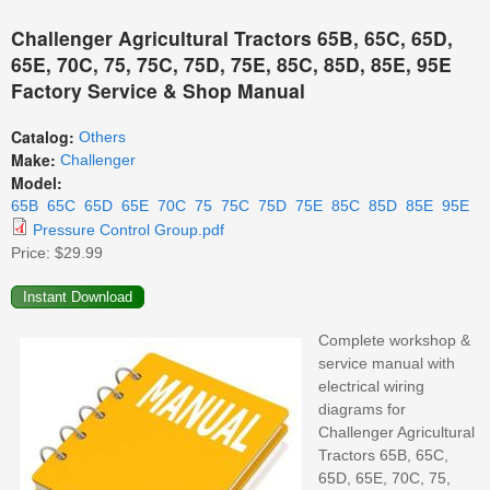
Challenger Agricultural Tractors 65B, 65C, 65D,
65E, 70C, 75, 75C, 75D, 75E, 85C, 85D, 85E, 95E
Factory Service & Shop Manual
Catalog:
Others
Make:
Challenger
Model:
65B
65C
65D
65E
70C
75
75C
75D
75E
85C
85D
85E
95E
Pressure Control Group.pdf
Price:
$29.99
Complete workshop &
service manual with
electrical wiring
diagrams for
Challenger Agricultural
Tractors 65B, 65C,
65D, 65E, 70C, 75,