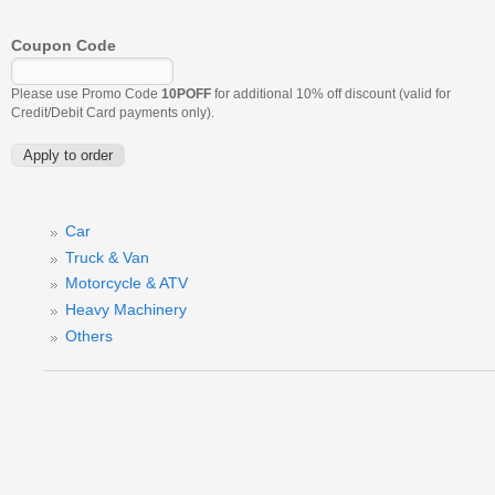
Coupon Code
Please use Promo Code
10POFF
for additional 10% off discount (valid for
Credit/Debit Card payments only).
Car
Truck & Van
Motorcycle & ATV
Heavy Machinery
Others