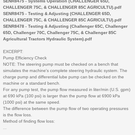
SENR8475 - Systems Operation (CHALLENGER 65D,
CHALLENGER 75C, & CHALLENGER 85C AGRICULTU).pdf
SENR8475 - Testing & Adjusting (CHALLENGER 65D,
CHALLENGER 75C, & CHALLENGER 85C AGRICULTU).pdf
SENR8478 - Testing & Adjusting (Challenger 65C, Challenger
65D, Challenger 70C, Challenger 75C, & Challenger 85C
Agricultural Tractors Hydraulic System).pdf
EXCERPT:
Pump Efficiency Check
NOTE: The steering pump must be checked on a bench that
simulates the machine's complete steering hydraulic system. The
charge pump and differential lube pump can be checked on the
machine or a standard bench.
For any pump test, the pump flow measured in liter/min (U.S. gpm)
at 690 kPa (100 psi) is larger than the pump flow at 6900 kPa
(1000 psi) at the same speed.
The difference between the pump flow of two operating pressures
is the flow loss.
Method of finding flow loss:
...