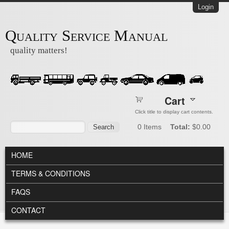
Skip to main content
Login
Quality Service Manual
quality matters!
Cart
Click title to display cart contents.
Search form
Search
0
Items
Total:
$0.00
MAIN MENU
HOME
TERMS & CONDITIONS
FAQS
CONTACT