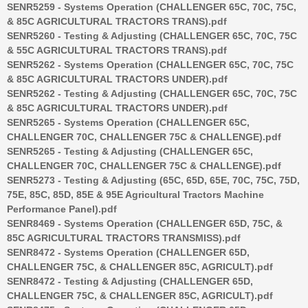
SENR5259 - Systems Operation (CHALLENGER 65C, 70C, 75C,
& 85C AGRICULTURAL TRACTORS TRANS).pdf
SENR5260 - Testing & Adjusting (CHALLENGER 65C, 70C, 75C
& 55C AGRICULTURAL TRACTORS TRANS).pdf
SENR5262 - Systems Operation (CHALLENGER 65C, 70C, 75C
& 85C AGRICULTURAL TRACTORS UNDER).pdf
SENR5262 - Testing & Adjusting (CHALLENGER 65C, 70C, 75C
& 85C AGRICULTURAL TRACTORS UNDER).pdf
SENR5265 - Systems Operation (CHALLENGER 65C,
CHALLENGER 70C, CHALLENGER 75C & CHALLENGE).pdf
SENR5265 - Testing & Adjusting (CHALLENGER 65C,
CHALLENGER 70C, CHALLENGER 75C & CHALLENGE).pdf
SENR5273 - Testing & Adjusting (65C, 65D, 65E, 70C, 75C, 75D,
75E, 85C, 85D, 85E & 95E Agricultural Tractors Machine
Performance Panel).pdf
SENR8469 - Systems Operation (CHALLENGER 65D, 75C, &
85C AGRICULTURAL TRACTORS TRANSMISS).pdf
SENR8472 - Systems Operation (CHALLENGER 65D,
CHALLENGER 75C, & CHALLENGER 85C, AGRICULT).pdf
SENR8472 - Testing & Adjusting (CHALLENGER 65D,
CHALLENGER 75C, & CHALLENGER 85C, AGRICULT).pdf