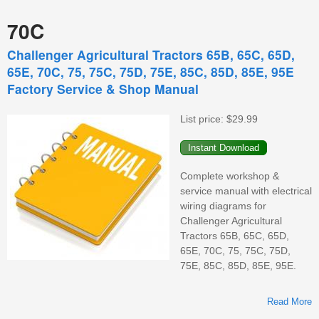
70C
Challenger Agricultural Tractors 65B, 65C, 65D,
65E, 70C, 75, 75C, 75D, 75E, 85C, 85D, 85E, 95E
Factory Service & Shop Manual
List price:
$29.99
Complete workshop &
service manual with electrical
wiring diagrams for
Challenger Agricultural
Tractors 65B, 65C, 65D,
65E, 70C, 75, 75C, 75D,
75E, 85C, 85D, 85E, 95E.
Read More