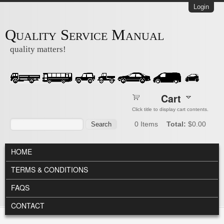
Skip to main content
Login
Quality Service Manual
quality matters!
Cart
Click title to display cart contents.
Search form
Search
0
Items
Total:
$0.00
MAIN MENU
HOME
TERMS & CONDITIONS
FAQS
CONTACT