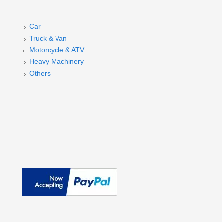
A
Car
Truck & Van
Motorcycle & ATV
Heavy Machinery
Others