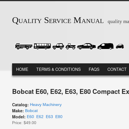
Skip to main content
Quality Service Manual
quality ma
MAIN MENU
HOME
TERMS & CONDITIONS
FAQS
CONTACT
Bobcat E60, E62, E63, E80 Compact Ex
Catalog:
Heavy Machinery
Make:
Bobcat
Model:
E60
E62
E63
E80
Price:
$49.00