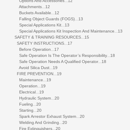
Options And Accessories...12
Attachments...12
Buckets Available...12
Falling Object Guards (FOGS)...13
Special Applications Kit...13
Special Applications Kit Inspection And Maintenance...13
SAFETY & TRAINING RESOURCES...15
SAFETY INSTRUCTIONS...17
Before Operation...17
Safe Operation Is The Operator’s Responsibility...18
Safe Operation Needs A Qualified Operator...18
Avoid Silica Dust...19
FIRE PREVENTION...19
Maintenance...19
Operation...19
Electrical...19
Hydraulic System...20
Fueling...20
Starting...20
Spark Arrestor Exhaust System...20
Welding And Grinding...20
Fire Extinguishers...20