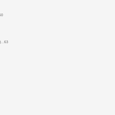
60
...63