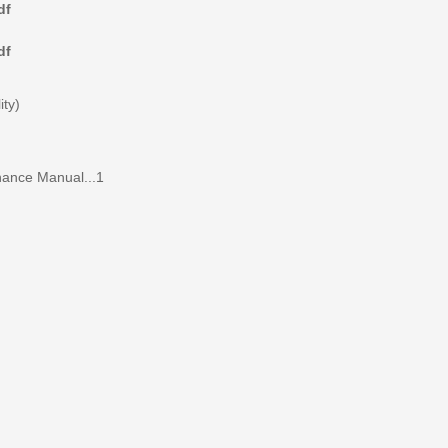
df
df
ity)
nance Manual...1