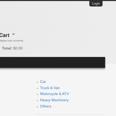
Login
Cart
 display cart contents.
Total:
$0.00
Car
Truck & Van
Motorcycle & ATV
Heavy Machinery
Others