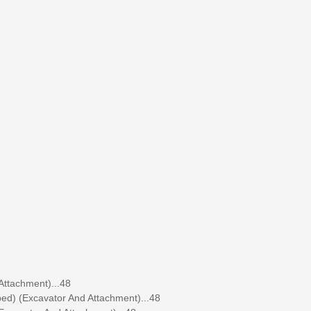
ttachment)...48
ed) (Excavator And Attachment)...48