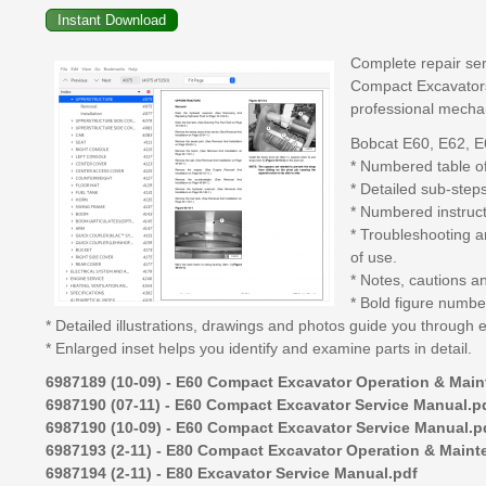
Complete repair ser
Compact Excavators,
professional mecha
Bobcat E60, E62, E
* Numbered table of
* Detailed sub-step
* Numbered instruct
* Troubleshooting a
of use.
* Notes, cautions a
* Bold figure number
* Detailed illustrations, drawings and photos guide you through 
* Enlarged inset helps you identify and examine parts in detail.
6987189 (10-09) - E60 Compact Excavator Operation & Mai
6987190 (07-11) - E60 Compact Excavator Service Manual.p
6987190 (10-09) - E60 Compact Excavator Service Manual.p
6987193 (2-11) - E80 Compact Excavator Operation & Main
6987194 (2-11) - E80 Excavator Service Manual.pdf