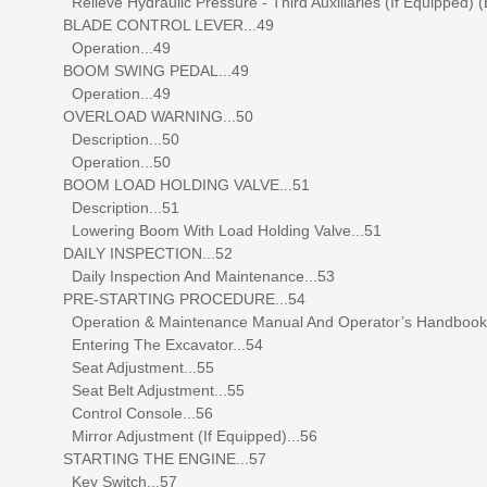
Relieve Hydraulic Pressure - Third Auxiliaries (If Equipped) (
BLADE CONTROL LEVER...49
Operation...49
BOOM SWING PEDAL...49
Operation...49
OVERLOAD WARNING...50
Description...50
Operation...50
BOOM LOAD HOLDING VALVE...51
Description...51
Lowering Boom With Load Holding Valve...51
DAILY INSPECTION...52
Daily Inspection And Maintenance...53
PRE-STARTING PROCEDURE...54
Operation & Maintenance Manual And Operator’s Handbook L
Entering The Excavator...54
Seat Adjustment...55
Seat Belt Adjustment...55
Control Console...56
Mirror Adjustment (If Equipped)...56
STARTING THE ENGINE...57
Key Switch...57