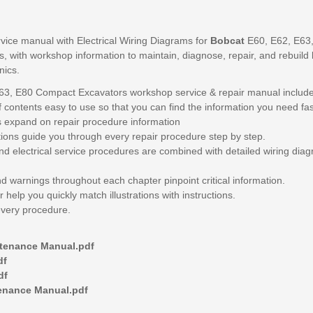
vice manual with Electrical Wiring Diagrams for
Bobcat
E60, E62, E63
 with workshop information to maintain, diagnose, repair, and rebuild l
nics.
63, E80 Compact Excavators workshop service & repair manual include
 contents easy to use so that you can find the information you need fas
s expand on repair procedure information
ions guide you through every repair procedure step by step.
nd electrical service procedures are combined with detailed wiring dia
nd warnings throughout each chapter pinpoint critical information.
 help you quickly match illustrations with instructions.
every procedure.
ntenance Manual.pdf
df
df
tenance Manual.pdf