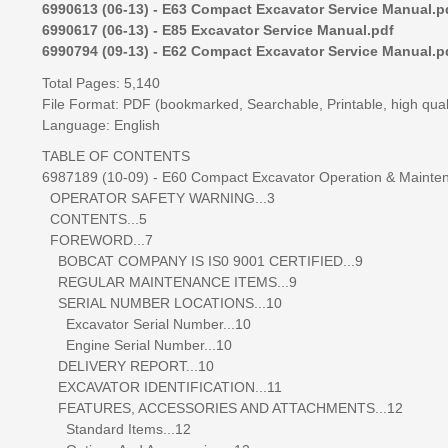
6990613 (06-13) - E63 Compact Excavator Service Manual.p
6990617 (06-13) - E85 Excavator Service Manual.pdf
6990794 (09-13) - E62 Compact Excavator Service Manual.p
Total Pages: 5,140
File Format: PDF (bookmarked, Searchable, Printable, high qual
Language: English
TABLE OF CONTENTS
6987189 (10-09) - E60 Compact Excavator Operation & Mainte
OPERATOR SAFETY WARNING...3
CONTENTS...5
FOREWORD...7
BOBCAT COMPANY IS IS0 9001 CERTIFIED...9
REGULAR MAINTENANCE ITEMS...9
SERIAL NUMBER LOCATIONS...10
Excavator Serial Number...10
Engine Serial Number...10
DELIVERY REPORT...10
EXCAVATOR IDENTIFICATION...11
FEATURES, ACCESSORIES AND ATTACHMENTS...12
Standard Items...12