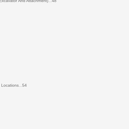
Excavator And Attachment)...48
ocations...54