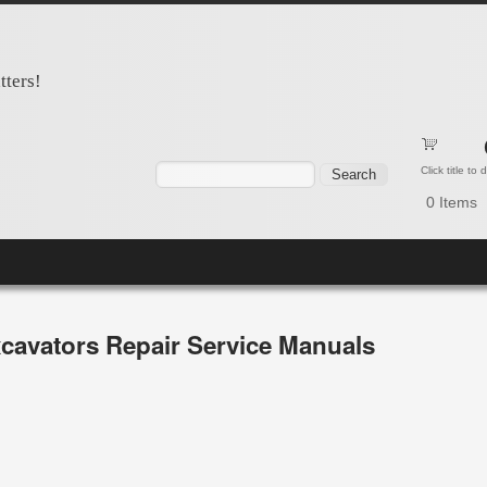
tters!
Search form
Search
Click title to
0
Items
cavators Repair Service Manuals