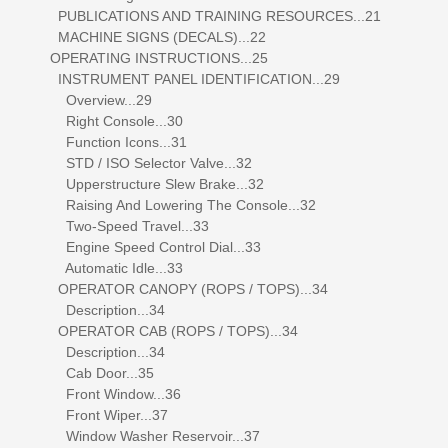
PUBLICATIONS AND TRAINING RESOURCES...21
MACHINE SIGNS (DECALS)...22
OPERATING INSTRUCTIONS...25
INSTRUMENT PANEL IDENTIFICATION...29
Overview...29
Right Console...30
Function Icons...31
STD / ISO Selector Valve...32
Upperstructure Slew Brake...32
Raising And Lowering The Console...32
Two-Speed Travel...33
Engine Speed Control Dial...33
Automatic Idle...33
OPERATOR CANOPY (ROPS / TOPS)...34
Description...34
OPERATOR CAB (ROPS / TOPS)...34
Description...34
Cab Door...35
Front Window...36
Front Wiper...37
Window Washer Reservoir...37