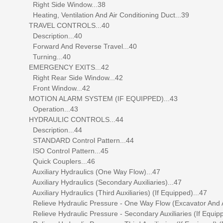
Right Side Window...38
Heating, Ventilation And Air Conditioning Duct...39
TRAVEL CONTROLS...40
Description...40
Forward And Reverse Travel...40
Turning...40
EMERGENCY EXITS...42
Right Rear Side Window...42
Front Window...42
MOTION ALARM SYSTEM (IF EQUIPPED)...43
Operation...43
HYDRAULIC CONTROLS...44
Description...44
STANDARD Control Pattern...44
ISO Control Pattern...45
Quick Couplers...46
Auxiliary Hydraulics (One Way Flow)...47
Auxiliary Hydraulics (Secondary Auxiliaries)...47
Auxiliary Hydraulics (Third Auxiliaries) (If Equipped)...47
Relieve Hydraulic Pressure - One Way Flow (Excavator And A
Relieve Hydraulic Pressure - Secondary Auxiliaries (If Equipp