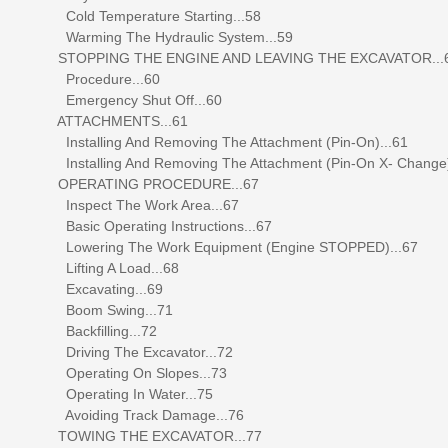
Cold Temperature Starting...58
Warming The Hydraulic System...59
STOPPING THE ENGINE AND LEAVING THE EXCAVATOR...
Procedure...60
Emergency Shut Off...60
ATTACHMENTS...61
Installing And Removing The Attachment (Pin-On)...61
Installing And Removing The Attachment (Pin-On X- Change)
OPERATING PROCEDURE...67
Inspect The Work Area...67
Basic Operating Instructions...67
Lowering The Work Equipment (Engine STOPPED)...67
Lifting A Load...68
Excavating...69
Boom Swing...71
Backfilling...72
Driving The Excavator...72
Operating On Slopes...73
Operating In Water...75
Avoiding Track Damage...76
TOWING THE EXCAVATOR...77