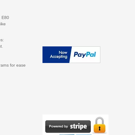
, E80
ike
s:
t.
grams for ease