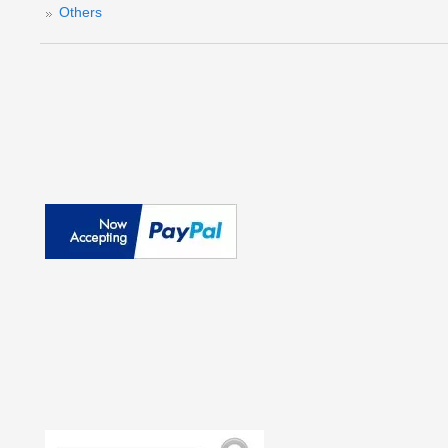
Others