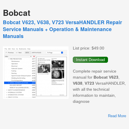
Bobcat
Bobcat V623, V638, V723 VersaHANDLER Repair
Service Manuals + Operation & Maintenance
Manuals
List price:
$49.00
Complete repair service
manual for
Bobcat
V623
,
V638
,
V723
VersaHANDLER,
with all the technical
information to maintain,
diagnose
Read More