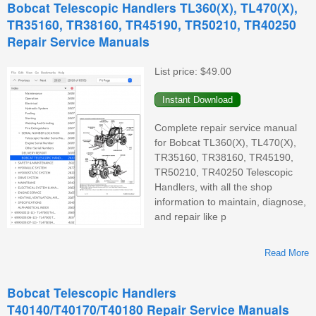
Bobcat Telescopic Handlers TL360(X), TL470(X),
V
TR35160, TR38160, TR45190, TR50210, TR40250
Repair Service Manuals
List price:
$49.00
Complete repair service manual
for Bobcat TL360(X), TL470(X),
TR35160, TR38160, TR45190,
TR50210, TR40250 Telescopic
Handlers, with all the shop
information to maintain, diagnose,
and repair like p
Read More
T
Bobcat Telescopic Handlers
T40140/T40170/T40180 Repair Service Manuals