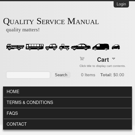
Skip to main content
Login
Quality Service Manual
quality matters!
Cart
Click title to display cart contents.
Search form
Search
0
Items
Total:
$0.00
MAIN MENU
HOME
TERMS & CONDITIONS
FAQS
CONTACT