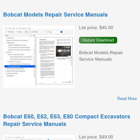
Bobcat Models Repair Service Manuals
List price:
$45.00
C
Bobcat Models Repair
Service Manuals
M
Read More
Bobcat E60, E62, E63, E80 Compact Excavators
Repair Service Manuals
M
List price:
$49.00