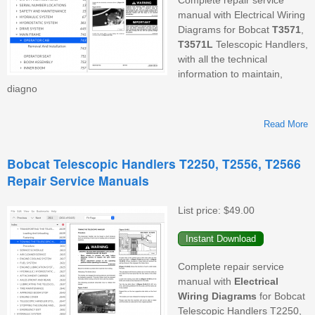
manual with Electrical Wiring
Diagrams for Bobcat
T3571
,
T3571L
Telescopic Handlers,
with all the technical
information to maintain,
diagno
Read More
Bobcat Telescopic Handlers T2250, T2556, T2566
Repair Service Manuals
T
List price:
$49.00
Complete repair service
manual with
Electrical
Wiring
Diagrams
for Bobcat
Telescopic Handlers T2250,