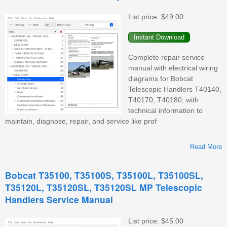
List price:
$49.00
Complete repair service
manual with electrical wiring
diagrams for Bobcat
Telescopic Handlers T40140,
T40170, T40180, with
technical information to
maintain, diagnose, repair, and service like prof
Read More
T
Bobcat T35100, T35100S, T35100L, T35100SL,
T35120L, T35120SL, T35120SL MP Telescopic
Handlers Service Manual
List price:
$45.00