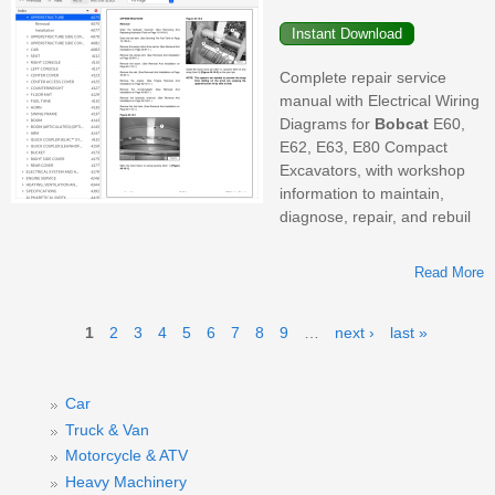
Complete repair service
manual with Electrical Wiring
Diagrams for
Bobcat
E60,
E62, E63, E80 Compact
Excavators, with workshop
information to maintain,
diagnose, repair, and rebuil
Read More
Pages
1
2
3
4
5
6
7
8
9
…
next ›
last »
E
Car
Truck & Van
Motorcycle & ATV
Heavy Machinery