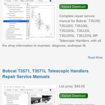
Complete repair service
manual for Bobcat T35100,
T35100S, T35100L,
T35100SL, T35120L,
T35120SL, T35120SL MP
Telescopic Handlers, with all
the shop information to maintain, diagnose, andrepair lik
Read More
Bobcat T3571, T3571L Telescopic Handlers
Repair Service Manuals
T
List price:
$49.00
T
T
Complete repair service