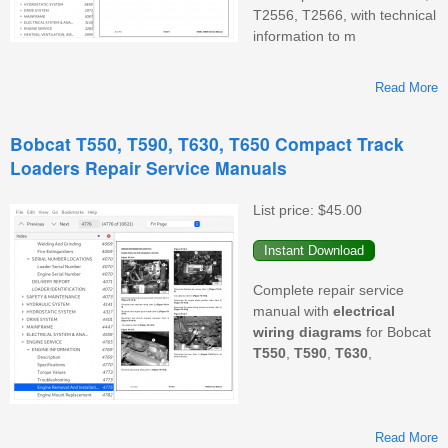
T2556, T2566, with technical
information to m
Read More
T
Bobcat T550, T590, T630, T650 Compact Track
Loaders Repair Service Manuals
List price:
$45.00
Complete repair service
manual with
electrical
wiring
diagrams
for Bobcat
T550
,
T590
,
T630
,
Read More