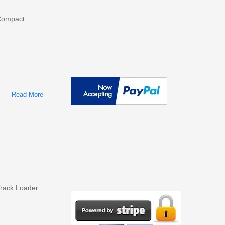
ompact
Read More
About Bobcat T180 Compact Track Loader Factory Service &
Shop Manual
rack Loader.