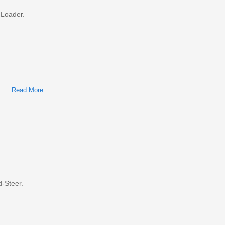
 Loader.
Read More
About Bobcat S770 Skid-Steer Loader Factory Service &
Shop Manual
-Steer.