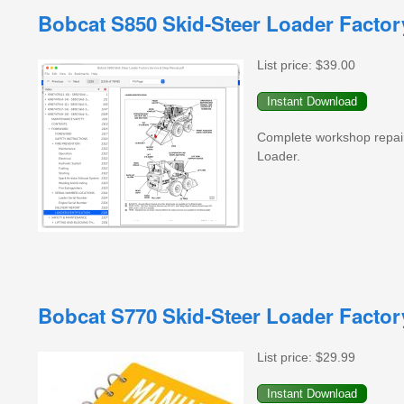
Bobcat S850 Skid-Steer Loader Facto
List price:
$39.00
Complete workshop repai
Loader.
Bobcat S770 Skid-Steer Loader Facto
List price:
$29.99