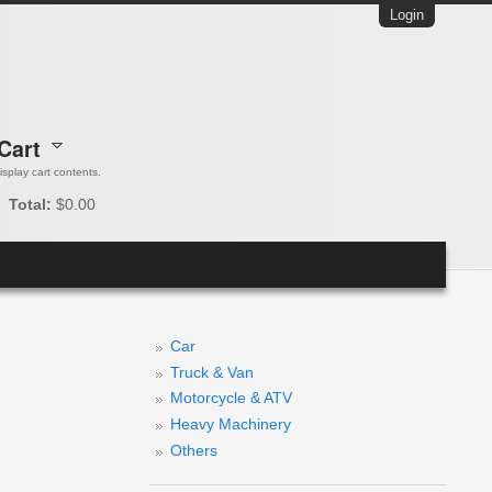
Login
Cart
 display cart contents.
Total:
$0.00
Car
Truck & Van
Motorcycle & ATV
Heavy Machinery
Others