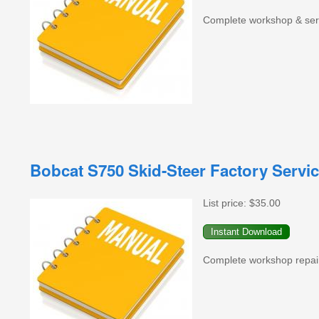
Complete workshop & serv
Bobcat S750 Skid-Steer Factory Servi
List price:
$35.00
Complete workshop repair 