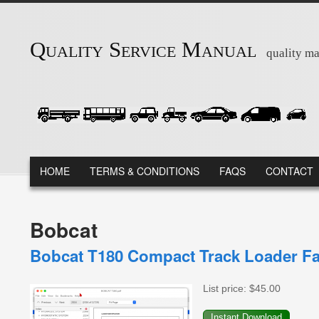
Skip to main content
Quality Service Manual
quality ma
MAIN MENU
HOME
TERMS & CONDITIONS
FAQS
CONTACT
Bobcat
Bobcat T180 Compact Track Loader Fa
List price:
$45.00