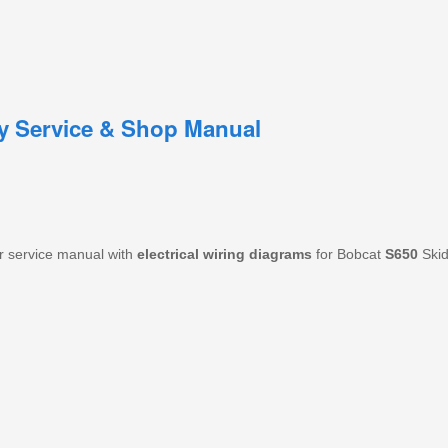
ry Service & Shop Manual
r service manual with
electrical wiring diagrams
for Bobcat
S650
Skid