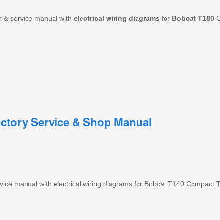
r & service manual with
electrical
wiring
diagrams
for
Bobcat
T180
C
ctory Service & Shop Manual
ice manual with electrical wiring diagrams for Bobcat T140 Compact T