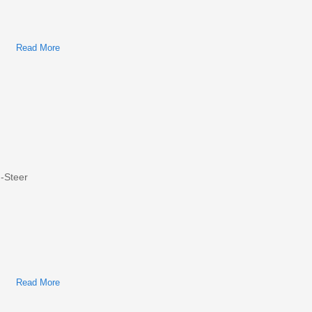
Read More
About Bobcat S750 Skid-Steer Factory Service & Shop
Manual
-Steer
Read More
About Bobcat S650 Skid-Steer Loader Factory Service &
Shop Manual