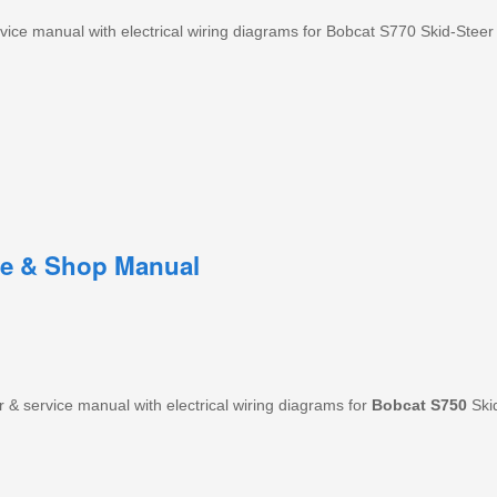
ice manual with electrical wiring diagrams for Bobcat S770 Skid-Steer
ce & Shop Manual
& service manual with electrical wiring diagrams for
Bobcat
S750
Skid