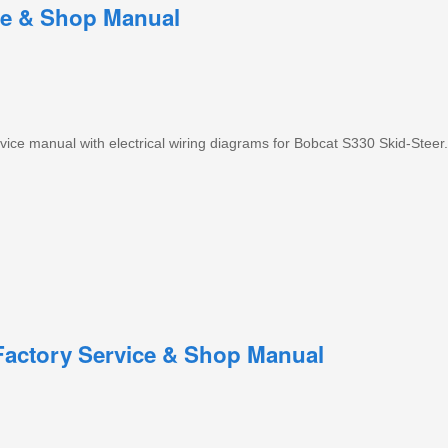
ce & Shop Manual
ce manual with electrical wiring diagrams for Bobcat S330 Skid-Steer.
Factory Service & Shop Manual