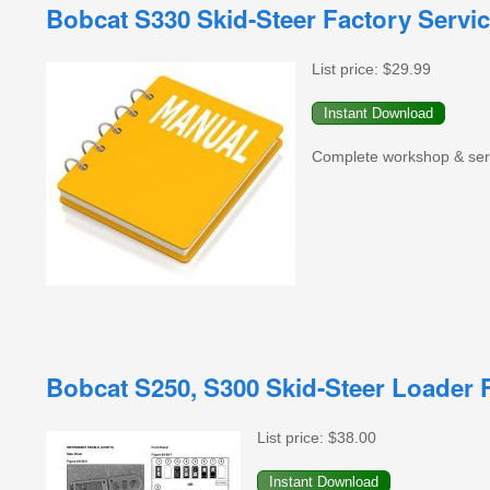
Bobcat S330 Skid-Steer Factory Servi
List price:
$29.99
Complete workshop & servi
Bobcat S250, S300 Skid-Steer Loader 
List price:
$38.00