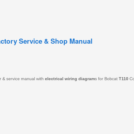
ctory Service & Shop Manual
r & service manual with
electrical wiring diagram
s for Bobcat
T110
Co