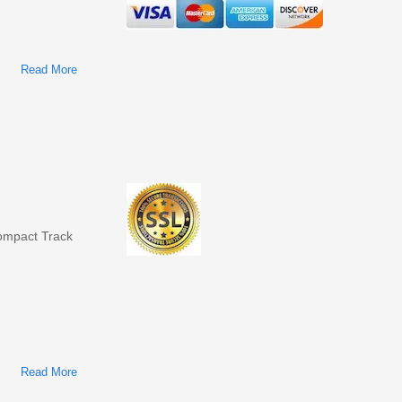
Read More
About Bobcat T140 Compact Track Loader Factory Service &
Shop Manual
mpact Track
Read More
About Bobcat T110 Compact Track Loader Factory Service &
Shop Manual