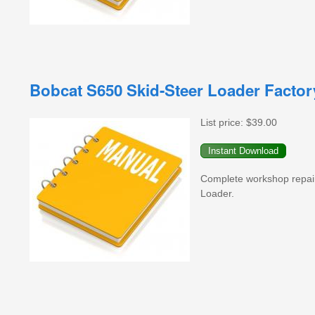
Bobcat S650 Skid-Steer Loader Facto
List price:
$39.00
Complete workshop repai
Loader.