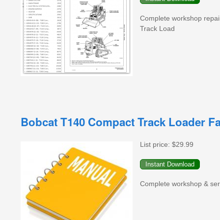
Complete workshop repai
Track Load
Bobcat T140 Compact Track Loader Fa
List price:
$29.99
Complete workshop & serv