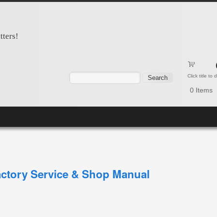
tters!
Search form
Search
Click title to
0
Items
ctory Service & Shop Manual