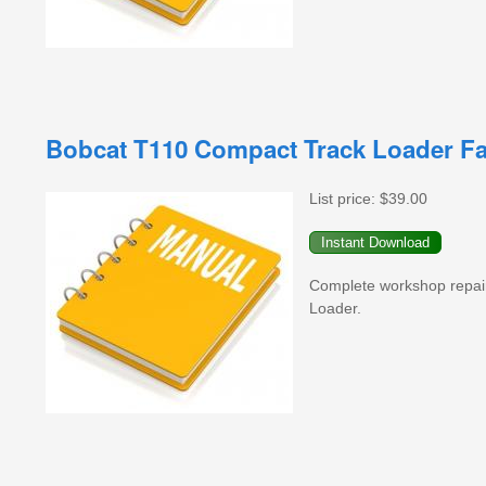
Bobcat T110 Compact Track Loader Fa
List price:
$39.00
Complete workshop repai
Loader.