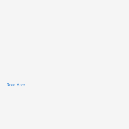
Read More
About Bobcat S330 Skid-Steer Factory Service & Shop
Manual