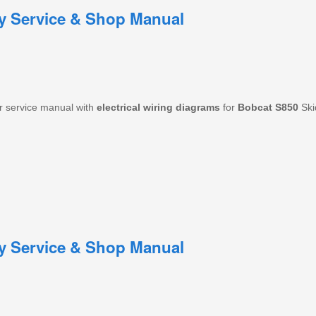
ry Service & Shop Manual
r service manual with
electrical
wiring
diagrams
for
Bobcat
S850
Ski
ry Service & Shop Manual