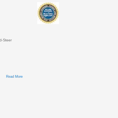
d-Steer
Read More
About Bobcat S850 Skid-Steer Loader Factory Service &
Shop Manual